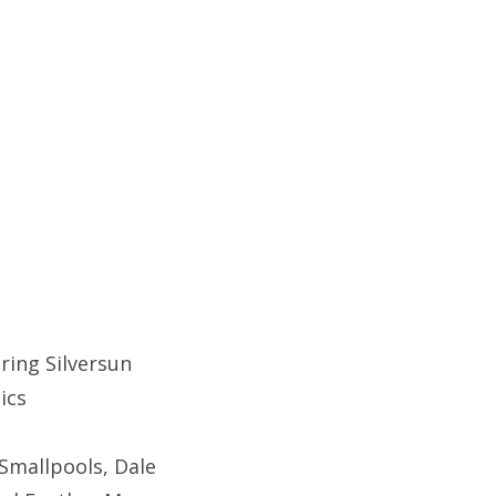
ring Silversun
tics
Smallpools, Dale