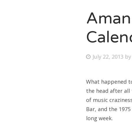
Amand
Fri
Calen
Ab
Posted
July 22, 2013
b
on
Se
for
What happened to J
the head after al
of music craziness
Bar, and the 1975 
long week.