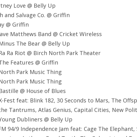
tney Love @ Belly Up
h and Salvage Co. @ Griffin
ay @ Griffin
ave Matthews Band @ Cricket Wireless
Minus The Bear @ Belly Up
Ra Ra Riot @ Birch North Park Theater
he Features @ Griffin
North Park Music Thing
North Park Music Thing
astille @ House of Blues
-Fest feat: Blink 182, 30 Seconds to Mars, The Offsp
the Tantrums, Atlas Genius, Capital Cities, New Poli
Young Dubliners @ Belly Up
M 94/9 Independence Jam feat: Cage The Elephant, 