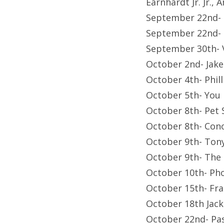
Earnhardt Jr. Jr.
September 22nd-
September 22nd- F
September 30th-
October 2nd- Jak
October 4th- Phil
October 5th- You
October 8th- Pet
October 8th- Con
October 9th- Tony
October 9th- The 
October 10th- Ph
October 15th- Fr
October 18th Jac
October 22nd- Pa