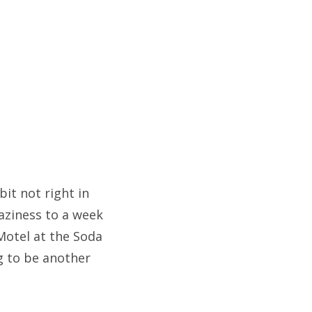
bit not right in
aziness to a week
 Motel at the Soda
ng to be another