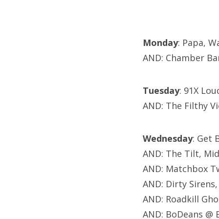
Monday
: Papa, W
AND: Chamber Ban
Tuesday
: 91X Lou
AND: The Filthy V
Wednesday
: Get 
AND: The Tilt, Mi
AND: Matchbox Tw
AND: Dirty Sirens,
AND: Roadkill Gho
AND: BoDeans @ B