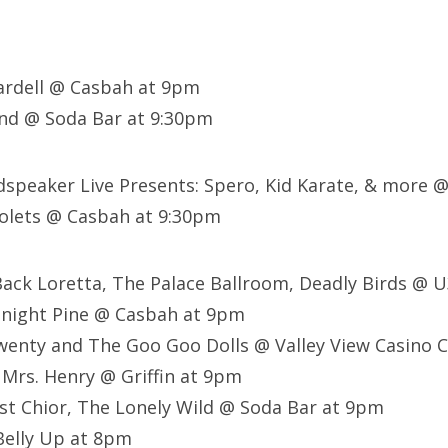
ardell @ Casbah at 9pm
d @ Soda Bar at 9:30pm
dspeaker Live Presents: Spero, Kid Karate, & more @
iolets @ Casbah at 9:30pm
Back Loretta, The Palace Ballroom, Deadly Birds @ 
dnight Pine @ Casbah at 9pm
enty and The Goo Goo Dolls @ Valley View Casino C
 Mrs. Henry @ Griffin at 9pm
st Chior, The Lonely Wild @ Soda Bar at 9pm
elly Up at 8pm