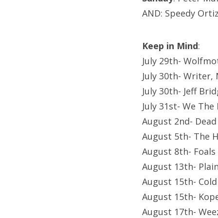
AND: Speedy Orti
Keep in Mind
:
July 29th- Wolfmo
July 30th- Writer
July 30th- Jeff Br
July 31st- We The
August 2nd- Dead
August 5th- The 
August 8th- Foals
August 13th- Plai
August 15th- Cold
August 15th- Kop
August 17th- Wee