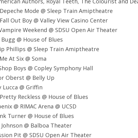
, American Authors, Royal Teeth, The Colourist and 
 Depeche Mode @ Sleep Train Amiptheatre
all Out Boy @ Valley View Casino Center
 Vampire Weekend @ SDSU Open Air Theater
e Bugg @ House of Blues
lip Phillips @ Sleep Train Amiptheatre
 Me At Six @ Soma
 Shop Boys @ Copley Symphony Hall
or Oberst @ Belly Up
 Lucca @ Griffin
Pretty Reckless @ House of Blues
oenix @ RIMAC Arena @ UCSD
ank Turner @ House of Blues
k Johnson @ Balboa Theater
ssion Pit @ SDSU Open Air Theater