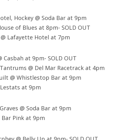
Motel, Hockey @ Soda Bar at 9pm
House of Blues at 8pm- SOLD OUT
 @ Lafayette Hotel at 7pm
 @ Casbah at 9pm- SOLD OUT
e Tantrums @ Del Mar Racetrack at 4pm
uilt @ Whistlestop Bar at 9pm
 Lestats at 9pm
 Graves @ Soda Bar at 9pm
 Bar Pink at 9pm
urphey @ Belly Up at 9pm- SOLD OUT