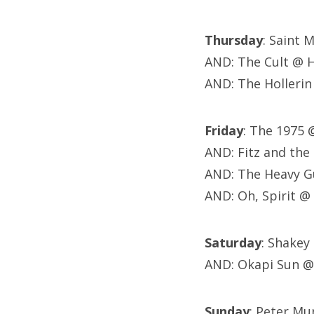
Thursday
: Saint 
AND: The Cult @ 
AND: The Hollerin
Friday
: The 1975
AND: Fitz and th
AND: The Heavy G
AND: Oh, Spirit @
Saturday
: Shakey
AND: Okapi Sun @
Sunday
: Peter M