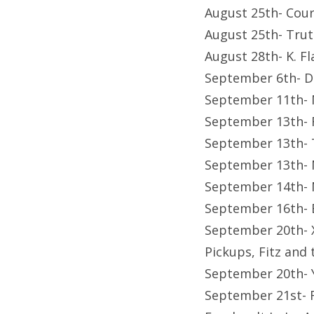
August 25th- Cour
August 25th- Trut
August 28th- K. Fl
September 6th- D
September 11th- 
September 13th- 
September 13th- T
September 13th- 
September 14th- 
September 16th- B
September 20th- X
Pickups, Fitz and 
September 20th- 
September 21st- F