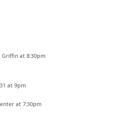
 Griffin at 8:30pm
U31 at 9pm
enter at 7:30pm