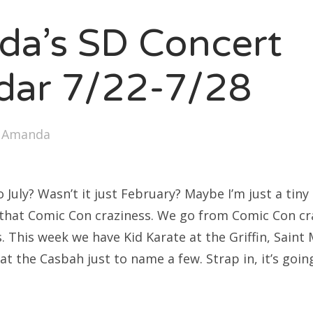
SXSW
a’s SD Concert
Bonnaroo
ends
dar 7/22-7/28
out Us
y
Amanda
arch
:
uly? Wasn’t it just February? Maybe I’m just a tiny 
l that Comic Con craziness. We go from Comic Con cr
. This week we have Kid Karate at the Griffin, Saint
at the Casbah just to name a few. Strap in, it’s goi