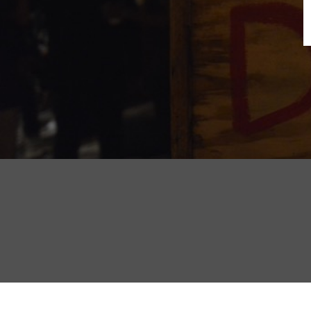
B
N
Sh
T
K
Pla
P
B
F