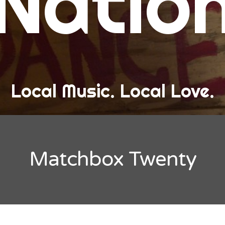
Natio
and Love
ew Band Alert
ow Recaps
he Bard Chronicles
Local Music. Local Love.
risten Adventures
ylists, Best Of, and Festivals
laylists and Mixes
Matchbox Twenty
est of Lists
estivals