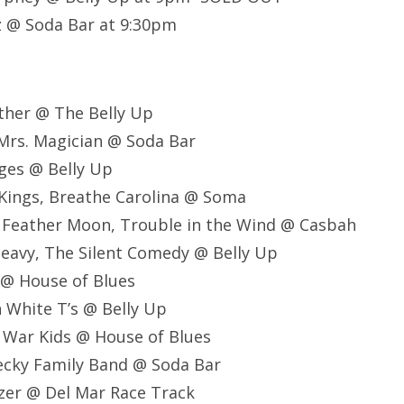
z @ Soda Bar at 9:30pm
ther @ The Belly Up
, Mrs. Magician @ Soda Bar
idges @ Belly Up
 Kings, Breathe Carolina @ Soma
 Feather Moon, Trouble in the Wind @ Casbah
Heavy, The Silent Comedy @ Belly Up
 @ House of Blues
n White T’s @ Belly Up
 War Kids @ House of Blues
ecky Family Band @ Soda Bar
zer @ Del Mar Race Track