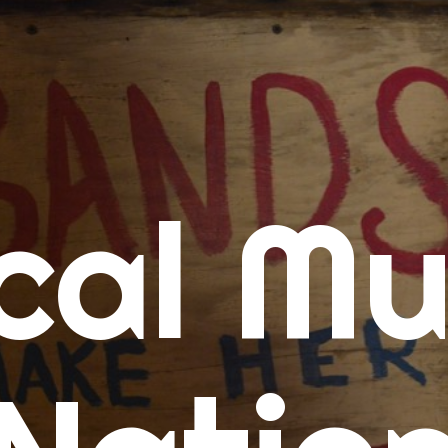
me
cal Mu
cert Calendars
A Concert Calendar
D Concert Calendar
w Music
ew Music Tuesday