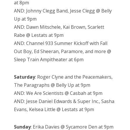
at 8pm
AND: Johnny Clegg Band, Jesse Clegg @ Belly
Up at 9pm
AND: Dawn Mitschele, Kai Brown, Scarlett
Rabe @ Lestats at 9pm
AND: Channel 933 Summer Kickoff with Fall
Out Boy, Ed Sheeran, Paramore, and more @
Sleep Train Ampitheater at 6pm
Saturday
: Roger Clyne and the Peacemakers,
The Paragraphs @ Belly Up at 9pm
AND: We Are Scientists @ Casbah at 9pm
AND: Jesse Daniel Edwards & Super Inc., Sasha
Evans, Kelsea Little @ Lestats at 9pm
Sunday
: Erika Davies @ Sycamore Den at 9pm