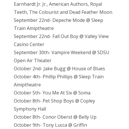
Earnhardt Jr. Jr., American Authors, Royal
Teeth, The Colourist and Dead Feather Moon
September 22nd- Depeche Mode @ Sleep
Train Amiptheatre
September 22nd- Fall Out Boy @ Valley View
Casino Center
September 30th- Vampire Weekend @ SDSU
Open Air Theater
October 2nd- Jake Bugg @ House of Blues
October 4th- Phillip Phillips @ Sleep Train
Amiptheatre
October 5th- You Me At Six @ Soma
October 8th- Pet Shop Boys @ Copley
Symphony Hall
October 8th- Conor Oberst @ Belly Up
October 9th- Tony Lucca @ Griffin