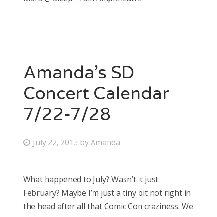
Amanda’s SD
Concert Calendar
7/22-7/28
P
July 22, 2013
by
Amanda
o
s
What happened to July? Wasn’t it just
t
February? Maybe I’m just a tiny bit not right in
e
the head after all that Comic Con craziness. We
d