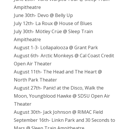
Ampitheatre
June 30th- Devo @ Belly Up
July 12th- La Roux @ House of Blues
July 30th- Mötley Crüe @ Sleep Train
Ampitheatre
August 1-3- Lollapalooza @ Grant Park
August 6th- Arctic Monkeys @ Cal Coast Credit
Open Air Theater
August 11th- The Head and The Heart @
North Park Theater
August 27th- Panic! at the Disco, Walk the
Moon, Youngblood Hawke @ SDSU Open Air
Theater
August 30th- Jack Johnson @ RIMAC Field
September 16th- Linkn Park and 30 Seconds to
Mars @ Sleep Train Ampitheatre