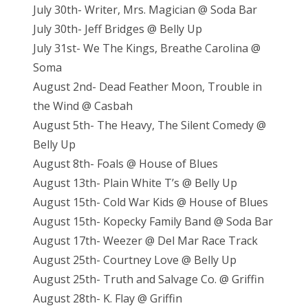
July 30th- Writer, Mrs. Magician @ Soda Bar
July 30th- Jeff Bridges @ Belly Up
July 31st- We The Kings, Breathe Carolina @
Soma
August 2nd- Dead Feather Moon, Trouble in
the Wind @ Casbah
August 5th- The Heavy, The Silent Comedy @
Belly Up
August 8th- Foals @ House of Blues
August 13th- Plain White T’s @ Belly Up
August 15th- Cold War Kids @ House of Blues
August 15th- Kopecky Family Band @ Soda Bar
August 17th- Weezer @ Del Mar Race Track
August 25th- Courtney Love @ Belly Up
August 25th- Truth and Salvage Co. @ Griffin
August 28th- K. Flay @ Griffin