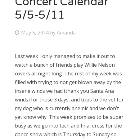
Concert Calendar
5/5-5/11
Bonnaroo
Friends
P
May 5, 2014
by
Amanda
o
About Us
s
Last week I only managed to make it out to
t
watch a bunch of friends play Willie Nelson
e
Search
covers all night long. The rest of my week was
d
for:
filled with trying to not get blown away by the
o
insane winds we had (thank you Santa Ana
n
winds) for those 3 days, and trips to the vet for
my dog who is currently anemic and we don’t
yet know why. This week promises to be super
busy as we go into tech and final dress for the
dance show which is Thursday to Sunday so