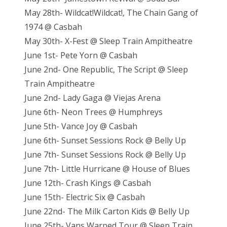
May 28th- Wildcat!Wildcat!, The Chain Gang of
1974 @ Casbah
May 30th- X-Fest @ Sleep Train Ampitheatre
June 1st- Pete Yorn @ Casbah
June 2nd- One Republic, The Script @ Sleep
Train Ampitheatre
June 2nd- Lady Gaga @ Viejas Arena
June 6th- Neon Trees @ Humphreys
June 5th- Vance Joy @ Casbah
June 6th- Sunset Sessions Rock @ Belly Up
June 7th- Sunset Sessions Rock @ Belly Up
June 7th- Little Hurricane @ House of Blues
June 12th- Crash Kings @ Casbah
June 15th- Electric Six @ Casbah
June 22nd- The Milk Carton Kids @ Belly Up
June 25th- Vans Warped Tour @ Sleep Train