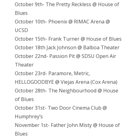
October 9th- The Pretty Reckless @ House of
Blues
October 10th- Phoenix @ RIMAC Arena @
UCSD
October 15th- Frank Turner @ House of Blues
October 18th Jack Johnson @ Balboa Theater
October 22nd- Passion Pit @ SDSU Open Air
Theater
October 23rd- Paramore, Metric,
HELLOGOODBYE @ Viejas Arena (Cox Arena)
October 28th- The Neighbourhood @ House
of Blues
October 31st- Two Door Cinema Club @
Humphrey’s
November 1st- Father John Misty @ House of
Blues