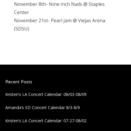
November 8th- Nine Inch Nails @ Staples
Center
November 21st- Pearl Jam @ Vieja
s Arena
(SDSU)
Recent Posts
Kristen’s LA Concert Calendar: 08/03-08/09
Amanda’s SD Concert Calendar 8/3-8/9
Kristen’s LA Concert Calendar: 07-27-08/02