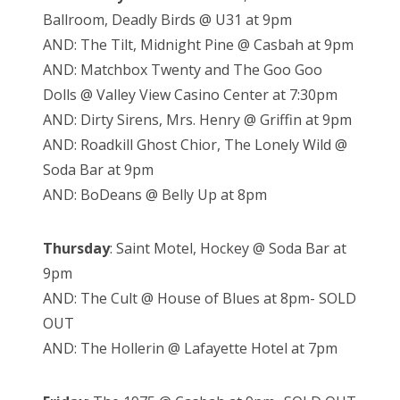
Ballroom, Deadly Birds @ U31 at 9pm
AND: The Tilt, Midnight Pine @ Casbah at 9pm
AND: Matchbox Twenty and The Goo Goo
Dolls @ Valley View Casino Center at 7:30pm
AND: Dirty Sirens, Mrs. Henry @ Griffin at 9pm
AND: Roadkill Ghost Chior, The Lonely Wild @
Soda Bar at 9pm
AND: BoDeans @ Belly Up at 8pm
Thursday
: Saint Motel, Hockey @ Soda Bar at
9pm
AND: The Cult @ House of Blues at 8pm- SOLD
OUT
AND: The Hollerin @ Lafayette Hotel at 7pm