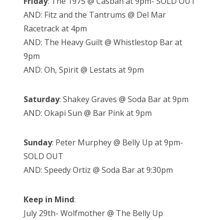
Friday
: The 1975 @ Casbah at 9pm- SOLD OUT
AND: Fitz and the Tantrums @ Del Mar
Racetrack at 4pm
AND: The Heavy Guilt @ Whistlestop Bar at
9pm
AND: Oh, Spirit @ Lestats at 9pm
Saturday
: Shakey Graves @ Soda Bar at 9pm
AND: Okapi Sun @ Bar Pink at 9pm
Sunday
: Peter Murphey @ Belly Up at 9pm-
SOLD OUT
AND: Speedy Ortiz @ Soda Bar at 9:30pm
Keep in Mind
:
July 29th- Wolfmother @ The Belly Up