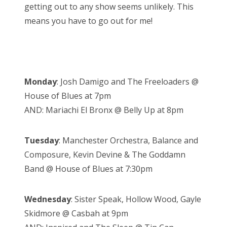
getting out to any show seems unlikely. This
means you have to go out for me!
Monday
: Josh Damigo and The Freeloaders @
House of Blues at 7pm
AND: Mariachi El Bronx @ Belly Up at 8pm
Tuesday
: Manchester Orchestra, Balance and
Composure, Kevin Devine & The Goddamn
Band @ House of Blues at 7:30pm
Wednesday
: Sister Speak, Hollow Wood, Gayle
Skidmore @ Casbah at 9pm