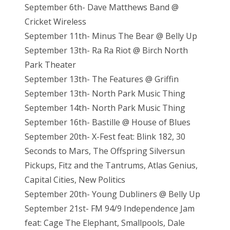
September 6th- Dave Matthews Band @
Cricket Wireless
September 11th- Minus The Bear @ Belly Up
September 13th- Ra Ra Riot @ Birch North
Park Theater
September 13th- The Features @ Griffin
September 13th- North Park Music Thing
September 14th- North Park Music Thing
September 16th- Bastille @ House of Blues
September 20th- X-Fest feat: Blink 182, 30
Seconds to Mars, The Offspring Silversun
Pickups, Fitz and the Tantrums, Atlas Genius,
Capital Cities, New Politics
September 20th- Young Dubliners @ Belly Up
September 21st- FM 94/9 Independence Jam
feat: Cage The Elephant, Smallpools, Dale