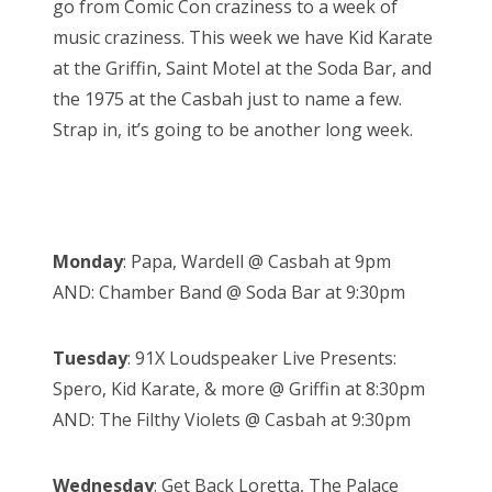
go from Comic Con craziness to a week of
o
music craziness. This week we have Kid Karate
n
at the Griffin, Saint Motel at the Soda Bar, and
the 1975 at the Casbah just to name a few.
Strap in, it’s going to be another long week.
Monday
: Papa, Wardell @ Casbah at 9pm
AND: Chamber Band @ Soda Bar at 9:30pm
Tuesday
: 91X Loudspeaker Live Presents:
Spero, Kid Karate, & more @ Griffin at 8:30pm
AND: The Filthy Violets @ Casbah at 9:30pm
Wednesday
: Get Back Loretta, The Palace