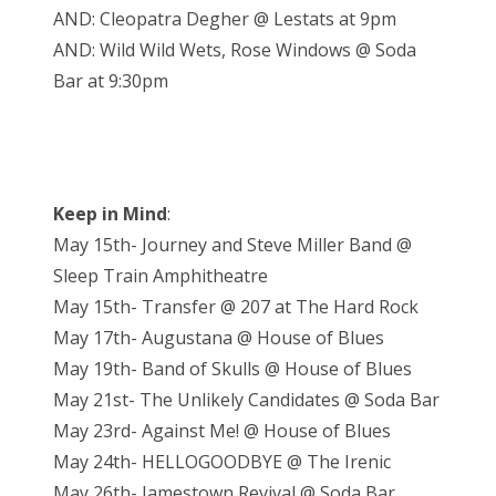
AND: Cleopatra Degher @ Lestats at 9pm
AND: Wild Wild Wets, Rose Windows @ Soda
Bar at 9:30pm
Keep in Mind
:
May 15th- Journey and Steve Miller Band @
Sleep Train Amphitheatre
May 15th- Transfer @ 207 at The Hard Rock
May 17th- Augustana @ House of Blues
May 19th- Band of Skulls @ House of Blues
May 21st- The Unlikely Candidates @ Soda Bar
May 23rd- Against Me! @ House of Blues
May 24th- HELLOGOODBYE @ The Irenic
May 26th- Jamestown Revival @ Soda Bar