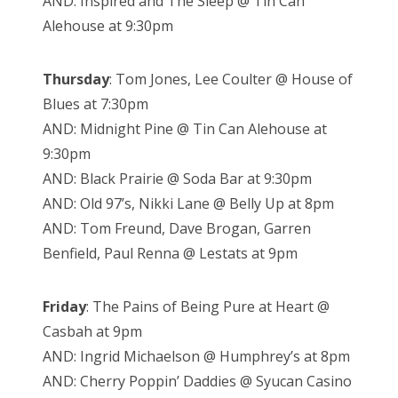
AND: Inspired and The Sleep @ Tin Can
Alehouse at 9:30pm
Thursday
: Tom Jones, Lee Coulter @ House of
Blues at 7:30pm
AND: Midnight Pine @ Tin Can Alehouse at
9:30pm
AND: Black Prairie @ Soda Bar at 9:30pm
AND: Old 97’s, Nikki Lane @ Belly Up at 8pm
AND: Tom Freund, Dave Brogan, Garren
Benfield, Paul Renna @ Lestats at 9pm
Friday
: The Pains of Being Pure at Heart @
Casbah at 9pm
AND: Ingrid Michaelson @ Humphrey’s at 8pm
AND: Cherry Poppin’ Daddies @ Syucan Casino