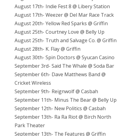
August 17th- Indie Fest 8 @ Libery Station
August 17th- Weezer @ Del Mar Race Track
August 20th- Yellow Red Sparks @ Griffin
August 25th- Courtney Love @ Belly Up
August 25th- Truth and Salvage Co. @ Griffin
August 28th- K. Flay @ Griffin
August 30th- Spin Doctors @ Syucan Casino
September 3rd- Said The Whale @ Soda Bar
September 6th- Dave Matthews Band @
Cricket Wireless
September 9th- Reignwolf @ Casbah
September 11th- Minus The Bear @ Belly Up
September 12th- New Politics @ Casbah
September 13th- Ra Ra Riot @ Birch North
Park Theater
September 13th- The Features @ Griffin