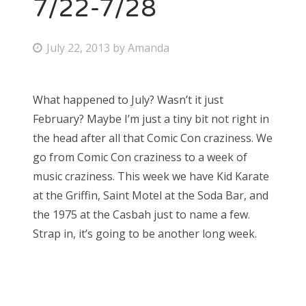
7/22-7/28
P
July 22, 2013
by
Amanda
o
s
What happened to July? Wasn’t it just
t
February? Maybe I’m just a tiny bit not right in
e
the head after all that Comic Con craziness. We
d
go from Comic Con craziness to a week of
o
music craziness. This week we have Kid Karate
n
at the Griffin, Saint Motel at the Soda Bar, and
the 1975 at the Casbah just to name a few.
Strap in, it’s going to be another long week.