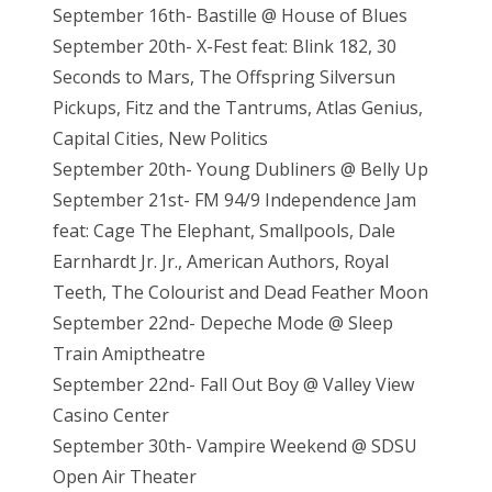
September 16th- Bastille @ House of Blues
September 20th- X-Fest feat: Blink 182, 30
Seconds to Mars, The Offspring Silversun
Pickups, Fitz and the Tantrums, Atlas Genius,
Capital Cities, New Politics
September 20th- Young Dubliners @ Belly Up
September 21st- FM 94/9 Independence Jam
feat: Cage The Elephant, Smallpools, Dale
Earnhardt Jr. Jr., American Authors, Royal
Teeth, The Colourist and Dead Feather Moon
September 22nd- Depeche Mode @ Sleep
Train Amiptheatre
September 22nd- Fall Out Boy @ Valley View
Casino Center
September 30th- Vampire Weekend @ SDSU
Open Air Theater