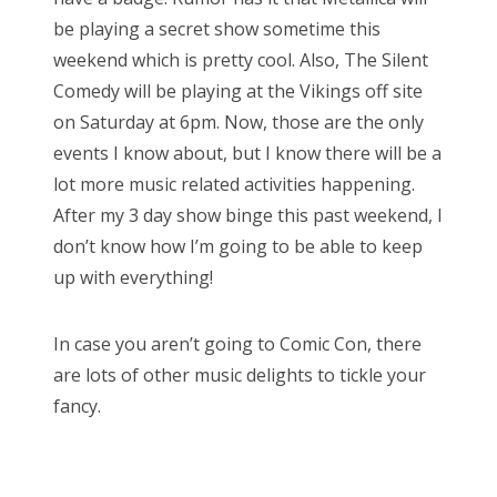
be playing a secret show sometime this
weekend which is pretty cool. Also, The Silent
Comedy will be playing at the Vikings off site
on Saturday at 6pm. Now, those are the only
events I know about, but I know there will be a
lot more music related activities happening.
After my 3 day show binge this past weekend, I
don’t know how I’m going to be able to keep
up with everything!
In case you aren’t going to Comic Con, there
are lots of other music delights to tickle your
fancy.