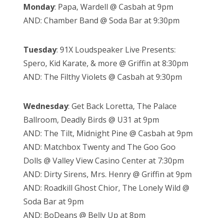
Monday
: Papa, Wardell @ Casbah at 9pm
AND: Chamber Band @ Soda Bar at 9:30pm
Tuesday
: 91X Loudspeaker Live Presents:
Spero, Kid Karate, & more @ Griffin at 8:30pm
AND: The Filthy Violets @ Casbah at 9:30pm
Wednesday
: Get Back Loretta, The Palace
Ballroom, Deadly Birds @ U31 at 9pm
AND: The Tilt, Midnight Pine @ Casbah at 9pm
AND: Matchbox Twenty and The Goo Goo
Dolls @ Valley View Casino Center at 7:30pm
AND: Dirty Sirens, Mrs. Henry @ Griffin at 9pm
AND: Roadkill Ghost Chior, The Lonely Wild @
Soda Bar at 9pm
AND: BoDeans @ Belly Up at 8pm