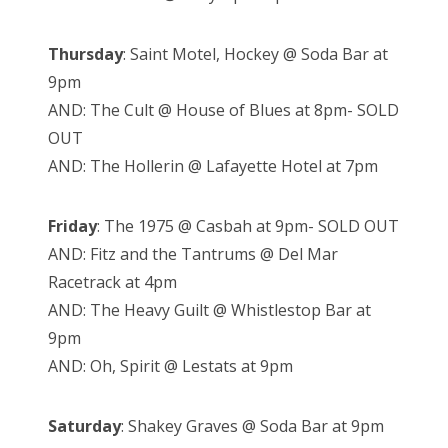
Thursday
: Saint Motel, Hockey @ Soda Bar at
9pm
AND: The Cult @ House of Blues at 8pm- SOLD
OUT
AND: The Hollerin @ Lafayette Hotel at 7pm
Friday
: The 1975 @ Casbah at 9pm- SOLD OUT
AND: Fitz and the Tantrums @ Del Mar
Racetrack at 4pm
AND: The Heavy Guilt @ Whistlestop Bar at
9pm
AND: Oh, Spirit @ Lestats at 9pm
Saturday
: Shakey Graves @ Soda Bar at 9pm