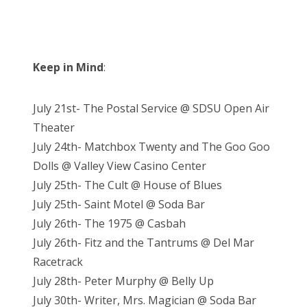
Keep in Mind
:
July 21st- The Postal Service @ SDSU Open Air
Theater
July 24th- Matchbox Twenty and The Goo Goo
Dolls @ Valley View Casino Center
July 25th- The Cult @ House of Blues
July 25th- Saint Motel @ Soda Bar
July 26th- The 1975 @ Casbah
July 26th- Fitz and the Tantrums @ Del Mar
Racetrack
July 28th- Peter Murphy @ Belly Up
July 30th- Writer, Mrs. Magician @ Soda Bar