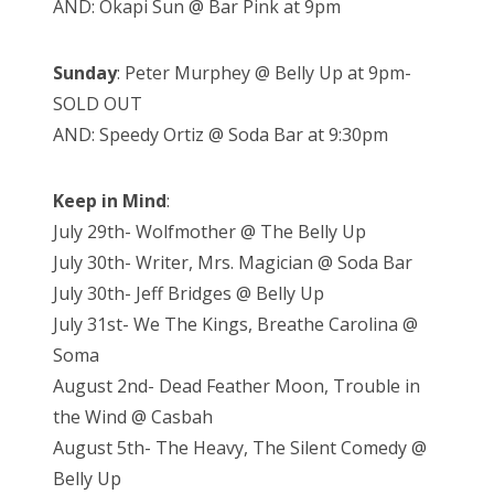
AND: Okapi Sun @ Bar Pink at 9pm
Sunday
: Peter Murphey @ Belly Up at 9pm-
SOLD OUT
AND: Speedy Ortiz @ Soda Bar at 9:30pm
Keep in Mind
:
July 29th- Wolfmother @ The Belly Up
July 30th- Writer, Mrs. Magician @ Soda Bar
July 30th- Jeff Bridges @ Belly Up
July 31st- We The Kings, Breathe Carolina @
Soma
August 2nd- Dead Feather Moon, Trouble in
the Wind @ Casbah
August 5th- The Heavy, The Silent Comedy @
Belly Up