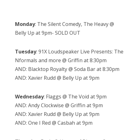
Monday
: The Silent Comedy, The Heavy @
Belly Up at 9pm- SOLD OUT
Tuesday
: 91X Loudspeaker Live Presents: The
Nformals and more @ Griffin at 8:30pm
AND: Blacktop Royalty @ Soda Bar at 8:30pm
AND: Xavier Rudd @ Belly Up at 9pm
Wednesday
: Flaggs @ The Void at 9pm
AND: Andy Clockwise @ Griffin at 9pm
AND: Xavier Rudd @ Belly Up at 9pm
AND: One I Red @ Casbah at 9pm