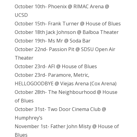
October 10th- Phoenix @ RIMAC Arena @
UCSD
October 15th- Frank Turner @ House of Blues
October 18th Jack Johnson @ Balboa Theater
October 19th- Ms Mr @ Soda Bar
October 22nd- Passion Pit @ SDSU Open Air
Theater
October 23rd- AFI @ House of Blues
October 23rd- Paramore, Metric,
HELLOGOODBYE @ Viejas Arena (Cox Arena)
October 28th- The Neighbourhood @ House
of Blues
October 31st- Two Door Cinema Club @
Humphrey’s
November 1st- Father John Misty @ House of
Blues