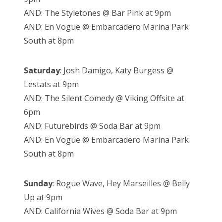
AND: The Styletones @ Bar Pink at 9pm
AND: En Vogue @ Embarcadero Marina Park
South at 8pm
Saturday
: Josh Damigo, Katy Burgess @
Lestats at 9pm
AND: The Silent Comedy @ Viking Offsite at
6pm
AND: Futurebirds @ Soda Bar at 9pm
AND: En Vogue @ Embarcadero Marina Park
South at 8pm
Sunday
: Rogue Wave, Hey Marseilles @ Belly
Up at 9pm
AND: California Wives @ Soda Bar at 9pm