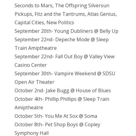
Seconds to Mars, The Offspring Silversun
Pickups, Fitz and the Tantrums, Atlas Genius,
Capital Cities, New Politics
September 20th- Young Dubliners @ Belly Up
September 22nd- Depeche Mode @ Sleep
Train Amiptheatre
September 22nd- Fall Out Boy @ Valley View
Casino Center
September 30th- Vampire Weekend @ SDSU
Open Air Theater
October 2nd- Jake Bugg @ House of Blues
October 4th- Phillip Phillips @ Sleep Train
Amiptheatre
October 5th- You Me At Sox @ Soma
October 8th- Pet Shop Boys @ Copley
Symphony Hall