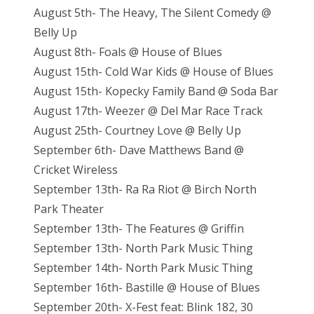
August 5th- The Heavy, The Silent Comedy @
Belly Up
August 8th- Foals @ House of Blues
August 15th- Cold War Kids @ House of Blues
August 15th- Kopecky Family Band @ Soda Bar
August 17th- Weezer @ Del Mar Race Track
August 25th- Courtney Love @ Belly Up
September 6th- Dave Matthews Band @
Cricket Wireless
September 13th- Ra Ra Riot @ Birch North
Park Theater
September 13th- The Features @ Griffin
September 13th- North Park Music Thing
September 14th- North Park Music Thing
September 16th- Bastille @ House of Blues
September 20th- X-Fest feat: Blink 182, 30