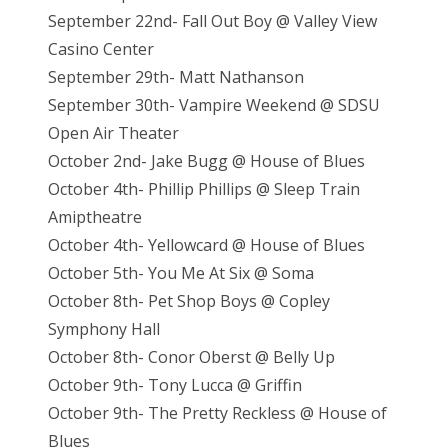
September 22nd- Fall Out Boy @ Valley View
Casino Center
September 29th- Matt Nathanson
September 30th- Vampire Weekend @ SDSU
Open Air Theater
October 2nd- Jake Bugg @ House of Blues
October 4th- Phillip Phillips @ Sleep Train
Amiptheatre
October 4th- Yellowcard @ House of Blues
October 5th- You Me At Six @ Soma
October 8th- Pet Shop Boys @ Copley
Symphony Hall
October 8th- Conor Oberst @ Belly Up
October 9th- Tony Lucca @ Griffin
October 9th- The Pretty Reckless @ House of
Blues