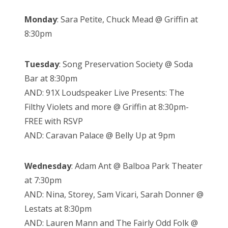
Monday
: Sara Petite, Chuck Mead @ Griffin at
8:30pm
Tuesday
: Song Preservation Society @ Soda
Bar at 8:30pm
AND: 91X Loudspeaker Live Presents: The
Filthy Violets and more @ Griffin at 8:30pm-
FREE with RSVP
AND: Caravan Palace @ Belly Up at 9pm
Wednesday
: Adam Ant @ Balboa Park Theater
at 7:30pm
AND: Nina, Storey, Sam Vicari, Sarah Donner @
Lestats at 8:30pm
AND: Lauren Mann and The Fairly Odd Folk @