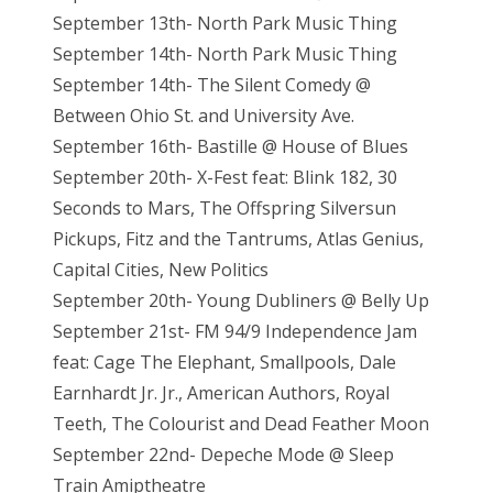
September 13th- North Park Music Thing
September 14th- North Park Music Thing
September 14th- The Silent Comedy @
Between Ohio St. and University Ave.
September 16th- Bastille @ House of Blues
September 20th- X-Fest feat: Blink 182, 30
Seconds to Mars, The Offspring Silversun
Pickups, Fitz and the Tantrums, Atlas Genius,
Capital Cities, New Politics
September 20th- Young Dubliners @ Belly Up
September 21st- FM 94/9 Independence Jam
feat: Cage The Elephant, Smallpools, Dale
Earnhardt Jr. Jr., American Authors, Royal
Teeth, The Colourist and Dead Feather Moon
September 22nd- Depeche Mode @ Sleep
Train Amiptheatre