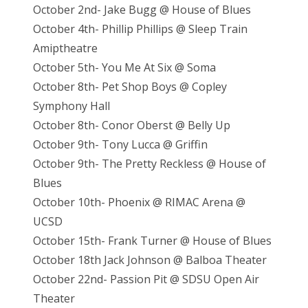
October 2nd- Jake Bugg @ House of Blues
October 4th- Phillip Phillips @ Sleep Train
Amiptheatre
October 5th- You Me At Six @ Soma
October 8th- Pet Shop Boys @ Copley
Symphony Hall
October 8th- Conor Oberst @ Belly Up
October 9th- Tony Lucca @ Griffin
October 9th- The Pretty Reckless @ House of
Blues
October 10th- Phoenix @ RIMAC Arena @
UCSD
October 15th- Frank Turner @ House of Blues
October 18th Jack Johnson @ Balboa Theater
October 22nd- Passion Pit @ SDSU Open Air
Theater