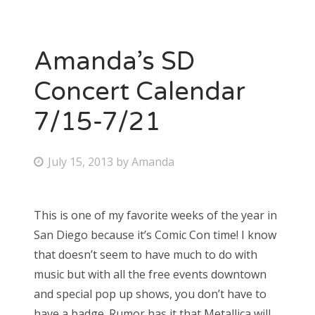
Amanda’s SD
Concert Calendar
7/15-7/21
P
July 15, 2013
by
Amanda
o
s
This is one of my favorite weeks of the year in
t
San Diego because it’s Comic Con time! I know
e
that doesn’t seem to have much to do with
d
music but with all the free events downtown
o
and special pop up shows, you don’t have to
n
have a badge. Rumor has it that Metallica will