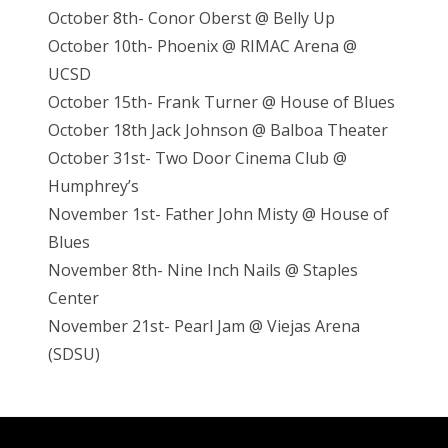
October 8th- Conor Oberst @ Belly Up
October 10th- Phoenix @ RIMAC Arena @
UCSD
October 15th- Frank Turner @ House of Blues
October 18th Jack Johnson @ Balboa Theater
October 31st- Two Door Cinema Club @
Humphrey’s
November 1st- Father John Misty @ House of
Blues
November 8th- Nine Inch Nails @ Staples
Center
November 21st- Pearl Jam @ Viejas Arena
(SDSU)