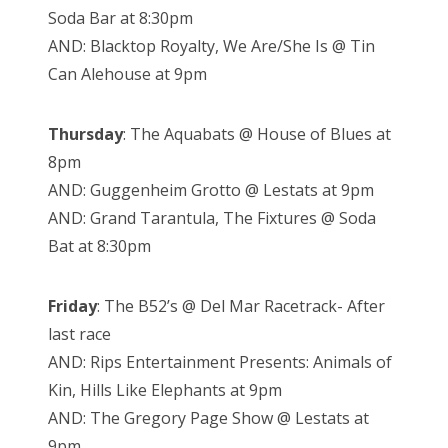
Soda Bar at 8:30pm
AND: Blacktop Royalty, We Are/She Is @ Tin
Can Alehouse at 9pm
Thursday
: The Aquabats @ House of Blues at
8pm
AND: Guggenheim Grotto @ Lestats at 9pm
AND: Grand Tarantula, The Fixtures @ Soda
Bat at 8:30pm
Friday
: The B52’s @ Del Mar Racetrack- After
last race
AND: Rips Entertainment Presents: Animals of
Kin, Hills Like Elephants at 9pm
AND: The Gregory Page Show @ Lestats at
9pm