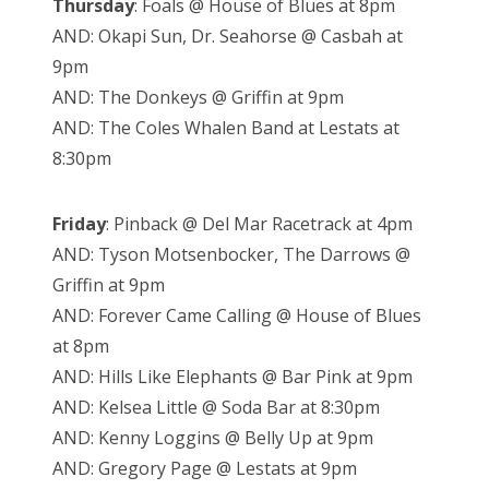
Thursday
: Foals @ House of Blues at 8pm
AND: Okapi Sun, Dr. Seahorse @ Casbah at
9pm
AND: The Donkeys @ Griffin at 9pm
AND: The Coles Whalen Band at Lestats at
8:30pm
Friday
: Pinback @ Del Mar Racetrack at 4pm
AND: Tyson Motsenbocker, The Darrows @
Griffin at 9pm
AND: Forever Came Calling @ House of Blues
at 8pm
AND: Hills Like Elephants @ Bar Pink at 9pm
AND: Kelsea Little @ Soda Bar at 8:30pm
AND: Kenny Loggins @ Belly Up at 9pm
AND: Gregory Page @ Lestats at 9pm