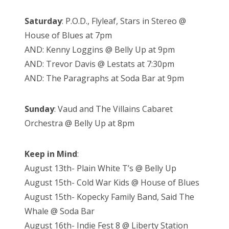
Saturday
: P.O.D., Flyleaf, Stars in Stereo @
House of Blues at 7pm
AND: Kenny Loggins @ Belly Up at 9pm
AND: Trevor Davis @ Lestats at 7:30pm
AND: The Paragraphs at Soda Bar at 9pm
Sunday
: Vaud and The Villains Cabaret
Orchestra @ Belly Up at 8pm
Keep in Mind
:
August 13th- Plain White T’s @ Belly Up
August 15th- Cold War Kids @ House of Blues
August 15th- Kopecky Family Band, Said The
Whale @ Soda Bar
August 16th- Indie Fest 8 @ Liberty Station