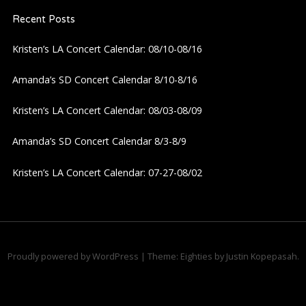
Recent Posts
Kristen’s LA Concert Calendar: 08/10-08/16
Amanda’s SD Concert Calendar 8/10-8/16
Kristen’s LA Concert Calendar: 08/03-08/09
Amanda’s SD Concert Calendar 8/3-8/9
Kristen’s LA Concert Calendar: 07-27-08/02
Proudly powered by WordPress
|
Theme: Eighties by
Justin Kopepasah
.