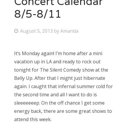
Concert Calendar
8/5-8/11
Bonnaroo
Friends
P
August 5, 2013
by
Amanda
o
About Us
s
It’s Monday again! I’m home after a mini
t
vacation up in LA and ready to rock out
e
Search
tonight for The Silent Comedy show at the
d
for:
Belly Up. After that I might just hibernate
o
again. I caught that infernal summer cold for
n
the second time and all I want to do is
sleeeeeeep. On the off chance I get some
energy back, there are some great shows to
attend this week.