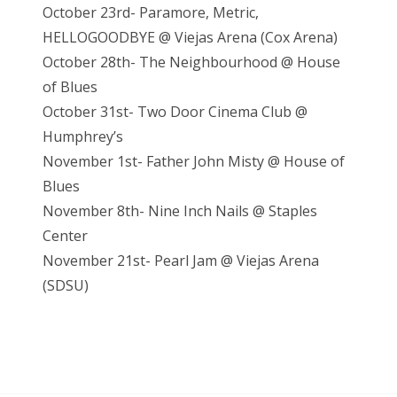
October 23rd- Paramore, Metric,
HELLOGOODBYE @ Viejas Arena (Cox Arena)
October 28th- The Neighbourhood @ House
of Blues
October 31st- Two Door Cinema Club @
Humphrey’s
November 1st- Father John Misty @ House of
Blues
November 8th- Nine Inch Nails @ Staples
Center
November 21st- Pearl Jam @ Vieja
s Arena
(SDSU)