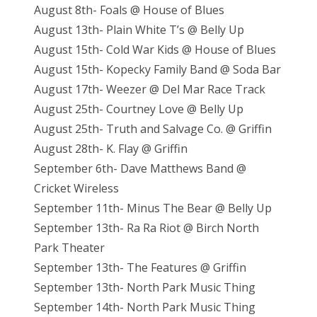
August 8th- Foals @ House of Blues
August 13th- Plain White T’s @ Belly Up
August 15th- Cold War Kids @ House of Blues
August 15th- Kopecky Family Band @ Soda Bar
August 17th- Weezer @ Del Mar Race Track
August 25th- Courtney Love @ Belly Up
August 25th- Truth and Salvage Co. @ Griffin
August 28th- K. Flay @ Griffin
September 6th- Dave Matthews Band @
Cricket Wireless
September 11th- Minus The Bear @ Belly Up
September 13th- Ra Ra Riot @ Birch North
Park Theater
September 13th- The Features @ Griffin
September 13th- North Park Music Thing
September 14th- North Park Music Thing