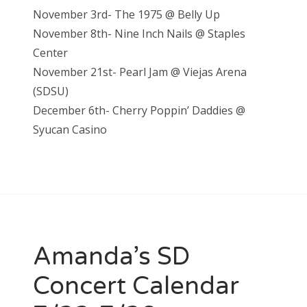
November 3rd- The 1975 @ Belly Up
November 8th- Nine Inch Nails @ Staples
Center
November 21st- Pearl Jam @ Vieja
s Arena
(SDSU)
December 6th- Cherry Poppin’ Daddies @
S
yucan Casino
Amanda’s SD
Concert Calendar