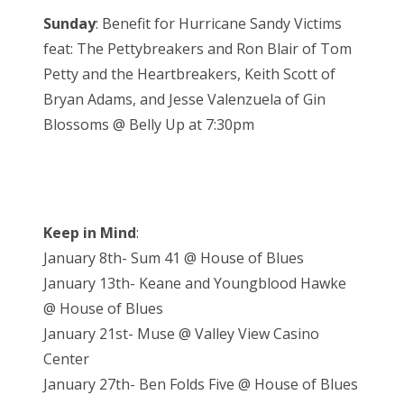
Sunday
: Benefit for Hurricane Sandy Victims
feat: The Pettybreakers and Ron Blair of Tom
Petty and the Heartbreakers, Keith Scott of
Bryan Adams, and Jesse Valenzuela of Gin
Blossoms @ Belly Up at 7:30pm
Keep in Mind
:
January 8th- Sum 41 @ House of Blues
January 13th- Keane and Youngblood Hawke
@ House of Blues
January 21st- Muse @ Valley View Casino
Center
January 27th- Ben Folds Five @ House of Blues