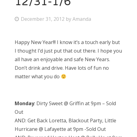
12/31-1/6
P
December 31, 2012
by
Amanda
o
s
Happy New Year!!! I know it’s a touch early but
t
I thought I’d just put that out there. I hope you
e
all have an enjoyable and safe New Years.
d
Don’t drink and drive. Have lots of fun no
o
matter what you do
n
Monday
: Dirty Sweet @ Griffin at 9pm – Sold
Out
AND: Get Back Loretta, Blackout Party, Little
Hurricane @ Lafayette at 9pm -Sold Out