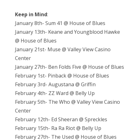
Keep in Mind
:
January 8th- Sum 41 @ House of Blues
January 13th- Keane and Youngblood Hawke
@ House of Blues
January 21st- Muse @ Valley View Casino
Center
January 27th- Ben Folds Five @ House of Blues
February 1st- Pinback @ House of Blues
February 3rd- Augustana @ Griffin
February 4th- ZZ Ward @ Belly Up
February 5th- The Who @ Valley View Casino
Center
February 12th- Ed Sheeran @ Spreckles
February 15th- Ra Ra Riot @ Belly Up
February 27th- The Used @ House of Blues