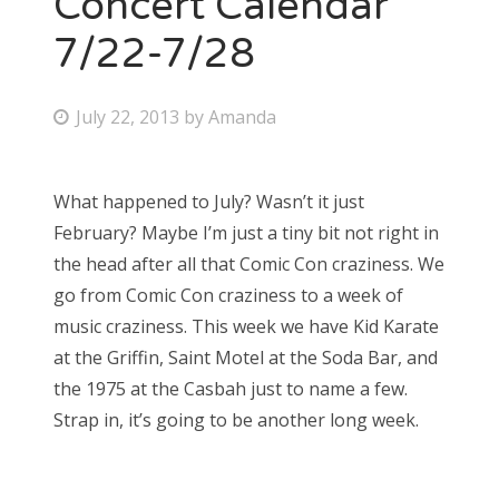
Concert Calendar
7/22-7/28
Bonnaroo
Friends
P
July 22, 2013
by
Amanda
o
About Us
s
What happened to July? Wasn’t it just
t
February? Maybe I’m just a tiny bit not right in
e
Search
the head after all that Comic Con craziness. We
d
for:
go from Comic Con craziness to a week of
o
music craziness. This week we have Kid Karate
n
at the Griffin, Saint Motel at the Soda Bar, and
the 1975 at the Casbah just to name a few.
Strap in, it’s going to be another long week.