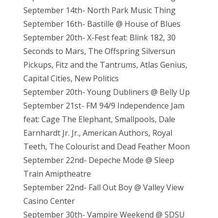
September 14th- North Park Music Thing
September 16th- Bastille @ House of Blues
September 20th- X-Fest feat: Blink 182, 30
Seconds to Mars, The Offspring Silversun
Pickups, Fitz and the Tantrums, Atlas Genius,
Capital Cities, New Politics
September 20th- Young Dubliners @ Belly Up
September 21st- FM 94/9 Independence Jam
feat: Cage The Elephant, Smallpools, Dale
Earnhardt Jr. Jr., American Authors, Royal
Teeth, The Colourist and Dead Feather Moon
September 22nd- Depeche Mode @ Sleep
Train Amiptheatre
September 22nd- Fall Out Boy @ Valley View
Casino Center
September 30th- Vampire Weekend @ SDSU