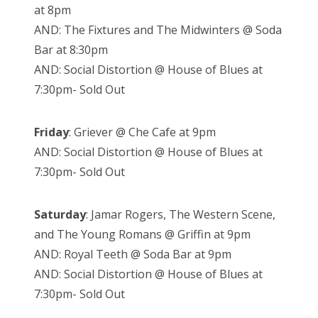
at 8pm
AND: The Fixtures and The Midwinters @ Soda
Bar at 8:30pm
AND: Social Distortion @ House of Blues at
7:30pm- Sold Out
Friday
: Griever @ Che Cafe at 9pm
AND: Social Distortion @ House of Blues at
7:30pm- Sold Out
Saturday
: Jamar Rogers, The Western Scene,
and The Young Romans @ Griffin at 9pm
AND: Royal Teeth @ Soda Bar at 9pm
AND: Social Distortion @ House of Blues at
7:30pm- Sold Out