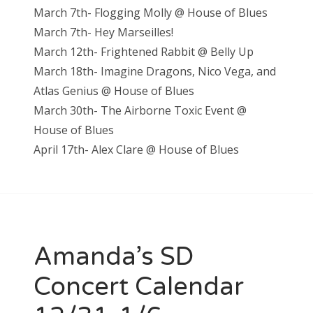
March 7th- Flogging Molly @ House of Blues
March 7th- Hey Marseilles!
March 12th- Frightened Rabbit @ Belly Up
March 18th- Imagine Dragons, Nico Vega, and
Atlas Genius @ House of Blues
March 30th- The Airborne Toxic Event @
House of Blues
April 17th- Alex Clare @ House of Blues
Amanda’s SD
Concert Calendar