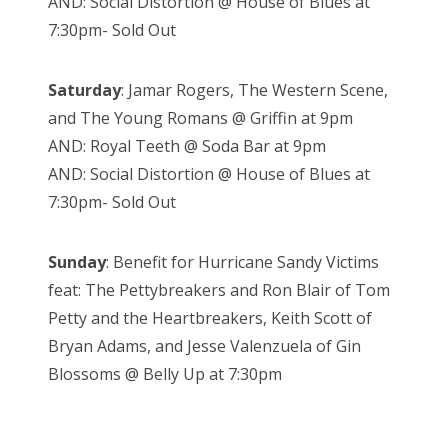
AND: Social Distortion @ House of Blues at
7:30pm- Sold Out
Saturday
: Jamar Rogers, The Western Scene,
and The Young Romans @ Griffin at 9pm
AND: Royal Teeth @ Soda Bar at 9pm
AND: Social Distortion @ House of Blues at
7:30pm- Sold Out
Sunday
: Benefit for Hurricane Sandy Victims
feat: The Pettybreakers and Ron Blair of Tom
Petty and the Heartbreakers, Keith Scott of
Bryan Adams, and Jesse Valenzuela of Gin
Blossoms @ Belly Up at 7:30pm