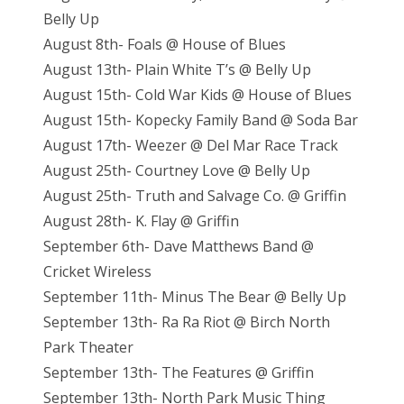
Belly Up
August 8th- Foals @ House of Blues
August 13th- Plain White T’s @ Belly Up
August 15th- Cold War Kids @ House of Blues
August 15th- Kopecky Family Band @ Soda Bar
August 17th- Weezer @ Del Mar Race Track
August 25th- Courtney Love @ Belly Up
August 25th- Truth and Salvage Co. @ Griffin
August 28th- K. Flay @ Griffin
September 6th- Dave Matthews Band @
Cricket Wireless
September 11th- Minus The Bear @ Belly Up
September 13th- Ra Ra Riot @ Birch North
Park Theater
September 13th- The Features @ Griffin
September 13th- North Park Music Thing