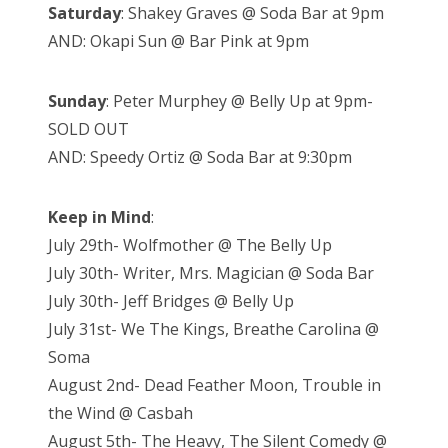
Saturday
: Shakey Graves @ Soda Bar at 9pm
AND: Okapi Sun @ Bar Pink at 9pm
Sunday
: Peter Murphey @ Belly Up at 9pm-
SOLD OUT
AND: Speedy Ortiz @ Soda Bar at 9:30pm
Keep in Mind
:
July 29th- Wolfmother @ The Belly Up
July 30th- Writer, Mrs. Magician @ Soda Bar
July 30th- Jeff Bridges @ Belly Up
July 31st- We The Kings, Breathe Carolina @
Soma
August 2nd- Dead Feather Moon, Trouble in
the Wind @ Casbah
August 5th- The Heavy, The Silent Comedy @