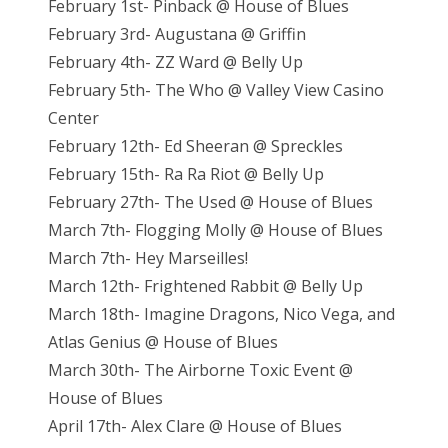
February 1st- Pinback @ House of Blues
February 3rd- Augustana @ Griffin
February 4th- ZZ Ward @ Belly Up
February 5th- The Who @ Valley View Casino
Center
February 12th- Ed Sheeran @ Spreckles
February 15th- Ra Ra Riot @ Belly Up
February 27th- The Used @ House of Blues
March 7th- Flogging Molly @ House of Blues
March 7th- Hey Marseilles!
March 12th- Frightened Rabbit @ Belly Up
March 18th- Imagine Dragons, Nico Vega, and
Atlas Genius @ House of Blues
March 30th- The Airborne Toxic Event @
House of Blues
April 17th- Alex Clare @ House of Blues