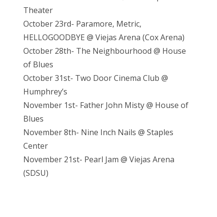
Theater
October 23rd- Paramore, Metric,
HELLOGOODBYE @ Viejas Arena (Cox Arena)
October 28th- The Neighbourhood @ House
of Blues
October 31st- Two Door Cinema Club @
Humphrey’s
November 1st- Father John Misty @ House of
Blues
November 8th- Nine Inch Nails @ Staples
Center
November 21st- Pearl Jam @ Vieja
s Arena
(SDSU)