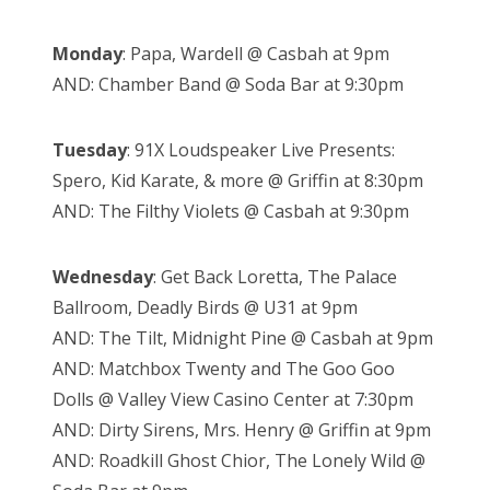
Monday
: Papa, Wardell @ Casbah at 9pm
AND: Chamber Band @ Soda Bar at 9:30pm
Tuesday
: 91X Loudspeaker Live Presents:
Spero, Kid Karate, & more @ Griffin at 8:30pm
AND: The Filthy Violets @ Casbah at 9:30pm
Wednesday
: Get Back Loretta, The Palace
Ballroom, Deadly Birds @ U31 at 9pm
AND: The Tilt, Midnight Pine @ Casbah at 9pm
AND: Matchbox Twenty and The Goo Goo
Dolls @ Valley View Casino Center at 7:30pm
AND: Dirty Sirens, Mrs. Henry @ Griffin at 9pm
AND: Roadkill Ghost Chior, The Lonely Wild @