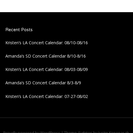
Recent Posts
Kristen’s LA Concert Calendar: 08/10-08/16
Amanda’s SD Concert Calendar 8/10-8/16
Kristen’s LA Concert Calendar: 08/03-08/09
Amanda’s SD Concert Calendar 8/3-8/9
Kristen’s LA Concert Calendar: 07-27-08/02
Proudly powered by WordPress
|
Theme: Eighties by
Justin Kopepasah
.