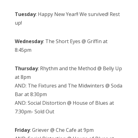
Tuesday
: Happy New Year!! We survived! Rest
up!
Wednesday
: The Short Eyes @ Griffin at
8:45pm
Thursday
: Rhythm and the Method @ Belly Up
at 8pm
AND: The Fixtures and The Midwinters @ Soda
Bar at 8:30pm
AND: Social Distortion @ House of Blues at
7:30pm- Sold Out
Friday
: Griever @ Che Cafe at 9pm