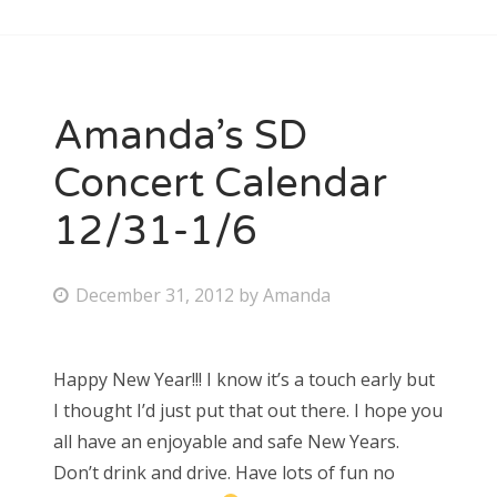
Amanda’s SD
Concert Calendar
12/31-1/6
P
December 31, 2012
by
Amanda
o
s
Happy New Year!!! I know it’s a touch early but
t
I thought I’d just put that out there. I hope you
e
all have an enjoyable and safe New Years.
d
Don’t drink and drive. Have lots of fun no
o