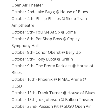
Open Air Theater
October 2nd- Jake Bugg @ House of Blues
October 4th- Phillip Phillips @ Sleep Train
Amiptheatre
October 5th- You Me At Six @ Soma
October 8th- Pet Shop Boys @ Copley
Symphony Hall
October 8th- Conor Oberst @ Belly Up
October 9th- Tony Lucca @ Griffin
October 9th- The Pretty Reckless @ House of
Blues
October 10th- Phoenix @ RIMAC Arena @
UCSD
October 15th- Frank Turner @ House of Blues
October 18th Jack Johnson @ Balboa Theater
October 22nd- Passion Pit @ SDSU Open Air