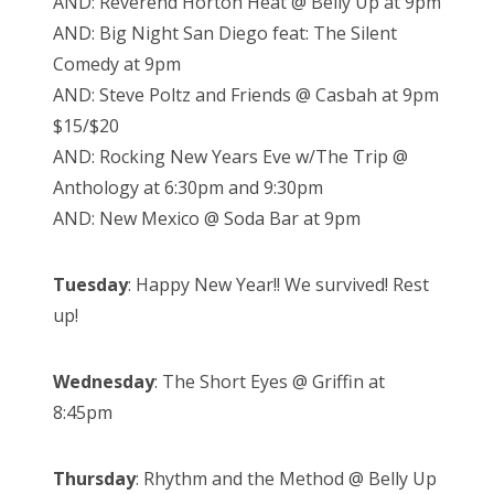
AND: Reverend Horton Heat @ Belly Up at 9pm
AND: Big Night San Diego feat: The Silent
Comedy at 9pm
AND: Steve Poltz and Friends @ Casbah at 9pm
$15/$20
AND: Rocking New Years Eve w/The Trip @
Anthology at 6:30pm and 9:30pm
AND: New Mexico @ Soda Bar at 9pm
Tuesday
: Happy New Year!! We survived! Rest
up!
Wednesday
: The Short Eyes @ Griffin at
8:45pm
Thursday
: Rhythm and the Method @ Belly Up