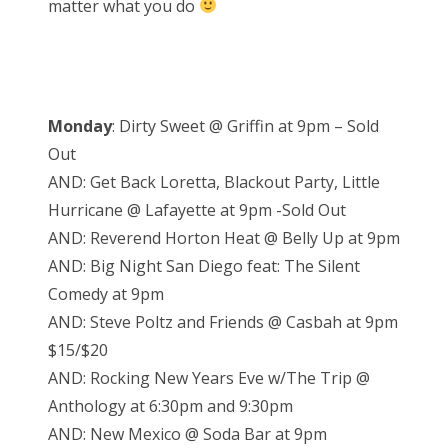
matter what you do
n
Monday
: Dirty Sweet @ Griffin at 9pm – Sold
Out
AND: Get Back Loretta, Blackout Party, Little
Hurricane @ Lafayette at 9pm -Sold Out
AND: Reverend Horton Heat @ Belly Up at 9pm
AND: Big Night San Diego feat: The Silent
Comedy at 9pm
AND: Steve Poltz and Friends @ Casbah at 9pm
$15/$20
AND: Rocking New Years Eve w/The Trip @
Anthology at 6:30pm and 9:30pm
AND: New Mexico @ Soda Bar at 9pm