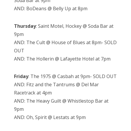
Soda Bar at 9pm
AND: BoDeans @ Belly Up at 8pm
Thursday
: Saint Motel, Hockey @ Soda Bar at
9pm
AND: The Cult @ House of Blues at 8pm- SOLD
OUT
AND: The Hollerin @ Lafayette Hotel at 7pm
Friday
: The 1975 @ Casbah at 9pm- SOLD OUT
AND: Fitz and the Tantrums @ Del Mar
Racetrack at 4pm
AND: The Heavy Guilt @ Whistlestop Bar at
9pm
AND: Oh, Spirit @ Lestats at 9pm