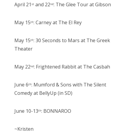
April 21
and 22
: The Glee Tour at Gibson
st
nd
May 15
: Carney at The El Rey
th
May 15
: 30 Seconds to Mars at The Greek
th
Theater
May 22
: Frightened Rabbit at The Casbah
nd
June 6
: Mumford & Sons with The Silent
th
Comedy at BellyUp (in SD)
June 10-13
: BONNAROO
th
~Kristen