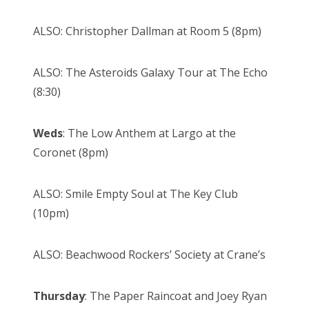
ALSO: Christopher Dallman at Room 5 (8pm)
ALSO: The Asteroids Galaxy Tour at The Echo
(8:30)
Weds
: The Low Anthem at Largo at the
Coronet (8pm)
ALSO: Smile Empty Soul at The Key Club
(10pm)
ALSO: Beachwood Rockers’ Society at Crane’s
Thursday
: The Paper Raincoat and Joey Ryan