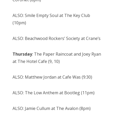
ALSO: Smile Empty Soul at The Key Club
(10pm)
ALSO: Beachwood Rockers’ Society at Crane’s
Thursday
: The Paper Raincoat and Joey Ryan
at The Hotel Cafe (9, 10)
ALSO: Matthew Jordan at Cafe Was (9:30)
ALSO: The Low Anthem at Bootleg (11pm)
ALSO: Jamie Cullum at The Avalon (8pm)