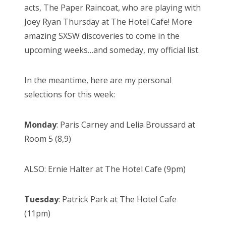
acts, The Paper Raincoat, who are playing with
n
Joey Ryan Thursday at The Hotel Cafe! More
amazing SXSW discoveries to come in the
upcoming weeks…and someday, my official list.
In the meantime, here are my personal
selections for this week:
Monday
: Paris Carney and Lelia Broussard at
Room 5 (8,9)
ALSO: Ernie Halter at The Hotel Cafe (9pm)
Tuesday
: Patrick Park at The Hotel Cafe
(11pm)