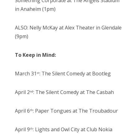
Something Corporate at The Angels Stadium
in Anaheim (1pm)
ALSO: Nelly McKay at Alex Theater in Glendale
(9pm)
To Keep in Mind:
March 31
: The Silent Comedy at Bootleg
st
April 2
: The Silent Comedy at The Casbah
nd
April 6
: Paper Tongues at The Troubadour
th
April 9
: Lights and Owl City at Club Nokia
th