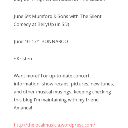
June 6
: Mumford & Sons with The Silent
th
Comedy at BellyUp (in SD)
June 10-13
: BONNAROO
th
~Kristen
Want more? For up-to-date concert
information, show recaps, pictures, new tunes,
and other musical musings, keeping checking
this blog I’m maintaining with my friend
Amanda!
http://thelocalmusicla.wordpress.com/