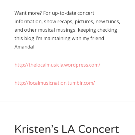
Want more? For up-to-date concert
information, show recaps, pictures, new tunes,
and other musical musings, keeping checking
this blog I’m maintaining with my friend
Amanda!
http://thelocalmusicla.wordpress.com/
http://localmusicnation.tumblr.com/
Kristen’s LA Concert