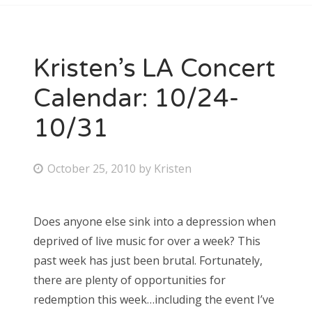
Kristen’s LA Concert
Calendar: 10/24-
10/31
P
October 25, 2010
by
Kristen
o
s
Does anyone else sink into a depression when
t
deprived of live music for over a week? This
e
past week has just been brutal. Fortunately,
d
there are plenty of opportunities for
o
redemption this week…including the event I’ve
n