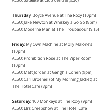
ALSO: Satellite at Club Central (9:30)
Thursday
: Boyce Avenue at The Roxy (10pm)
ALSO: Jake Newton at Whiskey a Go Go (8pm)
ALSO: Moderne Man at The Troubadour (9:15)
Friday
: My Own Machine at Molly Malone’s
(10pm)
ALSO: Prohibition Rose at The Viper Room
(10pm)
ALSO: Matt Jordan at Genghis Cohen (9pm)
ALSO: Carl Broemel (of My Morning Jacket) at
The Hotel Cafe (8pm)
Saturday
: 100 Monkeys at The Roxy (9pm)
ALSO: Eli’s Creepshow at The Hotel Cafe