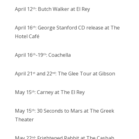
April 12
: Butch Walker at El Rey
th
April 16
: George Stanford CD release at The
th
Hotel Café
April 16
-19
: Coachella
th
th
April 21
and 22
: The Glee Tour at Gibson
st
nd
May 15
: Carney at The El Rey
th
May 15
: 30 Seconds to Mars at The Greek
th
Theater
May 22
: Frightened Rabbit at The Casbah
nd