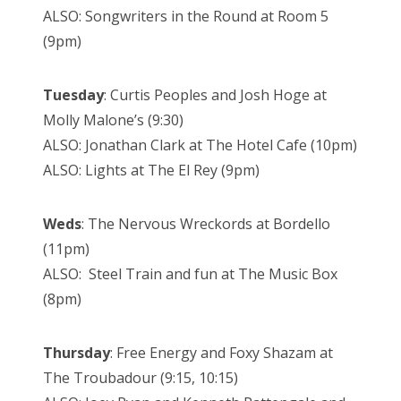
ALSO: Songwriters in the Round at Room 5
(9pm)
Tuesday
: Curtis Peoples and Josh Hoge at
Molly Malone’s (9:30)
ALSO: Jonathan Clark at The Hotel Cafe (10pm)
ALSO: Lights at The El Rey (9pm)
Weds
: The Nervous Wreckords at Bordello
(11pm)
ALSO: Steel Train and fun at The Music Box
(8pm)
Thursday
: Free Energy and Foxy Shazam at
The Troubadour (9:15, 10:15)