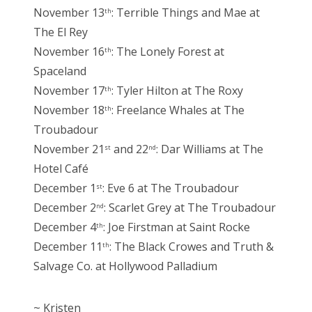
November 13
: Terrible Things and Mae at
th
The El Rey
November 16
: The Lonely Forest at
th
Spaceland
November 17
: Tyler Hilton at The Roxy
th
November 18
: Freelance Whales at The
th
Troubadour
November 21
and 22
: Dar Williams at The
st
nd
Hotel Café
December 1
: Eve 6 at The Troubadour
st
December 2
: Scarlet Grey at The Troubadour
nd
December 4
: Joe Firstman at Saint Rocke
th
December 11
: The Black Crowes and Truth &
th
Salvage Co. at Hollywood Palladium
~ Kristen