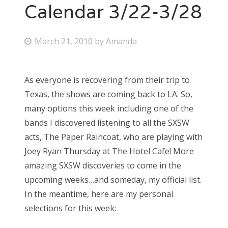
Calendar 3/22-3/28
P
March 21, 2010
by
Amanda
o
s
As everyone is recovering from their trip to
t
Texas, the shows are coming back to LA. So,
e
many options this week including one of the
d
bands I discovered listening to all the SXSW
o
acts, The Paper Raincoat, who are playing with
n
Joey Ryan Thursday at The Hotel Cafe! More
amazing SXSW discoveries to come in the
upcoming weeks…and someday, my official list.
In the meantime, here are my personal
selections for this week: