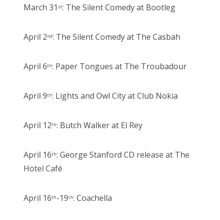
March 31
: The Silent Comedy at Bootleg
st
April 2
: The Silent Comedy at The Casbah
nd
April 6
: Paper Tongues at The Troubadour
th
April 9
: Lights and Owl City at Club Nokia
th
April 12
: Butch Walker at El Rey
th
April 16
: George Stanford CD release at The
th
Hotel Café
April 16
-19
: Coachella
th
th