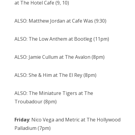
at The Hotel Cafe (9, 10)
ALSO: Matthew Jordan at Cafe Was (9:30)
ALSO: The Low Anthem at Bootleg (11pm)
ALSO: Jamie Cullum at The Avalon (8pm)
ALSO: She & Him at The El Rey (8pm)
ALSO: The Miniature Tigers at The
Troubadour (8pm)
Friday
: Nico Vega and Metric at The Hollywood
Palladium (7pm)