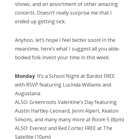
shows, and an assortment of other amazing
concerts. Doesn’t really surprise me that I
ended up getting sick.
Anyhoo, let’s hope I feel better soon! In the
meantime, here’s what I suggest all you able-
bodied folk invest your time in this week:
Monday
: It’s a School Night at Bardot FREE
with RSVP featuring Lucinda Williams and
Augustana
ALSO: Greenroots Valentine’s Day featuring
Austin Hartley-Leonard, Jenni Alpert, Keaton
Simons, and many many more at Room 5 (8pm)
ALSO: Everest and Red Cortez FREE at The
Satellite (10pm)