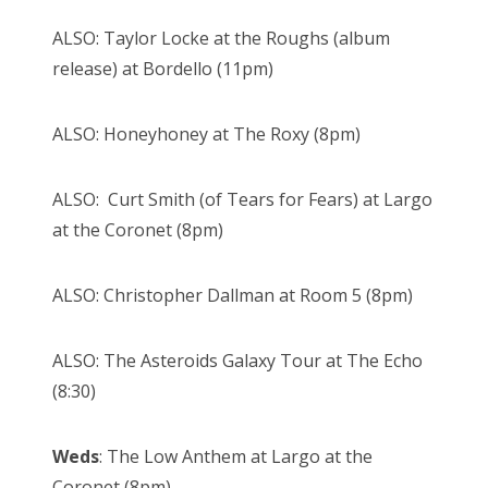
ALSO: Taylor Locke at the Roughs (album
release) at Bordello (11pm)
ALSO: Honeyhoney at The Roxy (8pm)
ALSO: Curt Smith (of Tears for Fears) at Largo
at the Coronet (8pm)
ALSO: Christopher Dallman at Room 5 (8pm)
ALSO: The Asteroids Galaxy Tour at The Echo
(8:30)
Weds
: The Low Anthem at Largo at the
Coronet (8pm)