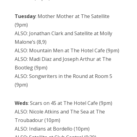
Tuesday
: Mother Mother at The Satellite
(9pm)
ALSO: Jonathan Clark and Satellite at Molly
Malone’s (8,9)
ALSO: Mountain Men at The Hotel Cafe (9pm)
ALSO: Madi Diaz and Joseph Arthur at The
Bootleg (9pm)
ALSO: Songwriters in the Round at Room 5
(9pm)
Weds
: Scars on 45 at The Hotel Cafe (9pm)
ALSO: Nicole Atkins and The Sea at The
Troubadour (10pm)
ALSO: Indians at Bordello (10pm)