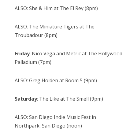
ALSO: She & Him at The El Rey (8pm)
ALSO: The Miniature Tigers at The
Troubadour (8pm)
Friday
: Nico Vega and Metric at The Hollywood
Palladium (7pm)
ALSO: Greg Holden at Room 5 (9pm)
Saturday
: The Like at The Smell (9pm)
ALSO: San Diego Indie Music Fest in
Northpark, San Diego (noon)