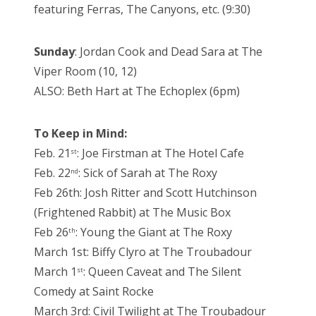
featuring Ferras, The Canyons, etc. (9:30)
Sunday
: Jordan Cook and Dead Sara at The
Viper Room (10, 12)
ALSO: Beth Hart at The Echoplex (6pm)
To Keep in Mind:
Feb. 21
: Joe Firstman at The Hotel Cafe
st
Feb. 22
: Sick of Sarah at The Roxy
nd
Feb 26th: Josh Ritter and Scott Hutchinson
(Frightened Rabbit) at The Music Box
Feb 26
: Young the Giant at The Roxy
th
March 1st: Biffy Clyro at The Troubadour
March 1
: Queen Caveat and The Silent
st
Comedy at Saint Rocke
March 3rd: Civil Twilight at The Troubadour