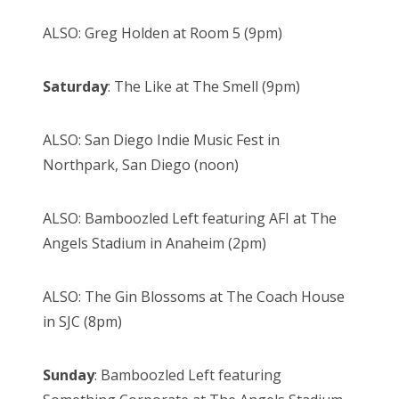
ALSO: Greg Holden at Room 5 (9pm)
Saturday
: The Like at The Smell (9pm)
ALSO: San Diego Indie Music Fest in
Northpark, San Diego (noon)
ALSO: Bamboozled Left featuring AFI at The
Angels Stadium in Anaheim (2pm)
ALSO: The Gin Blossoms at The Coach House
in SJC (8pm)
Sunday
: Bamboozled Left featuring