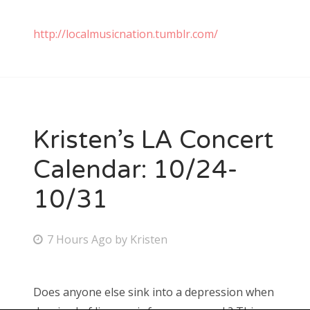
http://localmusicnation.tumblr.com/
Kristen’s LA Concert
Calendar: 10/24-
10/31
P
7 Hours Ago
by
Kristen
o
s
Does anyone else sink into a depression when
t