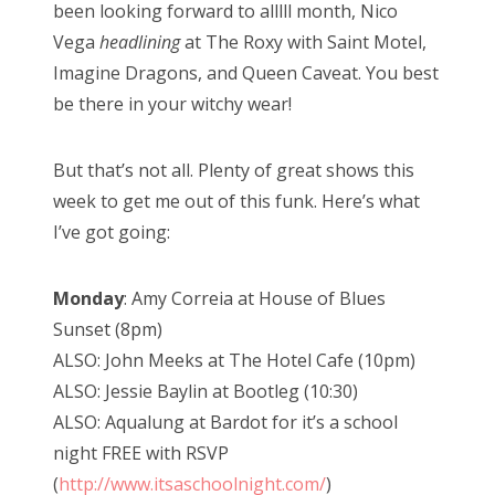
been looking forward to alllll month, Nico
Vega
headlining
at The Roxy with Saint Motel,
Imagine Dragons, and Queen Caveat. You best
be there in your witchy wear!
But that’s not all. Plenty of great shows this
week to get me out of this funk. Here’s what
I’ve got going:
Monday
: Amy Correia at House of Blues
Sunset (8pm)
ALSO: John Meeks at The Hotel Cafe (10pm)
ALSO: Jessie Baylin at Bootleg (10:30)
ALSO: Aqualung at Bardot for it’s a school
night FREE with RSVP
(
http://www.itsaschoolnight.com/
)