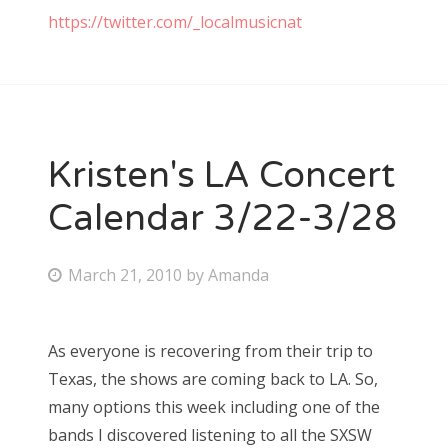
https://twitter.com/_localmusicnat
Kristen's LA Concert
Calendar 3/22-3/28
P
March 21, 2010
by
Amanda
o
s
As everyone is recovering from their trip to
t
Texas, the shows are coming back to LA. So,
e
many options this week including one of the
d
bands I discovered listening to all the SXSW
o