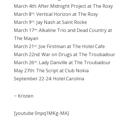
March 4th: After Midnight Project at The Roxy
March 8
: Vertical Horizon at The Roxy
th
March 9
: Jay Nash at Saint Rocke
th
March 17
: Alkaline Trio and Dead Country at
th
The Mayan
March 21
: Joe Firstman at The Hotel Cafe
st
March 22nd: War on Drugs at The Troubadour
March 26
: Lady Danville at The Troubadour
th
May 27th: The Script at Club Nokia
September 22-24: Hotel Carolina
~ Kristen
[youtube 0npq1MKg-MA]