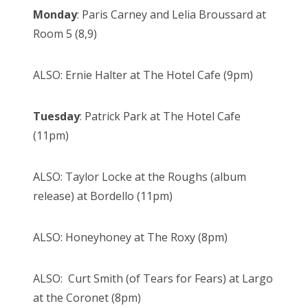
Monday
: Paris Carney and Lelia Broussard at
Room 5 (8,9)
ALSO: Ernie Halter at The Hotel Cafe (9pm)
Tuesday
: Patrick Park at The Hotel Cafe
(11pm)
ALSO: Taylor Locke at the Roughs (album
release) at Bordello (11pm)
ALSO: Honeyhoney at The Roxy (8pm)
ALSO: Curt Smith (of Tears for Fears) at Largo
at the Coronet (8pm)