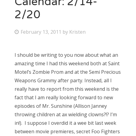
Calendar: 2/14-
2/20
Bonnaroo
Friends
P
February 13, 2011
by
Kristen
o
About Us
s
I should be writing to you now about what an
t
amazing time I had this weekend both at Saint
e
Search
Motel’s Zombie Prom and at the Semi Precious
d
for:
Weapons Grammy after party. Instead, all I
o
really have to report from this weekend is the
n
fact that I am really looking forward to new
episodes of Mr. Sunshine (Allison Janney
throwing children at ax wielding clowns?!? I’m
in!). I suppose I overdid it a wee bit last week
between movie premieres, secret Foo Fighters