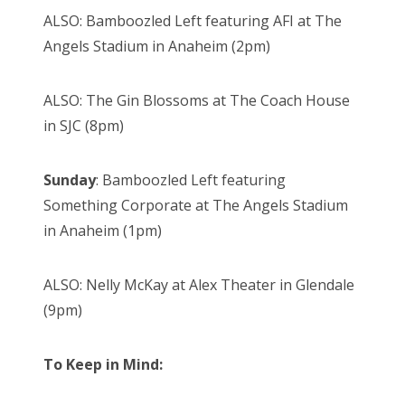
ALSO: Bamboozled Left featuring AFI at The
Angels Stadium in Anaheim (2pm)
ALSO: The Gin Blossoms at The Coach House
in SJC (8pm)
Sunday
: Bamboozled Left featuring
Something Corporate at The Angels Stadium
in Anaheim (1pm)
ALSO: Nelly McKay at Alex Theater in Glendale
(9pm)
To Keep in Mind: