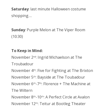
Saturday
: last minute Halloween costume
shopping….
Sunday
: Purple Melon at The Viper Room
(10:30)
To Keep in Mind:
November 2
: Ingrid Michaelson at The
nd
Troubadour
November 4
: Five for Fighting at The Brixton
th
November 5
: Bayside at The Toubadour
th
November 6
-7
: Florence + The Machine at
th
th
The Wiltern
November 8
-10
: A Perfect Circle at Avalon
th
th
November 12
: Teitur at Bootleg Theater
th