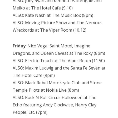
ALSO: Joey Ryan and Kenneth Pattengale and
Meiko at The Hotel Cafe (9,10)
ALSO: Kate Nash at The Music Box (8pm)
ALSO: Moving Picture Show and The Nervous
Wreckords at The Viper Room (10,12)
Friday
: Nico Vega, Saint Motel, Imagine
Dragons, and Queen Caveat at The Roxy (8pm)
ALSO: Electric Touch at The Viper Room (11:50)
ALSO: Maxim Ludwig and the Santa Fe Seven at
The Hotel Cafe (9pm)
ALSO: Black Rebel Motorcycle Club and Stone
Temple Pilots at Nokia Live (8pm)
ALSO: Rock N Roll Circus Halloween at The
Echo featuring Andy Clockwise, Henry Clay
People, Etc. (7pm)