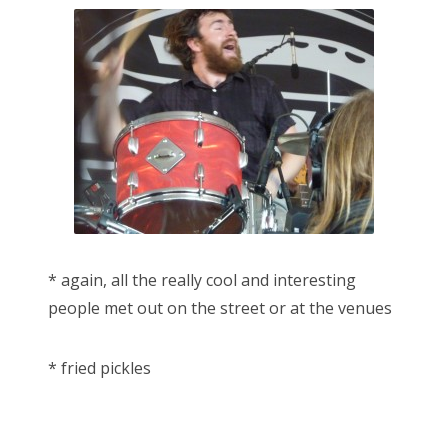
* again, all the really cool and interesting
people met out on the street or at the venues
* fried pickles