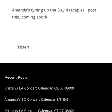
Amanda’s typing up the Day 4 recap as I post
this…coming soon!
~ Kristen
Recent Posts
Kristen’s LA Concert Calendar: 08/03-08/09
Amanda’s SD Concert Calendar 8/3-8/9
Kristen’s LA Concert Calendar: 07-27-08/02