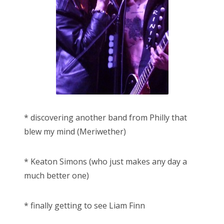
* discovering another band from Philly that
blew my mind (Meriwether)
* Keaton Simons (who just makes any day a
much better one)
* finally getting to see Liam Finn