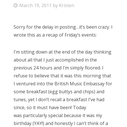
P
March 19, 2011
by
Kristen
Bonnaroo
o
s
Friends
Sorry for the delay in posting…it’s been crazy. I
t
wrote this as a recap of Friday’s events:
e
About Us
d
I’m sitting down at the end of the day thinking
o
about all that I just accomplished in the
n
Search
previous 24 hours and I’m simply floored. I
for:
refuse to believe that it was this morning that
I ventured into the British Music Embassay for
some breakfast (egg buttys and chips) and
tunes, yet I don’t recall a breakfast I’ve had
since, so it must have been! Today
was particularly special because it was my
birthday (YAY!) and honestly I can’t think of a