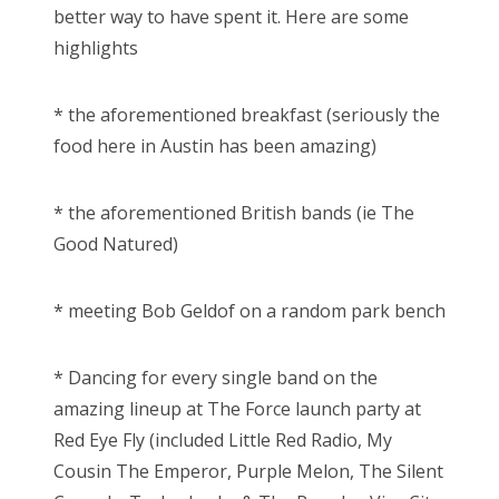
better way to have spent it. Here are some
highlights
* the aforementioned breakfast (seriously the
food here in Austin has been amazing)
* the aforementioned British bands (ie The
Good Natured)
* meeting Bob Geldof on a random park bench
* Dancing for every single band on the
amazing lineup at The Force launch party at
Red Eye Fly (included Little Red Radio, My
Cousin The Emperor, Purple Melon, The Silent