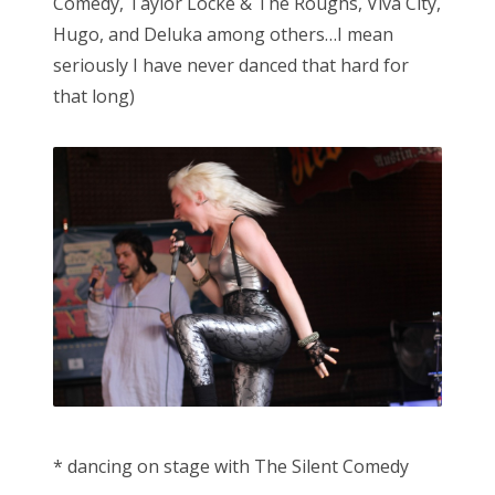
Comedy, Taylor Locke & The Roughs, Viva City,
Hugo, and Deluka among others…I mean
seriously I have never danced that hard for
that long)
* dancing on stage with The Silent Comedy