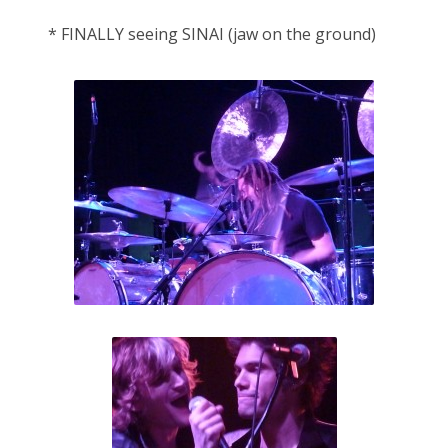
* FINALLY seeing SINAI (jaw on the ground)