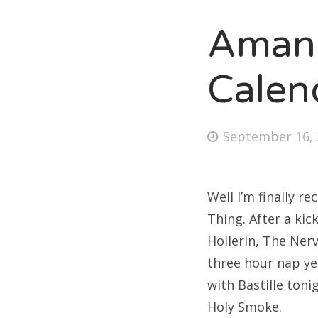
Amand
Fri
Calen
Ab
Posted
September 16, 
on
Se
for
Well I’m finally r
Thing. After a kic
Hollerin, The Ner
three hour nap ye
with Bastille ton
Holy Smoke.