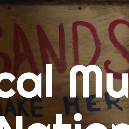
me
cal Mu
cert Calendars
A Concert Calendar
D Concert Calendar
w Music
ew Music Tuesday