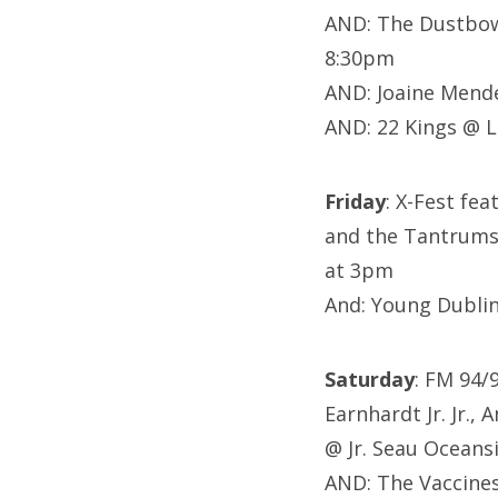
AND: The Dustbowl
8:30pm
AND: Joaine Mend
AND: 22 Kings @ 
Friday
: X-Fest fea
and the Tantrums,
at 3pm
And: Young Dublin
Saturday
: FM 94/
Earnhardt Jr. Jr.
@ Jr. Seau Oceans
AND: The Vaccine