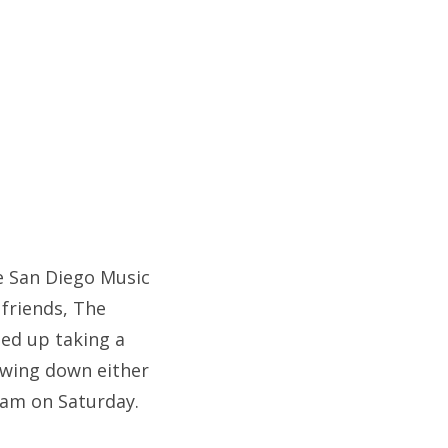
he San Diego Music
 friends, The
ded up taking a
lowing down either
Jam on Saturday.