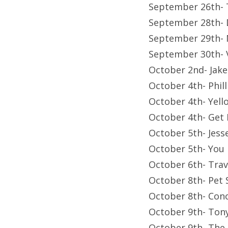
September 26th- 
September 28th- D
September 29th- 
September 30th-
October 2nd- Jak
October 4th- Phil
October 4th- Yell
October 4th- Get 
October 5th- Jess
October 5th- You
October 6th- Trav
October 8th- Pet
October 8th- Con
October 9th- Tony
October 9th- The 