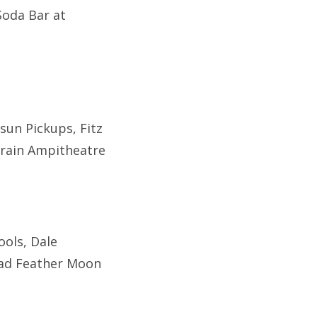
Soda Bar at
rsun Pickups, Fitz
 Train Ampitheatre
ools, Dale
Dead Feather Moon