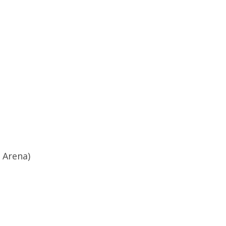
 Arena)