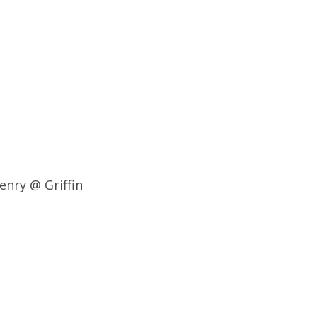
enry @ Griffin