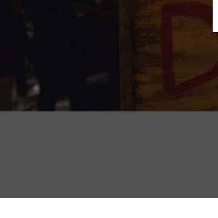
B
N
Sh
T
K
Pla
P
B
F