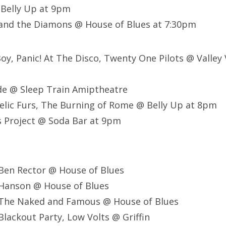
Belly Up at 9pm
 and the Diamons @ House of Blues at 7:30pm
 Boy, Panic! At The Disco, Twenty One Pilots @ Valley
e @ Sleep Train Amiptheatre
lic Furs, The Burning of Rome @ Belly Up at 8pm
 Project @ Soda Bar at 9pm
Ben Rector @ House of Blues
Hanson @ House of Blues
The Naked and Famous @ House of Blues
lackout Party, Low Volts @ Griffin