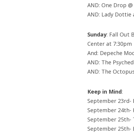
AND: One Drop @ 
AND: Lady Dottie
Sunday
: Fall Out
Center at 7:30pm
And: Depeche Mod
AND: The Psychede
AND: The Octopus
Keep in Mind
:
September 23rd- 
September 24th- 
September 25th- 
September 25th- B