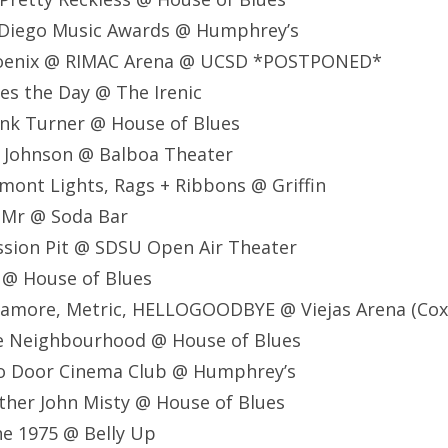
 Diego Music Awards @ Humphrey’s
hoenix @ RIMAC Arena @ UCSD *POSTPONED*
es the Day @ The Irenic
ank Turner @ House of Blues
k Johnson @ Balboa Theater
mont Lights, Rags + Ribbons @ Griffin
 Mr @ Soda Bar
ssion Pit @ SDSU Open Air Theater
 @ House of Blues
ramore, Metric, HELLOGOODBYE @ Viejas Arena (Cox
e Neighbourhood @ House of Blues
o Door Cinema Club @ Humphrey’s
ther John Misty @ House of Blues
e 1975 @ Belly Up