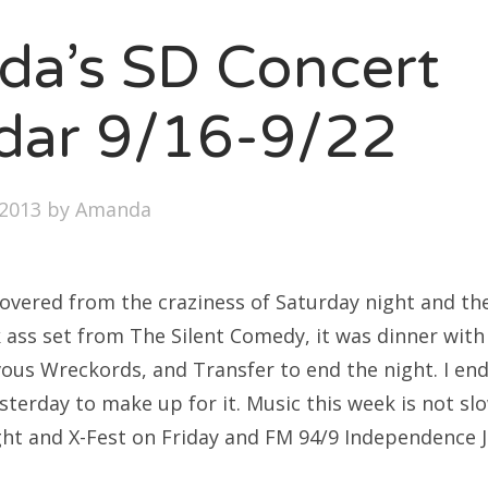
SXSW
a’s SD Concert
Bonnaroo
ends
dar 9/16-9/22
out Us
2013
by
Amanda
arch
:
ecovered from the craziness of Saturday night and t
k ass set from The Silent Comedy, it was dinner with
vous Wreckords, and Transfer to end the night. I en
sterday to make up for it. Music this week is not s
ight and X-Fest on Friday and FM 94/9 Independence 