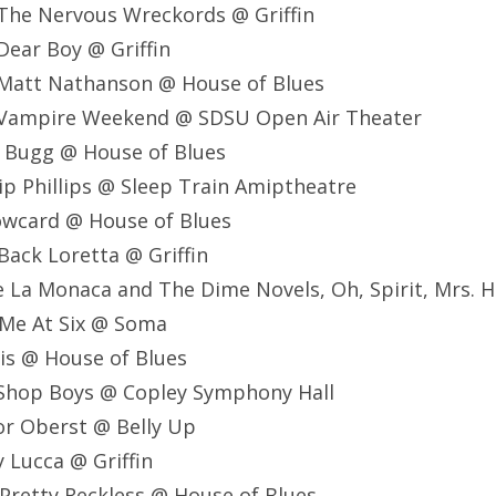
The Nervous Wreckords @ Griffin
ear Boy @ Griffin
Matt Nathanson @ House of Blues
 Vampire Weekend @ SDSU Open Air Theater
e Bugg @ House of Blues
lip Phillips @ Sleep Train Amiptheatre
owcard @ House of Blues
Back Loretta @ Griffin
e La Monaca and The Dime Novels, Oh, Spirit, Mrs. H
 Me At Six @ Soma
is @ House of Blues
 Shop Boys @ Copley Symphony Hall
or Oberst @ Belly Up
 Lucca @ Griffin
Pretty Reckless @ House of Blues