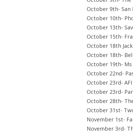
October 9th- San
October 10th- P
October 13th- Sav
October 15th- Fr
October 18th Jac
October 18th- Bel
October 19th- Ms
October 22nd- Pa
October 23rd- AFI
October 23rd- Pa
October 28th- Th
October 31st- Tw
November 1st- Fa
November 3rd- Th