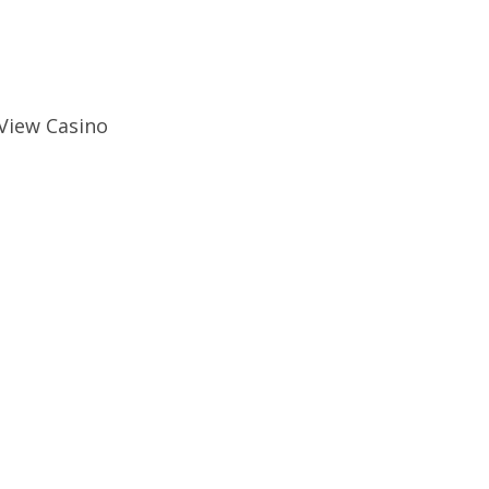
 View Casino