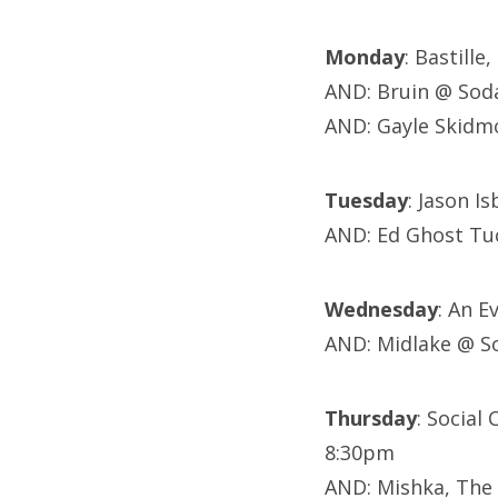
Monday
: Bastill
AND: Bruin @ Sod
AND: Gayle Skidm
Tuesday
: Jason I
AND: Ed Ghost Tuc
Wednesday
: An 
AND: Midlake @ S
Thursday
: Social
8:30pm
AND: Mishka, The