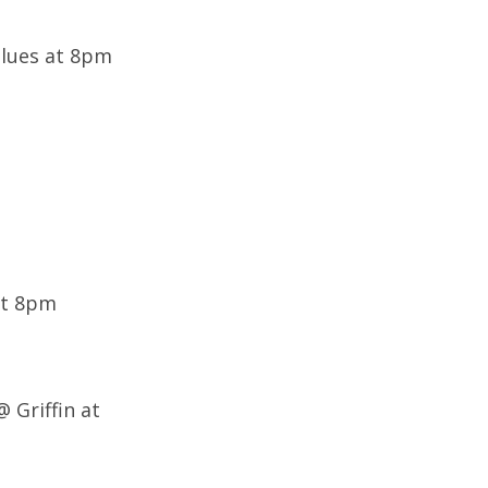
Blues at 8pm
at 8pm
@ Griffin at