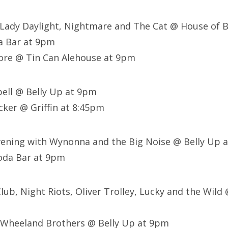
e, Lady Daylight, Nightmare and The Cat @ House of 
a Bar at 9pm
ore @ Tin Can Alehouse at 9pm
sbell @ Belly Up at 9pm
ker @ Griffin at 8:45pm
Evening with Wynonna and the Big Noise @ Belly Up 
oda Bar at 9pm
 Club, Night Riots, Oliver Trolley, Lucky and the Wild 
 Wheeland Brothers @ Belly Up at 9pm