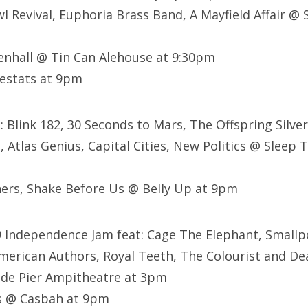
 Revival, Euphoria Brass Band, A Mayfield Affair @ 
enhall @ Tin Can Alehouse at 9:30pm
Lestats at 9pm
t: Blink 182, 30 Seconds to Mars, The Offspring Silve
 Atlas Genius, Capital Cities, New Politics @ Sleep
ers, Shake Before Us @ Belly Up at 9pm
9 Independence Jam feat: Cage The Elephant, Smallp
, American Authors, Royal Teeth, The Colourist and 
ide Pier Ampitheatre at 3pm
s @ Casbah at 9pm