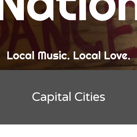
Natio
and Love
ew Band Alert
ow Recaps
he Bard Chronicles
Local Music. Local Love.
risten Adventures
ylists, Best Of, and Festivals
laylists and Mixes
Capital Cities
est of Lists
estivals