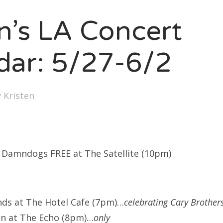
SXSW
en’s LA Concert
Bonnaroo
ends
dar: 5/27-6/2
out Us
y
Kristen
arch
:
Damndogs FREE at The Satellite (10pm)
nds at The Hotel Cafe (7pm)…
celebrating Cary Brother
nn at The Echo (8pm)…
only