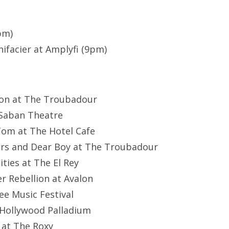
pm)
facier at Amplyfi (9pm)
oon at The Troubadour
t Saban Theatre
Tom at The Hotel Cafe
ers and Dear Boy at The Troubadour
ities at The El Rey
r Rebellion at Avalon
lee Music Festival
t Hollywood Palladium
 at The Roxy