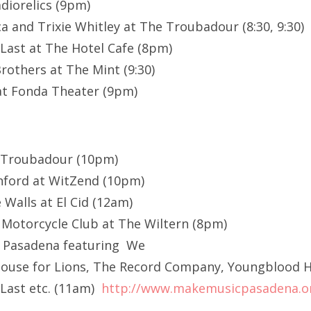
diorelics (9pm)
a and Trixie Whitley at The Troubadour (8:30, 9:30)
 Last at The Hotel Cafe (8pm)
rothers at The Mint (9:30)
t Fonda Theater (9pm)
 Troubadour (10pm)
nford at WitZend (10pm)
 Walls at El Cid (12am)
 Motorcycle Club at The Wiltern (8pm)
 Pasadena featuring We
A House for Lions, The Record Company, Youngblood
 Last etc. (11am)
http://www.makemusicpasadena.o