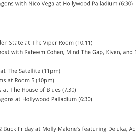
gons with Nico Vega at Hollywood Palladium (6:30)
en State at The Viper Room (10,11)
host with Raheem Cohen, Mind The Gap, Kiven, and
t The Satellite (11pm)
ams at Room 5 (10pm)
 at The House of Blues (7:30)
gons at Hollywood Palladium (6:30)
 Buck Friday at Molly Malone’s featuring Deluka, Act 