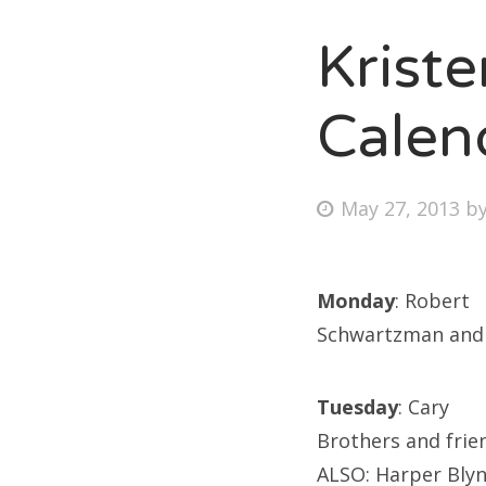
Krist
Fri
Calen
Ab
Posted
May 27, 2013
b
on
Se
for
Monday
: Robert
Schwartzman and 
Tuesday
: Cary
Brothers and frie
ALSO: Harper Bly