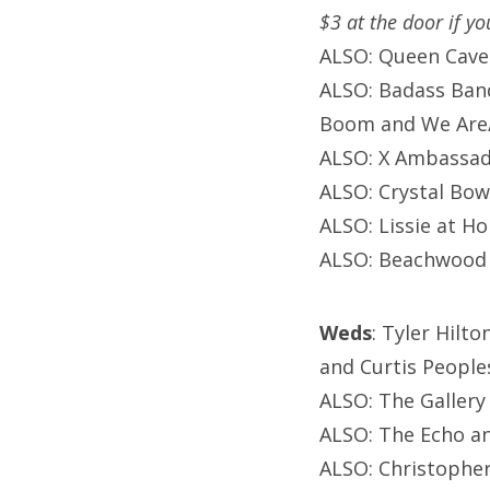
$3 at the door if y
ALSO: Queen Cave
ALSO: Badass Band
Boom and We Are/
ALSO: X Ambassad
ALSO: Crystal Bow
ALSO: Lissie at H
ALSO: Beachwood 
Weds
: Tyler Hilto
and Curtis Peoples
ALSO: The Gallery
ALSO: The Echo an
ALSO: Christophe