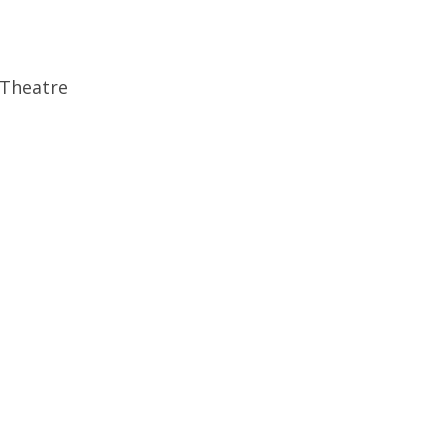
 Theatre