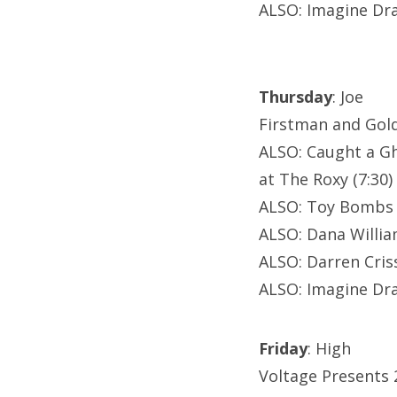
ALSO: Imagine Dra
Thursday
: Joe
Firstman and Gold
ALSO: Caught a G
at The Roxy (7:30)
ALSO: Toy Bombs a
ALSO: Dana Willi
ALSO: Darren Criss
ALSO: Imagine Dra
Friday
: High
Voltage Presents 2