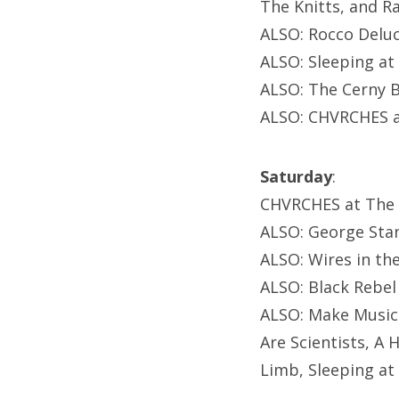
The Knitts, and Ra
ALSO: Rocco Deluc
ALSO: Sleeping at
ALSO: The Cerny B
ALSO: CHVRCHES a
Saturday
:
CHVRCHES at The
ALSO: George Sta
ALSO: Wires in the
ALSO: Black Rebel
ALSO: Make Music
Are Scientists, 
Limb, Sleeping at