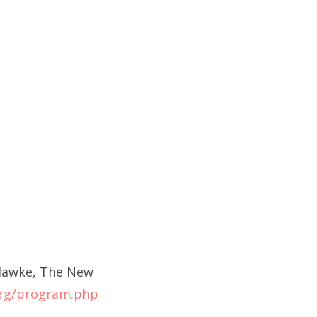
 Hawke, The New
rg/program.php