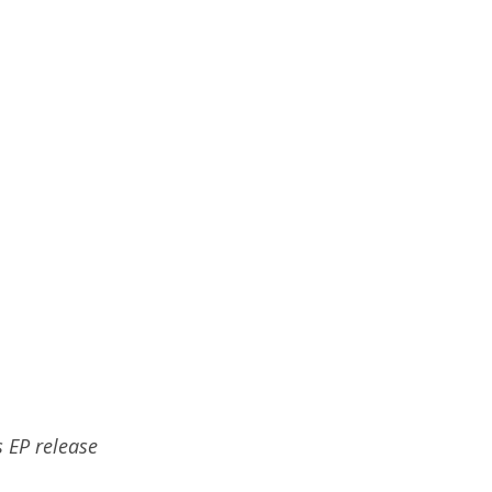
s EP release