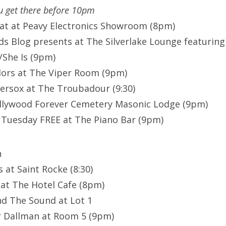
ou get there before 10pm
at at Peavy Electronics Showroom (8pm)
s Blog presents at The Silverlake Lounge featuring 
She Is (9pm)
ors at The Viper Room (9pm)
ersox at The Troubadour (9:30)
ollywood Forever Cemetery Masonic Lodge (9pm)
Tuesday FREE at The Piano Bar (9pm)
n
 at Saint Rocke (8:30)
 at The Hotel Cafe (8pm)
d The Sound at Lot 1
r Dallman at Room 5 (9pm)