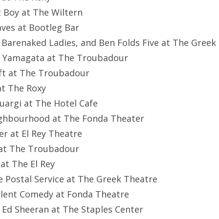
t Boy at The Wiltern
aves at Bootleg Bar
, Barenaked Ladies, and Ben Folds Five at The Greek
el Yamagata at The Troubadour
ft at The Troubadour
 at The Roxy
cuargi at The Hotel Cafe
eighbourhood at The Fonda Theater
er at El Rey Theatre
e at The Troubadour
 at The El Rey
he Postal Service at The Greek Theatre
ilent Comedy at Fonda Theatre
 Ed Sheeran at The Staples Center