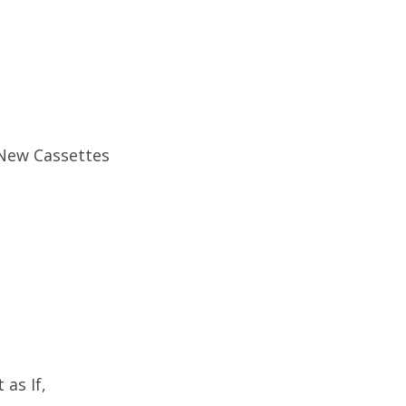
 New Cassettes
as If,