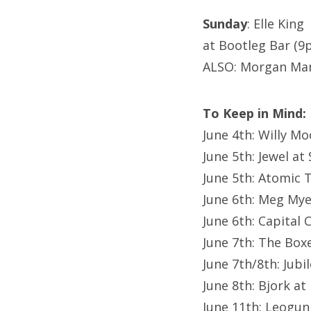
Sunday
: Elle King
at Bootleg Bar (9
ALSO: Morgan Mani
To Keep in Mind:
June 4th: Willy M
June 5th: Jewel a
June 5th: Atomic 
June 6th: Meg My
June 6th: Capital C
June 7th: The Boxe
June 7th/8th: Jubi
June 8th: Bjork a
June 11th: Leogun