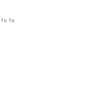
Tic Tic