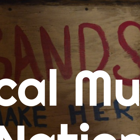
me
cal Mu
cert Calendars
A Concert Calendar
D Concert Calendar
w Music
ew Music Tuesday