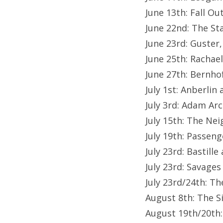
June 13th: Fall Ou
June 22nd: The St
June 23rd: Guster
June 25th: Racha
June 27th: Bernho
July 1st: Anberlin
July 3rd: Adam Ar
July 15th: The N
July 19th: Passeng
July 23rd: Bastill
July 23rd: Savages
July 23rd/24th: T
August 8th: The S
August 19th/20th: