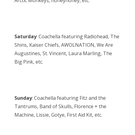
Arctic Monkeys, honeyhoney, etc.
Saturday
: Coachella featuring Radiohead, The
Shins, Kaiser Chiefs, AWOLNATION, We Are
Augustines, St. Vincent, Laura Marling, The
Big Pink, etc.
Sunday
: Coachella featuring Fitz and the
Tantrums, Band of Skulls, Florence + the
Machine, Lissie, Gotye, First Aid Kit, etc.