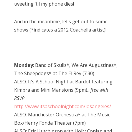
tweeting ‘til my phone dies!
And in the meantime, let’s get out to some
shows (*indicates a 2012 Coachella artist)!
Monday
: Band of Skulls*, We Are Augustines*,
The Sheepdogs* at The El Rey (7:30)
ALSO: It’s A School Night at Bardot featuring
Kimbra and Mini Mansions (9pm)…
free with
RSVP
http://www.itsaschoolnight.com/losangeles/
ALSO: Manchester Orchestra* at The Music
Box/Henry Fonda Theater (7pm)
ALSO: Eric Hutchinson with Holly Conlan and