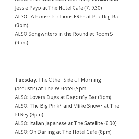
Jessie Payo at The Hotel Cafe (7, 9:30)
ALSO: A House for Lions FREE at Bootleg Bar
(8pm)
ALSO Songwriters in the Round at Room 5
(9pm)
Tuesday
: The Other Side of Morning
(acoustic) at The W Hotel (9pm)
ALSO: Lovers Dugs at Dagonfly Bar (9pm)
ALSO: The Big Pink* and Miike Snow* at The
El Rey (8pm)
ALSO: Italian Japanese at The Satellite (8:30)
ALSO: Oh Darling at The Hotel Cafe (8pm)