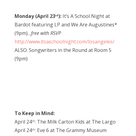
Monday (April 23
):
It’s A School Night at
rd
Bardot featuring LP and We Are Augustines*
(9pm)…
free with RSVP
http://www.itsaschoolnight.com/losangeles/
ALSO: Songwriters in the Round at Room 5
(9pm)
To Keep in Mind:
April 24
: The Milk Carton Kids at The Largo
th
April 24
: Eve 6 at The Grammy Museum
th