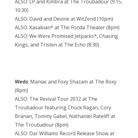
ALSO: LP and Kimbra at The Troubadour (9:15,
10:30)
ALSO: David and Devine at WitZend (10pm)
ALSO: Kasabian* at The Fonda Theater (8pm)
ALSO: We Were Promised Jetpacks*, Chasing
Kings, and Tristen at The Echo (8:30)
Weds
: Maniac and Foxy Shazam at The Roxy
(8pm)
ALSO: The Revival Tour 2012 at The
Troubadour featuring Chuck Ragan, Cory
Branan, Tommy Gabel, Nathaniel Rateliff at
The Troubadour (8pm)
ALSO: Dar Williams Record Release Show at