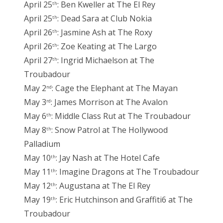
April 25
: Ben Kweller at The El Rey
th
April 25
: Dead Sara at Club Nokia
th
April 26
: Jasmine Ash at The Roxy
th
April 26
: Zoe Keating at The Largo
th
April 27
: Ingrid Michaelson at The
th
Troubadour
May 2
: Cage the Elephant at The Mayan
nd
May 3
: James Morrison at The Avalon
rd
May 6
: Middle Class Rut at The Troubadour
th
May 8
: Snow Patrol at The Hollywood
th
Palladium
May 10
: Jay Nash at The Hotel Cafe
th
May 11
: Imagine Dragons at The Troubadour
th
May 12
: Augustana at The El Rey
th
May 19
: Eric Hutchinson and Graffiti6 at The
th
Troubadour