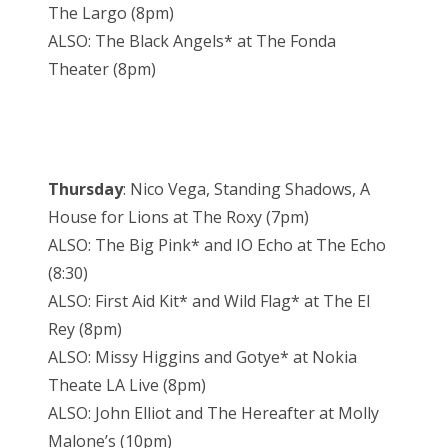
The Largo (8pm)
ALSO: The Black Angels* at The Fonda
Theater (8pm)
Thursday
: Nico Vega, Standing Shadows, A
House for Lions at The Roxy (7pm)
ALSO: The Big Pink* and IO Echo at The Echo
(8:30)
ALSO: First Aid Kit* and Wild Flag* at The El
Rey (8pm)
ALSO: Missy Higgins and Gotye* at Nokia
Theate LA Live (8pm)
ALSO: John Elliot and The Hereafter at Molly
Malone’s (10pm)