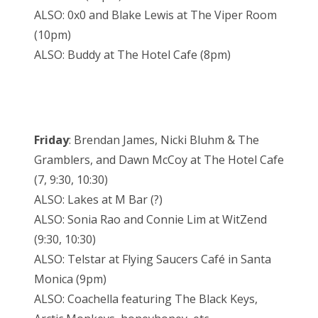
ALSO: 0x0 and Blake Lewis at The Viper Room
(10pm)
ALSO: Buddy at The Hotel Cafe (8pm)
Friday
: Brendan James, Nicki Bluhm & The
Gramblers, and Dawn McCoy at The Hotel Cafe
(7, 9:30, 10:30)
ALSO: Lakes at M Bar (?)
ALSO: Sonia Rao and Connie Lim at WitZend
(9:30, 10:30)
ALSO: Telstar at Flying Saucers Café in Santa
Monica (9pm)
ALSO: Coachella featuring The Black Keys,