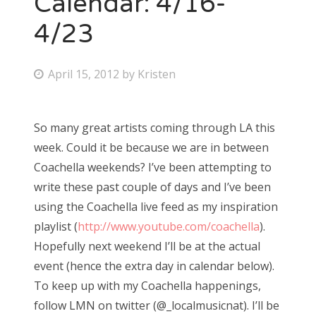
Calendar: 4/16-
4/23
Bonnaroo
Friends
P
April 15, 2012
by
Kristen
o
About Us
s
So many great artists coming through LA this
t
week. Could it be because we are in between
e
Search
Coachella weekends? I’ve been attempting to
d
for:
write these past couple of days and I’ve been
o
using the Coachella live feed as my inspiration
n
playlist (
http://www.youtube.com/coachella
).
Hopefully next weekend I’ll be at the actual
event (hence the extra day in calendar below).
To keep up with my Coachella happenings,
follow LMN on twitter (@_localmusicnat). I’ll be