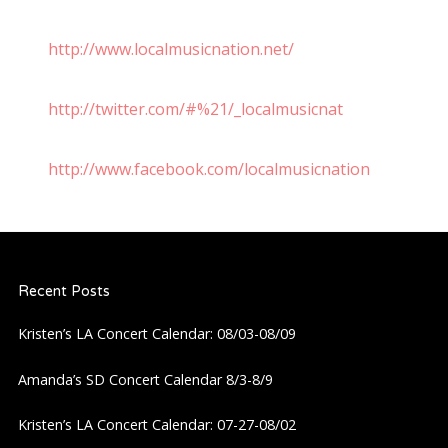
http://www.localmusicnation.net/
http://twitter.com/#%21/_localmusicnat
http://www.facebook.com/localmusicnation
Recent Posts
Kristen’s LA Concert Calendar: 08/03-08/09
Amanda’s SD Concert Calendar 8/3-8/9
Kristen’s LA Concert Calendar: 07-27-08/02