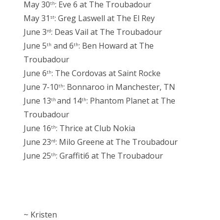
May 30
: Eve 6 at The Troubadour
th
May 31
: Greg Laswell at The El Rey
st
June 3
: Deas Vail at The Troubadour
rd
June 5
and 6
: Ben Howard at The
th
th
Troubadour
June 6
: The Cordovas at Saint Rocke
th
June 7-10
: Bonnaroo in Manchester, TN
th
June 13
and 14
: Phantom Planet at The
th
th
Troubadour
June 16
: Thrice at Club Nokia
th
June 23
: Milo Greene at The Troubadour
rd
June 25
: Graffiti6 at The Troubadour
th
~ Kristen