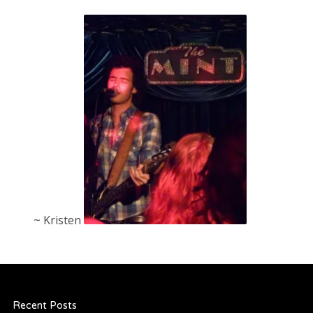
~ Kristen
Recent Posts