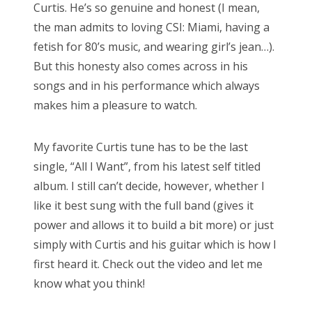
Curtis. He’s so genuine and honest (I mean,
the man admits to loving CSI: Miami, having a
fetish for 80’s music, and wearing girl’s jean…).
But this honesty also comes across in his
songs and in his performance which always
makes him a pleasure to watch.
My favorite Curtis tune has to be the last
single, “All I Want”, from his latest self titled
album. I still can’t decide, however, whether I
like it best sung with the full band (gives it
power and allows it to build a bit more) or just
simply with Curtis and his guitar which is how I
first heard it. Check out the video and let me
know what you think!