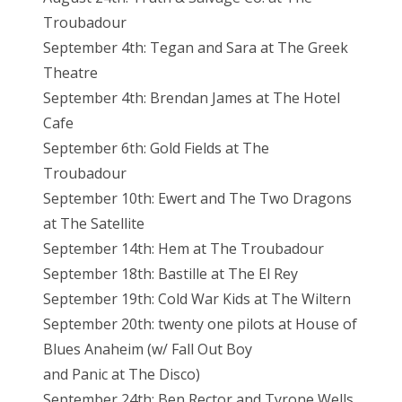
Troubadour
September 4th: Tegan and Sara at The Greek
Theatre
September 4th: Brendan James at The Hotel
Cafe
September 6th: Gold Fields at The
Troubadour
September 10th: Ewert and The Two Dragons
at The Satellite
September 14th: Hem at The Troubadour
September 18th: Bastille at The El Rey
September 19th: Cold War Kids at The Wiltern
September 20th: twenty one pilots at House of
Blues Anaheim (w/ Fall Out Boy
and Panic at The Disco)
September 24th: Ben Rector and Tyrone Wells