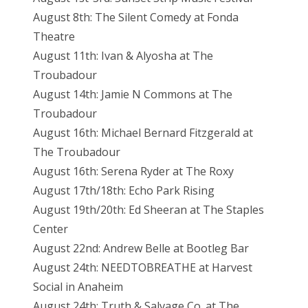
August 8th: The Silent Comedy at Fonda
Theatre
August 11th: Ivan & Alyosha at The
Troubadour
August 14th: Jamie N Commons at The
Troubadour
August 16th: Michael Bernard Fitzgerald at
The Troubadour
August 16th: Serena Ryder at The Roxy
August 17th/18th: Echo Park Rising
August 19th/20th: Ed Sheeran at The Staples
Center
August 22nd: Andrew Belle at Bootleg Bar
August 24th: NEEDTOBREATHE at Harvest
Social in Anaheim
August 24th: Truth & Salvage Co. at The