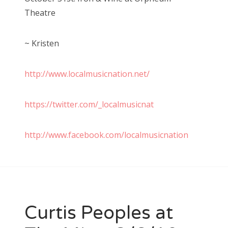
Theatre
~ Kristen
http://www.localmusicnation.net/
https://twitter.com/_localmusicnat
http://www.facebook.com/localmusicnation
Curtis Peoples at