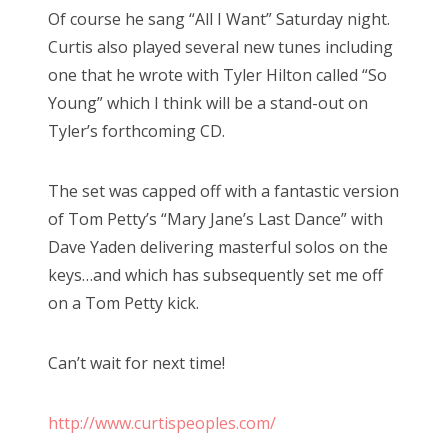
Of course he sang “All I Want” Saturday night.
Curtis also played several new tunes including
one that he wrote with Tyler Hilton called “So
Young” which I think will be a stand-out on
Tyler’s forthcoming CD.
The set was capped off with a fantastic version
of Tom Petty’s “Mary Jane’s Last Dance” with
Dave Yaden delivering masterful solos on the
keys…and which has subsequently set me off
on a Tom Petty kick.
Can’t wait for next time!
http://www.curtispeoples.com/