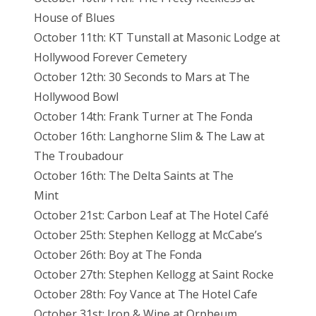
House of Blues
October 11th: KT Tunstall at Masonic Lodge at
Hollywood Forever Cemetery
October 12th: 30 Seconds to Mars at The
Hollywood Bowl
October 14th: Frank Turner at The Fonda
October 16th: Langhorne Slim & The Law at
The Troubadour
October 16th: The Delta Saints at The
Mint
October 21st: Carbon Leaf at The Hotel Café
October 25th: Stephen Kellogg at McCabe’s
October 26th: Boy at The Fonda
October 27th: Stephen Kellogg at Saint Rocke
October 28th: Foy Vance at The Hotel Cafe
October 31st: Iron & Wine at Orpheum