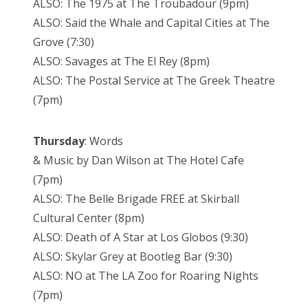
ALSO: The 1975 at The Troubadour (9pm)
ALSO: Said the Whale and Capital Cities at The
Grove (7:30)
ALSO: Savages at The El Rey (8pm)
ALSO: The Postal Service at The Greek Theatre
(7pm)
Thursday
: Words
& Music by Dan Wilson at The Hotel Cafe
(7pm)
ALSO: The Belle Brigade FREE at Skirball
Cultural Center (8pm)
ALSO: Death of A Star at Los Globos (9:30)
ALSO: Skylar Grey at Bootleg Bar (9:30)
ALSO: NO at The LA Zoo for Roaring Nights
(7pm)