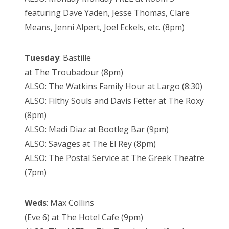
featuring Dave Yaden, Jesse Thomas, Clare
Means, Jenni Alpert, Joel Eckels, etc. (8pm)
Tuesday
: Bastille
at The Troubadour (8pm)
ALSO: The Watkins Family Hour at Largo (8:30)
ALSO: Filthy Souls and Davis Fetter at The Roxy
(8pm)
ALSO: Madi Diaz at Bootleg Bar (9pm)
ALSO: Savages at The El Rey (8pm)
ALSO: The Postal Service at The Greek Theatre
(7pm)
Weds
: Max Collins
(Eve 6) at The Hotel Cafe (9pm)