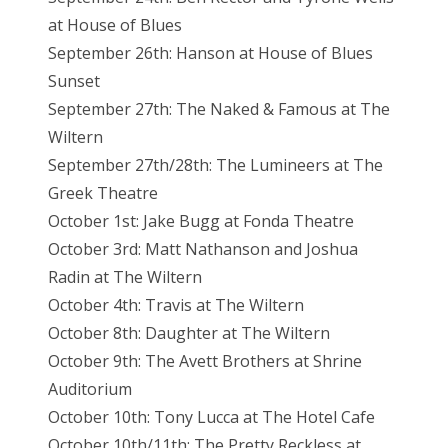
at House of Blues
September 26th: Hanson at House of Blues
Sunset
September 27th: The Naked & Famous at The
Wiltern
September 27th/28th: The Lumineers at The
Greek Theatre
October 1st: Jake Bugg at Fonda Theatre
October 3rd: Matt Nathanson and Joshua
Radin at The Wiltern
October 4th: Travis at The Wiltern
October 8th: Daughter at The Wiltern
October 9th: The Avett Brothers at Shrine
Auditorium
October 10th: Tony Lucca at The Hotel Cafe
October 10th/11th: The Pretty Reckless at