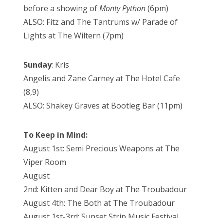
before a showing of
Monty Python
(6pm)
ALSO: Fitz and The Tantrums w/ Parade of
Lights at The Wiltern (7pm)
Sunday
: Kris
Angelis and Zane Carney at The Hotel Cafe
(8,9)
ALSO: Shakey Graves at Bootleg Bar (11pm)
To Keep in Mind:
August 1st: Semi Precious Weapons at The
Viper Room
August
2nd: Kitten and Dear Boy at The Troubadour
August 4th: The Both at The Troubadour
August 1st-3rd: Sunset Strip Music Festival