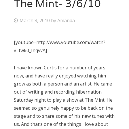
The Mint- 3/6/10
P
March 8, 2010
by
Amanda
o
s
[youtube=http://www.youtube.com/watch?
t
v=twk0_IhqvvA]
e
d
I have known Curtis for a number of years
o
now, and have really enjoyed watching him
n
grow as both a person and an artist. He came
out of writing and recording hibernation
Saturday night to play a show at The Mint. He
seemed so genuinely happy to be back on the
stage and to share some of his new tunes with
us. And that’s one of the things I love about