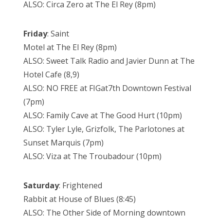
ALSO: Circa Zero at The El Rey (8pm)
Friday
: Saint
Motel at The El Rey (8pm)
ALSO: Sweet Talk Radio and Javier Dunn at The
Hotel Cafe (8,9)
ALSO: NO FREE at FIGat7th Downtown Festival
(7pm)
ALSO: Family Cave at The Good Hurt (10pm)
ALSO: Tyler Lyle, Grizfolk, The Parlotones at
Sunset Marquis (7pm)
ALSO: Viza at The Troubadour (10pm)
Saturday
: Frightened
Rabbit at House of Blues (8:45)
ALSO: The Other Side of Morning downtown