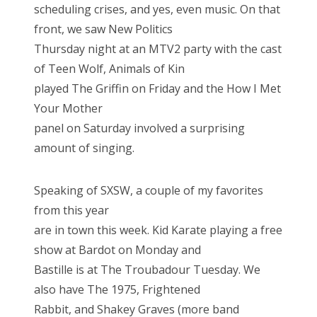
scheduling crises, and yes, even music. On that
front, we saw New Politics
Thursday night at an MTV2 party with the cast
of Teen Wolf, Animals of Kin
played The Griffin on Friday and the How I Met
Your Mother
panel on Saturday involved a surprising
amount of singing.
Speaking of SXSW, a couple of my favorites
from this year
are in town this week. Kid Karate playing a free
show at Bardot on Monday and
Bastille is at The Troubadour Tuesday. We
also have The 1975, Frightened
Rabbit, and Shakey Graves (more band