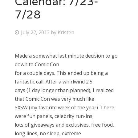
Calendar: 7/23-
7/28
Bonnaroo
Friends
P
July 22, 2013
by
Kristen
o
About Us
s
Made a somewhat last minute decision to go
t
down to Comic Con
e
Search
for a couple days. This ended up being a
d
for:
fantastic call. After a whirlwind 2.5
o
days (1 day longer than planned), I realized
n
that Comic Con was very much like
SXSW (my favorite week of the year). There
were fun panels, celebrity run-ins,
lots of giveaways and exclusives, free food,
long lines, no sleep, extreme