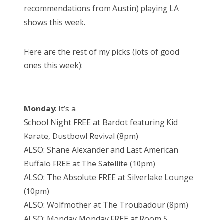
recommendations from Austin) playing LA
shows this week.
Here are the rest of my picks (lots of good
ones this week):
Monday
: It’s a
School Night FREE at Bardot featuring Kid
Karate, Dustbowl Revival (8pm)
ALSO: Shane Alexander and Last American
Buffalo FREE at The Satellite (10pm)
ALSO: The Absolute FREE at Silverlake Lounge
(10pm)
ALSO: Wolfmother at The Troubadour (8pm)
ALSO: Monday Monday FREE at Room 5