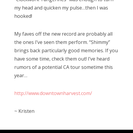
my head and quicken my pulse…then I was
hooked!
My faves off the new record are probably all
the ones I’ve seen them perform. “Shimmy”
brings back particularly good memories. If you
have some time, check them out! I’ve heard
rumors of a potential CA tour sometime this
year…
http://www.downtownharvest.com/
~ Kristen