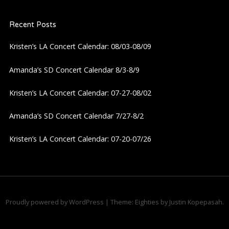
Recent Posts
Kristen’s LA Concert Calendar: 08/03-08/09
Amanda’s SD Concert Calendar 8/3-8/9
Kristen’s LA Concert Calendar: 07-27-08/02
Amanda’s SD Concert Calendar 7/27-8/2
Kristen’s LA Concert Calendar: 07-20-07/26
Proudly powered by WordPress
|
Theme: Eighties by
Justin Kopepasah
.