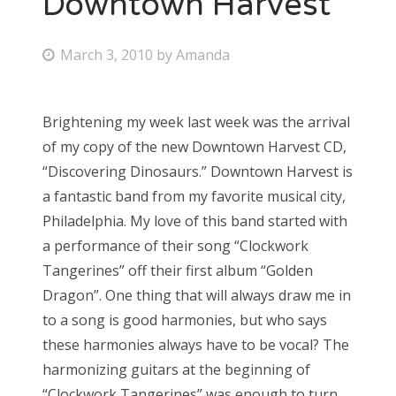
Downtown Harvest
Bonnaroo
P
March 3, 2010
by
Amanda
o
Friends
s
Brightening my week last week was the arrival
About Us
t
of my copy of the new Downtown Harvest CD,
e
“Discovering Dinosaurs.” Downtown Harvest is
d
a fantastic band from my favorite musical city,
Search
o
Philadelphia. My love of this band started with
for:
n
a performance of their song “Clockwork
Tangerines” off their first album “Golden
Dragon”. One thing that will always draw me in
to a song is good harmonies, but who says
these harmonies always have to be vocal? The
harmonizing guitars at the beginning of
“Clockwork Tangerines” was enough to turn