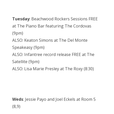
Tuesday
: Beachwood Rockers Sessions FREE
at The Piano Bar featuring The Cordovas
(9pm)
ALSO: Keaton Simons at The Del Monte
Speakeasy (9pm)
ALSO: Infantree record release FREE at The
Satellite (9pm)
ALSO: Lisa Marie Presley at The Roxy (8:30)
Weds
: Jessie Payo and Joel Eckels at Room 5
(8,9)