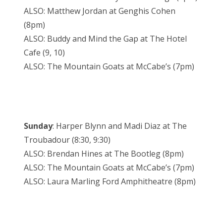
ALSO: Matthew Jordan at Genghis Cohen
(8pm)
ALSO: Buddy and Mind the Gap at The Hotel
Cafe (9, 10)
ALSO: The Mountain Goats at McCabe’s (7pm)
Sunday
: Harper Blynn and Madi Diaz at The
Troubadour (8:30, 9:30)
ALSO: Brendan Hines at The Bootleg (8pm)
ALSO: The Mountain Goats at McCabe’s (7pm)
ALSO: Laura Marling Ford Amphitheatre (8pm)