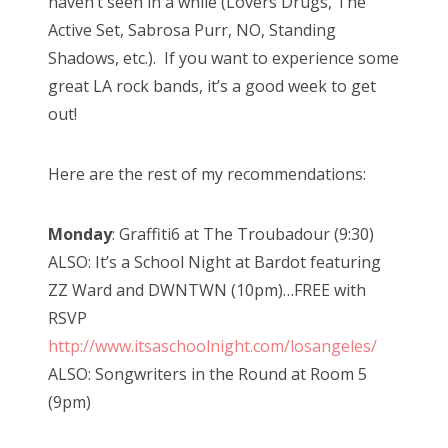
haven’t seen in a while (Lovers Drugs, The
Active Set, Sabrosa Purr, NO, Standing
Shadows, etc.). If you want to experience some
great LA rock bands, it’s a good week to get
out!
Here are the rest of my recommendations:
Monday
: Graffiti6 at The Troubadour (9:30)
ALSO: It’s a School Night at Bardot featuring
ZZ Ward and DWNTWN (10pm)…FREE with
RSVP
http://www.itsaschoolnight.com/losangeles/
ALSO: Songwriters in the Round at Room 5
(9pm)