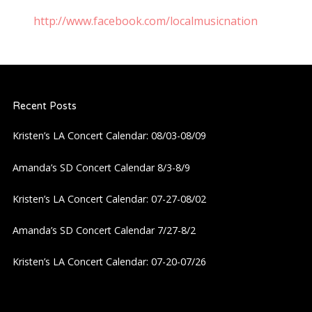
http://www.facebook.com/localmusicnation
Recent Posts
Kristen’s LA Concert Calendar: 08/03-08/09
Amanda’s SD Concert Calendar 8/3-8/9
Kristen’s LA Concert Calendar: 07-27-08/02
Amanda’s SD Concert Calendar 7/27-8/2
Kristen’s LA Concert Calendar: 07-20-07/26