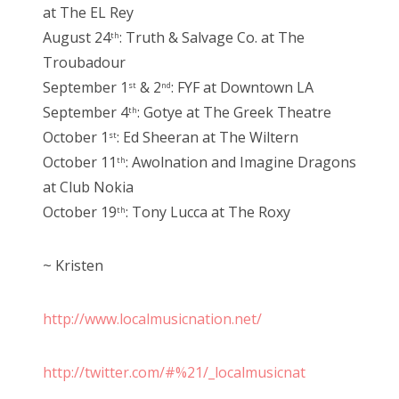
at The EL Rey
August 24
: Truth & Salvage Co. at The
th
Troubadour
September 1
& 2
: FYF at Downtown LA
st
nd
September 4
: Gotye at The Greek Theatre
th
October 1
: Ed Sheeran at The Wiltern
st
October 11
: Awolnation and Imagine Dragons
th
at Club Nokia
October 19
: Tony Lucca at The Roxy
th
~ Kristen
http://www.localmusicnation.net/
http://twitter.com/#%21/_localmusicnat