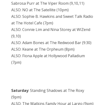
Sabrosa Purr at The Viper Room (9,10,11)
ALSO: NO at The Satellite (10pm)
ALSO: Sophie B. Hawkins and Sweet Talk Radio
at The Hotel Cafe (7pm)
ALSO: Connie Lim and Nina Storey at WIZend
(9,10)
ALSO: Adam Bones at The Redwood Bar (9:30)
ALSO: Keane at The Orpheum (8pm)
ALSO: Fiona Apple at Hollywood Palladium
(7pm)
Saturday
: Standing Shadows at The Roxy
(9pm)
ALSO: The Watkins Family Hour at Largo (9pm)