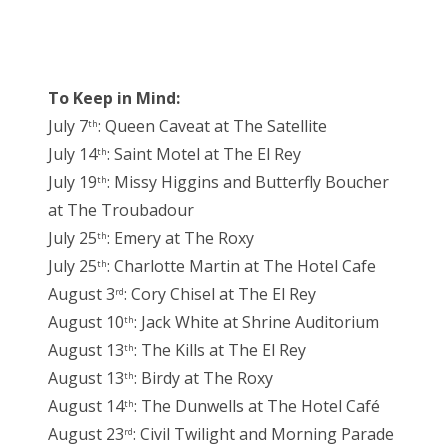
To Keep in Mind:
July 7
: Queen Caveat at The Satellite
th
July 14
: Saint Motel at The El Rey
th
July 19
: Missy Higgins and Butterfly Boucher
th
at The Troubadour
July 25
: Emery at The Roxy
th
July 25
: Charlotte Martin at The Hotel Cafe
th
August 3
: Cory Chisel at The El Rey
rd
August 10
: Jack White at Shrine Auditorium
th
August 13
: The Kills at The El Rey
th
August 13
: Birdy at The Roxy
th
August 14
: The Dunwells at The Hotel Café
th
August 23
: Civil Twilight and Morning Parade
rd