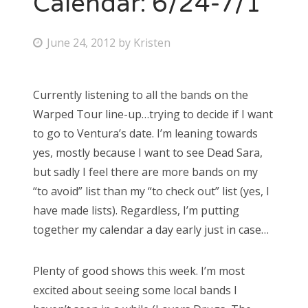
Calendar: 6/24-7/1
Bonnaroo
P
June 24, 2012
by
Kristen
o
Friends
s
Currently listening to all the bands on the
About Us
t
Warped Tour line-up…trying to decide if I want
e
to go to Ventura’s date. I’m leaning towards
d
yes, mostly because I want to see Dead Sara,
Search
o
but sadly I feel there are more bands on my
for:
n
“to avoid” list than my “to check out” list (yes, I
have made lists). Regardless, I’m putting
together my calendar a day early just in case…
Plenty of good shows this week. I’m most
excited about seeing some local bands I