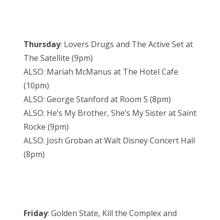
Thursday
: Lovers Drugs and The Active Set at
The Satellite (9pm)
ALSO: Mariah McManus at The Hotel Cafe
(10pm)
ALSO: George Stanford at Room 5 (8pm)
ALSO: He’s My Brother, She’s My Sister at Saint
Rocke (9pm)
ALSO: Josh Groban at Walt Disney Concert Hall
(8pm)
Friday
: Golden State, Kill the Complex and