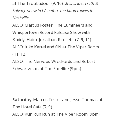
at The Troubadour (9, 10)…
this is last Truth &
Salvage show in LA before the band moves to
Nashville
ALSO: Marcus Foster, The Lumineers and
Whispertown Record Release Show with
Buddy, Haim, Jonathan Rice, etc. (7, 9, 11)
ALSO: Juke Kartel and fIN at The Viper Room
(11, 12)
ALSO: The Nervous Wreckords and Robert
Schwartzman at The Satellite (9pm)
Saturday
: Marcus Foster and Jesse Thomas at
The Hotel Cafe (7, 9)
ALSO: Run Run Run at The Viper Room (9pm)