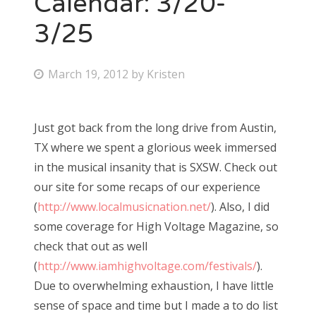
Calendar: 3/20-
3/25
Bonnaroo
Friends
P
March 19, 2012
by
Kristen
o
About Us
s
Just got back from the long drive from Austin,
t
TX where we spent a glorious week immersed
e
Search
in the musical insanity that is SXSW. Check out
d
for:
our site for some recaps of our experience
o
(
http://www.localmusicnation.net/
). Also, I did
n
some coverage for High Voltage Magazine, so
check that out as well
(
http://www.iamhighvoltage.com/festivals/
).
Due to overwhelming exhaustion, I have little
sense of space and time but I made a to do list