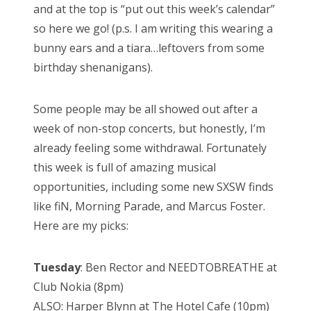
and at the top is “put out this week’s calendar”
so here we go! (p.s. I am writing this wearing a
bunny ears and a tiara…leftovers from some
birthday shenanigans).
Some people may be all showed out after a
week of non-stop concerts, but honestly, I’m
already feeling some withdrawal. Fortunately
this week is full of amazing musical
opportunities, including some new SXSW finds
like fiN, Morning Parade, and Marcus Foster.
Here are my picks:
Tuesday
: Ben Rector and NEEDTOBREATHE at
Club Nokia (8pm)
ALSO: Harper Blynn at The Hotel Cafe (10pm)