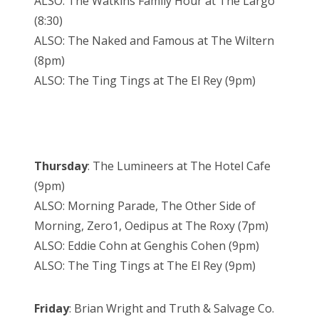
ALSO: The Watkins Family Hour at The Largo
(8:30)
ALSO: The Naked and Famous at The Wiltern
(8pm)
ALSO: The Ting Tings at The El Rey (9pm)
Thursday
: The Lumineers at The Hotel Cafe
(9pm)
ALSO: Morning Parade, The Other Side of
Morning, Zero1, Oedipus at The Roxy (7pm)
ALSO: Eddie Cohn at Genghis Cohen (9pm)
ALSO: The Ting Tings at The El Rey (9pm)
Friday
: Brian Wright and Truth & Salvage Co.