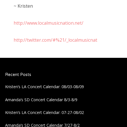
~ Kristen
http://www.localmusicnation.net/
http://twitter.com/#%21/_localmusicnat
Recent Posts
Kristen’s LA Concert Calendar: 08/03-08/09
Amanda’s SD Concert Calendar 8/3-8/9
Kristen’s LA Concert Calendar: 07-27-08/02
Amanda’s SD Concert Calendar 7/27-8/2