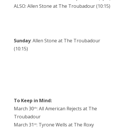
ALSO: Allen Stone at The Troubadour (10:15)
Sunday
: Allen Stone at The Troubadour
(10:15)
To Keep in Mind:
March 30
: All American Rejects at The
th
Troubadour
March 31
: Tyrone Wells at The Roxy
st