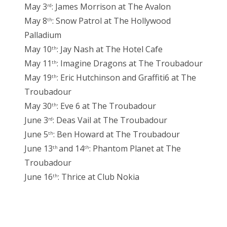
May 3
: James Morrison at The Avalon
rd
May 8
: Snow Patrol at The Hollywood
th
Palladium
May 10
: Jay Nash at The Hotel Cafe
th
May 11
: Imagine Dragons at The Troubadour
th
May 19
: Eric Hutchinson and Graffiti6 at The
th
Troubadour
May 30
: Eve 6 at The Troubadour
th
June 3
: Deas Vail at The Troubadour
rd
June 5
: Ben Howard at The Troubadour
th
June 13
and 14
: Phantom Planet at The
th
th
Troubadour
June 16
: Thrice at Club Nokia
th