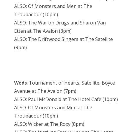
ALSO: Of Monsters and Men at The
Troubadour (10pm)
ALSO: The War on Drugs and Sharon Van
Etten at The Avalon (8pm)
ALSO: The Driftwood Singers at The Satellite
(9pm)
Weds
: Tournament of Hearts, Satellite, Boyce
Avenue at The Avalon (7pm)
ALSO: Paul McDonald at The Hotel Cafe (10pm)
ALSO: Of Monsters and Men at The
Troubadour (10pm)
ALSO: Wicker at The Roxy (8pm)