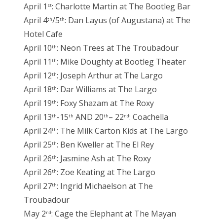
April 1
: Charlotte Martin at The Bootleg Bar
st
April 4
/5
: Dan Layus (of Augustana) at The
th
th
Hotel Cafe
April 10
: Neon Trees at The Troubadour
th
April 11
: Mike Doughty at Bootleg Theater
th
April 12
: Joseph Arthur at The Largo
th
April 18
: Dar Williams at The Largo
th
April 19
: Foxy Shazam at The Roxy
th
April 13
-15
AND 20
– 22
: Coachella
th
th
th
nd
April 24
: The Milk Carton Kids at The Largo
th
April 25
: Ben Kweller at The El Rey
th
April 26
: Jasmine Ash at The Roxy
th
April 26
: Zoe Keating at The Largo
th
April 27
: Ingrid Michaelson at The
th
Troubadour
May 2
: Cage the Elephant at The Mayan
nd