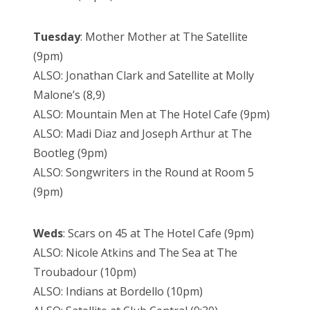
Tuesday
: Mother Mother at The Satellite
(9pm)
ALSO: Jonathan Clark and Satellite at Molly
Malone’s (8,9)
ALSO: Mountain Men at The Hotel Cafe (9pm)
ALSO: Madi Diaz and Joseph Arthur at The
Bootleg (9pm)
ALSO: Songwriters in the Round at Room 5
(9pm)
Weds
: Scars on 45 at The Hotel Cafe (9pm)
ALSO: Nicole Atkins and The Sea at The
Troubadour (10pm)
ALSO: Indians at Bordello (10pm)