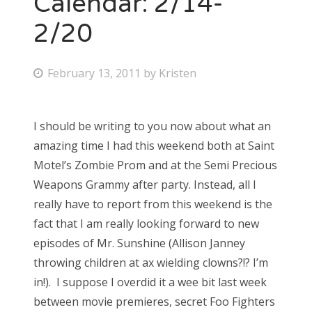
Calendar: 2/14-
2/20
Bonnaroo
Friends
P
February 13, 2011
by
Kristen
o
About Us
s
I should be writing to you now about what an
t
amazing time I had this weekend both at Saint
e
Search
Motel’s Zombie Prom and at the Semi Precious
d
for:
Weapons Grammy after party. Instead, all I
o
really have to report from this weekend is the
n
fact that I am really looking forward to new
episodes of Mr. Sunshine (Allison Janney
throwing children at ax wielding clowns?!? I’m
in!). I suppose I overdid it a wee bit last week
between movie premieres, secret Foo Fighters