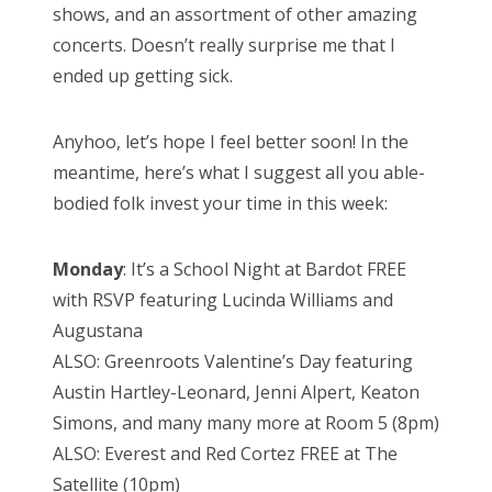
shows, and an assortment of other amazing
concerts. Doesn’t really surprise me that I
ended up getting sick.
Anyhoo, let’s hope I feel better soon! In the
meantime, here’s what I suggest all you able-
bodied folk invest your time in this week:
Monday
: It’s a School Night at Bardot FREE
with RSVP featuring Lucinda Williams and
Augustana
ALSO: Greenroots Valentine’s Day featuring
Austin Hartley-Leonard, Jenni Alpert, Keaton
Simons, and many many more at Room 5 (8pm)
ALSO: Everest and Red Cortez FREE at The
Satellite (10pm)