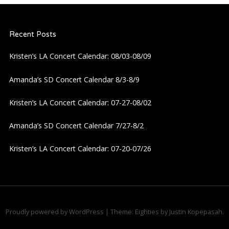
Recent Posts
Kristen’s LA Concert Calendar: 08/03-08/09
Amanda’s SD Concert Calendar 8/3-8/9
Kristen’s LA Concert Calendar: 07-27-08/02
Amanda’s SD Concert Calendar 7/27-8/2
Kristen’s LA Concert Calendar: 07-20-07/26
Proudly powered by WordPress
|
Theme: Eighties by
Justin Kopepasah
.