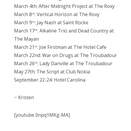
March 4th: After Midnight Project at The Roxy
March 8
: Vertical Horizon at The Roxy
th
March 9
: Jay Nash at Saint Rocke
th
March 17
: Alkaline Trio and Dead Country at
th
The Mayan
March 21
: Joe Firstman at The Hotel Cafe
st
March 22nd: War on Drugs at The Troubadour
March 26
: Lady Danville at The Troubadour
th
May 27th: The Script at Club Nokia
September 22-24: Hotel Carolina
~ Kristen
[youtube 0npq1MKg-MA]