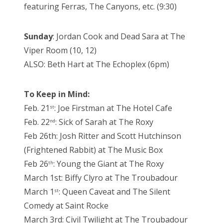
featuring Ferras, The Canyons, etc. (9:30)
Sunday
: Jordan Cook and Dead Sara at The
Viper Room (10, 12)
ALSO: Beth Hart at The Echoplex (6pm)
To Keep in Mind:
Feb. 21
: Joe Firstman at The Hotel Cafe
st
Feb. 22
: Sick of Sarah at The Roxy
nd
Feb 26th: Josh Ritter and Scott Hutchinson
(Frightened Rabbit) at The Music Box
Feb 26
: Young the Giant at The Roxy
th
March 1st: Biffy Clyro at The Troubadour
March 1
: Queen Caveat and The Silent
st
Comedy at Saint Rocke
March 3rd: Civil Twilight at The Troubadour