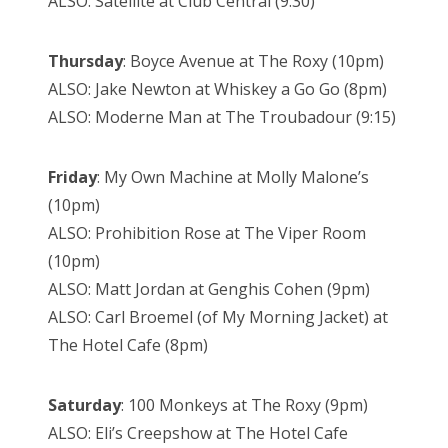
ALSO: Satellite at Club Central (9:30)
Thursday
: Boyce Avenue at The Roxy (10pm)
ALSO: Jake Newton at Whiskey a Go Go (8pm)
ALSO: Moderne Man at The Troubadour (9:15)
Friday
: My Own Machine at Molly Malone’s
(10pm)
ALSO: Prohibition Rose at The Viper Room
(10pm)
ALSO: Matt Jordan at Genghis Cohen (9pm)
ALSO: Carl Broemel (of My Morning Jacket) at
The Hotel Cafe (8pm)
Saturday
: 100 Monkeys at The Roxy (9pm)
ALSO: Eli’s Creepshow at The Hotel Cafe