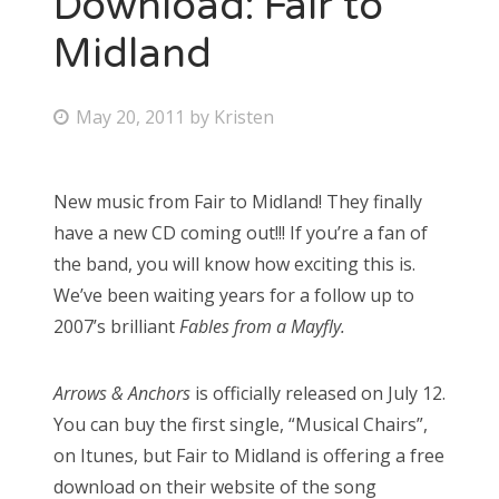
Download: Fair to
Midland
Bonnaroo
Friends
P
May 20, 2011
by
Kristen
o
About Us
s
New music from Fair to Midland! They finally
t
have a new CD coming out!!! If you’re a fan of
e
Search
the band, you will know how exciting this is.
d
for:
We’ve been waiting years for a follow up to
o
2007’s brilliant
Fables from a Mayfly.
n
Arrows & Anchors
is officially released on July 12.
You can buy the first single, “Musical Chairs”,
on Itunes, but Fair to Midland is offering a free
download on their website of the song