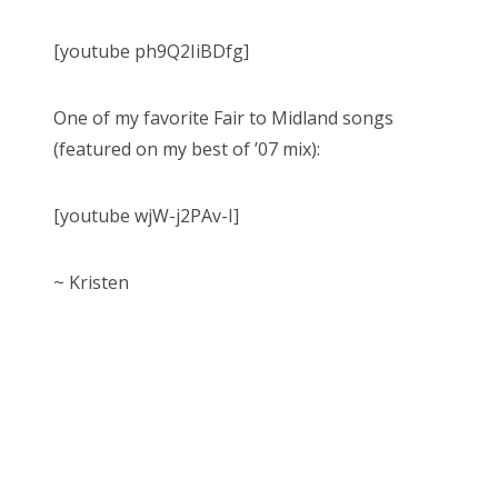
[youtube ph9Q2IiBDfg]
One of my favorite Fair to Midland songs
(featured on my best of ’07 mix):
[youtube wjW-j2PAv-I]
~ Kristen