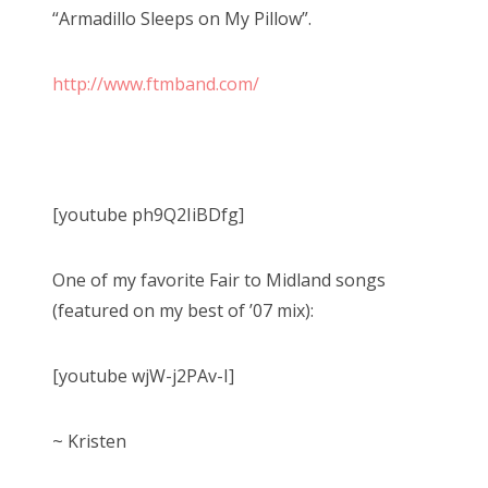
“Armadillo Sleeps on My Pillow”.
http://www.ftmband.com/
[youtube ph9Q2IiBDfg]
One of my favorite Fair to Midland songs
(featured on my best of ’07 mix):
[youtube wjW-j2PAv-I]
~ Kristen