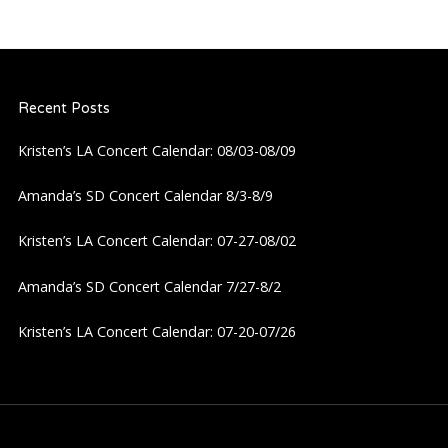
Recent Posts
Kristen’s LA Concert Calendar: 08/03-08/09
Amanda’s SD Concert Calendar 8/3-8/9
Kristen’s LA Concert Calendar: 07-27-08/02
Amanda’s SD Concert Calendar 7/27-8/2
Kristen’s LA Concert Calendar: 07-20-07/26