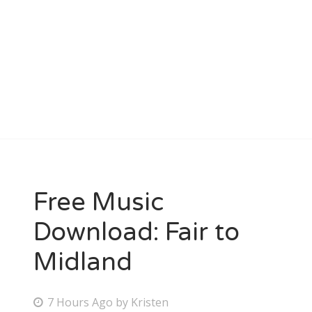
Free Music
Download: Fair to
Midland
P
7 Hours Ago
by
Kristen