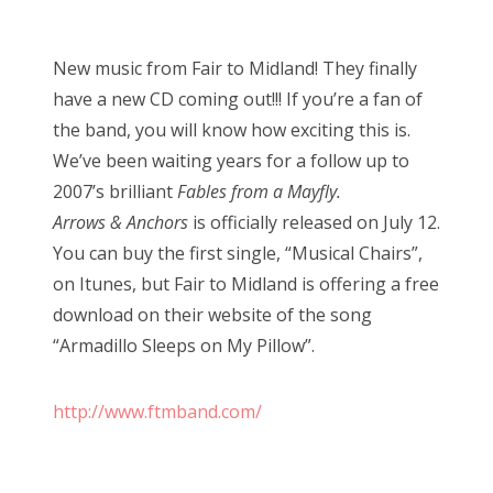
o
s
New music from Fair to Midland! They finally
t
have a new CD coming out!!! If you’re a fan of
e
the band, you will know how exciting this is.
d
We’ve been waiting years for a follow up to
o
2007’s brilliant
Fables from a Mayfly.
n
Arrows & Anchors
is officially released on July 12.
You can buy the first single, “Musical Chairs”,
on Itunes, but Fair to Midland is offering a free
download on their website of the song
“Armadillo Sleeps on My Pillow”.
http://www.ftmband.com/