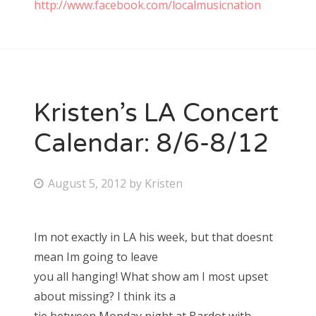
http://www.facebook.com/localmusicnation
Kristen’s LA Concert
Calendar: 8/6-8/12
P
August 5, 2012
by
Kristen
o
s
Im not exactly in LA his week, but that doesnt
t
mean Im going to leave
e
you all hanging! What show am I most upset
d
about missing? I think its a
o