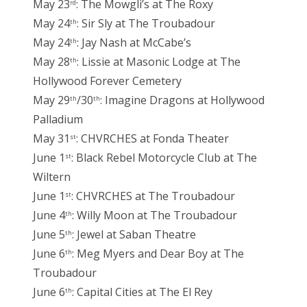
May 23
: The Mowgli’s at The Roxy
rd
May 24
: Sir Sly at The Troubadour
th
May 24
: Jay Nash at McCabe’s
th
May 28
: Lissie at Masonic Lodge at The
th
Hollywood Forever Cemetery
May 29
/30
: Imagine Dragons at Hollywood
th
th
Palladium
May 31
: CHVRCHES at Fonda Theater
st
June 1
: Black Rebel Motorcycle Club at The
st
Wiltern
June 1
: CHVRCHES at The Troubadour
st
June 4
: Willy Moon at The Troubadour
th
June 5
: Jewel at Saban Theatre
th
June 6
: Meg Myers and Dear Boy at The
th
Troubadour
June 6
: Capital Cities at The El Rey
th