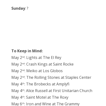
Sunday
: ?
To Keep in Mind:
May 2
: Lights at The El Rey
nd
May 2
: Crash Kings at Saint Rocke
nd
May 2
: Meiko at Los Globos
nd
May 2
: The Rolling Stones at Staples Center
nd
May 4
: The Brobecks at Amplyfi
th
May 4
: Alice Russell at First Unitarian Church
th
May 4
: Saint Motel at The Roxy
th
May 6
: Iron and Wine at The Grammy
th