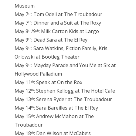
Museum
May 7
: Tom Odell at The Troubadour
th
May 7
: Dinner and a Suit at The Roxy
th
May 8
/9
: Milk Carton Kids at Largo
th
th
May 9
: Dead Sara at The El Rey
th
May 9
: Sara Watkins, Fiction Family, Kris
th
Orlowski at Bootleg Theater
May 9
: Mayday Parade and You Me at Six at
th
Hollywood Palladium
May 11
: Speak at On the Rox
th
May 12
: Stephen Kellogg at The Hotel Cafe
th
May 13
: Serena Ryder at The Troubadour
th
May 14
: Sara Bareilles at The El Rey
th
May 15
: Andrew McMahon at The
th
Troubadour
May 18
: Dan Wilson at McCabe’s
th