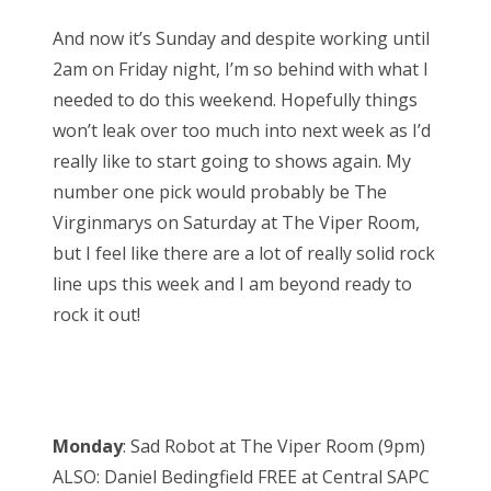
And now it’s Sunday and despite working until
2am on Friday night, I’m so behind with what I
needed to do this weekend. Hopefully things
won’t leak over too much into next week as I’d
really like to start going to shows again. My
number one pick would probably be The
Virginmarys on Saturday at The Viper Room,
but I feel like there are a lot of really solid rock
line ups this week and I am beyond ready to
rock it out!
Monday
: Sad Robot at The Viper Room (9pm)
ALSO: Daniel Bedingfield FREE at Central SAPC