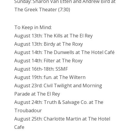
Sunday: Sharon Van Etten and Andrew Bird at
The Greek Theater (7:30)
To Keep in Mind:
August 13th: The Kills at The El Rey
August 13th: Birdy at The Roxy
August 14th: The Dunwells at The Hotel Café
August 14th: Filter at The Roxy
August 16th-18th: SSMF
August 19th: fun. at The Wiltern
August 23rd: Civil Twilight and Morning
Parade at The El Rey
August 24th: Truth & Salvage Co. at The
Troubadour
August 25th: Charlotte Martin at The Hotel
Cafe