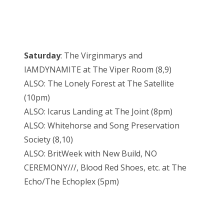
Saturday
: The Virginmarys and
IAMDYNAMITE at The Viper Room (8,9)
ALSO: The Lonely Forest at The Satellite
(10pm)
ALSO: Icarus Landing at The Joint (8pm)
ALSO: Whitehorse and Song Preservation
Society (8,10)
ALSO: BritWeek with New Build, NO
CEREMONY///, Blood Red Shoes, etc. at The
Echo/The Echoplex (5pm)