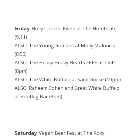
Friday
: Holly Conlan, Kiven at The Hotel Cafe
(9,11)
ALSO: The Young Romans at Molly Malone’s
(8:55)
ALSO: The Heavy Heavy Hearts FREE at TRiP
(8pm)
ALSO: The White Buffalo at Saint Rocke (10pm)
ALSO: Raheem Cohen and Great White Buffalo
at Bootleg Bar (9pm)
Saturday
: Vegan Beer Fest at The Roxy