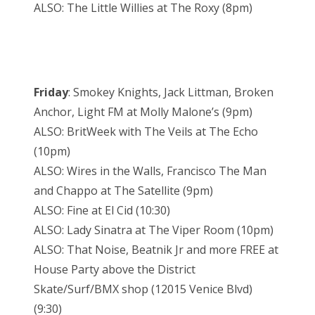
ALSO: The Little Willies at The Roxy (8pm)
Friday
: Smokey Knights, Jack Littman, Broken
Anchor, Light FM at Molly Malone’s (9pm)
ALSO: BritWeek with The Veils at The Echo
(10pm)
ALSO: Wires in the Walls, Francisco The Man
and Chappo at The Satellite (9pm)
ALSO: Fine at El Cid (10:30)
ALSO: Lady Sinatra at The Viper Room (10pm)
ALSO: That Noise, Beatnik Jr and more FREE at
House Party above the District
Skate/Surf/BMX shop (12015 Venice Blvd)
(9:30)