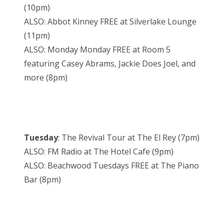
(10pm)
ALSO: Abbot Kinney FREE at Silverlake Lounge
(11pm)
ALSO: Monday Monday FREE at Room 5
featuring Casey Abrams, Jackie Does Joel, and
more (8pm)
Tuesday
: The Revival Tour at The El Rey (7pm)
ALSO: FM Radio at The Hotel Cafe (9pm)
ALSO: Beachwood Tuesdays FREE at The Piano
Bar (8pm)