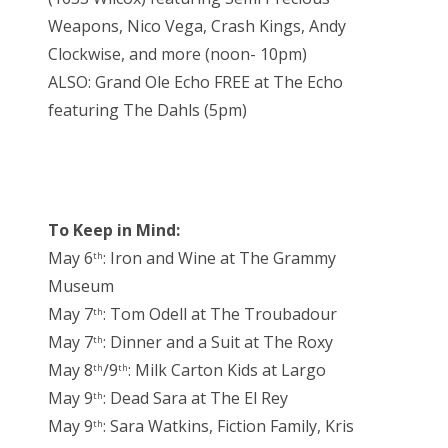
Weapons, Nico Vega, Crash Kings, Andy
Clockwise, and more (noon- 10pm)
ALSO: Grand Ole Echo FREE at The Echo
featuring The Dahls (5pm)
To Keep in Mind:
May 6
: Iron and Wine at The Grammy
th
Museum
May 7
: Tom Odell at The Troubadour
th
May 7
: Dinner and a Suit at The Roxy
th
May 8
/9
: Milk Carton Kids at Largo
th
th
May 9
: Dead Sara at The El Rey
th
May 9
: Sara Watkins, Fiction Family, Kris
th