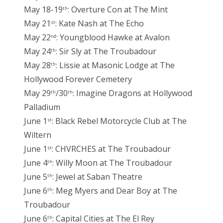
May 18-19
: Overture Con at The Mint
th
May 21
: Kate Nash at The Echo
st
May 22
: Youngblood Hawke at Avalon
nd
May 24
: Sir Sly at The Troubadour
th
May 28
: Lissie at Masonic Lodge at The
th
Hollywood Forever Cemetery
May 29
/30
: Imagine Dragons at Hollywood
th
th
Palladium
June 1
: Black Rebel Motorcycle Club at The
st
Wiltern
June 1
: CHVRCHES at The Troubadour
st
June 4
: Willy Moon at The Troubadour
th
June 5
: Jewel at Saban Theatre
th
June 6
: Meg Myers and Dear Boy at The
th
Troubadour
June 6
: Capital Cities at The El Rey
th