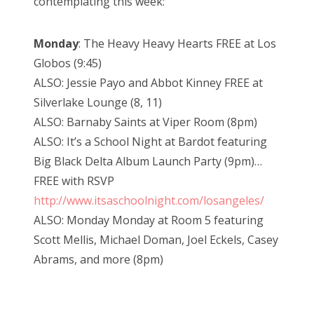
contemplating this week:
Monday
: The Heavy Heavy Hearts FREE at Los
Globos (9:45)
ALSO: Jessie Payo and Abbot Kinney FREE at
Silverlake Lounge (8, 11)
ALSO: Barnaby Saints at Viper Room (8pm)
ALSO: It’s a School Night at Bardot featuring
Big Black Delta Album Launch Party (9pm)…
FREE with RSVP
http://www.itsaschoolnight.com/losangeles/
ALSO: Monday Monday at Room 5 featuring
Scott Mellis, Michael Doman, Joel Eckels, Casey
Abrams, and more (8pm)