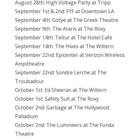
August 28th: High Voltage Party at Tripp
September 1st & 2nd: FYF at Downtown LA
September 4th: Gotye at The Greek Theatre
September 9th: The Ataris at The Roxy
September 14th: Teitur at The Hotel Cafe
September 14th: The Hives at The Wiltern
September 22nd: Epicenter at Verizon Wireless
Ampitheatre
September 22nd: Sondre Lerche at The
Troubadour
October 1st: Ed Sheeran at The Wiltern
October 1st: Safety Suit at The Roxy
October 2nd: Garbage at The Hollywood
Palladium
October 2nd: The Lumineers at The Fonda
Theatre