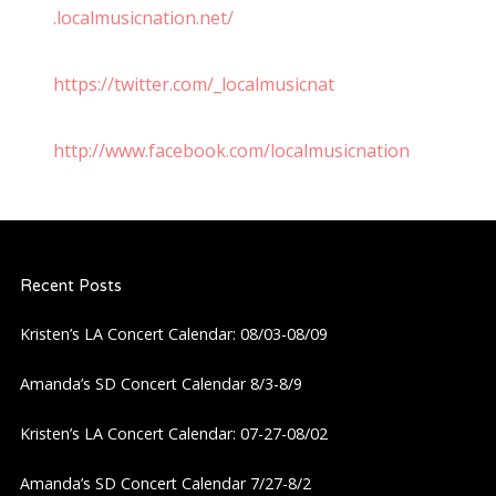
.localmusicnation.net/
https://twitter.com/_localmusicnat
http://www.facebook.com/localmusicnation
Recent Posts
Kristen’s LA Concert Calendar: 08/03-08/09
Amanda’s SD Concert Calendar 8/3-8/9
Kristen’s LA Concert Calendar: 07-27-08/02
Amanda’s SD Concert Calendar 7/27-8/2