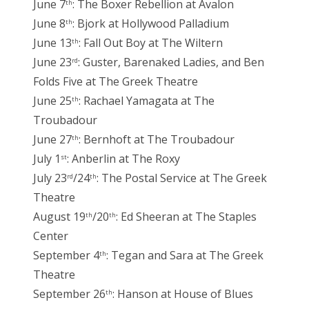
June 7
: The Boxer Rebellion at Avalon
th
June 8
: Bjork at Hollywood Palladium
th
June 13
: Fall Out Boy at The Wiltern
th
June 23
: Guster, Barenaked Ladies, and Ben
rd
Folds Five at The Greek Theatre
June 25
: Rachael Yamagata at The
th
Troubadour
June 27
: Bernhoft at The Troubadour
th
July 1
: Anberlin at The Roxy
st
July 23
/24
: The Postal Service at The Greek
rd
th
Theatre
August 19
/20
: Ed Sheeran at The Staples
th
th
Center
September 4
: Tegan and Sara at The Greek
th
Theatre
September 26
: Hanson at House of Blues
th