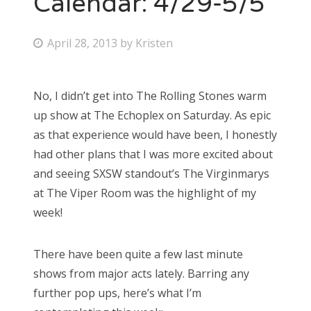
Calendar: 4/29-5/5
Bonnaroo
P
April 28, 2013
by
Kristen
o
Friends
s
No, I didn’t get into The Rolling Stones warm
About Us
t
up show at The Echoplex on Saturday. As epic
e
as that experience would have been, I honestly
d
had other plans that I was more excited about
Search
o
and seeing SXSW standout’s The Virginmarys
for:
n
at The Viper Room was the highlight of my
week!
There have been quite a few last minute
shows from major acts lately. Barring any
further pop ups, here’s what I’m