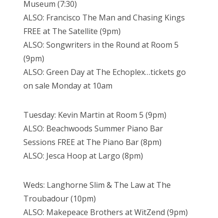
Museum (7:30)
ALSO: Francisco The Man and Chasing Kings
FREE at The Satellite (9pm)
ALSO: Songwriters in the Round at Room 5
(9pm)
ALSO: Green Day at The Echoplex…tickets go
on sale Monday at 10am
Tuesday: Kevin Martin at Room 5 (9pm)
ALSO: Beachwoods Summer Piano Bar
Sessions FREE at The Piano Bar (8pm)
ALSO: Jesca Hoop at Largo (8pm)
Weds: Langhorne Slim & The Law at The
Troubadour (10pm)
ALSO: Makepeace Brothers at WitZend (9pm)