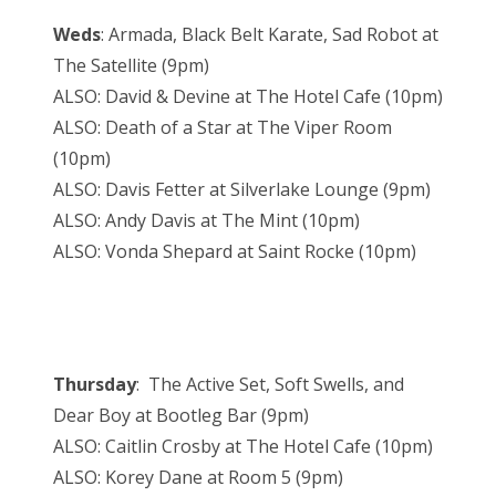
Weds
: Armada, Black Belt Karate, Sad Robot at
The Satellite (9pm)
ALSO: David & Devine at The Hotel Cafe (10pm)
ALSO: Death of a Star at The Viper Room
(10pm)
ALSO: Davis Fetter at Silverlake Lounge (9pm)
ALSO: Andy Davis at The Mint (10pm)
ALSO: Vonda Shepard at Saint Rocke (10pm)
Thursday
: The Active Set, Soft Swells, and
Dear Boy at Bootleg Bar (9pm)
ALSO: Caitlin Crosby at The Hotel Cafe (10pm)
ALSO: Korey Dane at Room 5 (9pm)