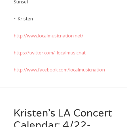
Sunset
~ Kristen
http://www.localmusicnation.net/
https://twitter.com/_localmusicnat
http://www.facebook.com/localmusicnation
Kristen’s LA Concert
Calendar: 4/22-