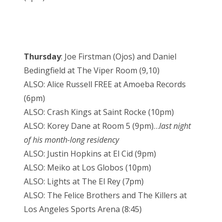
Thursday
: Joe Firstman (Ojos) and Daniel
Bedingfield at The Viper Room (9,10)
ALSO: Alice Russell FREE at Amoeba Records
(6pm)
ALSO: Crash Kings at Saint Rocke (10pm)
ALSO: Korey Dane at Room 5 (9pm)…
last night
of his month-long residency
ALSO: Justin Hopkins at El Cid (9pm)
ALSO: Meiko at Los Globos (10pm)
ALSO: Lights at The El Rey (7pm)
ALSO: The Felice Brothers and The Killers at
Los Angeles Sports Arena (8:45)