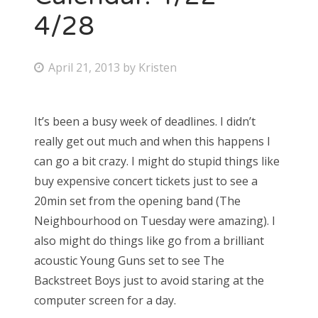
4/28
P
April 21, 2013
by
Kristen
o
s
It’s been a busy week of deadlines. I didn’t
t
really get out much and when this happens I
e
can go a bit crazy. I might do stupid things like
d
buy expensive concert tickets just to see a
o
20min set from the opening band (The
n
Neighbourhood on Tuesday were amazing). I
also might do things like go from a brilliant
acoustic Young Guns set to see The
Backstreet Boys just to avoid staring at the
computer screen for a day.