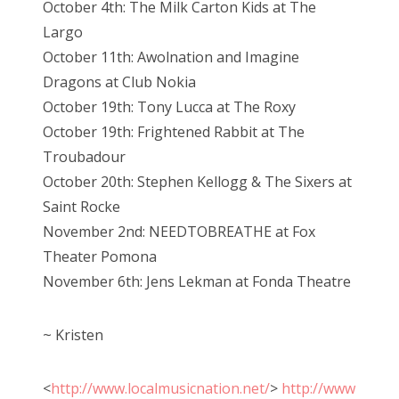
October 4th: The Milk Carton Kids at The
Largo
October 11th: Awolnation and Imagine
Dragons at Club Nokia
October 19th: Tony Lucca at The Roxy
October 19th: Frightened Rabbit at The
Troubadour
October 20th: Stephen Kellogg & The Sixers at
Saint Rocke
November 2nd: NEEDTOBREATHE at Fox
Theater Pomona
November 6th: Jens Lekman at Fonda Theatre
~ Kristen
<
http://www.localmusicnation.net/
>
http://www