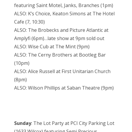
featuring Saint Motel, Janks, Branches (1pm)
ALSO: K’s Choice, Keaton Simons at The Hotel
Cafe (7, 10:30)
ALSO: The Brobecks and Picture Atlantic at
Amplyfi (6pm)…late show at 9pm sold out
ALSO: Wise Cub at The Mint (9pm)
ALSO: The Cerny Brothers at Bootleg Bar
(10pm)
ALSO: Alice Russell at First Unitarian Church
(8pm)
ALSO: Wilson Phillips at Saban Theatre (9pm)
Sunday
: The Lot Party at PCI City Parking Lot
(1633 Wilcox) featuring Semi Precious