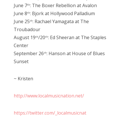
June 7
: The Boxer Rebellion at Avalon
th
June 8
: Bjork at Hollywood Palladium
th
June 25
: Rachael Yamagata at The
th
Troubadour
August 19
/20
: Ed Sheeran at The Staples
th
th
Center
September 26
: Hanson at House of Blues
th
Sunset
~ Kristen
http://www.localmusicnation.net/
https://twitter.com/_localmusicnat