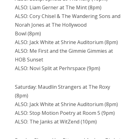
ALSO: Liam Gerner at The Mint (8pm)
ALSO: Cory Chisel & The Wandering Sons and
Norah Jones at The Hollywood
Bowl (8pm)
ALSO: Jack White at Shrine Auditorium (8pm)
ALSO: Me First and the Gimmie Gimmies at
HOB Sunset
ALSO: Novi Split at Perhrspace (9pm)
Saturday: Maudlin Strangers at The Roxy
(8pm)
ALSO: Jack White at Shrine Auditorium (8pm)
ALSO: Stop Motion Poetry at Room 5 (9pm)
ALSO: The Janks at WitZend (10pm)