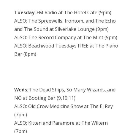
Tuesday
: FM Radio at The Hotel Cafe (9pm)
ALSO: The Spreewells, Irontom, and The Echo
and The Sound at Silverlake Lounge (9pm)
ALSO: The Record Company at The Mint (9pm)
ALSO: Beachwood Tuesdays FREE at The Piano
Bar (8pm)
Weds
: The Dead Ships, So Many Wizards, and
NO at Bootleg Bar (9,10,11)
ALSO: Old Crow Medicine Show at The El Rey
(7pm)
ALSO: Kitten and Paramore at The Wiltern
(7pm)