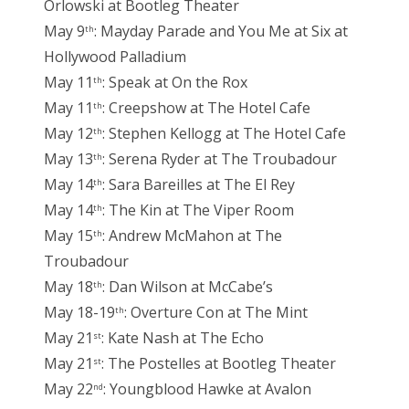
Orlowski at Bootleg Theater
May 9
: Mayday Parade and You Me at Six at
th
Hollywood Palladium
May 11
: Speak at On the Rox
th
May 11
: Creepshow at The Hotel Cafe
th
May 12
: Stephen Kellogg at The Hotel Cafe
th
May 13
: Serena Ryder at The Troubadour
th
May 14
: Sara Bareilles at The El Rey
th
May 14
: The Kin at The Viper Room
th
May 15
: Andrew McMahon at The
th
Troubadour
May 18
: Dan Wilson at McCabe’s
th
May 18-19
: Overture Con at The Mint
th
May 21
: Kate Nash at The Echo
st
May 21
: The Postelles at Bootleg Theater
st
May 22
: Youngblood Hawke at Avalon
nd