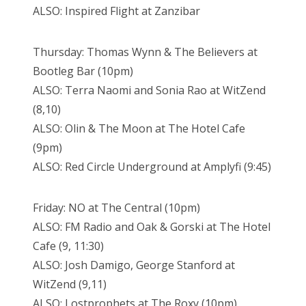
ALSO: Inspired Flight at Zanzibar
Thursday: Thomas Wynn & The Believers at
Bootleg Bar (10pm)
ALSO: Terra Naomi and Sonia Rao at WitZend
(8,10)
ALSO: Olin & The Moon at The Hotel Cafe
(9pm)
ALSO: Red Circle Underground at Amplyfi (9:45)
Friday: NO at The Central (10pm)
ALSO: FM Radio and Oak & Gorski at The Hotel
Cafe (9, 11:30)
ALSO: Josh Damigo, George Stanford at
WitZend (9,11)
ALSO: Lostprophets at The Roxy (10pm)