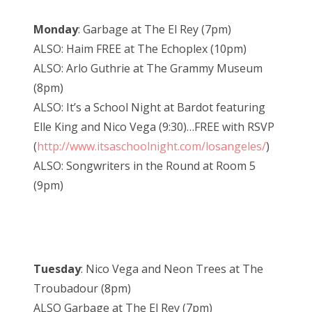
Monday
: Garbage at The El Rey (7pm)
ALSO: Haim FREE at The Echoplex (10pm)
ALSO: Arlo Guthrie at The Grammy Museum
(8pm)
ALSO: It’s a School Night at Bardot featuring
Elle King and Nico Vega (9:30)…FREE with RSVP
(
http://www.itsaschoolnight.com/losangeles/
)
ALSO: Songwriters in the Round at Room 5
(9pm)
Tuesday
: Nico Vega and Neon Trees at The
Troubadour (8pm)
ALSO Garbage at The El Rey (7pm)