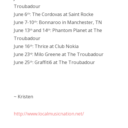
Troubadour
June 6
: The Cordovas at Saint Rocke
th
June 7-10
: Bonnaroo in Manchester, TN
th
June 13
and 14
: Phantom Planet at The
th
th
Troubadour
June 16
: Thrice at Club Nokia
th
June 23
: Milo Greene at The Troubadour
rd
June 25
: Graffiti6 at The Troubadour
th
~ Kristen
http://www.localmusicnation.net/