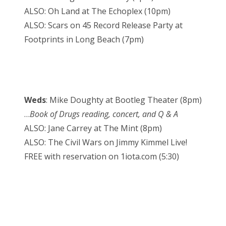
ALSO: Oh Land at The Echoplex (10pm)
ALSO: Scars on 45 Record Release Party at
Footprints in Long Beach (7pm)
Weds
: Mike Doughty at Bootleg Theater (8pm)
…
Book of Drugs reading, concert, and Q & A
ALSO: Jane Carrey at The Mint (8pm)
ALSO: The Civil Wars on Jimmy Kimmel Live!
FREE with reservation on 1iota.com (5:30)