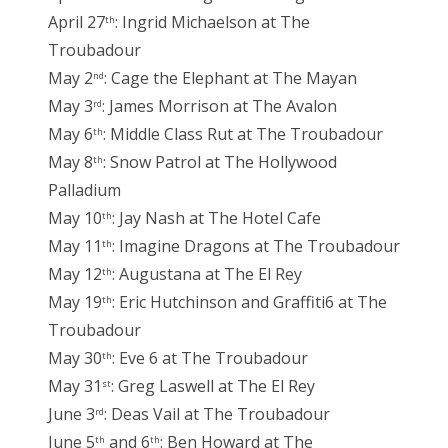
April 27
: Ingrid Michaelson at The
th
Troubadour
May 2
: Cage the Elephant at The Mayan
nd
May 3
: James Morrison at The Avalon
rd
May 6
: Middle Class Rut at The Troubadour
th
May 8
: Snow Patrol at The Hollywood
th
Palladium
May 10
: Jay Nash at The Hotel Cafe
th
May 11
: Imagine Dragons at The Troubadour
th
May 12
: Augustana at The El Rey
th
May 19
: Eric Hutchinson and Graffiti6 at The
th
Troubadour
May 30
: Eve 6 at The Troubadour
th
May 31
: Greg Laswell at The El Rey
st
June 3
: Deas Vail at The Troubadour
rd
June 5
and 6
: Ben Howard at The
th
th