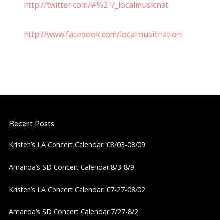
http://twitter.com/#%21/_localmusicnat
http://www.facebook.com/localmusicnation
Recent Posts
Kristen’s LA Concert Calendar: 08/03-08/09
Amanda’s SD Concert Calendar 8/3-8/9
Kristen’s LA Concert Calendar: 07-27-08/02
Amanda’s SD Concert Calendar 7/27-8/2