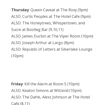
Thursday
: Queen Caveat at The Roxy (9pm)
ALSO: Curtis Peoples at The Hotel Cafe (9pm)
ALSO: The Honeytrees, Whispertown, and
Sucre at Bootleg Bar (9,10,11)
ALSO: James Durbin at The Viper Room (10pm)
ALSO: Joseph Arthur at Largo (8pm)
ALSO: Republic of Letters at Silverlake Lounge
(10pm)
Friday
: Kill the Alarm at Room 5 (10pm)
ALSO: Keaton Simons at Witzend (10pm)
ALSO: The Dahls, Alexz Johnson at The Hotel
Cafe (8,11)