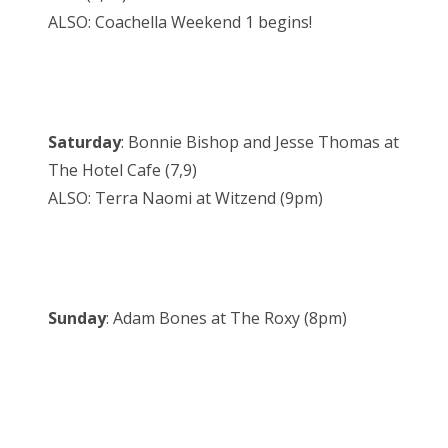
ALSO: Coachella Weekend 1 begins!
Saturday
: Bonnie Bishop and Jesse Thomas at
The Hotel Cafe (7,9)
ALSO: Terra Naomi at Witzend (9pm)
Sunday
: Adam Bones at The Roxy (8pm)