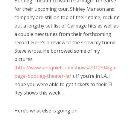
Bootleg Theater to watch Garbage “rehearse”
for their upcoming tour. Shirley Manson and
company are still on top of their game, rocking
out a lengthy set list of Garbage hits as well as
a couple new tunes from their forthcoming
record. Here’s a review of the show my friend
Steve wrote. He borrowed some of my
pictures.
(
http://www.antiquiet.com/shows/2012/04/gar
bage-bootleg-theater-la/
). If you’re in LA, I
hope you were able to get tickets to their El
Rey shows this week…
Here’s what else is going on: