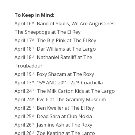
To Keep in Mind:
April 16
: Band of Skulls, We Are Augustines,
th
The Sheepdogs at The El Rey
April 17
: The Big Pink at The El Rey
th
April 18
: Dar Williams at The Largo
th
April 18
: Nathaniel Rateliff at The
th
Troubadour
April 19
: Foxy Shazam at The Roxy
th
April 13
-15
AND 20
– 22
: Coachella
th
th
th
nd
April 24
: The Milk Carton Kids at The Largo
th
April 24
: Eve 6 at The Grammy Museum
th
April 25
: Ben Kweller at The El Rey
th
April 25
: Dead Sara at Club Nokia
th
April 26
: Jasmine Ash at The Roxy
th
April 26
: Zoe Keating at The Largo
th