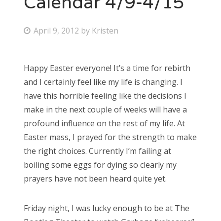
Calendar 4/9-4/15
Bonnaroo
P
April 9, 2012
by
Kristen
o
Friends
s
Happy Easter everyone! It’s a time for rebirth
About Us
t
and I certainly feel like my life is changing. I
e
have this horrible feeling like the decisions I
d
make in the next couple of weeks will have a
Search
o
profound influence on the rest of my life. At
for:
n
Easter mass, I prayed for the strength to make
the right choices. Currently I’m failing at
boiling some eggs for dying so clearly my
prayers have not been heard quite yet.
Friday night, I was lucky enough to be at The