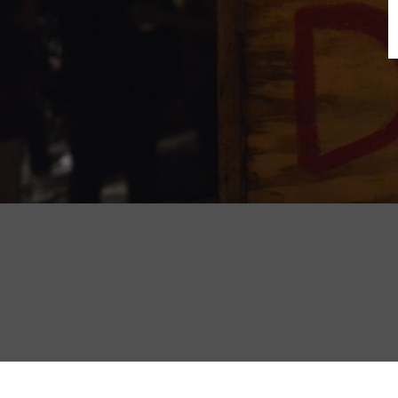
B
N
Sh
T
K
Pla
P
B
F