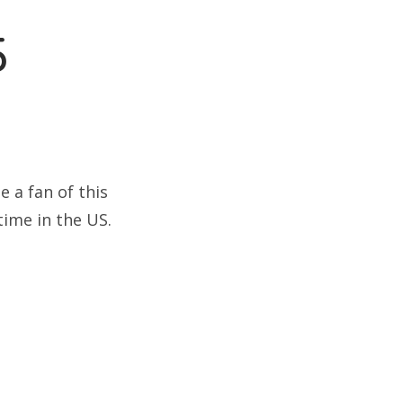
5
 a fan of this
time in the US.