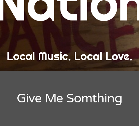
Natio
and Love
ew Band Alert
ow Recaps
he Bard Chronicles
Local Music. Local Love.
risten Adventures
ylists, Best Of, and Festivals
laylists and Mixes
Give Me Somthing
est of Lists
estivals