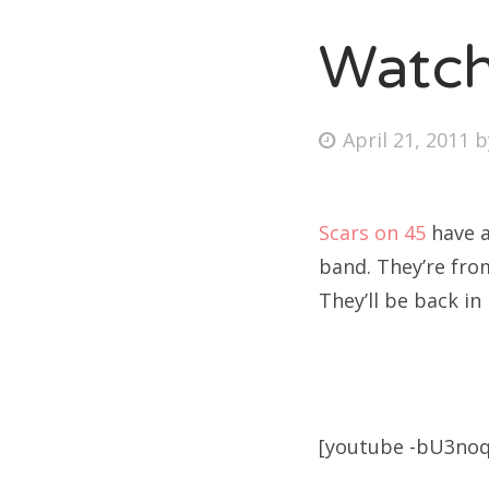
Watch
Fri
Posted
April 21, 2011
Ab
on
Scars on 45
have a
Se
band. They’re from
for
They’ll be back in
[youtube -bU3no