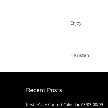
Enjoy!
~ Kristen
Recent Posts
Kristen’s LA Concert Calendar: 08/03-08/09