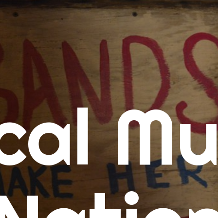
me
cal Mu
cert Calendars
A Concert Calendar
D Concert Calendar
w Music
ew Music Tuesday