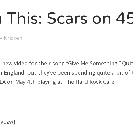
SXSW
 This: Scars on 4
Bonnaroo
ends
by
Kristen
out Us
 new video for their song “Give Me Something.” Quite
arch
 England, but they’ve been spending quite a bit of 
:
 LA on May 4th playing at The Hard Rock Cafe.
qvozw]