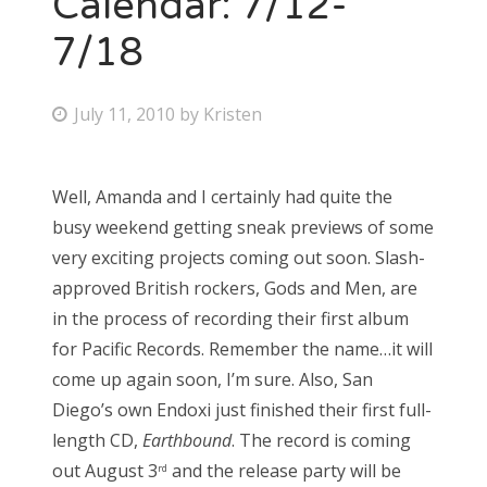
Calendar: 7/12-
7/18
Bonnaroo
Friends
P
July 11, 2010
by
Kristen
o
About Us
s
Well, Amanda and I certainly had quite the
t
busy weekend getting sneak previews of some
e
Search
very exciting projects coming out soon. Slash-
d
for:
approved British rockers, Gods and Men, are
o
in the process of recording their first album
n
for Pacific Records. Remember the name…it will
come up again soon, I’m sure. Also, San
Diego’s own Endoxi just finished their first full-
length CD,
Earthbound
. The record is coming
out August 3
and the release party will be
rd