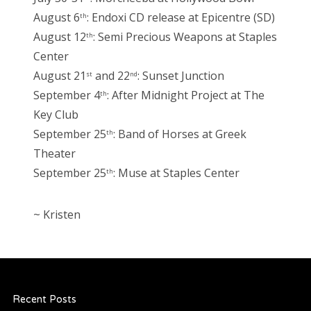
August 6
: Endoxi CD release at Epicentre (SD)
th
August 12
: Semi Precious Weapons at Staples
th
Center
August 21
and 22
: Sunset Junction
st
nd
September 4
: After Midnight Project at The
th
Key Club
September 25
: Band of Horses at Greek
th
Theater
September 25
: Muse at Staples Center
th
~ Kristen
Recent Posts