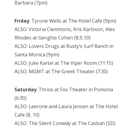
Barbara (7pm)
Friday
: Tyrone Wells at The Hotel Cafe (9pm)
ALSO: Victoria Clemmons, Kris Karlsson, Alex
Rhodes at Genghis Cohen (8,9,10)
ALSO: Lovers Drugs at Rusty’s Surf Ranch in
Santa Monica (9pm)
ALSO: Juke Kartel at The Viper Room (11:15)
ALSO: MGMT at The Greek Theater (7:30)
Saturday
: Thrice at Fox Theater in Pomona
(6:30)
ALSO: Leerone and Laura Jensen at The Hotel
Cafe (8, 10)
ALSO: The Silent Comedy at The Casbah (SD)