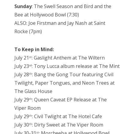
Sunday
: The Swell Season and Bird and the
Bee at Hollywood Bowl (7:30)
ALSO: Joe Firstman and Jay Nash at Saint
Rocke (7pm)
To Keep in Mind:
July 21
: Gaslight Anthem at The Wiltern
st
July 23
: Tony Lucca album release at The Mint
rd
July 28
: Bang the Gong Tour featuring Civil
th
Twilight, Paper Tongues, and Neon Trees at
The Glass House
July 29
: Queen Caveat EP Release at The
th
Viper Room
July 29
: Civil Twlight at The Hotel Cafe
th
July 30
: Dirty Sweet at The Viper Room
th
July 30-31
: Morcheeba at Hollywood Bowl
st