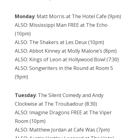
Monday
: Matt Morris at The Hotel Cafe (9pm)
ALSO: Mississippi Man FREE at The Echo
(10pm)
ALSO: The Shakers at Les Deux (10pm)
ALSO: Abbot Kinney at Molly Malone’s (8pm)
ALSO: Kings of Leon at Hollywood Bowl (7:30)
ALSO: Songwriters in the Round at Room 5
(9pm)
Tuesday
: The Silent Comedy and Andy
Clockwise at The Troubadour (8:30)
ALSO: Imagine Dragons FREE at The Viper
Room (10pm)
ALSO: Matthew Jordan at Cafe Was (7pm)