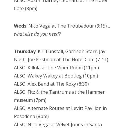
ALSO: Austin Hartley-Leonard at The Hotel
Cafe (8pm)
Weds
: Nico Vega at The Troubadour (9:15)…
what else do you need?
Thursday
: KT Tunstall, Garrison Starr, Jay
Nash, Joe Firstman at The Hotel Cafe (7-11)
ALSO: Killola at The Viper Room (11pm)
ALSO: Wakey Wakey at Bootleg (10pm)
ALSO: Alex Band at The Roxy (8:30)
ALSO: Fitz & the Tantrums at the Hammer
museum (7pm)
ALSO: Alternate Routes at Levitt Pavilion in
Pasadena (8pm)
ALSO: Nico Vega at Velvet Jones in Santa