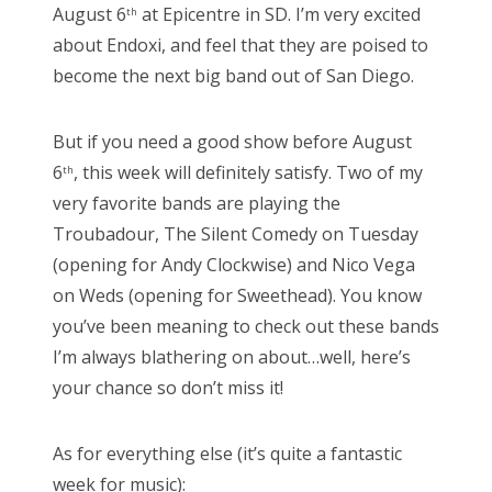
August 6
at Epicentre in SD. I’m very excited
th
about Endoxi, and feel that they are poised to
become the next big band out of San Diego.
But if you need a good show before August
6
, this week will definitely satisfy. Two of my
th
very favorite bands are playing the
Troubadour, The Silent Comedy on Tuesday
(opening for Andy Clockwise) and Nico Vega
on Weds (opening for Sweethead). You know
you’ve been meaning to check out these bands
I’m always blathering on about…well, here’s
your chance so don’t miss it!
As for everything else (it’s quite a fantastic
week for music):