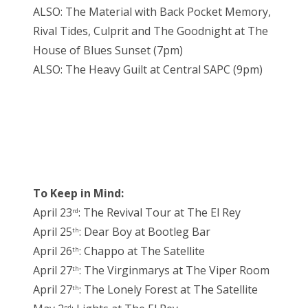
ALSO: The Material with Back Pocket Memory,
Rival Tides, Culprit and The Goodnight at The
House of Blues Sunset (7pm)
ALSO: The Heavy Guilt at Central SAPC (9pm)
To Keep in Mind:
April 23
: The Revival Tour at The El Rey
rd
April 25
: Dear Boy at Bootleg Bar
th
April 26
: Chappo at The Satellite
th
April 27
: The Virginmarys at The Viper Room
th
April 27
: The Lonely Forest at The Satellite
th
nd