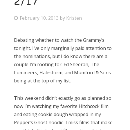
2/17
P
February 10, 2013
by
Kristen
o
s
Debating whether to watch the Grammy’s
t
tonight. I’ve only marginally paid attention to
e
the nominations, but I do know there are a
d
couple I’m rooting for. Ed Sheeran, The
o
Lumineers, Halestorm, and Mumford & Sons
n
being at the top of my list.
This weekend didn’t exactly go as planned so
now I’m watching my favorite Hitchcock film
and eating cookie dough wrapped in my
Pepper’s Ghost hoodie. I miss films that make