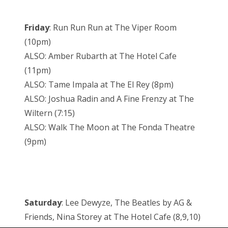
Friday
: Run Run Run at The Viper Room
(10pm)
ALSO: Amber Rubarth at The Hotel Cafe
(11pm)
ALSO: Tame Impala at The El Rey (8pm)
ALSO: Joshua Radin and A Fine Frenzy at The
Wiltern (7:15)
ALSO: Walk The Moon at The Fonda Theatre
(9pm)
Saturday
: Lee Dewyze, The Beatles by AG &
Friends, Nina Storey at The Hotel Cafe (8,9,10)