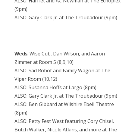
ALSO: Harriet and AC Newman at The Echoplex
(9pm)
ALSO: Gary Clark Jr. at The Troubadour (9pm)
Weds
: Wise Cub, Dan Wilson, and Aaron
Zimmer at Room 5 (8,9,10)
ALSO: Sad Robot and Family Wagon at The
Viper Room (10,12)
ALSO: Susanna Hoffs at Largo (8pm)
ALSO: Gary Clark Jr. at The Troubadour (9pm)
ALSO: Ben Gibbard at Wilshire Ebell Theatre
(8pm)
ALSO: Petty Fest West featuring Cory Chisel,
Butch Walker, Nicole Atkins, and more at The