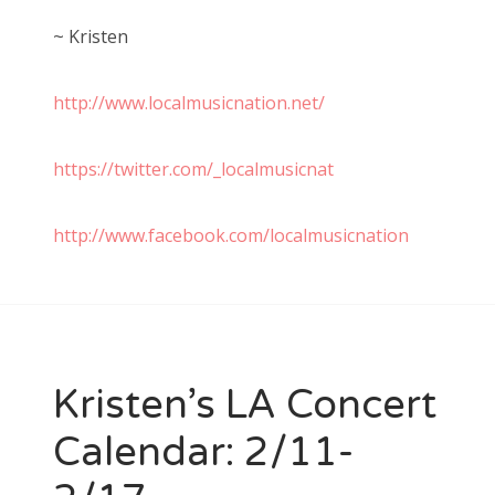
~ Kristen
http://www.localmusicnation.net/
https://twitter.com/_localmusicnat
http://www.facebook.com/localmusicnation
Kristen’s LA Concert
Calendar: 2/11-