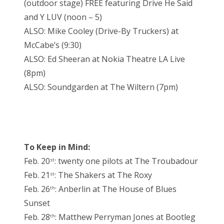
(outdoor stage) FREE featuring Drive He Said
and Y LUV (noon – 5)
ALSO: Mike Cooley (Drive-By Truckers) at
McCabe’s (9:30)
ALSO: Ed Sheeran at Nokia Theatre LA Live
(8pm)
ALSO: Soundgarden at The Wiltern (7pm)
To Keep in Mind:
Feb. 20
: twenty one pilots at The Troubadour
st
Feb. 21
: The Shakers at The Roxy
st
Feb. 26
: Anberlin at The House of Blues
th
Sunset
Feb. 28
: Matthew Perryman Jones at Bootleg
th