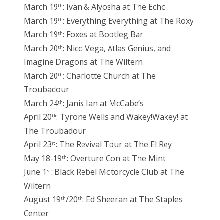
March 19
: Ivan & Alyosha at The Echo
th
March 19
: Everything Everything at The Roxy
th
March 19
: Foxes at Bootleg Bar
th
March 20
: Nico Vega, Atlas Genius, and
th
Imagine Dragons at The Wiltern
March 20
: Charlotte Church at The
th
Troubadour
March 24
: Janis Ian at McCabe’s
th
April 20
: Tyrone Wells and Wakey!Wakey! at
th
The Troubadour
April 23
: The Revival Tour at The El Rey
rd
May 18-19
: Overture Con at The Mint
th
June 1
: Black Rebel Motorcycle Club at The
st
Wiltern
August 19
/20
: Ed Sheeran at The Staples
th
th
Center