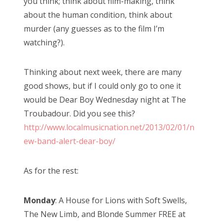
you think; think about film-making, think
about the human condition, think about
murder (any guesses as to the film I’m
watching?).
Thinking about next week, there are many
good shows, but if I could only go to one it
would be Dear Boy Wednesday night at The
Troubadour. Did you see this?
http://www.localmusicnation.net/2013/02/01/n
ew-band-alert-dear-boy/
As for the rest:
Monday
: A House for Lions with Soft Swells,
The New Limb, and Blonde Summer FREE at