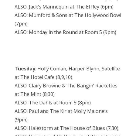
ALSO: Jack’s Mannequin at The El Rey (6pm)
ALSO: Mumford & Sons at The Hollywood Bowl
(7pm)
ALSO: Monday in the Round at Room 5 (9pm)
Tuesday
: Holly Conlan, Harper Blynn, Satellite
at The Hotel Cafe (8,9,10)
ALSO: Clairy Browne & The Bangin’ Rackettes
at The Mint (8:30)
ALSO: The Dahls at Room 5 (8pm)
ALSO: Paul and The Kir at Molly Malone’s
(9pm)
ALSO: Halestorm at The House of Blues (7:30)