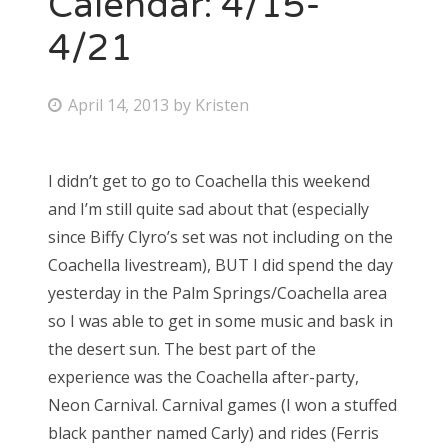
Calendar: 4/15-
4/21
Bonnaroo
Friends
P
April 14, 2013
by
Kristen
o
About Us
s
I didn’t get to go to Coachella this weekend
t
and I’m still quite sad about that (especially
e
Search
since Biffy Clyro’s set was not including on the
d
for:
Coachella livestream), BUT I did spend the day
o
yesterday in the Palm Springs/Coachella area
n
so I was able to get in some music and bask in
the desert sun. The best part of the
experience was the Coachella after-party,
Neon Carnival. Carnival games (I won a stuffed
black panther named Carly) and rides (Ferris