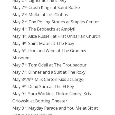
May 2
: Lights at The El Rey
May 2
: Crash Kings at Saint Rocke
nd
May 2
: Meiko at Los Globos
nd
May 2
: The Rolling Stones at Staples Center
nd
May 4
: The Brobecks at Amplyfi
th
May 4
: Alice Russell at First Unitarian Church
th
May 4
: Saint Motel at The Roxy
th
May 6
: Iron and Wine at The Grammy
th
Museum
May 7
: Tom Odell at The Troubadour
th
May 7
: Dinner and a Suit at The Roxy
th
May 8
/9
: Milk Carton Kids at Largo
th
th
May 9
: Dead Sara at The El Rey
th
May 9
: Sara Watkins, Fiction Family, Kris
th
Orlowski at Bootleg Theater
May 9
: Mayday Parade and You Me at Six at
th