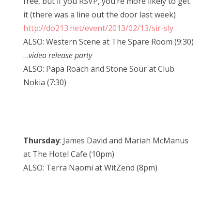
free, but if you RSVP, you’re more likely to get
it (there was a line out the door last week)
http://do213.net/event/2013/02/13/sir-sly
ALSO: Western Scene at The Spare Room (9:30)
…
video release party
ALSO: Papa Roach and Stone Sour at Club
Nokia (7:30)
Thursday
: James David and Mariah McManus
at The Hotel Cafe (10pm)
ALSO: Terra Naomi at WitZend (8pm)