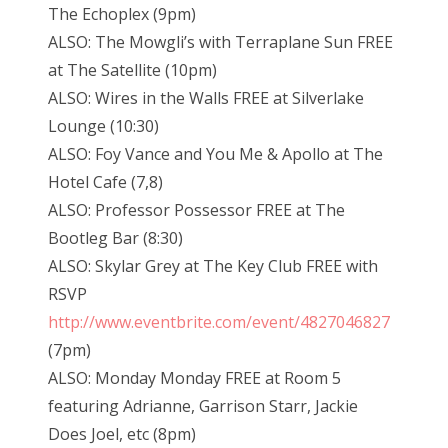
The Echoplex (9pm)
ALSO: The Mowgli’s with Terraplane Sun FREE
at The Satellite (10pm)
ALSO: Wires in the Walls FREE at Silverlake
Lounge (10:30)
ALSO: Foy Vance and You Me & Apollo at The
Hotel Cafe (7,8)
ALSO: Professor Possessor FREE at The
Bootleg Bar (8:30)
ALSO: Skylar Grey at The Key Club FREE with
RSVP
http://www.eventbrite.com/event/4827046827
(7pm)
ALSO: Monday Monday FREE at Room 5
featuring Adrianne, Garrison Starr, Jackie
Does Joel, etc (8pm)