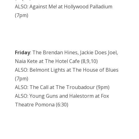
ALSO: Against Me! at Hollywood Palladium
(7pm)
Friday
: The Brendan Hines, Jackie Does Joel,
Naia Kete at The Hotel Cafe (8,9,10)
ALSO: Belmont Lights at The House of Blues
(7pm)
ALSO: The Call at The Troubadour (9pm)
ALSO: Young Guns and Halestorm at Fox
Theatre Pomona (6:30)