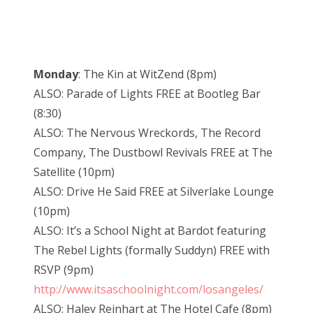
Monday
: The Kin at WitZend (8pm)
ALSO: Parade of Lights FREE at Bootleg Bar
(8:30)
ALSO: The Nervous Wreckords, The Record
Company, The Dustbowl Revivals FREE at The
Satellite (10pm)
ALSO: Drive He Said FREE at Silverlake Lounge
(10pm)
ALSO: It’s a School Night at Bardot featuring
The Rebel Lights (formally Suddyn) FREE with
RSVP (9pm)
http://www.itsaschoolnight.com/losangeles/
ALSO: Haley Reinhart at The Hotel Cafe (8pm)