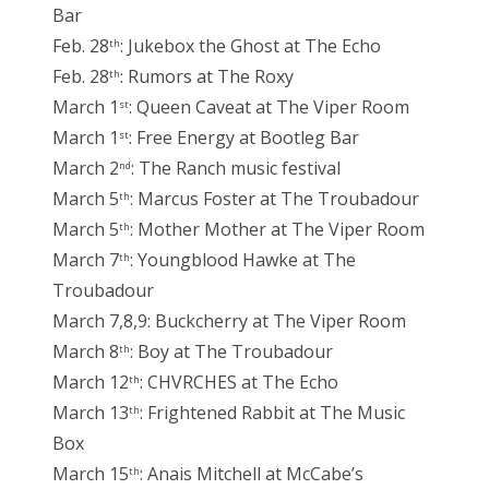
Bar
Feb. 28
: Jukebox the Ghost at The Echo
th
Feb. 28
: Rumors at The Roxy
th
March 1
: Queen Caveat at The Viper Room
st
March 1
: Free Energy at Bootleg Bar
st
March 2
: The Ranch music festival
nd
March 5
: Marcus Foster at The Troubadour
th
March 5
: Mother Mother at The Viper Room
th
March 7
: Youngblood Hawke at The
th
Troubadour
March 7,8,9: Buckcherry at The Viper Room
March 8
: Boy at The Troubadour
th
March 12
: CHVRCHES at The Echo
th
March 13
: Frightened Rabbit at The Music
th
Box
March 15
: Anais Mitchell at McCabe’s
th