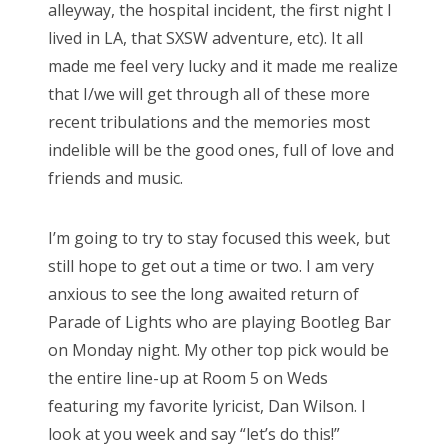
alleyway, the hospital incident, the first night I
lived in LA, that SXSW adventure, etc). It all
made me feel very lucky and it made me realize
that I/we will get through all of these more
recent tribulations and the memories most
indelible will be the good ones, full of love and
friends and music.
I’m going to try to stay focused this week, but
still hope to get out a time or two. I am very
anxious to see the long awaited return of
Parade of Lights who are playing Bootleg Bar
on Monday night. My other top pick would be
the entire line-up at Room 5 on Weds
featuring my favorite lyricist, Dan Wilson. I
look at you week and say “let’s do this!”