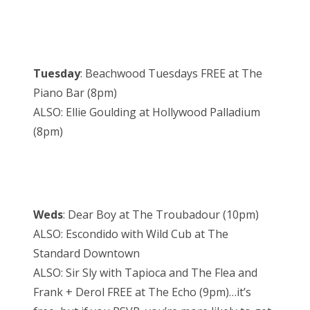
Tuesday
: Beachwood Tuesdays FREE at The
Piano Bar (8pm)
ALSO: Ellie Goulding at Hollywood Palladium
(8pm)
Weds
: Dear Boy at The Troubadour (10pm)
ALSO: Escondido with Wild Cub at The
Standard Downtown
ALSO: Sir Sly with Tapioca and The Flea and
Frank + Derol FREE at The Echo (9pm)…it’s