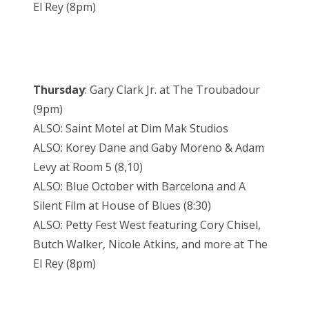
El Rey (8pm)
Thursday
: Gary Clark Jr. at The Troubadour
(9pm)
ALSO: Saint Motel at Dim Mak Studios
ALSO: Korey Dane and Gaby Moreno & Adam
Levy at Room 5 (8,10)
ALSO: Blue October with Barcelona and A
Silent Film at House of Blues (8:30)
ALSO: Petty Fest West featuring Cory Chisel,
Butch Walker, Nicole Atkins, and more at The
El Rey (8pm)