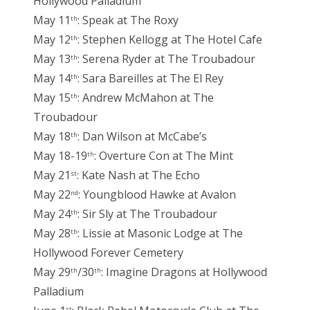
Hollywood Palladium
May 11
: Speak at The Roxy
th
May 12
: Stephen Kellogg at The Hotel Cafe
th
May 13
: Serena Ryder at The Troubadour
th
May 14
: Sara Bareilles at The El Rey
th
May 15
: Andrew McMahon at The
th
Troubadour
May 18
: Dan Wilson at McCabe’s
th
May 18-19
: Overture Con at The Mint
th
May 21
: Kate Nash at The Echo
st
May 22
: Youngblood Hawke at Avalon
nd
May 24
: Sir Sly at The Troubadour
th
May 28
: Lissie at Masonic Lodge at The
th
Hollywood Forever Cemetery
May 29
/30
: Imagine Dragons at Hollywood
th
th
Palladium
st