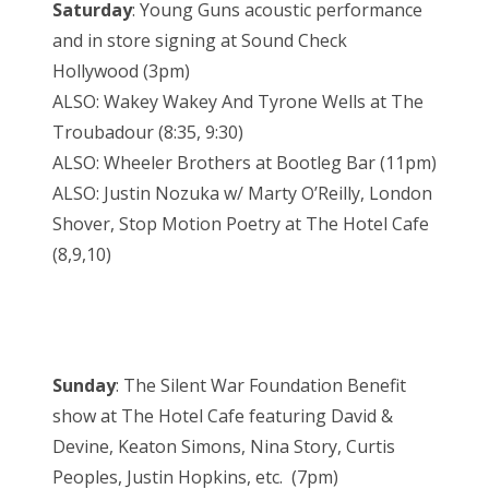
Saturday
: Young Guns acoustic performance
and in store signing at Sound Check
Hollywood (3pm)
ALSO: Wakey Wakey And Tyrone Wells at The
Troubadour (8:35, 9:30)
ALSO: Wheeler Brothers at Bootleg Bar (11pm)
ALSO: Justin Nozuka w/ Marty O’Reilly, London
Shover, Stop Motion Poetry at The Hotel Cafe
(8,9,10)
Sunday
: The Silent War Foundation Benefit
show at The Hotel Cafe featuring David &
Devine, Keaton Simons, Nina Story, Curtis
Peoples, Justin Hopkins, etc. (7pm)