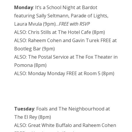
Monday
: It’s a School Night at Bardot
featuring Sally Seltmann, Parade of Lights,
Laura Mvula (9pm)…
FREE with RSVP
ALSO: Chris Stills at The Hotel Cafe (8pm)
ALSO: Raheem Cohen and Gavin Turek FREE at
Bootleg Bar (9pm)
ALSO: The Postal Service at The Fox Theater in
Pomona (8pm)
ALSO: Monday Monday FREE at Room 5 (8pm)
Tuesday
: Foals and The Neighbourhood at
The El Rey (8pm)
ALSO: Great White Buffalo and Raheem Cohen