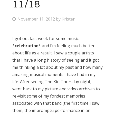
11/18
P
November 11, 2012
by
Kristen
o
s
I got out last week for some music
t
*
celebration
* and I’m feeling much better
e
about life as a result. I saw a couple artists
d
that I have a long history of seeing and it got
o
me thinking a lot about my past and how many
n
amazing musical moments I have had in my
life. After seeing The Kin Thursday night, I
went back to my picture and video archives to
re-visit some of my fondest memories
associated with that band (the first time I saw
them, the impromptu performance in an