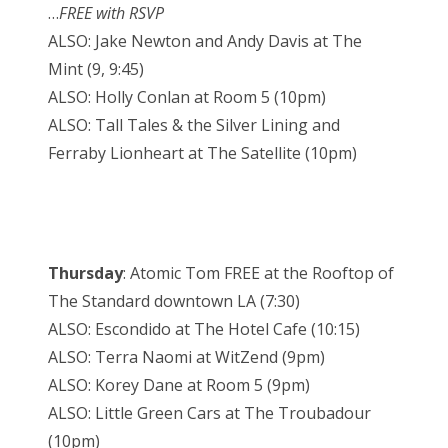
…
FREE with RSVP
ALSO: Jake Newton and Andy Davis at The
Mint (9, 9:45)
ALSO: Holly Conlan at Room 5 (10pm)
ALSO: Tall Tales & the Silver Lining and
Ferraby Lionheart at The Satellite (10pm)
Thursday
: Atomic Tom FREE at the Rooftop of
The Standard downtown LA (7:30)
ALSO: Escondido at The Hotel Cafe (10:15)
ALSO: Terra Naomi at WitZend (9pm)
ALSO: Korey Dane at Room 5 (9pm)
ALSO: Little Green Cars at The Troubadour
(10pm)