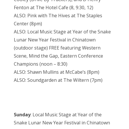
Fenton at The Hotel Cafe (8, 9:30, 12)
ALSO: Pink with The Hives at The Staples
Center (8pm)
ALSO: Local Music Stage at Year of the Snake
Lunar New Year Festival in Chinatown
(outdoor stage) FREE featuring Western
Scene, Mind the Gap, Eastern Conference
Champions (noon – 8:30)
ALSO: Shawn Mullins at McCabe’s (8pm)
ALSO: Soundgarden at The Wiltern (7pm)
Sunday
: Local Music Stage at Year of the
Snake Lunar New Year Festival in Chinatown