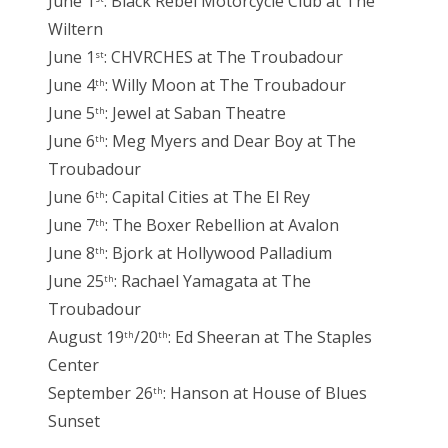
June 1
: Black Rebel Motorcycle Club at The
Wiltern
June 1
: CHVRCHES at The Troubadour
st
June 4
: Willy Moon at The Troubadour
th
June 5
: Jewel at Saban Theatre
th
June 6
: Meg Myers and Dear Boy at The
th
Troubadour
June 6
: Capital Cities at The El Rey
th
June 7
: The Boxer Rebellion at Avalon
th
June 8
: Bjork at Hollywood Palladium
th
June 25
: Rachael Yamagata at The
th
Troubadour
August 19
/20
: Ed Sheeran at The Staples
th
th
Center
September 26
: Hanson at House of Blues
th
Sunset