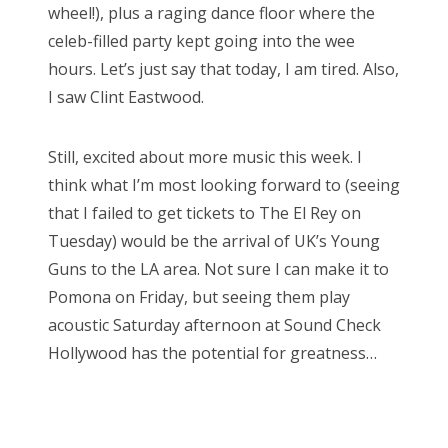
wheel!), plus a raging dance floor where the
celeb-filled party kept going into the wee
hours. Let’s just say that today, I am tired. Also,
I saw Clint Eastwood.
Still, excited about more music this week. I
think what I’m most looking forward to (seeing
that I failed to get tickets to The El Rey on
Tuesday) would be the arrival of UK’s Young
Guns to the LA area. Not sure I can make it to
Pomona on Friday, but seeing them play
acoustic Saturday afternoon at Sound Check
Hollywood has the potential for greatness…