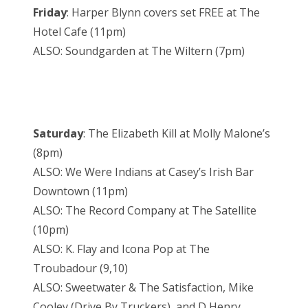
Friday
: Harper Blynn covers set FREE at The
Hotel Cafe (11pm)
ALSO: Soundgarden at The Wiltern (7pm)
Saturday
: The Elizabeth Kill at Molly Malone’s
(8pm)
ALSO: We Were Indians at Casey’s Irish Bar
Downtown (11pm)
ALSO: The Record Company at The Satellite
(10pm)
ALSO: K. Flay and Icona Pop at The
Troubadour (9,10)
ALSO: Sweetwater & The Satisfaction, Mike
Cooley (Drive By Truckers), and D Henry