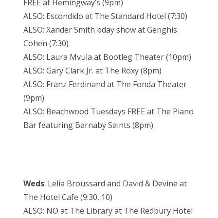
FREE at Hemingway’s (9pm)
ALSO: Escondido at The Standard Hotel (7:30)
ALSO: Xander Smith bday show at Genghis
Cohen (7:30)
ALSO: Laura Mvula at Bootleg Theater (10pm)
ALSO: Gary Clark Jr. at The Roxy (8pm)
ALSO: Franz Ferdinand at The Fonda Theater
(9pm)
ALSO: Beachwood Tuesdays FREE at The Piano
Bar featuring Barnaby Saints (8pm)
Weds
: Lelia Broussard and David & Devine at
The Hotel Cafe (9:30, 10)
ALSO: NO at The Library at The Redbury Hotel