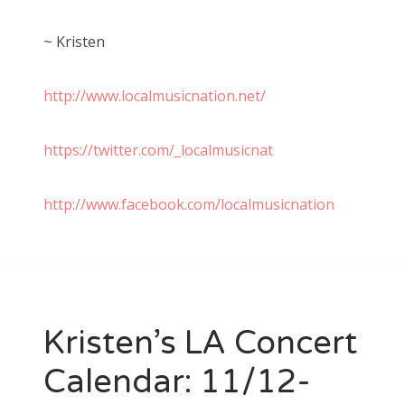
~ Kristen
http://www.localmusicnation.net/
https://twitter.com/_localmusicnat
http://www.facebook.com/localmusicnation
Kristen’s LA Concert
Calendar: 11/12-