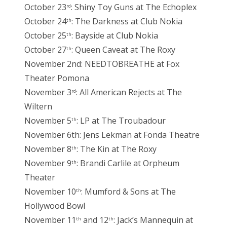
October 23
: Shiny Toy Guns at The Echoplex
rd
October 24
: The Darkness at Club Nokia
th
October 25
: Bayside at Club Nokia
th
October 27
: Queen Caveat at The Roxy
th
November 2nd: NEEDTOBREATHE at Fox
Theater Pomona
November 3
: All American Rejects at The
rd
Wiltern
November 5
: LP at The Troubadour
th
November 6th: Jens Lekman at Fonda Theatre
November 8
: The Kin at The Roxy
th
November 9
: Brandi Carlile at Orpheum
th
Theater
November 10
: Mumford & Sons at The
th
Hollywood Bowl
November 11
and 12
: Jack’s Mannequin at
th
th