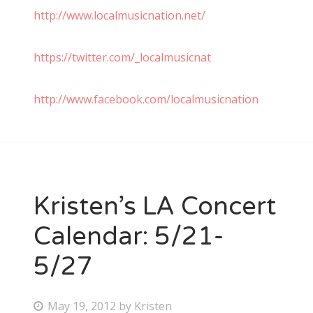
http://www.localmusicnation.net/
https://twitter.com/_localmusicnat
http://www.facebook.com/localmusicnation
Kristen’s LA Concert
Calendar: 5/21-
5/27
P
May 19, 2012
by
Kristen