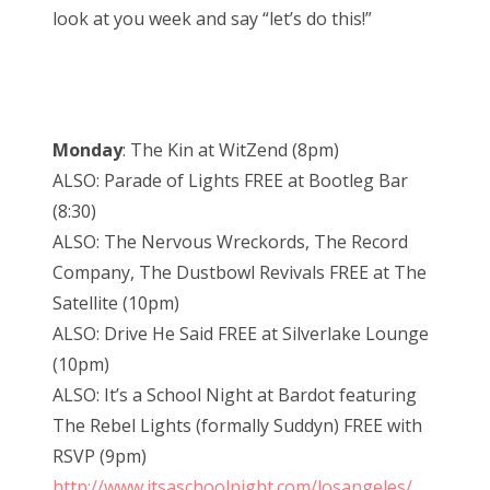
look at you week and say “let’s do this!”
Monday
: The Kin at WitZend (8pm)
ALSO: Parade of Lights FREE at Bootleg Bar
(8:30)
ALSO: The Nervous Wreckords, The Record
Company, The Dustbowl Revivals FREE at The
Satellite (10pm)
ALSO: Drive He Said FREE at Silverlake Lounge
(10pm)
ALSO: It’s a School Night at Bardot featuring
The Rebel Lights (formally Suddyn) FREE with
RSVP (9pm)
http://www.itsaschoolnight.com/losangeles/