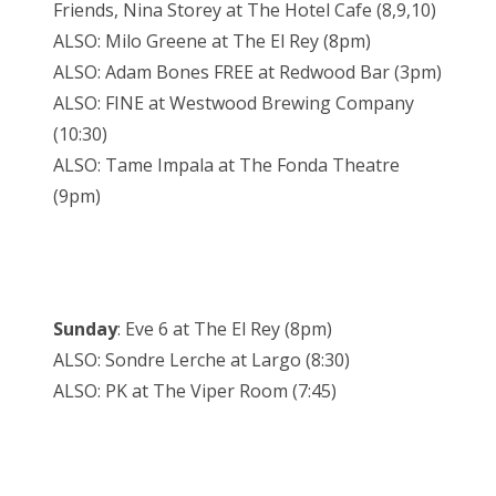
Friends, Nina Storey at The Hotel Cafe (8,9,10)
ALSO: Milo Greene at The El Rey (8pm)
ALSO: Adam Bones FREE at Redwood Bar (3pm)
ALSO: FINE at Westwood Brewing Company
(10:30)
ALSO: Tame Impala at The Fonda Theatre
(9pm)
Sunday
: Eve 6 at The El Rey (8pm)
ALSO: Sondre Lerche at Largo (8:30)
ALSO: PK at The Viper Room (7:45)