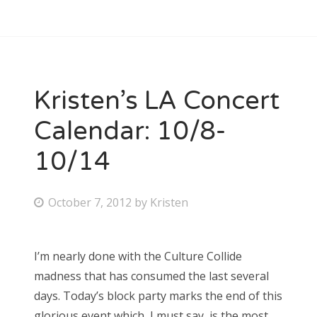
Kristen’s LA Concert
Calendar: 10/8-
10/14
P
October 7, 2012
by
Kristen
o
s
I’m nearly done with the Culture Collide
t
madness that has consumed the last several
e
days. Today’s block party marks the end of this
d
glorious event which, I must say, is the most