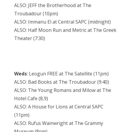
ALSO: JEFF the Brotherhood at The
Troubadour (10pm)
ALSO: Immanu El at Central SAPC (midnight)
ALSO: Half Moon Run and Metric at The Greek
Theater (7:30)
Weds
: Leogun FREE at The Satellite (11pm)
ALSO: Bad Books at The Troubadour (9:40)
ALSO: The Young Romans and Milow at The
Hotel Cafe (8,9)
ALSO: A House for Lions at Central SAPC
(11pm)
ALSO: Rufus Wainwright at The Grammy
Museum (8pm)