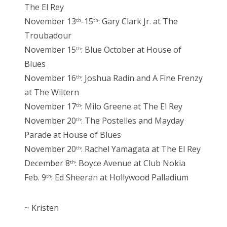
The El Rey
November 13
-15
: Gary Clark Jr. at The
th
th
Troubadour
November 15
: Blue October at House of
th
Blues
November 16
: Joshua Radin and A Fine Frenzy
th
at The Wiltern
November 17
: Milo Greene at The El Rey
th
November 20
: The Postelles and Mayday
th
Parade at House of Blues
November 20
: Rachel Yamagata at The El Rey
th
December 8
: Boyce Avenue at Club Nokia
th
Feb. 9
: Ed Sheeran at Hollywood Palladium
th
~ Kristen