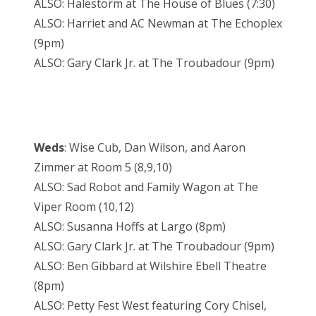
ALSO: Halestorm at The House of Blues (7:30)
ALSO: Harriet and AC Newman at The Echoplex
(9pm)
ALSO: Gary Clark Jr. at The Troubadour (9pm)
Weds
: Wise Cub, Dan Wilson, and Aaron
Zimmer at Room 5 (8,9,10)
ALSO: Sad Robot and Family Wagon at The
Viper Room (10,12)
ALSO: Susanna Hoffs at Largo (8pm)
ALSO: Gary Clark Jr. at The Troubadour (9pm)
ALSO: Ben Gibbard at Wilshire Ebell Theatre
(8pm)
ALSO: Petty Fest West featuring Cory Chisel,