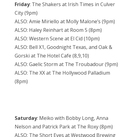
Friday
: The Shakers at Irish Times in Culver
City (9pm)
ALSO: Amie Miriello at Molly Malone’s (9pm)
ALSO: Haley Reinhart at Room 5 (8pm)
ALSO: Western Scene at El Cid (10pm)
ALSO: Bell X1, Goodnight Texas, and Oak &
Gorski at The Hotel Cafe (8,9,10)
ALSO: Gaelic Storm at The Troubadour (9pm)
ALSO: The XX at The Hollywood Palladium
(8pm)
Saturday
: Meiko with Bobby Long, Anna
Nelson and Patrick Park at The Roxy (8pm)
ALSO: The Short Eyes at Westwood Brewing