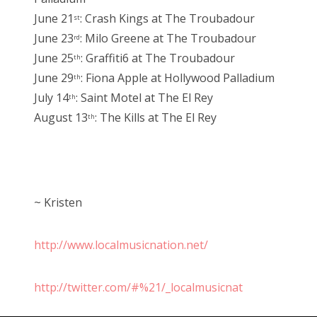
June 21
: Crash Kings at The Troubadour
st
June 23
: Milo Greene at The Troubadour
rd
June 25
: Graffiti6 at The Troubadour
th
June 29
: Fiona Apple at Hollywood Palladium
th
July 14
: Saint Motel at The El Rey
th
August 13
: The Kills at The El Rey
th
~ Kristen
http://www.localmusicnation.net/
http://twitter.com/#%21/_localmusicnat