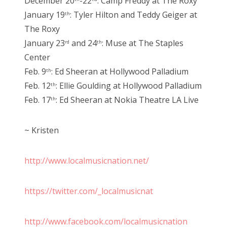
December 20
-22
: Camp Freddy at The Roxy
January 19
: Tyler Hilton and Teddy Geiger at
th
The Roxy
January 23
and 24
: Muse at The Staples
rd
th
Center
Feb. 9
: Ed Sheeran at Hollywood Palladium
th
Feb. 12
: Ellie Goulding at Hollywood Palladium
th
Feb. 17
: Ed Sheeran at Nokia Theatre LA Live
th
~ Kristen
http://www.localmusicnation.net/
https://twitter.com/_localmusicnat
http://www.facebook.com/localmusicnation