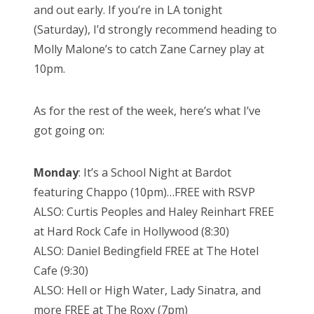
and out early. If you’re in LA tonight
(Saturday), I’d strongly recommend heading to
Molly Malone’s to catch Zane Carney play at
10pm.
As for the rest of the week, here’s what I’ve
got going on:
Monday
: It’s a School Night at Bardot
featuring Chappo (10pm)…FREE with RSVP
ALSO: Curtis Peoples and Haley Reinhart FREE
at Hard Rock Cafe in Hollywood (8:30)
ALSO: Daniel Bedingfield FREE at The Hotel
Cafe (9:30)
ALSO: Hell or High Water, Lady Sinatra, and
more FREE at The Roxy (7pm)