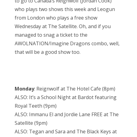
to go to Canada’s Reignwolf (Jordan Cook)
who plays two shows this week and Leogun
from London who plays a free show
Wednesday at The Satellite. Oh, and if you
managed to snag a ticket to the
AWOLNATION/Imagine Dragons combo, well,
that will be a good show too.
Monday
: Reignwolf at The Hotel Cafe (8pm)
ALSO: It’s a School Night at Bardot featuring
Royal Teeth (9pm)
ALSO: Immanu El and Jordie Lane FREE at The
Satellite (9pm)
ALSO: Tegan and Sara and The Black Keys at