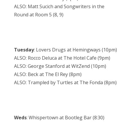
ALSO: Matt Sucich and Songwriters in the
Round at Room 5 (8, 9)
Tuesday
: Lovers Drugs at Hemingways (10pm)
ALSO: Rocco Deluca at The Hotel Cafe (9pm)
ALSO: George Stanford at WitZend (10pm)
ALSO: Beck at The El Rey (8pm)
ALSO: Trampled by Turtles at The Fonda (8pm)
Weds
: Whispertown at Bootleg Bar (8:30)