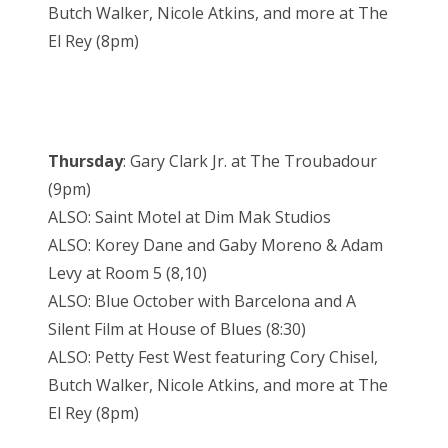
Butch Walker, Nicole Atkins, and more at The
El Rey (8pm)
Thursday
: Gary Clark Jr. at The Troubadour
(9pm)
ALSO: Saint Motel at Dim Mak Studios
ALSO: Korey Dane and Gaby Moreno & Adam
Levy at Room 5 (8,10)
ALSO: Blue October with Barcelona and A
Silent Film at House of Blues (8:30)
ALSO: Petty Fest West featuring Cory Chisel,
Butch Walker, Nicole Atkins, and more at The
El Rey (8pm)