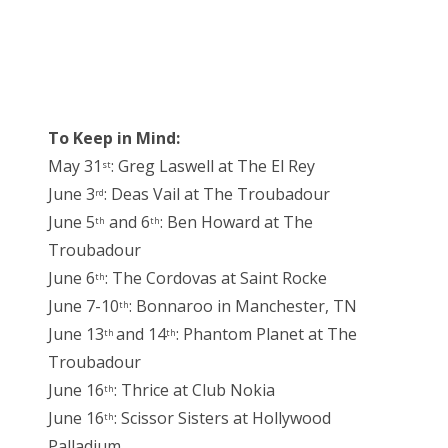
To Keep in Mind:
May 31
: Greg Laswell at The El Rey
st
June 3
: Deas Vail at The Troubadour
rd
June 5
and 6
: Ben Howard at The
th
th
Troubadour
June 6
: The Cordovas at Saint Rocke
th
June 7-10
: Bonnaroo in Manchester, TN
th
June 13
and 14
: Phantom Planet at The
th
th
Troubadour
June 16
: Thrice at Club Nokia
th
June 16
: Scissor Sisters at Hollywood
th
Palladium