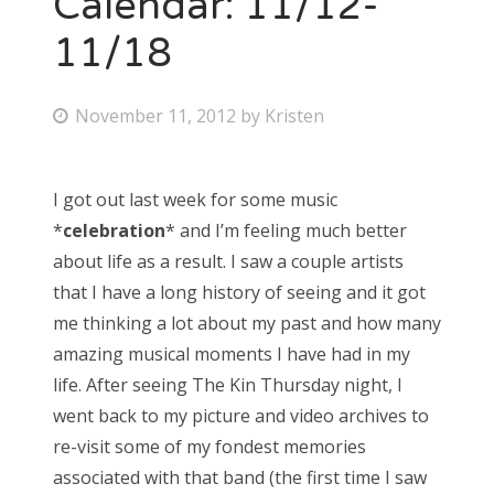
Calendar: 11/12-
11/18
Bonnaroo
Friends
P
November 11, 2012
by
Kristen
o
About Us
s
I got out last week for some music
t
*
celebration
* and I’m feeling much better
e
Search
about life as a result. I saw a couple artists
d
for:
that I have a long history of seeing and it got
o
me thinking a lot about my past and how many
n
amazing musical moments I have had in my
life. After seeing The Kin Thursday night, I
went back to my picture and video archives to
re-visit some of my fondest memories
associated with that band (the first time I saw