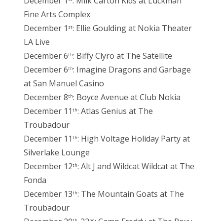
December 1
: Milk Carton Kids at Luckman
Fine Arts Complex
December 1
: Ellie Goulding at Nokia Theater
st
LA Live
December 6
: Biffy Clyro at The Satellite
th
December 6
: Imagine Dragons and Garbage
th
at San Manuel Casino
December 8
: Boyce Avenue at Club Nokia
th
December 11
: Atlas Genius at The
th
Troubadour
December 11
: High Voltage Holiday Party at
th
Silverlake Lounge
December 12
: Alt J and Wildcat Wildcat at The
th
Fonda
December 13
: The Mountain Goats at The
th
Troubadour
th
nd