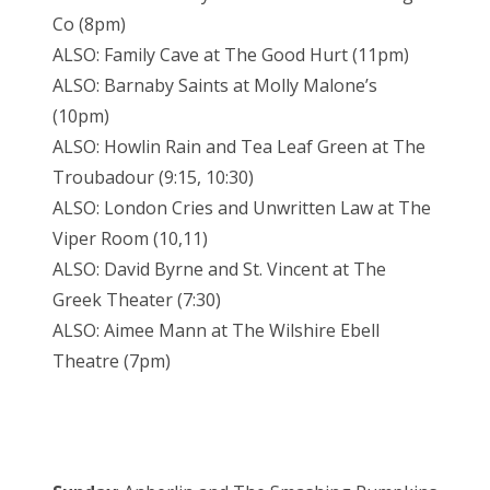
Co (8pm)
ALSO: Family Cave at The Good Hurt (11pm)
ALSO: Barnaby Saints at Molly Malone’s
(10pm)
ALSO: Howlin Rain and Tea Leaf Green at The
Troubadour (9:15, 10:30)
ALSO: London Cries and Unwritten Law at The
Viper Room (10,11)
ALSO: David Byrne and St. Vincent at The
Greek Theater (7:30)
ALSO: Aimee Mann at The Wilshire Ebell
Theatre (7pm)