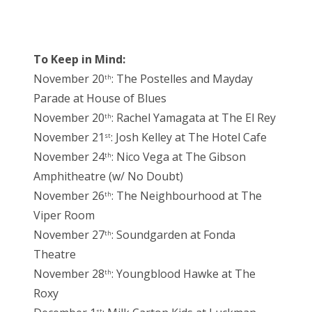
To Keep in Mind:
November 20
: The Postelles and Mayday
th
Parade at House of Blues
November 20
: Rachel Yamagata at The El Rey
th
November 21
: Josh Kelley at The Hotel Cafe
st
November 24
: Nico Vega at The Gibson
th
Amphitheatre (w/ No Doubt)
November 26
: The Neighbourhood at The
th
Viper Room
November 27
: Soundgarden at Fonda
th
Theatre
November 28
: Youngblood Hawke at The
th
Roxy
st