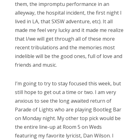
them, the impromptu performance in an
alleyway, the hospital incident, the first night I
lived in LA, that SXSW adventure, etc). It all
made me feel very lucky and it made me realize
that I/we will get through all of these more
recent tribulations and the memories most
indelible will be the good ones, full of love and
friends and music.
I’m going to try to stay focused this week, but
still hope to get out a time or two. I am very
anxious to see the long awaited return of
Parade of Lights who are playing Bootleg Bar
on Monday night. My other top pick would be
the entire line-up at Room 5 on Weds
featuring my favorite lyricist, Dan Wilson. I