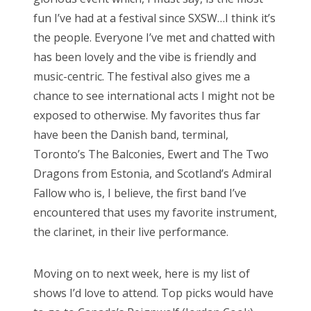
o
fun I’ve had at a festival since SXSW…I think it’s
n
the people. Everyone I’ve met and chatted with
has been lovely and the vibe is friendly and
music-centric. The festival also gives me a
chance to see international acts I might not be
exposed to otherwise. My favorites thus far
have been the Danish band, terminal,
Toronto’s The Balconies, Ewert and The Two
Dragons from Estonia, and Scotland’s Admiral
Fallow who is, I believe, the first band I’ve
encountered that uses my favorite instrument,
the clarinet, in their live performance.
Moving on to next week, here is my list of
shows I’d love to attend. Top picks would have