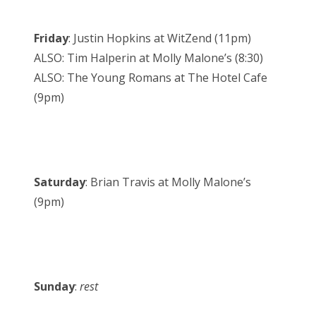
Friday
: Justin Hopkins at WitZend (11pm)
ALSO: Tim Halperin at Molly Malone’s (8:30)
ALSO: The Young Romans at The Hotel Cafe
(9pm)
Saturday
: Brian Travis at Molly Malone’s
(9pm)
Sunday
:
rest