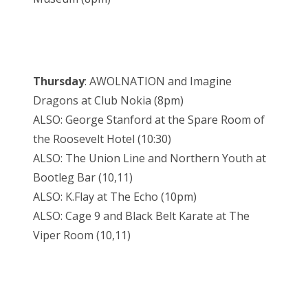
Thursday
: AWOLNATION and Imagine
Dragons at Club Nokia (8pm)
ALSO: George Stanford at the Spare Room of
the Roosevelt Hotel (10:30)
ALSO: The Union Line and Northern Youth at
Bootleg Bar (10,11)
ALSO: K.Flay at The Echo (10pm)
ALSO: Cage 9 and Black Belt Karate at The
Viper Room (10,11)