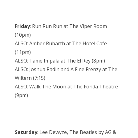
Friday
: Run Run Run at The Viper Room
(10pm)
ALSO: Amber Rubarth at The Hotel Cafe
(11pm)
ALSO: Tame Impala at The El Rey (8pm)
ALSO: Joshua Radin and A Fine Frenzy at The
Wiltern (7:15)
ALSO: Walk The Moon at The Fonda Theatre
(9pm)
Saturday
: Lee Dewyze, The Beatles by AG &