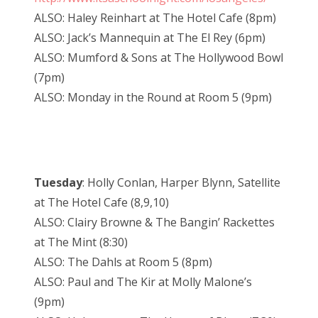
ALSO: Haley Reinhart at The Hotel Cafe (8pm)
ALSO: Jack’s Mannequin at The El Rey (6pm)
ALSO: Mumford & Sons at The Hollywood Bowl
(7pm)
ALSO: Monday in the Round at Room 5 (9pm)
Tuesday
: Holly Conlan, Harper Blynn, Satellite
at The Hotel Cafe (8,9,10)
ALSO: Clairy Browne & The Bangin’ Rackettes
at The Mint (8:30)
ALSO: The Dahls at Room 5 (8pm)
ALSO: Paul and The Kir at Molly Malone’s
(9pm)