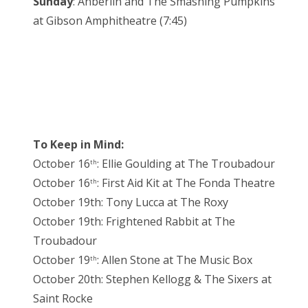
Sunday
: Anberlin and The Smashing Pumpkins
at Gibson Amphitheatre (7:45)
To Keep in Mind:
October 16
: Ellie Goulding at The Troubadour
th
October 16
: First Aid Kit at The Fonda Theatre
th
October 19th: Tony Lucca at The Roxy
October 19th: Frightened Rabbit at The
Troubadour
October 19
: Allen Stone at The Music Box
th
October 20th: Stephen Kellogg & The Sixers at
Saint Rocke