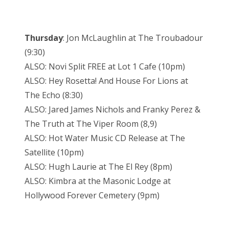
Thursday
: Jon McLaughlin at The Troubadour
(9:30)
ALSO: Novi Split FREE at Lot 1 Cafe (10pm)
ALSO: Hey Rosetta! And House For Lions at
The Echo (8:30)
ALSO: Jared James Nichols and Franky Perez &
The Truth at The Viper Room (8,9)
ALSO: Hot Water Music CD Release at The
Satellite (10pm)
ALSO: Hugh Laurie at The El Rey (8pm)
ALSO: Kimbra at the Masonic Lodge at
Hollywood Forever Cemetery (9pm)