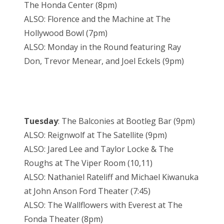
The Honda Center (8pm)
ALSO: Florence and the Machine at The
Hollywood Bowl (7pm)
ALSO: Monday in the Round featuring Ray
Don, Trevor Menear, and Joel Eckels (9pm)
Tuesday
: The Balconies at Bootleg Bar (9pm)
ALSO: Reignwolf at The Satellite (9pm)
ALSO: Jared Lee and Taylor Locke & The
Roughs at The Viper Room (10,11)
ALSO: Nathaniel Rateliff and Michael Kiwanuka
at John Anson Ford Theater (7:45)
ALSO: The Wallflowers with Everest at The
Fonda Theater (8pm)