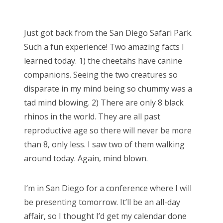
o
s
Just got back from the San Diego Safari Park.
t
Such a fun experience! Two amazing facts I
e
learned today. 1) the cheetahs have canine
d
companions. Seeing the two creatures so
o
disparate in my mind being so chummy was a
n
tad mind blowing. 2) There are only 8 black
rhinos in the world. They are all past
reproductive age so there will never be more
than 8, only less. I saw two of them walking
around today. Again, mind blown.
I’m in San Diego for a conference where I will
be presenting tomorrow. It’ll be an all-day
affair, so I thought I’d get my calendar done