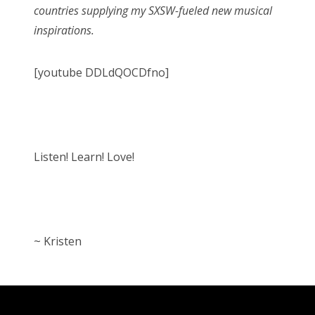
countries supplying my SXSW-fueled new musical
inspirations.
[youtube DDLdQOCDfno]
Listen! Learn! Love!
~ Kristen