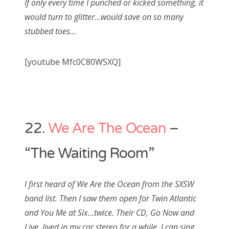
If only every time I punched or kicked something, it
would turn to glitter…would save on so many
stubbed toes…
[youtube Mfc0C80WSXQ]
22.
We Are The Ocean
–
“The Waiting Room”
I first heard of We Are the Ocean from the SXSW
band list. Then I saw them open for Twin Atlantic
and You Me at Six…twice. Their CD, Go Now and
Live, lived in my car stereo for a while. I can sing