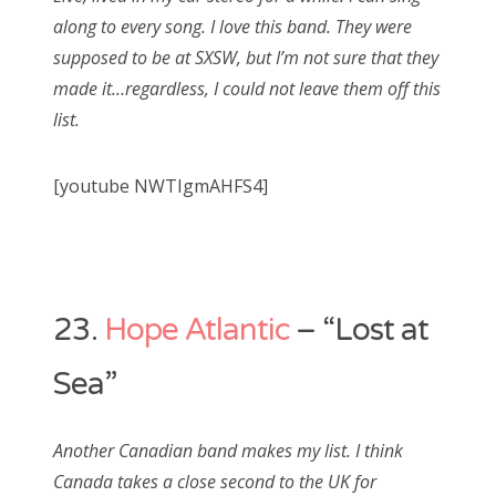
along to every song. I love this band. They were
supposed to be at SXSW, but I’m not sure that they
made it…regardless, I could not leave them off this
list.
[youtube NWTIgmAHFS4]
23.
Hope Atlantic
– “Lost at
Sea”
Another Canadian band makes my list. I think
Canada takes a close second to the UK for