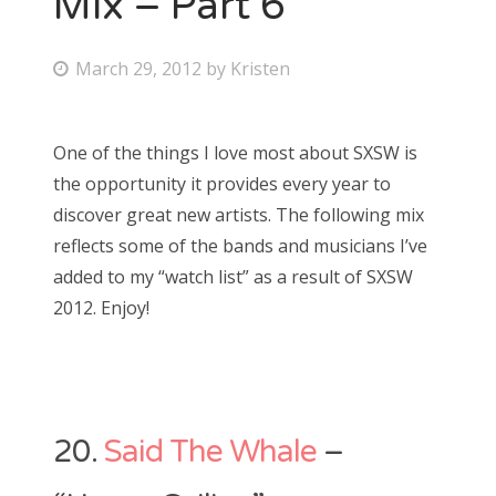
Mix – Part 6
Bonnaroo
P
March 29, 2012
by
Kristen
o
Friends
s
One of the things I love most about SXSW is
About Us
t
the opportunity it provides every year to
e
discover great new artists. The following mix
d
reflects some of the bands and musicians I’ve
Search
o
added to my “watch list” as a result of SXSW
for:
n
2012. Enjoy!
20.
Said The Whale
–