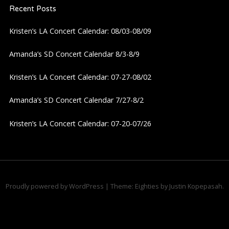
Recent Posts
Kristen’s LA Concert Calendar: 08/03-08/09
Amanda’s SD Concert Calendar 8/3-8/9
Kristen’s LA Concert Calendar: 07-27-08/02
Amanda’s SD Concert Calendar 7/27-8/2
Kristen’s LA Concert Calendar: 07-20-07/26
Proudly powered by WordPress
|
Theme: Eighties by
Justin Kopepasah
.