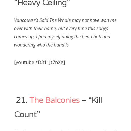
“Heavy Ceiling”
Vancouver’s Said The Whale may not have won me
over with their name, but every time this songs
comes up, I find myself doing the head bob and
wondering who the band is.
[youtube zD311Jt7nXg]
21.
The Balconies
– “Kill
Count”