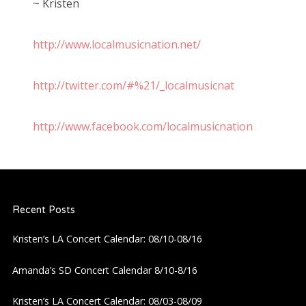
~ Kristen
http://www.localmusicnation.net/
http://twitter.com/#%21/_localmusicnat
http://www.facebook.com/localmusicnation
Recent Posts
Kristen’s LA Concert Calendar: 08/10-08/16
Amanda’s SD Concert Calendar 8/10-8/16
Kristen’s LA Concert Calendar: 08/03-08/09