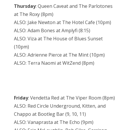
Thursday
: Queen Caveat and The Parlotones
at The Roxy (8pm)
ALSO: Jake Newton at The Hotel Cafe (10pm)
ALSO: Adam Bones at Amplyfi (8:15)
ALSO: Viza at The House of Blues Sunset
(10pm)
ALSO: Adrienne Pierce at The Mint (10pm)
ALSO: Terra Naomi at WitZend (8pm)
Friday
: Vendetta Red at The Viper Room (8pm)
ALSO: Red Circle Underground, Kitten, and
Chappo at Bootleg Bar (9, 10, 11)
ALSO: Vanaprasta at The Echo (9pm)