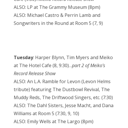
ALSO: LP at The Grammy Museum (8pm)
ALSO: Michael Castro & Perrin Lamb and
Songwriters in the Round at Room 5 (7, 9)
Tuesday
: Harper Blynn, Tim Myers and Meiko
at The Hotel Cafe (8, 9:30)…
part 2 of Meiko’s
Record Release Show
ALSO: An L.A. Ramble for Levon (Levon Helms
tribute) featuring The Dustbowl Revival, The
Muddy Reds, The Driftwood Singers, etc. (7:30)
ALSO: The Dahl Sisters, Jesse Macht, and Dana
Williams at Room 5 (7:30, 9, 10)
ALSO: Emily Wells at The Largo (8pm)