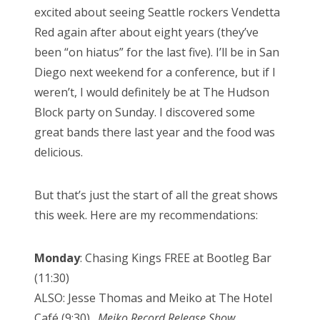
excited about seeing Seattle rockers Vendetta
Red again after about eight years (they’ve
been “on hiatus” for the last five). I’ll be in San
Diego next weekend for a conference, but if I
weren’t, I would definitely be at The Hudson
Block party on Sunday. I discovered some
great bands there last year and the food was
delicious.
But that’s just the start of all the great shows
this week. Here are my recommendations:
Monday
: Chasing Kings FREE at Bootleg Bar
(11:30)
ALSO: Jesse Thomas and Meiko at The Hotel
Café (9:30)…
Meiko Record Release Show