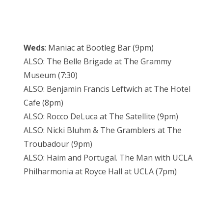
Weds
: Maniac at Bootleg Bar (9pm)
ALSO: The Belle Brigade at The Grammy
Museum (7:30)
ALSO: Benjamin Francis Leftwich at The Hotel
Cafe (8pm)
ALSO: Rocco DeLuca at The Satellite (9pm)
ALSO: Nicki Bluhm & The Gramblers at The
Troubadour (9pm)
ALSO: Haim and Portugal. The Man with UCLA
Philharmonia at Royce Hall at UCLA (7pm)