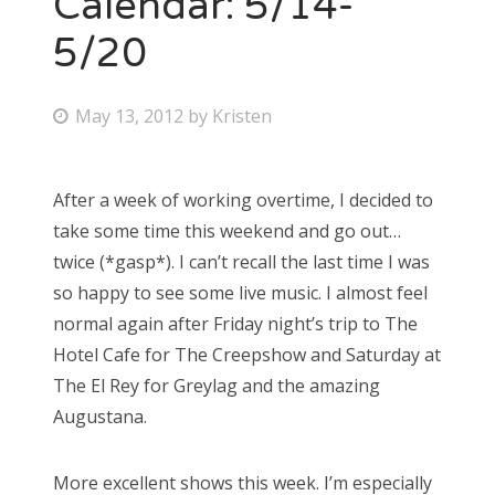
Calendar: 5/14-
5/20
Bonnaroo
Friends
P
May 13, 2012
by
Kristen
o
About Us
s
After a week of working overtime, I decided to
t
take some time this weekend and go out…
e
Search
twice (*gasp*). I can’t recall the last time I was
d
for:
so happy to see some live music. I almost feel
o
normal again after Friday night’s trip to The
n
Hotel Cafe for The Creepshow and Saturday at
The El Rey for Greylag and the amazing
Augustana.
More excellent shows this week. I’m especially