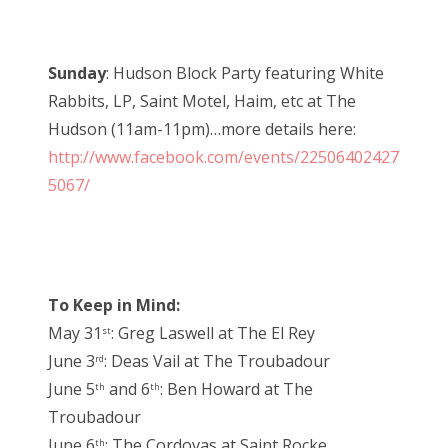
Sunday
: Hudson Block Party featuring White
Rabbits, LP, Saint Motel, Haim, etc at The
Hudson (11am-11pm)…more details here:
http://www.facebook.com/events/22506402427
5067/
To Keep in Mind:
May 31
: Greg Laswell at The El Rey
st
June 3
: Deas Vail at The Troubadour
rd
June 5
and 6
: Ben Howard at The
th
th
Troubadour
June 6
: The Cordovas at Saint Rocke
th