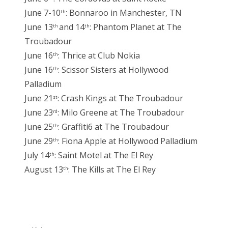
June 7-10
: Bonnaroo in Manchester, TN
th
June 13
and 14
: Phantom Planet at The
th
th
Troubadour
June 16
: Thrice at Club Nokia
th
June 16
: Scissor Sisters at Hollywood
th
Palladium
June 21
: Crash Kings at The Troubadour
st
June 23
: Milo Greene at The Troubadour
rd
June 25
: Graffiti6 at The Troubadour
th
June 29
: Fiona Apple at Hollywood Palladium
th
July 14
: Saint Motel at The El Rey
th
August 13
: The Kills at The El Rey
th