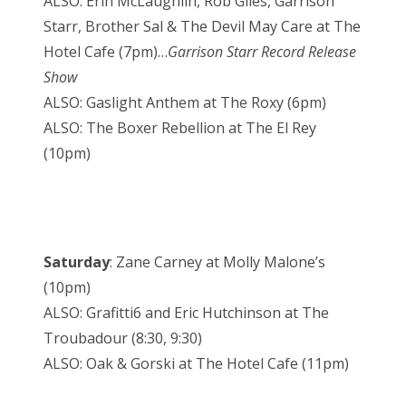
ALSO: Erin McLaughlin, Rob Giles, Garrison
Starr, Brother Sal & The Devil May Care at The
Hotel Cafe (7pm)…
Garrison Starr Record Release
Show
ALSO: Gaslight Anthem at The Roxy (6pm)
ALSO: The Boxer Rebellion at The El Rey
(10pm)
Saturday
: Zane Carney at Molly Malone’s
(10pm)
ALSO: Grafitti6 and Eric Hutchinson at The
Troubadour (8:30, 9:30)
ALSO: Oak & Gorski at The Hotel Cafe (11pm)