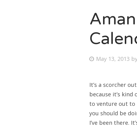
Amand
Fri
Calen
Ab
Posted
May 13, 2013
b
on
Se
for
It’s a scorcher ou
because it’s kind 
to venture out to
you should be doin
I’ve been there. It’