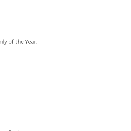
ly of the Year,