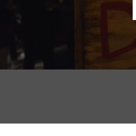
B
N
Sh
T
K
Pla
P
B
F