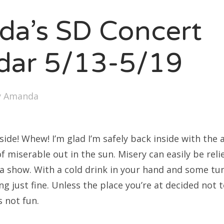
SXSW
a’s SD Concert
Bonnaroo
ends
dar 5/13-5/19
out Us
y
Amanda
arch
:
tside! Whew! I’m glad I’m safely back inside with the 
of miserable out in the sun. Misery can easily be reli
 a show. With a cold drink in your hand and some tun
g just fine. Unless the place you’re at decided not t
s not fun.