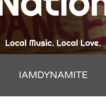
Natio
and Love
ew Band Alert
ow Recaps
he Bard Chronicles
Local Music. Local Love.
risten Adventures
ylists, Best Of, and Festivals
laylists and Mixes
IAMDYNAMITE
est of Lists
estivals