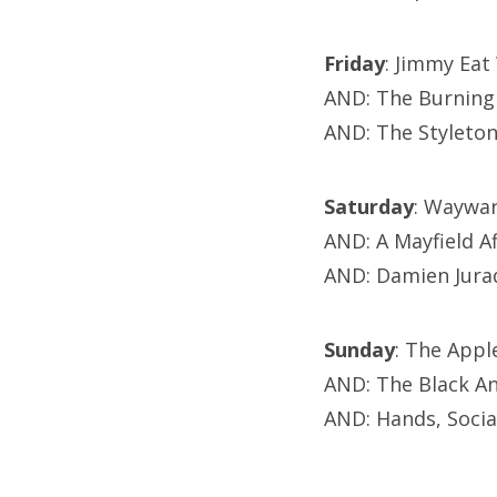
Friday
: Jimmy Ea
AND: The Burning
AND: The Styleto
Saturday
: Waywar
AND: A Mayfield A
AND: Damien Jura
Sunday
: The App
AND: The Black A
AND: Hands, Soci