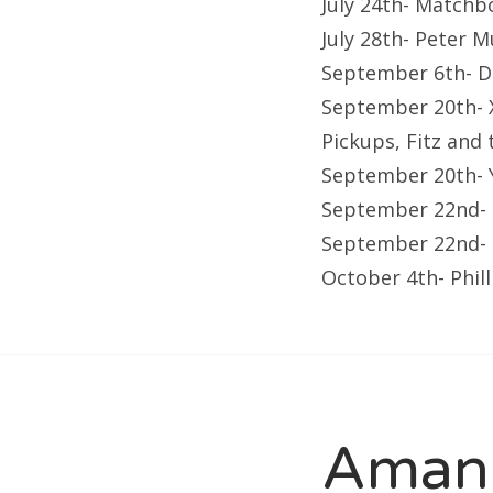
July 24th- Matchb
July 28th- Peter 
September 6th- D
September 20th- X
Pickups, Fitz and 
September 20th- 
September 22nd- 
September 22nd- F
October 4th- Phil
Amand