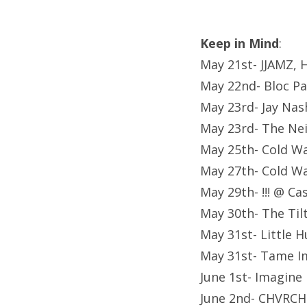
Keep in Mind
:
May 21st- JJAMZ, H
May 22nd- Bloc Pa
May 23rd- Jay Nas
May 23rd- The Ne
May 25th- Cold Wa
May 27th- Cold Wa
May 29th- !!! @ C
May 30th- The Til
May 31st- Little 
May 31st- Tame I
June 1st- Imagin
June 2nd- CHVRCH