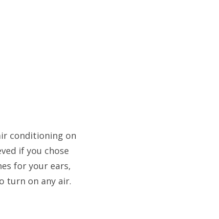
air conditioning on
eved if you chose
es for your ears,
o turn on any air.