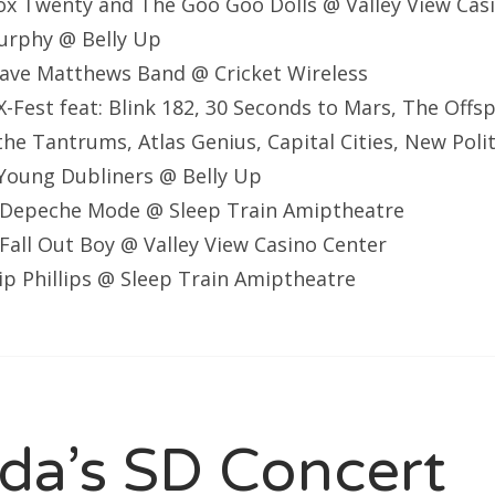
ox Twenty and The Goo Goo Dolls @ Valley View Cas
Murphy @ Belly Up
ave Matthews Band @ Cricket Wireless
-Fest feat: Blink 182, 30 Seconds to Mars, The Offsp
the Tantrums, Atlas Genius, Capital Cities, New Polit
Young Dubliners @ Belly Up
Depeche Mode @ Sleep Train Amiptheatre
all Out Boy @ Valley View Casino Center
lip Phillips @ Sleep Train Amiptheatre
a’s SD Concert