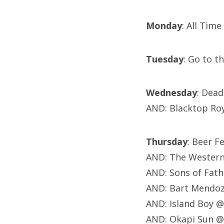
Monday
: All Tim
Tuesday
: Go to t
Wednesday
: Dea
AND: Blacktop Ro
Thursday
: Beer F
AND: The Western 
AND: Sons of Fath
AND: Bart Mendoz
AND: Island Boy @
AND: Okapi Sun @