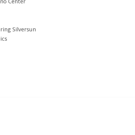
ino Center
ring Silversun
ics