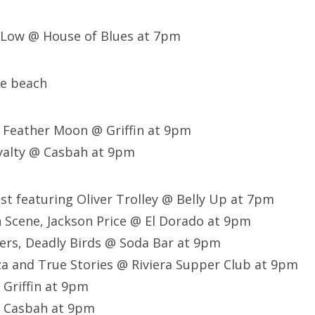
e Low @ House of Blues at 7pm
he beach
d Feather Moon @ Griffin at 9pm
yalty @ Casbah at 9pm
est featuring Oliver Trolley @ Belly Up at 7pm
Scene, Jackson Price @ El Dorado at 9pm
ers, Deadly Birds @ Soda Bar at 9pm
a and True Stories @ Riviera Supper Club at 9pm
 Griffin at 9pm
 Casbah at 9pm