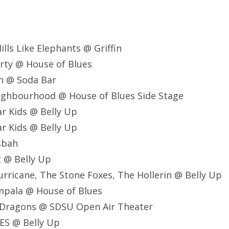
ills Like Elephants @ Griffin
rty @ House of Blues
h @ Soda Bar
ighbourhood @ House of Blues Side Stage
r Kids @ Belly Up
r Kids @ Belly Up
asbah
t @ Belly Up
Hurricane, The Stone Foxes, The Hollerin @ Belly Up
mpala @ House of Blues
e Dragons @ SDSU Open Air Theater
ES @ Belly Up