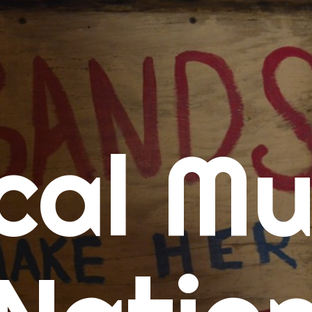
me
cal Mu
cert Calendars
A Concert Calendar
D Concert Calendar
w Music
ew Music Tuesday