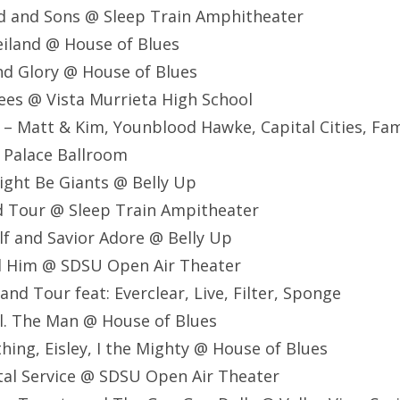
d and Sons @ Sleep Train Amphitheater
eiland @ House of Blues
nd Glory @ House of Blues
ees @ Vista Murrieta High School
 – Matt & Kim, Younblood Hawke, Capital Cities, Fami
 Palace Ballroom
ight Be Giants @ Belly Up
d Tour @ Sleep Train Ampitheater
lf and Savior Adore @ Belly Up
nd Him @ SDSU Open Air Theater
nd Tour feat: Everclear, Live, Filter, Sponge
al. The Man @ House of Blues
thing, Eisley, I the Mighty @ House of Blues
stal Service @ SDSU Open Air Theater