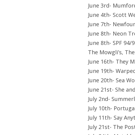
June 3rd- Mumfor
June 4th- Scott W
June 7th- Newfou
June 8th- Neon Tr
June 8th- SPF 94/9
The Mowgli’s, The
June 16th- They M
June 19th- Warpe
June 20th- Sea Wo
June 21st- She a
July 2nd- Summerla
July 10th- Portug
July 11th- Say Any
July 21st- The Po