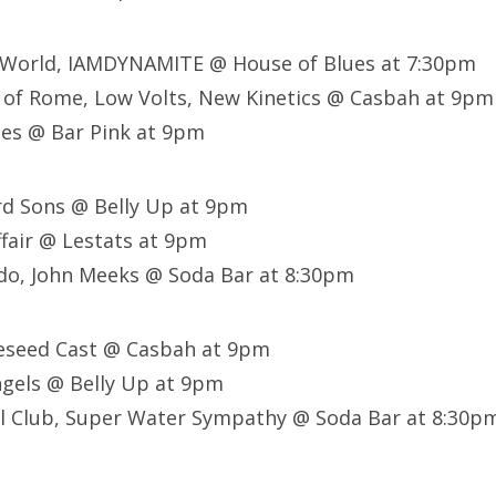
t World, IAMDYNAMITE @ House of Blues at 7:30pm
 of Rome, Low Volts, New Kinetics @ Casbah at 9pm
nes @ Bar Pink at 9pm
d Sons @ Belly Up at 9pm
ffair @ Lestats at 9pm
do, John Meeks @ Soda Bar at 8:30pm
leseed Cast @ Casbah at 9pm
ngels @ Belly Up at 9pm
al Club, Super Water Sympathy @ Soda Bar at 8:30p