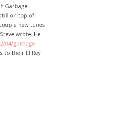
tch Garbage
till on top of
a couple new tunes
 Steve wrote. He
2/04/garbage-
s to their El Rey