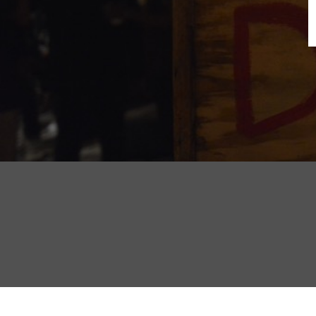
B
N
Sh
T
K
Pla
P
B
F