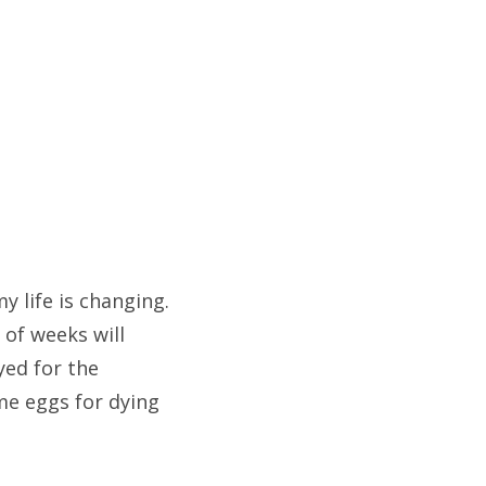
my life is changing.
 of weeks will
yed for the
ome eggs for dying