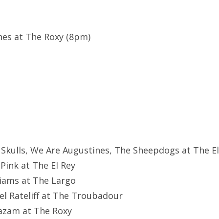
nes at The Roxy (8pm)
f Skulls, We Are Augustines, The Sheepdogs at The El
 Pink at The El Rey
liams at The Largo
el Rateliff at The Troubadour
hazam at The Roxy