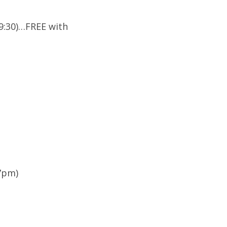
(9:30)…FREE with
(7pm)