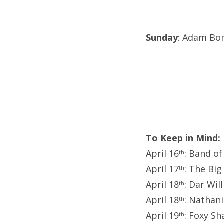
Sunday
: Adam Bo
To Keep in Mind:
April 16
: Band o
th
April 17
: The Big
th
April 18
: Dar Wil
th
April 18
: Nathani
th
April 19
: Foxy S
th