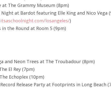
ie at The Grammy Museum (8pm)
l Night at Bardot featuring Elle King and Nico Vega 
itsaschoolnight.com/losangeles/
)
 in the Round at Room 5 (9pm)
ega and Neon Trees at The Troubadour (8pm)
The El Rey (7pm)
 The Echoplex (10pm)
 Record Release Party at Footprints in Long Beach 