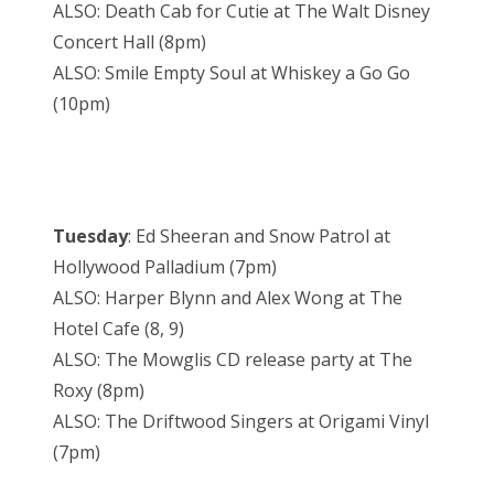
ALSO: Death Cab for Cutie at The Walt Disney
Concert Hall (8pm)
ALSO: Smile Empty Soul at Whiskey a Go Go
(10pm)
Tuesday
: Ed Sheeran and Snow Patrol at
Hollywood Palladium (7pm)
ALSO: Harper Blynn and Alex Wong at The
Hotel Cafe (8, 9)
ALSO: The Mowglis CD release party at The
Roxy (8pm)
ALSO: The Driftwood Singers at Origami Vinyl
(7pm)