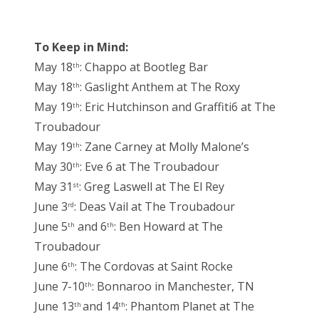
To Keep in Mind:
May 18
: Chappo at Bootleg Bar
th
May 18
: Gaslight Anthem at The Roxy
th
May 19
: Eric Hutchinson and Graffiti6 at The
th
Troubadour
May 19
: Zane Carney at Molly Malone’s
th
May 30
: Eve 6 at The Troubadour
th
May 31
: Greg Laswell at The El Rey
st
June 3
: Deas Vail at The Troubadour
rd
June 5
and 6
: Ben Howard at The
th
th
Troubadour
June 6
: The Cordovas at Saint Rocke
th
June 7-10
: Bonnaroo in Manchester, TN
th
June 13
and 14
: Phantom Planet at The
th
th