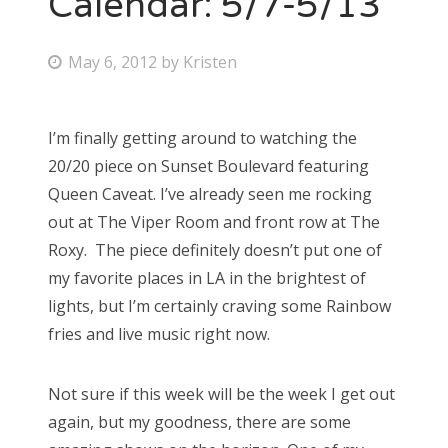
Calendar: 5/7-5/13
Bonnaroo
P
May 6, 2012
by
Kristen
o
Friends
s
I’m finally getting around to watching the
About Us
t
20/20 piece on Sunset Boulevard featuring
e
Queen Caveat. I’ve already seen me rocking
d
out at The Viper Room and front row at The
Search
o
Roxy. The piece definitely doesn’t put one of
for:
n
my favorite places in LA in the brightest of
lights, but I’m certainly craving some Rainbow
fries and live music right now.
Not sure if this week will be the week I get out
again, but my goodness, there are some