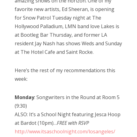
amazing shows on the horizon. One of my
favorite new artists, Ed Sheeran, is opening
for Snow Patrol Tuesday night at The
Hollywood Palladium, LMN band love Lakes is
at Bootleg Bar Thursday, and former LA
resident Jay Nash has shows Weds and Sunday
at The Hotel Cafe and Saint Rocke.
Here’s the rest of my recommendations this
week:
Monday
: Songwriters in the Round at Room 5
(9:30)
ALSO: It’s a School Night featuring Jesca Hoop
at Bardot (10pm)…
FREE with RSVP
http://www.itsaschoolnight.com/losangeles/