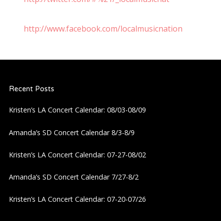
http://www.facebook.com/localmusicnation
Recent Posts
Kristen’s LA Concert Calendar: 08/03-08/09
Amanda’s SD Concert Calendar 8/3-8/9
Kristen’s LA Concert Calendar: 07-27-08/02
Amanda’s SD Concert Calendar 7/27-8/2
Kristen’s LA Concert Calendar: 07-20-07/26