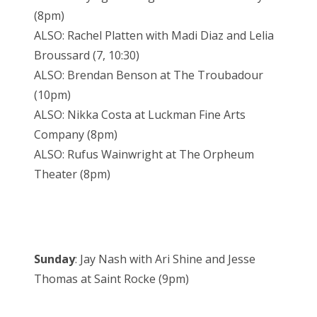
(8pm)
ALSO: Rachel Platten with Madi Diaz and Lelia
Broussard (7, 10:30)
ALSO: Brendan Benson at The Troubadour
(10pm)
ALSO: Nikka Costa at Luckman Fine Arts
Company (8pm)
ALSO: Rufus Wainwright at The Orpheum
Theater (8pm)
Sunday
: Jay Nash with Ari Shine and Jesse
Thomas at Saint Rocke (9pm)