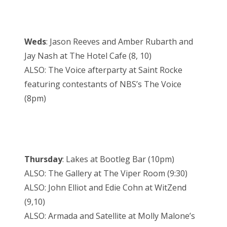
Weds
: Jason Reeves and Amber Rubarth and
Jay Nash at The Hotel Cafe (8, 10)
ALSO: The Voice afterparty at Saint Rocke
featuring contestants of NBS’s The Voice
(8pm)
Thursday
: Lakes at Bootleg Bar (10pm)
ALSO: The Gallery at The Viper Room (9:30)
ALSO: John Elliot and Edie Cohn at WitZend
(9,10)
ALSO: Armada and Satellite at Molly Malone’s