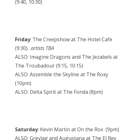
(9:40, 10:30)
Friday
: The Creepshow at The Hotel Cafe
(9:30)…
artists TBA
ALSO: Imagine Dragons and The Jezabels at
The Troubadour (9:15, 10:15)
ALSO: Assemble the Skyline at The Roxy
(10pm)
ALSO: Delta Spirit at The Fonda (8pm)
Saturday
: Kevin Martin at On the Rox (9pm)
ALSO: Greylag and Augustana at The El Rey