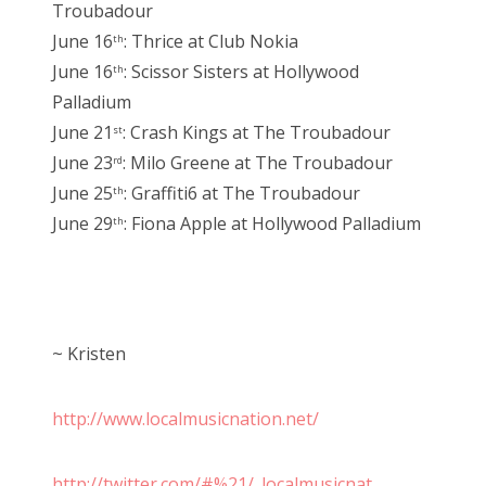
Troubadour
June 16
: Thrice at Club Nokia
th
June 16
: Scissor Sisters at Hollywood
th
Palladium
June 21
: Crash Kings at The Troubadour
st
June 23
: Milo Greene at The Troubadour
rd
June 25
: Graffiti6 at The Troubadour
th
June 29
: Fiona Apple at Hollywood Palladium
th
~ Kristen
http://www.localmusicnation.net/
http://twitter.com/#%21/_localmusicnat