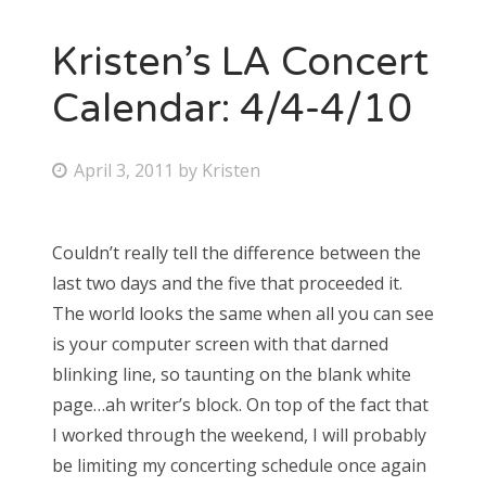
Kristen’s LA Concert
Calendar: 4/4-4/10
P
April 3, 2011
by
Kristen
o
s
Couldn’t really tell the difference between the
t
last two days and the five that proceeded it.
e
The world looks the same when all you can see
d
is your computer screen with that darned
o
blinking line, so taunting on the blank white
n
page…ah writer’s block. On top of the fact that
I worked through the weekend, I will probably
be limiting my concerting schedule once again