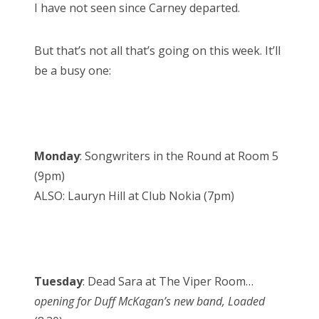
I have not seen since Carney departed.
But that’s not all that’s going on this week. It’ll
be a busy one:
Monday
: Songwriters in the Round at Room 5
(9pm)
ALSO: Lauryn Hill at Club Nokia (7pm)
Tuesday
: Dead Sara at The Viper Room…
opening for Duff McKagan’s new band, Loaded