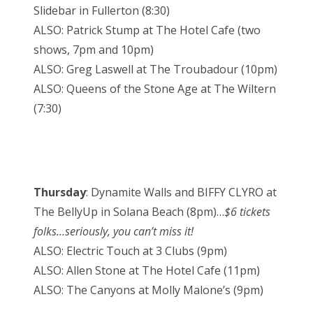
Slidebar in Fullerton (8:30)
ALSO: Patrick Stump at The Hotel Cafe (two
shows, 7pm and 10pm)
ALSO: Greg Laswell at The Troubadour (10pm)
ALSO: Queens of the Stone Age at The Wiltern
(7:30)
Thursday
: Dynamite Walls and BIFFY CLYRO at
The BellyUp in Solana Beach (8pm)…
$6 tickets
folks…seriously, you can’t miss it!
ALSO: Electric Touch at 3 Clubs (9pm)
ALSO: Allen Stone at The Hotel Cafe (11pm)
ALSO: The Canyons at Molly Malone’s (9pm)