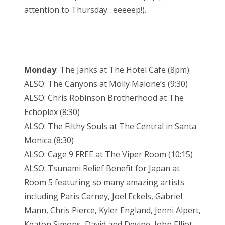
attention to Thursday…eeeeep!).
Monday
: The Janks at The Hotel Cafe (8pm)
ALSO: The Canyons at Molly Malone’s (9:30)
ALSO: Chris Robinson Brotherhood at The
Echoplex (8:30)
ALSO: The Filthy Souls at The Central in Santa
Monica (8:30)
ALSO: Cage 9 FREE at The Viper Room (10:15)
ALSO: Tsunami Relief Benefit for Japan at
Room 5 featuring so many amazing artists
including Paris Carney, Joel Eckels, Gabriel
Mann, Chris Pierce, Kyler England, Jenni Alpert,
Keaton Simons, David and Devine, John Elliot,