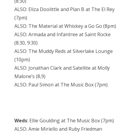
(8:30)
ALSO: Eliza Doolittle and Plan B at The El Rey
(7pm)
ALSO: The Material at Whiskey a Go Go (8pm)
ALSO: Armada and Infantree at Saint Rocke
(8:30, 9:30)
ALSO: The Muddy Reds at Silverlake Lounge
(10pm)
ALSO: Jonathan Clark and Satellite at Molly
Malone’s (8,9)
ALSO: Paul Simon at The Music Box (7pm)
Weds
: Ellie Goulding at The Music Box (7pm)
ALSO: Amie Miriello and Ruby Friedman