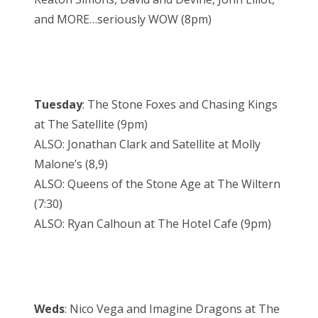
and MORE…seriously WOW (8pm)
Tuesday
: The Stone Foxes and Chasing Kings
at The Satellite (9pm)
ALSO: Jonathan Clark and Satellite at Molly
Malone’s (8,9)
ALSO: Queens of the Stone Age at The Wiltern
(7:30)
ALSO: Ryan Calhoun at The Hotel Cafe (9pm)
Weds
: Nico Vega and Imagine Dragons at The