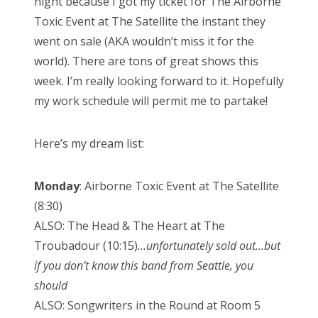
night because I got my ticket for The Airborne
Toxic Event at The Satellite the instant they
went on sale (AKA wouldn’t miss it for the
world). There are tons of great shows this
week. I’m really looking forward to it. Hopefully
my work schedule will permit me to partake!
Here’s my dream list:
Monday
: Airborne Toxic Event at The Satellite
(8:30)
ALSO: The Head & The Heart at The
Troubadour (10:15)
…unfortunately sold out…but
if you don’t know this band from Seattle, you
should
ALSO: Songwriters in the Round at Room 5