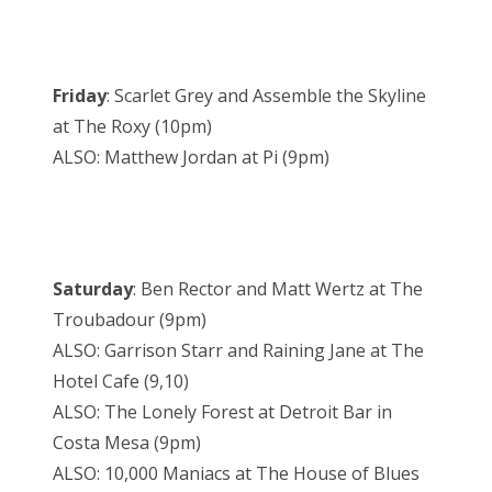
Friday
: Scarlet Grey and Assemble the Skyline
at The Roxy (10pm)
ALSO: Matthew Jordan at Pi (9pm)
Saturday
: Ben Rector and Matt Wertz at The
Troubadour (9pm)
ALSO: Garrison Starr and Raining Jane at The
Hotel Cafe (9,10)
ALSO: The Lonely Forest at Detroit Bar in
Costa Mesa (9pm)
ALSO: 10,000 Maniacs at The House of Blues