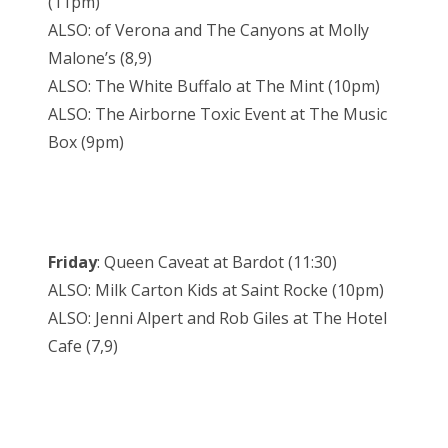
(11pm)
ALSO: of Verona and The Canyons at Molly
Malone’s (8,9)
ALSO: The White Buffalo at The Mint (10pm)
ALSO: The Airborne Toxic Event at The Music
Box (9pm)
Friday
: Queen Caveat at Bardot (11:30)
ALSO: Milk Carton Kids at Saint Rocke (10pm)
ALSO: Jenni Alpert and Rob Giles at The Hotel
Cafe (7,9)