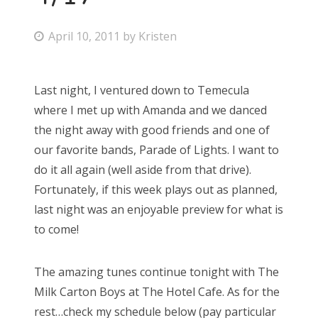
P
April 10, 2011
by
Kristen
o
s
Last night, I ventured down to Temecula
t
where I met up with Amanda and we danced
e
the night away with good friends and one of
d
our favorite bands, Parade of Lights. I want to
o
do it all again (well aside from that drive).
n
Fortunately, if this week plays out as planned,
last night was an enjoyable preview for what is
to come!
The amazing tunes continue tonight with The
Milk Carton Boys at The Hotel Cafe. As for the
rest…check my schedule below (pay particular