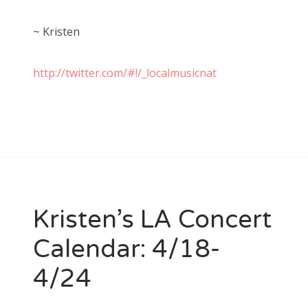
~ Kristen
http://twitter.com/#!/_localmusicnat
Kristen’s LA Concert
Calendar: 4/18-
4/24