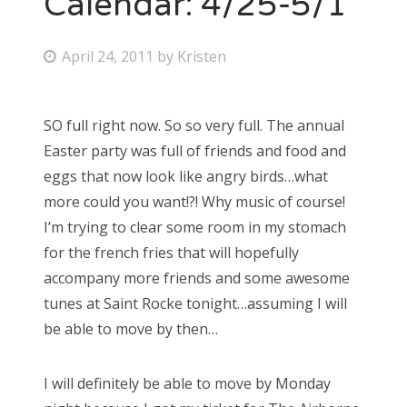
Calendar: 4/25-5/1
Bonnaroo
P
April 24, 2011
by
Kristen
o
Friends
s
SO full right now. So so very full. The annual
About Us
t
Easter party was full of friends and food and
e
eggs that now look like angry birds…what
d
more could you want!?! Why music of course!
Search
o
I’m trying to clear some room in my stomach
for:
n
for the french fries that will hopefully
accompany more friends and some awesome
tunes at Saint Rocke tonight…assuming I will
be able to move by then…
I will definitely be able to move by Monday