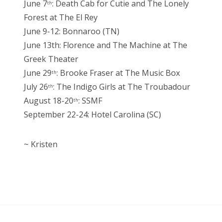
June 7
: Death Cab for Cutie and The Lonely
th
Forest at The El Rey
June 9-12: Bonnaroo (TN)
June 13th: Florence and The Machine at The
Greek Theater
June 29
: Brooke Fraser at The Music Box
th
July 26
: The Indigo Girls at The Troubadour
th
August 18-20
: SSMF
th
September 22-24: Hotel Carolina (SC)
~ Kristen