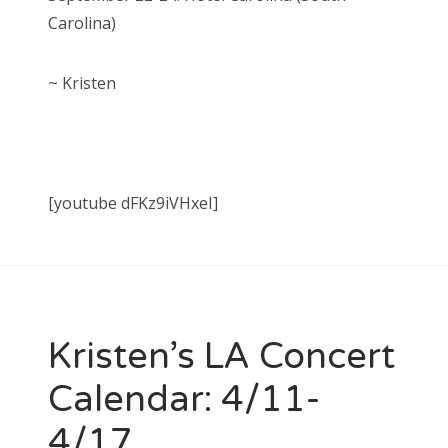
Carolina)
~ Kristen
[youtube dFKz9iVHxeI]
Kristen’s LA Concert
Calendar: 4/11-
4/17