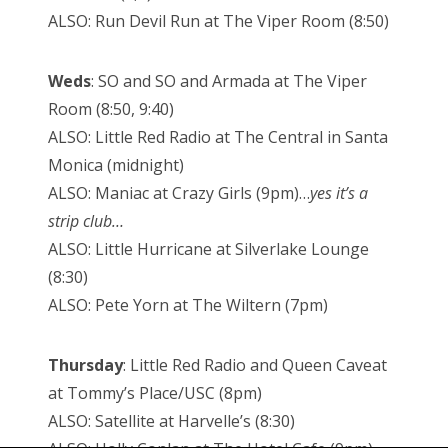
ALSO: Run Devil Run at The Viper Room (8:50)
Weds
: SO and SO and Armada at The Viper
Room (8:50, 9:40)
ALSO: Little Red Radio at The Central in Santa
Monica (midnight)
ALSO: Maniac at Crazy Girls (9pm)…
yes it’s a
strip club…
ALSO: Little Hurricane at Silverlake Lounge
(8:30)
ALSO: Pete Yorn at The Wiltern (7pm)
Thursday
: Little Red Radio and Queen Caveat
at Tommy’s Place/USC (8pm)
ALSO: Satellite at Harvelle’s (8:30)