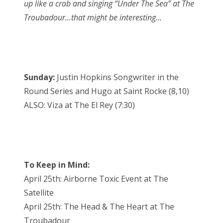
up like a crab and singing “Under The Sea” at The
Troubadour…that might be interesting…
Sunday:
Justin Hopkins Songwriter in the
Round Series and Hugo at Saint Rocke (8,10)
ALSO: Viza at The El Rey (7:30)
To Keep in Mind:
April 25th: Airborne Toxic Event at The
Satellite
April 25th: The Head & The Heart at The
Troubadour