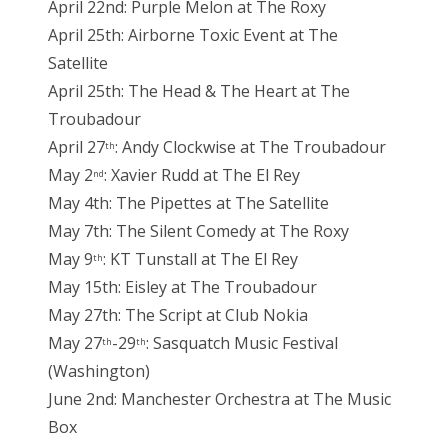
April 22nd: Purple Melon at The Roxy
April 25th: Airborne Toxic Event at The
Satellite
April 25th: The Head & The Heart at The
Troubadour
April 27
: Andy Clockwise at The Troubadour
th
May 2
: Xavier Rudd at The El Rey
nd
May 4th: The Pipettes at The Satellite
May 7th: The Silent Comedy at The Roxy
May 9
: KT Tunstall at The El Rey
th
May 15th: Eisley at The Troubadour
May 27th: The Script at Club Nokia
May 27
-29
: Sasquatch Music Festival
th
th
(Washington)
June 2nd: Manchester Orchestra at The Music
Box