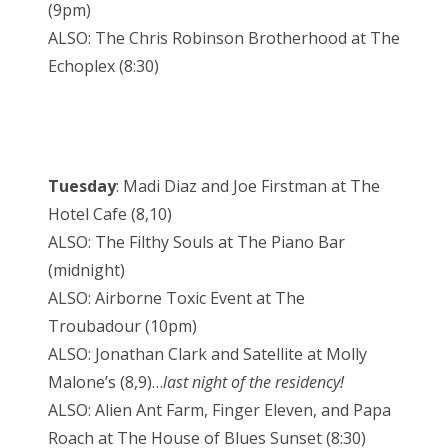
(9pm)
ALSO: The Chris Robinson Brotherhood at The
Echoplex (8:30)
Tuesday
: Madi Diaz and Joe Firstman at The
Hotel Cafe (8,10)
ALSO: The Filthy Souls at The Piano Bar
(midnight)
ALSO: Airborne Toxic Event at The
Troubadour (10pm)
ALSO: Jonathan Clark and Satellite at Molly
Malone’s (8,9)…
last night of the residency!
ALSO: Alien Ant Farm, Finger Eleven, and Papa
Roach at The House of Blues Sunset (8:30)