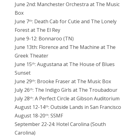
June 2nd: Manchester Orchestra at The Music
Box
June 7
: Death Cab for Cutie and The Lonely
th
Forest at The El Rey
June 9-12: Bonnaroo (TN)
June 13th: Florence and The Machine at The
Greek Theater
June 15
: Augustana at The House of Blues
th
Sunset
June 29
: Brooke Fraser at The Music Box
th
July 26
: The Indigo Girls at The Troubadour
th
July 28
: A Perfect Circle at Gibson Auditorium
th
August 12-14
: Outside Lands in San Francisco
th
August 18-20
: SSMF
th
September 22-24: Hotel Carolina (South
Carolina)