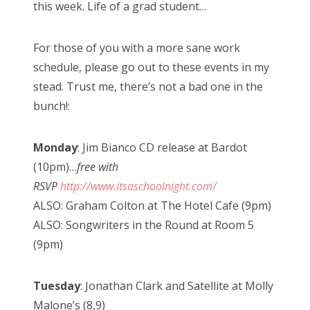
this week. Life of a grad student…
For those of you with a more sane work
schedule, please go out to these events in my
stead. Trust me, there’s not a bad one in the
bunch!:
Monday
: Jim Bianco CD release at Bardot
(10pm)…
free with
RSVP
http://www.itsaschoolnight.com/
ALSO: Graham Colton at The Hotel Cafe (9pm)
ALSO: Songwriters in the Round at Room 5
(9pm)
Tuesday
: Jonathan Clark and Satellite at Molly
Malone’s (8,9)