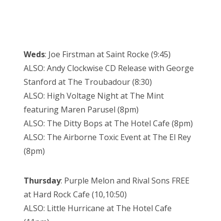
Weds
: Joe Firstman at Saint Rocke (9:45)
ALSO: Andy Clockwise CD Release with George
Stanford at The Troubadour (8:30)
ALSO: High Voltage Night at The Mint
featuring Maren Parusel (8pm)
ALSO: The Ditty Bops at The Hotel Cafe (8pm)
ALSO: The Airborne Toxic Event at The El Rey
(8pm)
Thursday
: Purple Melon and Rival Sons FREE
at Hard Rock Cafe (10,10:50)
ALSO: Little Hurricane at The Hotel Cafe