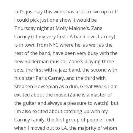
Let’s just say this week has a lot to live up to. If
I could pick just one show it would be
Thursday night at Molly Malone’s. Zane
Carney (of my very first LA band love, Carney)
is in town from NYC where he, as well as the
rest of the band, have been very busy with the
new Spiderman musical. Zane’s playing three
sets; the first with a jazz band, the second with
his sister Paris Carney, and the third with
Stephen Hovsepian as a duo, Great Work. I am
excited about the music (Zane is a master of
the guitar and always a pleasure to watch), but
I’m also excited about catching up with my
Carney family, the first group of people I met
when I moved out to LA, the majority of whom