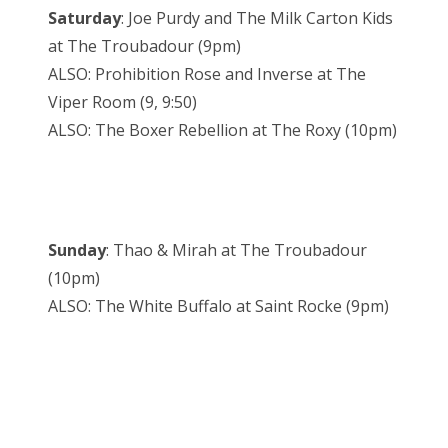
Saturday
: Joe Purdy and The Milk Carton Kids
at The Troubadour (9pm)
ALSO: Prohibition Rose and Inverse at The
Viper Room (9, 9:50)
ALSO: The Boxer Rebellion at The Roxy (10pm)
Sunday
: Thao & Mirah at The Troubadour
(10pm)
ALSO: The White Buffalo at Saint Rocke (9pm)