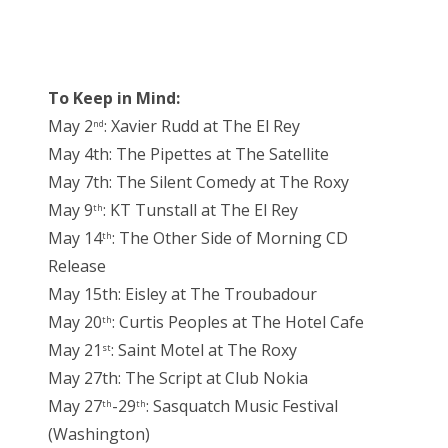
To Keep in Mind:
May 2
: Xavier Rudd at The El Rey
nd
May 4th: The Pipettes at The Satellite
May 7th: The Silent Comedy at The Roxy
May 9
: KT Tunstall at The El Rey
th
May 14
: The Other Side of Morning CD
th
Release
May 15th: Eisley at The Troubadour
May 20
: Curtis Peoples at The Hotel Cafe
th
May 21
: Saint Motel at The Roxy
st
May 27th: The Script at Club Nokia
May 27
-29
: Sasquatch Music Festival
th
th
(Washington)