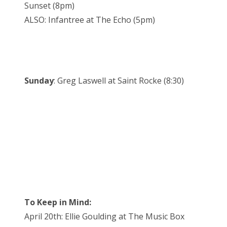
Sunset (8pm)
ALSO: Infantree at The Echo (5pm)
Sunday
: Greg Laswell at Saint Rocke (8:30)
To Keep in Mind:
April 20th: Ellie Goulding at The Music Box