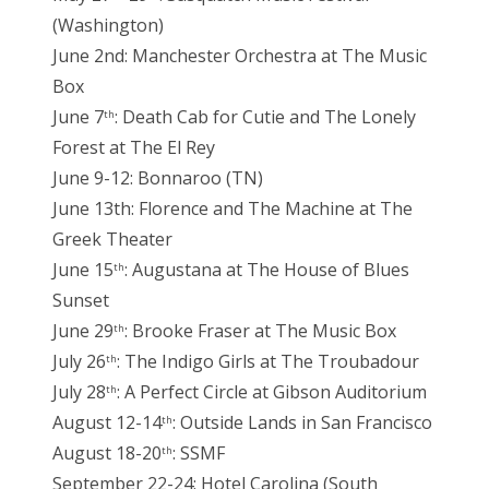
(Washington)
June 2nd: Manchester Orchestra at The Music
Box
June 7
: Death Cab for Cutie and The Lonely
th
Forest at The El Rey
June 9-12: Bonnaroo (TN)
June 13th: Florence and The Machine at The
Greek Theater
June 15
: Augustana at The House of Blues
th
Sunset
June 29
: Brooke Fraser at The Music Box
th
July 26
: The Indigo Girls at The Troubadour
th
July 28
: A Perfect Circle at Gibson Auditorium
th
August 12-14
: Outside Lands in San Francisco
th
August 18-20
: SSMF
th
September 22-24: Hotel Carolina (South