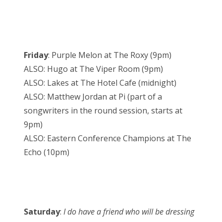
Friday
: Purple Melon at The Roxy (9pm)
ALSO: Hugo at The Viper Room (9pm)
ALSO: Lakes at The Hotel Cafe (midnight)
ALSO: Matthew Jordan at Pi (part of a
songwriters in the round session, starts at
9pm)
ALSO: Eastern Conference Champions at The
Echo (10pm)
Saturday
:
I do have a friend who will be dressing