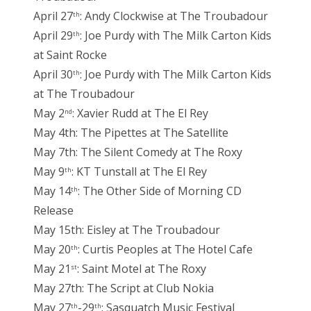
April 27
: Andy Clockwise at The Troubadour
th
April 29
: Joe Purdy with The Milk Carton Kids
th
at Saint Rocke
April 30
: Joe Purdy with The Milk Carton Kids
th
at The Troubadour
May 2
: Xavier Rudd at The El Rey
nd
May 4th: The Pipettes at The Satellite
May 7th: The Silent Comedy at The Roxy
May 9
: KT Tunstall at The El Rey
th
May 14
: The Other Side of Morning CD
th
Release
May 15th: Eisley at The Troubadour
May 20
: Curtis Peoples at The Hotel Cafe
th
May 21
: Saint Motel at The Roxy
st
May 27th: The Script at Club Nokia
May 27
-29
: Sasquatch Music Festival
th
th