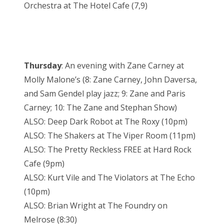
Orchestra at The Hotel Cafe (7,9)
Thursday
: An evening with Zane Carney at
Molly Malone’s (8: Zane Carney, John Daversa,
and Sam Gendel play jazz; 9: Zane and Paris
Carney; 10: The Zane and Stephan Show)
ALSO: Deep Dark Robot at The Roxy (10pm)
ALSO: The Shakers at The Viper Room (11pm)
ALSO: The Pretty Reckless FREE at Hard Rock
Cafe (9pm)
ALSO: Kurt Vile and The Violators at The Echo
(10pm)
ALSO: Brian Wright at The Foundry on
Melrose (8:30)