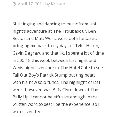
P
April 17, 2011
by
Kristen
o
s
Still singing and dancing to music from last
t
night’s adventure at The Troubadour. Ben
e
Rector and Matt Wertz were both fantastic,
d
bringing me back to my days of Tyler Hilton,
o
Gavin Degraw, and that ilk. I spent a lot of time
n
in 2004-5 this week between last night and
Weds night’s venture to The Hotel Cafe to see
Fall Out Boy’s Patrick Stump busting beats
with his new solo tunes. The highlight of last
week, however, was Biffy Clyro down at The
Belly Up. I cannot be effusive enough in the
written word to describe the experience, so I
won’t even try.