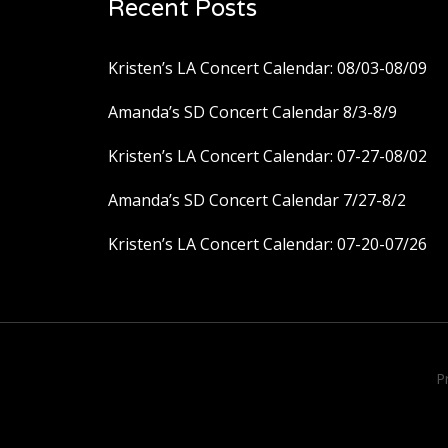
Recent Posts
Kristen’s LA Concert Calendar: 08/03-08/09
Amanda’s SD Concert Calendar 8/3-8/9
Kristen’s LA Concert Calendar: 07-27-08/02
Amanda’s SD Concert Calendar 7/27-8/2
Kristen’s LA Concert Calendar: 07-20-07/26
P