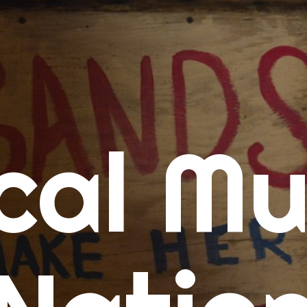
me
cal Mu
cert Calendars
A Concert Calendar
D Concert Calendar
w Music
ew Music Tuesday