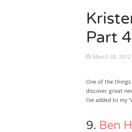
Krist
Fri
Part 4
Ab
Posted
March 28, 2012
on
Se
for
One of the things
discover great ne
I’ve added to my “
9.
Ben 