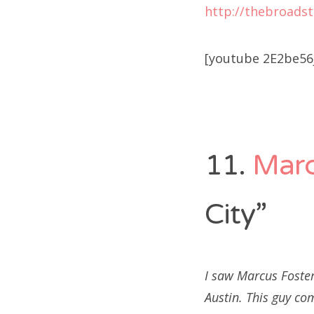
http://thebroads
[youtube 2E2be56j
11.
Marc
City”
I saw Marcus Foster
Austin. This guy co