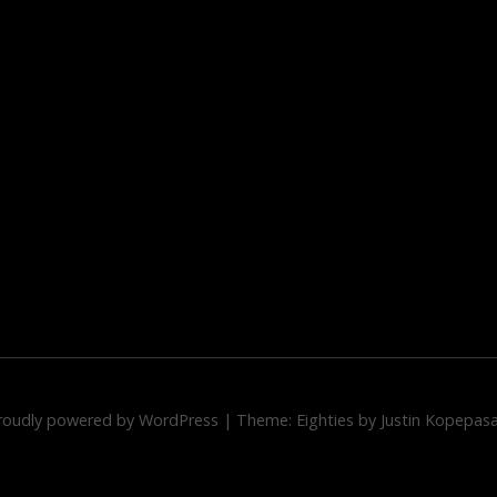
roudly powered by WordPress
|
Theme: Eighties by
Justin Kopepas