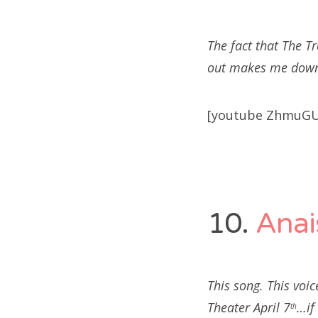
The fact that The T
out makes me downri
[youtube ZhmuGU
10.
Anai
This song. This voi
Theater April 7
…if
th