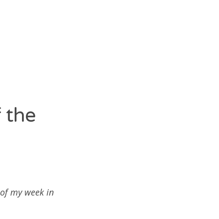
 the
 of my week in