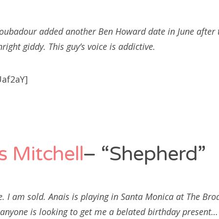
roubadour added another Ben Howard date in June after t
ght giddy. This guy’s voice is addictive.
af2aY]
s Mitchell
– “Shepherd”
ce. I am sold. Anais is playing in Santa Monica at The Bro
 anyone is looking to get me a belated birthday present…