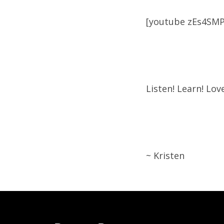
[youtube zEs4SM
Listen! Learn! Love
~ Kristen