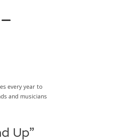
 –
es every year to
ands and musicians
ad Up”