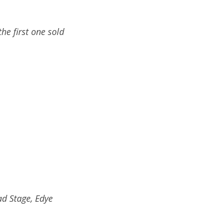
he first one sold
ad Stage, Edye