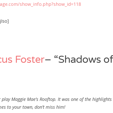
tage.com/show_info.php?show_id=118
Iso]
us Foster
– “Shadows of
 play Maggie Mae’s Rooftop. It was one of the highlights
mes to your town, don’t miss him!