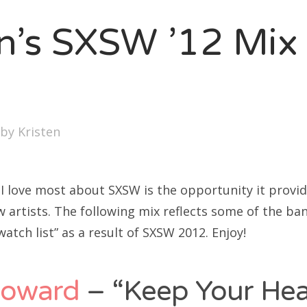
SXSW
en’s SXSW ’12 Mix
Bonnaroo
ends
out Us
by
Kristen
arch
:
 I love most about SXSW is the opportunity it provid
w artists. The following mix reflects some of the b
watch list” as a result of SXSW 2012. Enjoy!
Howard
– “Keep Your He