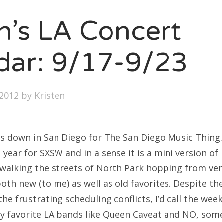
SXSW
en’s LA Concert
Bonnaroo
ends
dar: 9/17-9/23
out Us
2012
by
Kristen
arch
:
s down in San Diego for The San Diego Music Thing.
year for SXSW and in a sense it is a mini version of
e walking the streets of North Park hopping from ve
oth new (to me) as well as old favorites. Despite th
he frustrating scheduling conflicts, I’d call the week
 favorite LA bands like Queen Caveat and NO, some