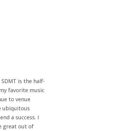
 SDMT is the half-
 my favorite music
nue to venue
e ubiquitous
end a success. I
 great out of