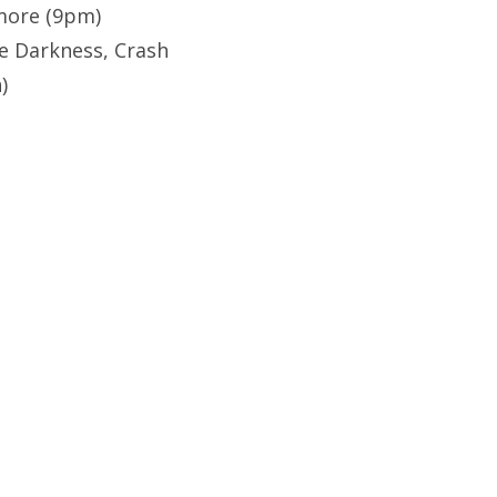
more (9pm)
e Darkness, Crash
)