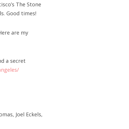
cisco’s The Stone
ls. Good times!
 Here are my
nd a secret
angeles/
mas, Joel Eckels,