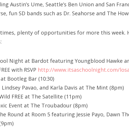
ing Austin’s Ume, Seattle’s Ben Union and San Fran
rse, fun SD bands such as Dr. Seahorse and The How
times, plenty of opportunities for more this week.
:
School Night at Bardot featuring Youngblood Hawke a
FREE with RSVP
http://www.itsaschoolnight.com/los
at Bootleg Bar (10:30)
 Lindsey Pavao, and Karla Davis at The Mint (8pm)
Wild FREE at The Satellite (11pm)
oxic Event at The Troubadour (8pm)
he Round at Room 5 featuring Jessie Payo, Dawn Tho
 (9pm)