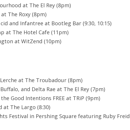
ourhood at The El Rey (8pm)
 at The Roxy (8pm)
id and Infantree at Bootleg Bar (9:30, 10:15)
p at The Hotel Cafe (11pm)
ngton at WitZend (10pm)
 Lerche at The Troubadour (8pm)
Buffalo, and Delta Rae at The El Rey (7pm)
 the Good Intentions FREE at TRiP (9pm)
 at The Largo (8:30)
ts Festival in Pershing Square featuring Ruby Fre