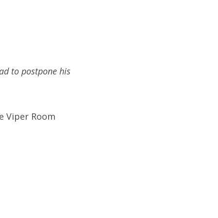
ad to postpone his
he Viper Room