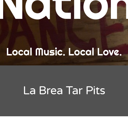
Natio
and Love
ew Band Alert
ow Recaps
he Bard Chronicles
Local Music. Local Love.
risten Adventures
ylists, Best Of, and Festivals
laylists and Mixes
La Brea Tar Pits
est of Lists
estivals