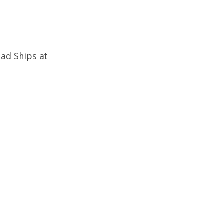
ad Ships at