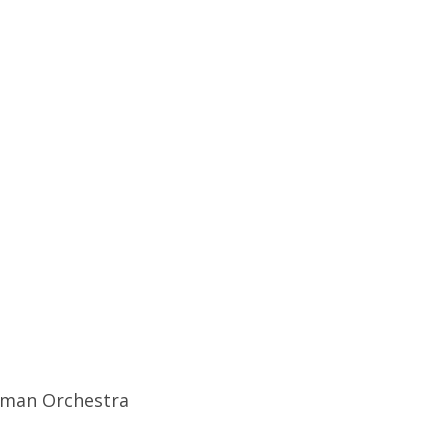
idman Orchestra