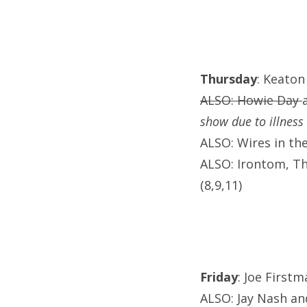
Thursday
: Keaton
ALSO: Howie Day
show due to illness
ALSO: Wires in th
ALSO: Irontom, T
(8,9,11)
Friday
: Joe First
ALSO: Jay Nash an