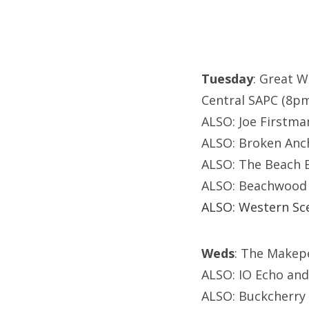
Tuesday
: Great W
Central SAPC (8p
ALSO: Joe Firstman
ALSO: Broken Anch
ALSO: The Beach
ALSO: Beachwood 
ALSO: Western Sce
Weds
: The Makep
ALSO: IO Echo and
ALSO: Buckcherry