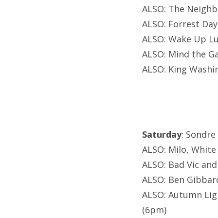
ALSO: The Neighb
ALSO: Forrest Day
ALSO: Wake Up Luc
ALSO: Mind the Ga
ALSO: King Washi
Saturday
: Sondre
ALSO: Milo, White 
ALSO: Bad Vic and
ALSO: Ben Gibbard
ALSO: Autumn Ligh
(6pm)