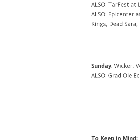
ALSO: TarFest at 
ALSO: Epicenter a
Kings, Dead Sara,
Sunday
: Wicker, 
ALSO: Grad Ole Ec
To Keep in Mind: