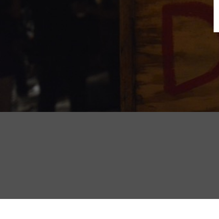
B
N
Sh
T
K
Pla
P
B
F