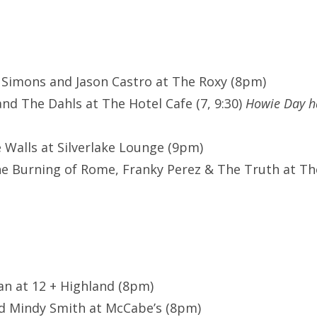
 Simons and Jason Castro at The Roxy (8pm)
and The Dahls at The Hotel Cafe (7, 9:30)
Howie Day h
e Walls at Silverlake Lounge (9pm)
he Burning of Rome, Franky Perez & The Truth at T
man at 12 + Highland (8pm)
d Mindy Smith at McCabe’s (8pm)