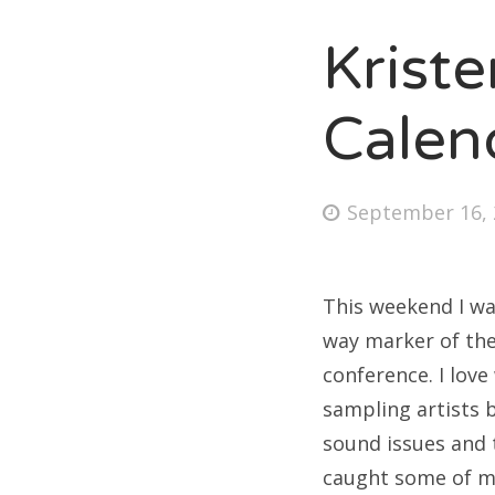
Krist
Fri
Calen
Ab
Posted
September 16, 
on
Se
for
This weekend I wa
way marker of the 
conference. I lov
sampling artists b
sound issues and t
caught some of my