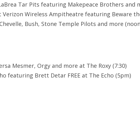
LaBrea Tar Pits featuring Makepeace Brothers and 
t Verizon Wireless Ampitheatre featuring Beware th
 Chevelle, Bush, Stone Temple Pilots and more (noon
Versa Mesmer, Orgy and more at The Roxy (7:30)
ho featuring Brett Detar FREE at The Echo (5pm)