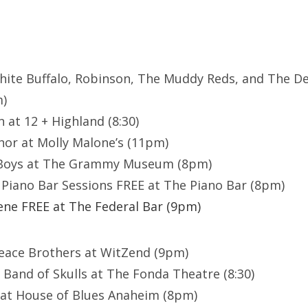
hite Buffalo, Robinson, The Muddy Reds, and The De
m)
 at 12 + Highland (8:30)
or at Molly Malone’s (11pm)
 Boys at The Grammy Museum (8pm)
Piano Bar Sessions FREE at The Piano Bar (8pm)
ne FREE at The Federal Bar (9pm)
eace Brothers at WitZend (9pm)
 Band of Skulls at The Fonda Theatre (8:30)
 at House of Blues Anaheim (8pm)