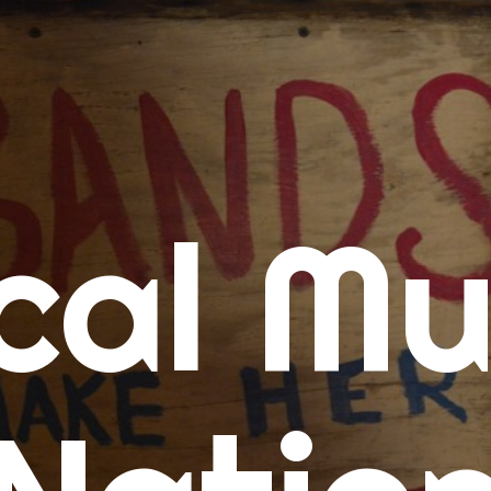
me
cal Mu
cert Calendars
A Concert Calendar
D Concert Calendar
w Music
ew Music Tuesday