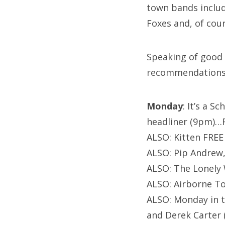
town bands includ
Foxes and, of cou
Speaking of good 
recommendations
Monday
: It’s a 
headliner (9pm)…
ALSO: Kitten FREE 
ALSO: Pip Andrew,
ALSO: The Lonely 
ALSO: Airborne T
ALSO: Monday in t
and Derek Carter