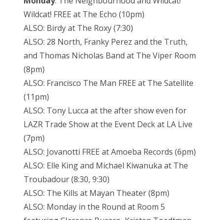
Monday
: The Neighbourhood and Wildcat!
Wildcat! FREE at The Echo (10pm)
ALSO: Birdy at The Roxy (7:30)
ALSO: 28 North, Franky Perez and the Truth,
and Thomas Nicholas Band at The Viper Room
(8pm)
ALSO: Francisco The Man FREE at The Satellite
(11pm)
ALSO: Tony Lucca at the after show even for
LAZR Trade Show at the Event Deck at LA Live
(7pm)
ALSO: Jovanotti FREE at Amoeba Records (6pm)
ALSO: Elle King and Michael Kiwanuka at The
Troubadour (8:30, 9:30)
ALSO: The Kills at Mayan Theater (8pm)
ALSO: Monday in the Round at Room 5