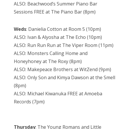
ALSO: Beachwood’s Summer Piano Bar
Sessions FREE at The Piano Bar (8pm)
Weds
: Danielia Cotton at Room 5 (10pm)
ALSO: Ivan & Alyosha at The Echo (10pm)
ALSO: Run Run Run at The Viper Room (11pm)
ALSO: Monsters Calling Home and
Honeyhoney at The Roxy (8pm)
ALSO: Makepeace Brothers at WitZend (9pm)
ALSO: Only Son and Kimya Dawson at the Smell
(8pm)
ALSO: Michael Kiwanuka FREE at Amoeba
Records (7pm)
Thursday
: The Young Romans and Little