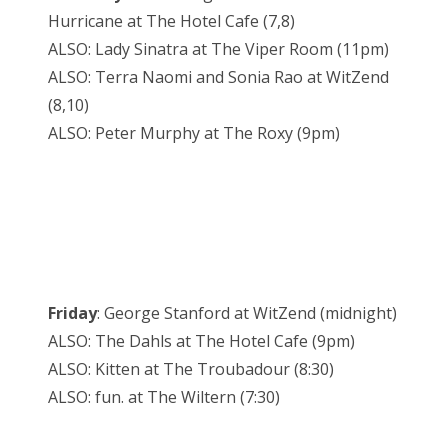
Hurricane at The Hotel Cafe (7,8)
ALSO: Lady Sinatra at The Viper Room (11pm)
ALSO: Terra Naomi and Sonia Rao at WitZend
(8,10)
ALSO: Peter Murphy at The Roxy (9pm)
Friday
: George Stanford at WitZend (midnight)
ALSO: The Dahls at The Hotel Cafe (9pm)
ALSO: Kitten at The Troubadour (8:30)
ALSO: fun. at The Wiltern (7:30)