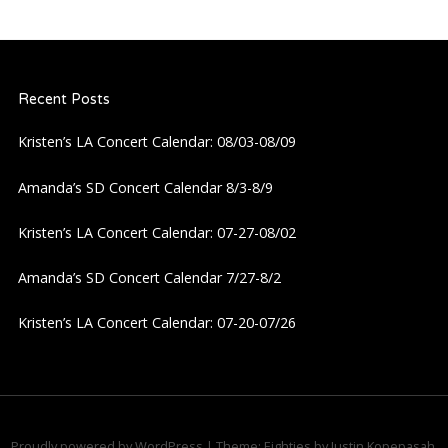
Recent Posts
Kristen’s LA Concert Calendar: 08/03-08/09
Amanda’s SD Concert Calendar 8/3-8/9
Kristen’s LA Concert Calendar: 07-27-08/02
Amanda’s SD Concert Calendar 7/27-8/2
Kristen’s LA Concert Calendar: 07-20-07/26
Proudly powered by WordPress
|
Theme: Eighties by
Justin Kopepasah
.