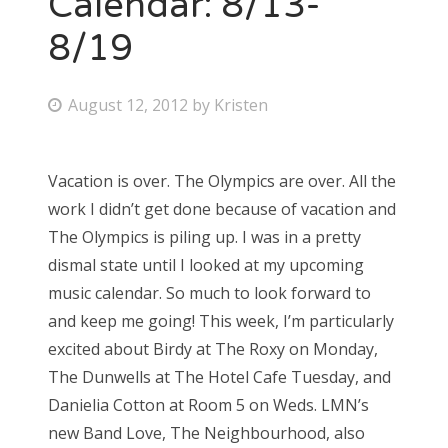
Calendar: 8/13-
8/19
Bonnaroo
Friends
P
August 12, 2012
by
Kristen
o
About Us
s
Vacation is over. The Olympics are over. All the
t
work I didn’t get done because of vacation and
e
Search
The Olympics is piling up. I was in a pretty
d
for:
dismal state until I looked at my upcoming
o
music calendar. So much to look forward to
n
and keep me going! This week, I’m particularly
excited about Birdy at The Roxy on Monday,
The Dunwells at The Hotel Cafe Tuesday, and
Danielia Cotton at Room 5 on Weds. LMN’s
new Band Love, The Neighbourhood, also