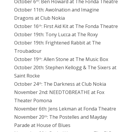
October 6
: Ben Howard at The Fonda Theatre
th
October 11th: Awolnation and Imagine
Dragons at Club Nokia
October 16
: First Aid Kit at The Fonda Theatre
th
October 19th: Tony Lucca at The Roxy
October 19th: Frightened Rabbit at The
Troubadour
October 19
: Allen Stone at The Music Box
th
October 20th: Stephen Kellogg & The Sixers at
Saint Rocke
October 24
: The Darkness at Club Nokia
th
November 2nd: NEEDTOBREATHE at Fox
Theater Pomona
November 6th: Jens Lekman at Fonda Theatre
November 20
: The Postelles and Mayday
th
Parade at House of Blues