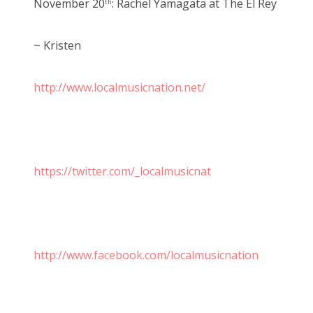
November 20
: Rachel Yamagata at The El Rey
th
~ Kristen
http://www.localmusicnation.net/
https://twitter.com/_localmusicnat
http://www.facebook.com/localmusicnation