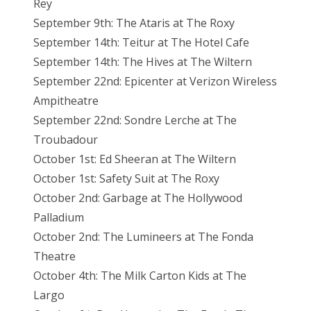
Rey
September 9th: The Ataris at The Roxy
September 14th: Teitur at The Hotel Cafe
September 14th: The Hives at The Wiltern
September 22nd: Epicenter at Verizon Wireless
Ampitheatre
September 22nd: Sondre Lerche at The
Troubadour
October 1st: Ed Sheeran at The Wiltern
October 1st: Safety Suit at The Roxy
October 2nd: Garbage at The Hollywood
Palladium
October 2nd: The Lumineers at The Fonda
Theatre
October 4th: The Milk Carton Kids at The
Largo