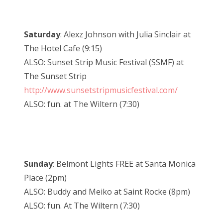
Saturday
: Alexz Johnson with Julia Sinclair at
The Hotel Cafe (9:15)
ALSO: Sunset Strip Music Festival (SSMF) at
The Sunset Strip
http://www.sunsetstripmusicfestival.com/
ALSO: fun. at The Wiltern (7:30)
Sunday
: Belmont Lights FREE at Santa Monica
Place (2pm)
ALSO: Buddy and Meiko at Saint Rocke (8pm)
ALSO: fun. At The Wiltern (7:30)