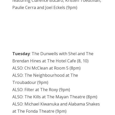
featuring Clarence Bucaro, Kristen Toedtman,
Paulie Cerra and Joel Eckels (9pm)
Tuesday
: The Dunwells with Shel and The
Brendan Hines at The Hotel Cafe (8, 10)
ALSO: Chi McClean at Room 5 (8pm)
ALSO: The Neighbourhood at The
Troubadour (9pm)
ALSO: Filter at The Roxy (9pm)
ALSO: The Kills at The Mayan Theatre (8pm)
ALSO: Michael Kiwanuka and Alabama Shakes
at The Fonda Theatre (9pm)