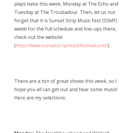
plays twice this week, Monday at The Echo and
Tuesday at The Troubadour. Then, let us not
forget that it is Sunset Strip Music Fest (SSMF)
week! For the full schedule and line-ups there,
check out the website
(
http://www.sunsetstripmusicfestival.com/
).
There are a ton of great shows this week, so I
hope you all can get out and hear some music!
Here are my selections: