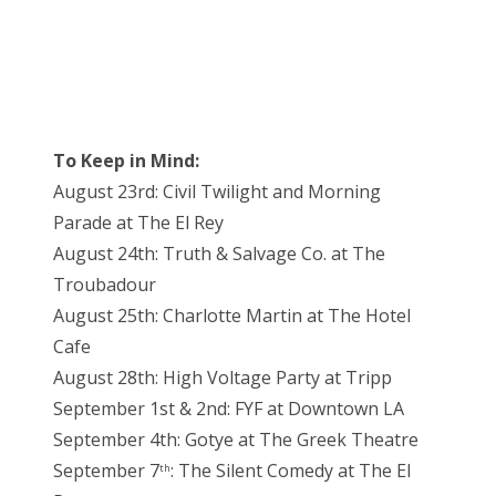
To Keep in Mind:
August 23rd: Civil Twilight and Morning
Parade at The El Rey
August 24th: Truth & Salvage Co. at The
Troubadour
August 25th: Charlotte Martin at The Hotel
Cafe
August 28th: High Voltage Party at Tripp
September 1st & 2nd: FYF at Downtown LA
September 4th: Gotye at The Greek Theatre
September 7
: The Silent Comedy at The El
th