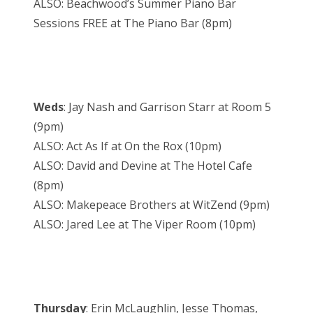
ALSO: Beachwood’s Summer Piano Bar
Sessions FREE at The Piano Bar (8pm)
Weds
: Jay Nash and Garrison Starr at Room 5
(9pm)
ALSO: Act As If at On the Rox (10pm)
ALSO: David and Devine at The Hotel Cafe
(8pm)
ALSO: Makepeace Brothers at WitZend (9pm)
ALSO: Jared Lee at The Viper Room (10pm)
Thursday
: Erin McLaughlin, Jesse Thomas,