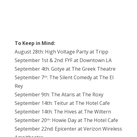
To Keep in Mind:
August 28th: High Voltage Party at Tripp
September 1st & 2nd: FYF at Downtown LA
September 4th: Gotye at The Greek Theatre
September 7
: The Silent Comedy at The El
th
Rey
September 9th: The Ataris at The Roxy
September 14th: Teitur at The Hotel Cafe
September 14th: The Hives at The Wiltern
September 20
: Howie Day at The Hotel Cafe
th
September 22nd: Epicenter at Verizon Wireless