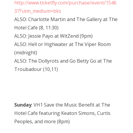
http://www.ticketfly.com/purchase/event/1546
37?utm_medium=bks
ALSO: Charlotte Martin and The Gallery at The
Hotel Cafe (8, 11:30)
ALSO: Jessie Payo at WitZend (9pm)
ALSO: Hell or Highwater at The Viper Room
(midnight)
ALSO: The Dollyrots and Go Betty Go at The
Troubadour (10,11)
Sunday
: VH1 Save the Music Benefit at The
Hotel Cafe featuring Keaton Simons, Curtis
Peoples, and more (8pm)