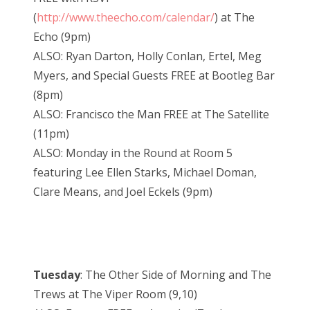
(
http://www.theecho.com/calendar/
) at The
Echo (9pm)
ALSO: Ryan Darton, Holly Conlan, Ertel, Meg
Myers, and Special Guests FREE at Bootleg Bar
(8pm)
ALSO: Francisco the Man FREE at The Satellite
(11pm)
ALSO: Monday in the Round at Room 5
featuring Lee Ellen Starks, Michael Doman,
Clare Means, and Joel Eckels (9pm)
Tuesday
: The Other Side of Morning and The
Trews at The Viper Room (9,10)