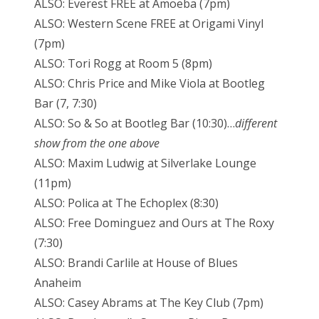
ALSO: Everest FREE at Amoeba (7pm)
ALSO: Western Scene FREE at Origami Vinyl
(7pm)
ALSO: Tori Rogg at Room 5 (8pm)
ALSO: Chris Price and Mike Viola at Bootleg
Bar (7, 7:30)
ALSO: So & So at Bootleg Bar (10:30)…
different
show from the one above
ALSO: Maxim Ludwig at Silverlake Lounge
(11pm)
ALSO: Polica at The Echoplex (8:30)
ALSO: Free Dominguez and Ours at The Roxy
(7:30)
ALSO: Brandi Carlile at House of Blues
Anaheim
ALSO: Casey Abrams at The Key Club (7pm)