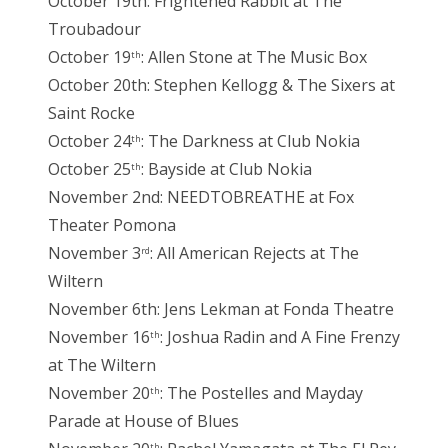
October 19th: Frightened Rabbit at The
Troubadour
October 19
: Allen Stone at The Music Box
th
October 20th: Stephen Kellogg & The Sixers at
Saint Rocke
October 24
: The Darkness at Club Nokia
th
October 25
: Bayside at Club Nokia
th
November 2nd: NEEDTOBREATHE at Fox
Theater Pomona
November 3
: All American Rejects at The
rd
Wiltern
November 6th: Jens Lekman at Fonda Theatre
November 16
: Joshua Radin and A Fine Frenzy
th
at The Wiltern
November 20
: The Postelles and Mayday
th
Parade at House of Blues
th