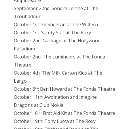
Ampitheatre
September 22nd: Sondre Lerche at The
Troubadour
October 1st: Ed Sheeran at The Wiltern
October 1st: Safety Suit at The Roxy
October 2nd: Garbage at The Hollywood
Palladium
October 2nd: The Lumineers at The Fonda
Theatre
October 4th: The Milk Carton Kids at The
Largo
October 6
: Ben Howard at The Fonda Theatre
th
October 11th: Awolnation and Imagine
Dragons at Club Nokia
October 16
: First Aid Kit at The Fonda Theatre
th
October 19th: Tony Lucca at The Roxy