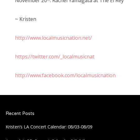
November 20
: Rachel Yamagata at The El Rey
~ Kristen
http://www.localmusicnation.net/
https://twitter.com/_localmusicnat
http://www.facebook.com/localmusicnation
Recent Posts
Kristen’s LA Concert Calendar: 08/03-08/09