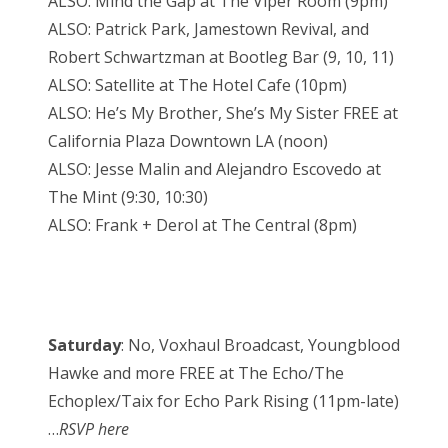
ALSO: Mind the Gap at The Viper Room (9pm)
ALSO: Patrick Park, Jamestown Revival, and
Robert Schwartzman at Bootleg Bar (9, 10, 11)
ALSO: Satellite at The Hotel Cafe (10pm)
ALSO: He’s My Brother, She’s My Sister FREE at
California Plaza Downtown LA (noon)
ALSO: Jesse Malin and Alejandro Escovedo at
The Mint (9:30, 10:30)
ALSO: Frank + Derol at The Central (8pm)
Saturday
: No, Voxhaul Broadcast, Youngblood
Hawke and more FREE at The Echo/The
Echoplex/Taix for Echo Park Rising (11pm-late)
…
RSVP here