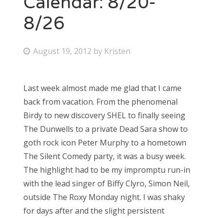
Calendar: 8/20-
8/26
Bonnaroo
Friends
P
August 19, 2012
by
Kristen
o
About Us
s
Last week almost made me glad that I came
t
back from vacation. From the phenomenal
e
Search
Birdy to new discovery SHEL to finally seeing
d
for:
The Dunwells to a private Dead Sara show to
o
goth rock icon Peter Murphy to a hometown
n
The Silent Comedy party, it was a busy week.
The highlight had to be my impromptu run-in
with the lead singer of Biffy Clyro, Simon Neil,
outside The Roxy Monday night. I was shaky
for days after and the slight persistent