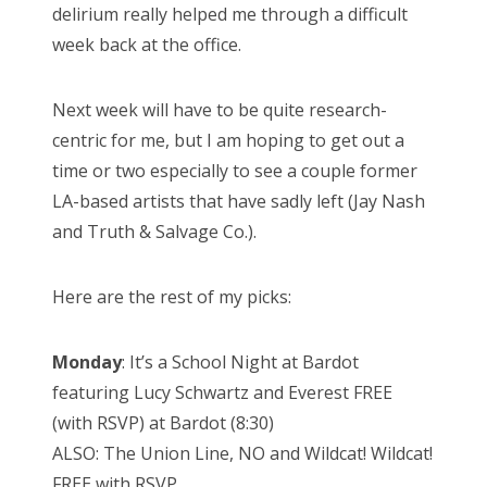
delirium really helped me through a difficult
week back at the office.
Next week will have to be quite research-
centric for me, but I am hoping to get out a
time or two especially to see a couple former
LA-based artists that have sadly left (Jay Nash
and Truth & Salvage Co.).
Here are the rest of my picks:
Monday
: It’s a School Night at Bardot
featuring Lucy Schwartz and Everest FREE
(with RSVP) at Bardot (8:30)
ALSO: The Union Line, NO and Wildcat! Wildcat!
FREE with RSVP