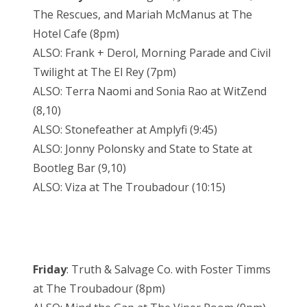
The Rescues, and Mariah McManus at The
Hotel Cafe (8pm)
ALSO: Frank + Derol, Morning Parade and Civil
Twilight at The El Rey (7pm)
ALSO: Terra Naomi and Sonia Rao at WitZend
(8,10)
ALSO: Stonefeather at Amplyfi (9:45)
ALSO: Jonny Polonsky and State to State at
Bootleg Bar (9,10)
ALSO: Viza at The Troubadour (10:15)
Friday
: Truth & Salvage Co. with Foster Timms
at The Troubadour (8pm)