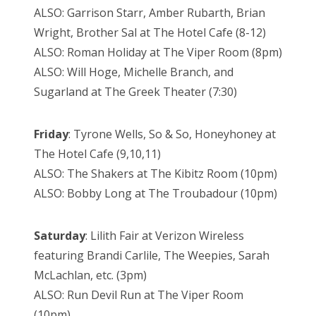
ALSO: Garrison Starr, Amber Rubarth, Brian
Wright, Brother Sal at The Hotel Cafe (8-12)
ALSO: Roman Holiday at The Viper Room (8pm)
ALSO: Will Hoge, Michelle Branch, and
Sugarland at The Greek Theater (7:30)
Friday
: Tyrone Wells, So & So, Honeyhoney at
The Hotel Cafe (9,10,11)
ALSO: The Shakers at The Kibitz Room (10pm)
ALSO: Bobby Long at The Troubadour (10pm)
Saturday
: Lilith Fair at Verizon Wireless
featuring Brandi Carlile, The Weepies, Sarah
McLachlan, etc. (3pm)
ALSO: Run Devil Run at The Viper Room
(10pm)