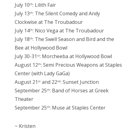
July 10
: Lilith Fair
th
July 13
: The Silent Comedy and Andy
th
Clockwise at The Troubadour
July 14
: Nico Vega at The Troubadour
th
July 18
: The Swell Season and Bird and the
th
Bee at Hollywood Bowl
July 30-31
: Morcheeba at Hollywood Bowl
st
August 12
: Semi Precious Weapons at Staples
th
Center (with Lady GaGa)
August 21
and 22
: Sunset Junction
st
nd
September 25
: Band of Horses at Greek
th
Theater
September 25
: Muse at Staples Center
th
~ Kristen