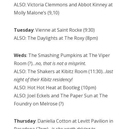
ALSO: Victoria Clemmons and Abbot Kinney at
Molly Malone’s (9,10)
Tuesday
: Vienne at Saint Rocke (9:30)
ALSO: The Daylights at The Roxy (8pm)
Weds
: The Smashing Pumpkins at The Viper
Room (?)…
no, that is not a misprint.
ALSO: The Shakers at Kibitz Room (11:30)…
last
night of their Kibitz residency!
ALSO: Hot Hot Heat at Bootleg (10pm)
ALSO: Joel Eckels and The Paper Sun at The
Foundry on Melrose (?)
Thursday
: Danielia Cotton at Levitt Pavilion in
Pasadena (7pm)…
is she worth driving to