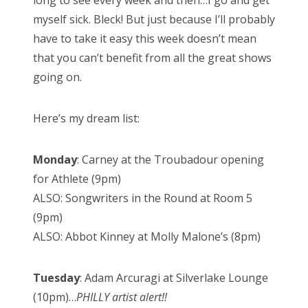
long to see every week and then…I go and get
n
myself sick. Bleck! But just because I’ll probably
have to take it easy this week doesn’t mean
that you can’t benefit from all the great shows
going on.
Here’s my dream list:
Monday
: Carney at the Troubadour opening
for Athlete (9pm)
ALSO: Songwriters in the Round at Room 5
(9pm)
ALSO: Abbot Kinney at Molly Malone’s (8pm)
Tuesday
: Adam Arcuragi at Silverlake Lounge
(10pm)…
PHILLY artist alert!!