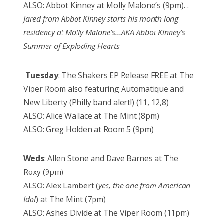
ALSO: Abbot Kinney at Molly Malone’s (9pm)…
Jared from Abbot Kinney starts his month long
residency at Molly Malone’s…AKA Abbot Kinney’s
Summer of Exploding Hearts
Tuesday
: The Shakers EP Release FREE at The
Viper Room also featuring Automatique and
New Liberty (Philly band alert!) (11, 12,8)
ALSO: Alice Wallace at The Mint (8pm)
ALSO: Greg Holden at Room 5 (9pm)
Weds
: Allen Stone and Dave Barnes at The
Roxy (9pm)
ALSO: Alex Lambert (
yes, the one from American
Idol
) at The Mint (7pm)
ALSO: Ashes Divide at The Viper Room (11pm)