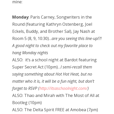
mine:
Monday
: Paris Carney, Songwriters in the
Round (featuring Kathryn Ostenberg, Joel
Eckels, Buddy, and Brother Sal), Jay Nash at
Room 5 (8, 9, 10:30)…
are you seeing this line-up!?!
A good night to check out my favorite place to
hang Monday nights
ALSO: it’s a school night at Bardot featuring
Super Secret Act (10pm)…
I semi-recall them
saying something about Hot Hot Heat, but no
matter who it is, it will be a fun night, but don’t
forget to RSVP (
http://itsaschoolnight.com/
)
ALSO: Thao and Mirah with The Most of All at
Bootleg (10pm)
ALSO: The Delta Spirit FREE at Amobea (7pm)