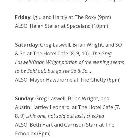
Friday
: Iglu and Hartly at The Roxy (9pm)
ALSO: Helen Stellar at Spaceland (10pm)
Saturday
: Greg Laswell, Brian Wright, and SO
& So at The Hotel Cafe (8, 9, 10)…
The Greg
Laswell/Brian Wright portion of the evening seems
to be Sold out, but go see So & So…
ALSO: Mayer Hawthorne at The Ghetty (6pm)
Sunday
: Greg Laswell, Brian Wright, and
Austin Hartley Leonard at The Hotel Cafe (7,
8, 9)…
this one, not sold out last I checked
ALSO: Beth Hart and Garrison Starr at The
Echoplex (8pm)