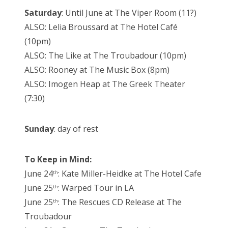
Saturday
: Until June at The Viper Room (11?)
ALSO: Lelia Broussard at The Hotel Café
(10pm)
ALSO: The Like at The Troubadour (10pm)
ALSO: Rooney at The Music Box (8pm)
ALSO: Imogen Heap at The Greek Theater
(7:30)
Sunday
: day of rest
To Keep in Mind:
June 24
: Kate Miller-Heidke at The Hotel Cafe
th
June 25
: Warped Tour in LA
th
June 25
: The Rescues CD Release at The
th
Troubadour