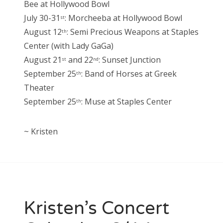
Bee at Hollywood Bowl
July 30-31
: Morcheeba at Hollywood Bowl
st
August 12
: Semi Precious Weapons at Staples
th
Center (with Lady GaGa)
August 21
and 22
: Sunset Junction
st
nd
September 25
: Band of Horses at Greek
th
Theater
September 25
: Muse at Staples Center
th
~ Kristen
Kristen’s Concert