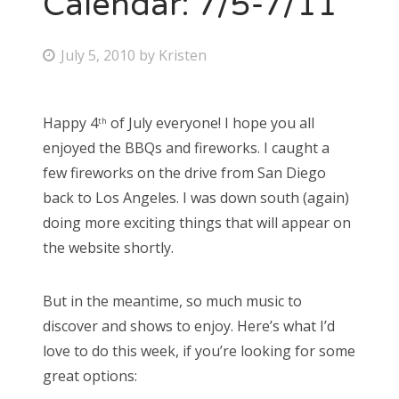
Calendar: 7/5-7/11
Bonnaroo
P
July 5, 2010
by
Kristen
o
Friends
s
Happy 4
of July everyone! I hope you all
About Us
th
t
enjoyed the BBQs and fireworks. I caught a
e
few fireworks on the drive from San Diego
d
back to Los Angeles. I was down south (again)
Search
o
doing more exciting things that will appear on
for:
n
the website shortly.
But in the meantime, so much music to
discover and shows to enjoy. Here’s what I’d
love to do this week, if you’re looking for some
great options: