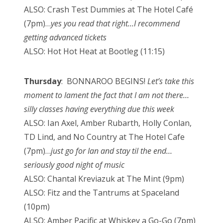
ALSO: Crash Test Dummies at The Hotel Café
(7pm)…
yes you read that right…I recommend
getting advanced tickets
ALSO: Hot Hot Heat at Bootleg (11:15)
Thursday
: BONNAROO BEGINS!
Let’s take this
moment to lament the fact that I am not there…
silly classes having everything due this week
ALSO: Ian Axel, Amber Rubarth, Holly Conlan,
TD Lind, and No Country at The Hotel Cafe
(7pm)…
just go for Ian and stay til the end…
seriously good night of music
ALSO: Chantal Kreviazuk at The Mint (9pm)
ALSO: Fitz and the Tantrums at Spaceland
(10pm)
ALSO: Amber Pacific at Whiskey a Go-Go (7pm)