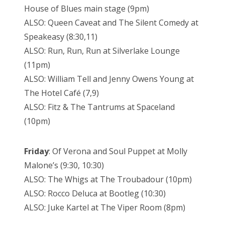
House of Blues main stage (9pm)
ALSO: Queen Caveat and The Silent Comedy at
Speakeasy (8:30,11)
ALSO: Run, Run, Run at Silverlake Lounge
(11pm)
ALSO: William Tell and Jenny Owens Young at
The Hotel Café (7,9)
ALSO: Fitz & The Tantrums at Spaceland
(10pm)
Friday
: Of Verona and Soul Puppet at Molly
Malone’s (9:30, 10:30)
ALSO: The Whigs at The Troubadour (10pm)
ALSO: Rocco Deluca at Bootleg (10:30)
ALSO: Juke Kartel at The Viper Room (8pm)