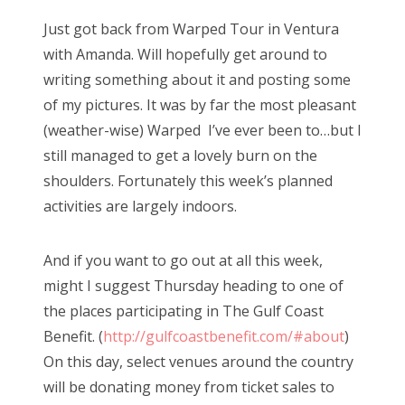
s
Just got back from Warped Tour in Ventura
t
with Amanda. Will hopefully get around to
e
writing something about it and posting some
d
of my pictures. It was by far the most pleasant
o
(weather-wise) Warped I’ve ever been to…but I
n
still managed to get a lovely burn on the
shoulders. Fortunately this week’s planned
activities are largely indoors.
And if you want to go out at all this week,
might I suggest Thursday heading to one of
the places participating in The Gulf Coast
Benefit. (
http://gulfcoastbenefit.com/#about
)
On this day, select venues around the country
will be donating money from ticket sales to