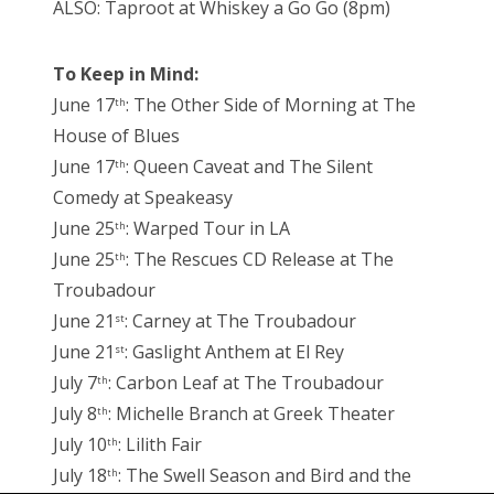
ALSO: Taproot at Whiskey a Go Go (8pm)
To Keep in Mind:
June 17
: The Other Side of Morning at The
th
House of Blues
June 17
: Queen Caveat and The Silent
th
Comedy at Speakeasy
June 25
: Warped Tour in LA
th
June 25
: The Rescues CD Release at The
th
Troubadour
June 21
: Carney at The Troubadour
st
June 21
: Gaslight Anthem at El Rey
st
July 7
: Carbon Leaf at The Troubadour
th
July 8
: Michelle Branch at Greek Theater
th
July 10
: Lilith Fair
th
July 18
: The Swell Season and Bird and the
th