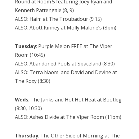
Round at Room 5 featuring Joey Ryan and
Kenneth Pattengale (8, 9)
ALSO: Haim at The Troubadour (9:15)
ALSO: Abott Kinney at Molly Malone’s (8pm)
Tuesday
: Purple Melon FREE at The Viper
Room (10:45)
ALSO: Abandoned Pools at Spaceland (8:30)
ALSO: Terra Naomi and David and Devine at
The Roxy (8:30)
Weds
: The Janks and Hot Hot Heat at Bootleg
(8:30, 10:30)
ALSO: Ashes Divide at The Viper Room (11pm)
Thursday
: The Other Side of Morning at The