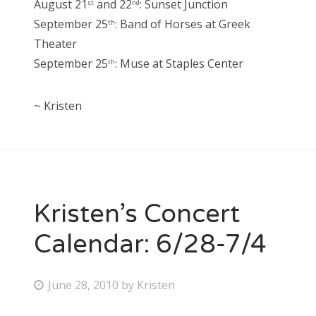
August 21
and 22
: Sunset Junction
st
nd
September 25
: Band of Horses at Greek
th
Theater
September 25
: Muse at Staples Center
th
~ Kristen
Kristen’s Concert
Calendar: 6/28-7/4
P
June 28, 2010
by
Kristen
o