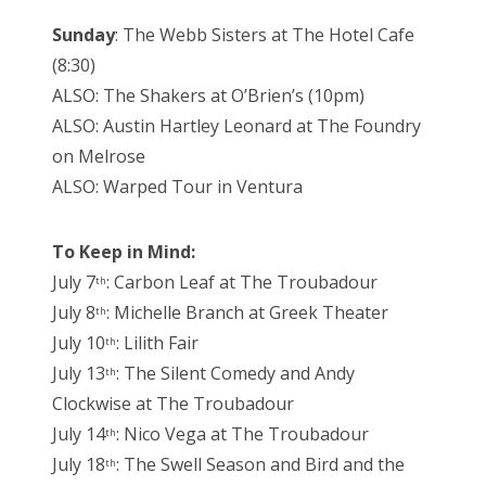
Sunday
: The Webb Sisters at The Hotel Cafe
(8:30)
ALSO: The Shakers at O’Brien’s (10pm)
ALSO: Austin Hartley Leonard at The Foundry
on Melrose
ALSO: Warped Tour in Ventura
To Keep in Mind:
July 7
: Carbon Leaf at The Troubadour
th
July 8
: Michelle Branch at Greek Theater
th
July 10
: Lilith Fair
th
July 13
: The Silent Comedy and Andy
th
Clockwise at The Troubadour
July 14
: Nico Vega at The Troubadour
th
July 18
: The Swell Season and Bird and the
th