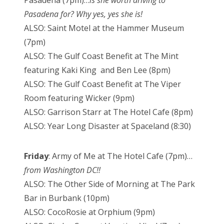
Pasadena for? Why yes, yes she is!
ALSO: Saint Motel at the Hammer Museum
(7pm)
ALSO: The Gulf Coast Benefit at The Mint
featuring Kaki King and Ben Lee (8pm)
ALSO: The Gulf Coast Benefit at The Viper
Room featuring Wicker (9pm)
ALSO: Garrison Starr at The Hotel Cafe (8pm)
ALSO: Year Long Disaster at Spaceland (8:30)
Friday
: Army of Me at The Hotel Cafe (7pm)…
from Washington DC!!
ALSO: The Other Side of Morning at The Park
Bar in Burbank (10pm)
ALSO: CocoRosie at Orphium (9pm)