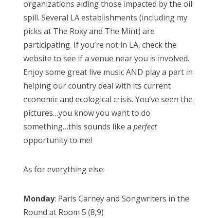
organizations aiding those impacted by the oil
spill. Several LA establishments (including my
picks at The Roxy and The Mint) are
participating. If you’re not in LA, check the
website to see if a venue near you is involved.
Enjoy some great live music AND play a part in
helping our country deal with its current
economic and ecological crisis. You’ve seen the
pictures…you know you want to do
something…this sounds like a
perfect
opportunity to me!
As for everything else:
Monday
: Paris Carney and Songwriters in the
Round at Room 5 (8,9)