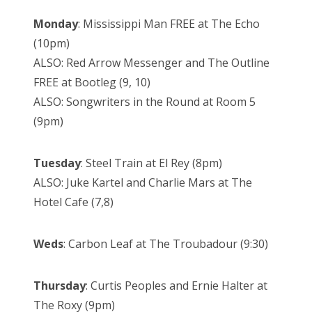
Monday
: Mississippi Man FREE at The Echo
(10pm)
ALSO: Red Arrow Messenger and The Outline
FREE at Bootleg (9, 10)
ALSO: Songwriters in the Round at Room 5
(9pm)
Tuesday
: Steel Train at El Rey (8pm)
ALSO: Juke Kartel and Charlie Mars at The
Hotel Cafe (7,8)
Weds
: Carbon Leaf at The Troubadour (9:30)
Thursday
: Curtis Peoples and Ernie Halter at
The Roxy (9pm)