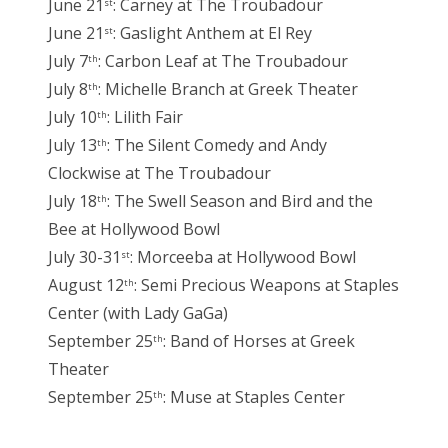
June 21
: Carney at The Troubadour
st
June 21
: Gaslight Anthem at El Rey
st
July 7
: Carbon Leaf at The Troubadour
th
July 8
: Michelle Branch at Greek Theater
th
July 10
: Lilith Fair
th
July 13
: The Silent Comedy and Andy
th
Clockwise at The Troubadour
July 18
: The Swell Season and Bird and the
th
Bee at Hollywood Bowl
July 30-31
: Morceeba at Hollywood Bowl
st
August 12
: Semi Precious Weapons at Staples
th
Center (with Lady GaGa)
September 25
: Band of Horses at Greek
th
Theater
September 25
: Muse at Staples Center
th