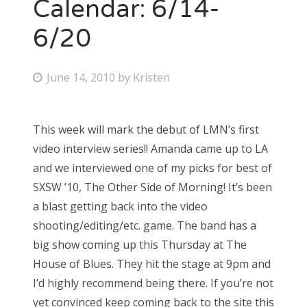
Calendar: 6/14-
6/20
P
June 14, 2010
by
Kristen
o
s
This week will mark the debut of LMN’s first
t
video interview series!! Amanda came up to LA
e
and we interviewed one of my picks for best of
d
SXSW ’10, The Other Side of Morning! It’s been
o
a blast getting back into the video
n
shooting/editing/etc. game. The band has a
big show coming up this Thursday at The
House of Blues. They hit the stage at 9pm and
I’d highly recommend being there. If you’re not
yet convinced keep coming back to the site this