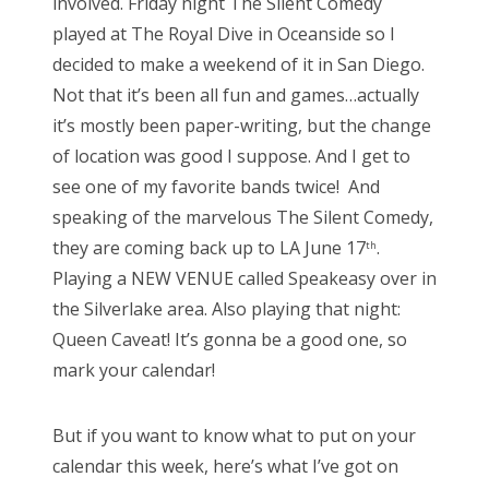
involved. Friday night The Silent Comedy
n
played at The Royal Dive in Oceanside so I
decided to make a weekend of it in San Diego.
Not that it’s been all fun and games…actually
it’s mostly been paper-writing, but the change
of location was good I suppose. And I get to
see one of my favorite bands twice! And
speaking of the marvelous The Silent Comedy,
they are coming back up to LA June 17
.
th
Playing a NEW VENUE called Speakeasy over in
the Silverlake area. Also playing that night:
Queen Caveat! It’s gonna be a good one, so
mark your calendar!
But if you want to know what to put on your
calendar this week, here’s what I’ve got on