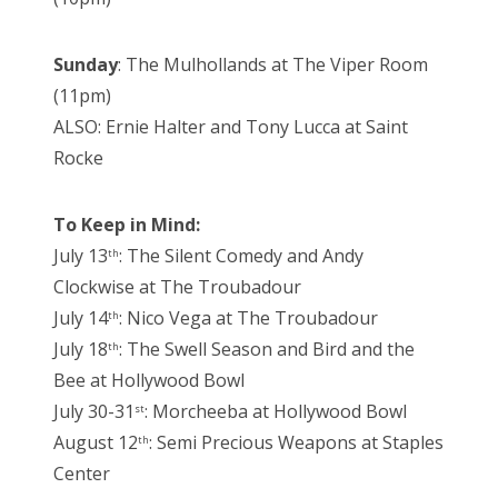
Sunday
: The Mulhollands at The Viper Room
(11pm)
ALSO: Ernie Halter and Tony Lucca at Saint
Rocke
To Keep in Mind:
July 13
: The Silent Comedy and Andy
th
Clockwise at The Troubadour
July 14
: Nico Vega at The Troubadour
th
July 18
: The Swell Season and Bird and the
th
Bee at Hollywood Bowl
July 30-31
: Morcheeba at Hollywood Bowl
st
August 12
: Semi Precious Weapons at Staples
th
Center