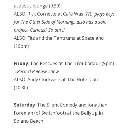
acoustic lounge (9:30)
ALSO: Rick Cornette at Cafe Was (??)…
plays keys
for The Other Side of Morning…also has a solo
project. Curious? So am I!
ALSO: Fitz and the Tantrums at Spaceland
(10pm)
Friday
: The Rescues at The Troubadour (9pm)
…
Record Release show
ALSO: Andy Clockwise at The Hotel Cafe
(10:30)
Saturday
: The Silent Comedy and Jonathan
Foreman (of Switchfoot) at the BellyUp in
Solano Beach