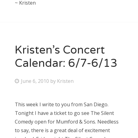
~ Kristen
Kristen’s Concert
Calendar: 6/7-6/13
P
June 6, 2010
by
Kristen
o
s
This week I write to you from San Diego.
t
Tonight I have a ticket to go see The Silent
e
Comedy open for Mumford & Sons. Needless
d
to say, there is a great deal of excitement
o