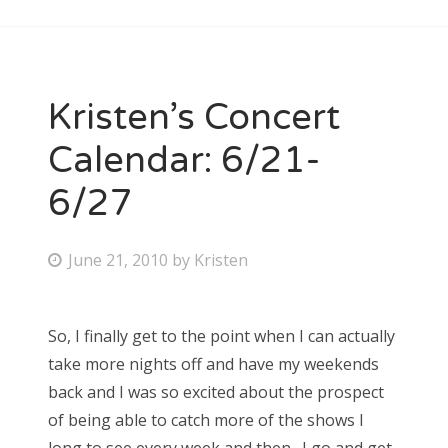
Kristen’s Concert
Calendar: 6/21-
6/27
P
June 21, 2010
by
Kristen
o
s
So, I finally get to the point when I can actually
t
take more nights off and have my weekends
e
back and I was so excited about the prospect
d
of being able to catch more of the shows I
o