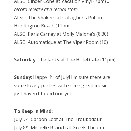
ALSO: Cinder Cone at Vacation Vinyl (7pm)…
record release at a record store
ALSO: The Shakers at Gallagher’s Pub in
Huntington Beach (11pm)
ALSO: Paris Carney at Molly Malone’s (8:30)
ALSO: Automatique at The Viper Room (10)
Saturday
: The Janks at The Hotel Cafe (11pm)
Sunday
: Happy 4
of July! I’m sure there are
th
some lovely parties with some great music…I
just haven’t found one yet…
To Keep in Mind:
July 7
: Carbon Leaf at The Troubadour
th
July 8
: Michelle Branch at Greek Theater
th