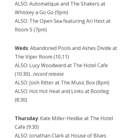
ALSO: Automatique and The Shakers at
Whiskey a Go Go (9pm)
ALSO: The Open Sea featuring Ari Hest at
Room 5 (7pm)
Weds
: Abandoned Pools and Ashes Divide at
The Viper Room (10,11)
ALSO: Lucy Woodward at The Hotel Cafe
(10:30)…
record release
ALSO: Josh Ritter at The Music Box (8pm)
ALSO: Hot Hot Heat and Links at Bootleg
(8:30)
Thursday
: Kate Miller-Heidke at The Hotel
Cafe (9:30)
ALSO: Jonathan Clark at House of Blues