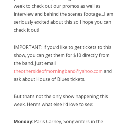
week to check out our promos as well as
interview and behind the scenes footage…I am
seriously excited about this so I hope you can
check it out!
IMPORTANT: if you’d like to get tickets to this
show, you can get them for $10 directly from
the band. Just email
theothersideofmorningband@yahoo.com
and
ask about House of Blues tickets.
But that’s not the only show happening this
week. Here’s what else I’d love to see:
Monday
: Paris Carney, Songwriters in the