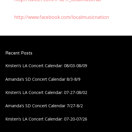
http://www.facebook.com/localmusicnation
Recent Posts
Kristen’s LA Concert Calendar: 08/03-08/09
Amanda’s SD Concert Calendar 8/3-8/9
Kristen’s LA Concert Calendar: 07-27-08/02
Amanda’s SD Concert Calendar 7/27-8/2
Kristen’s LA Concert Calendar: 07-20-07/26