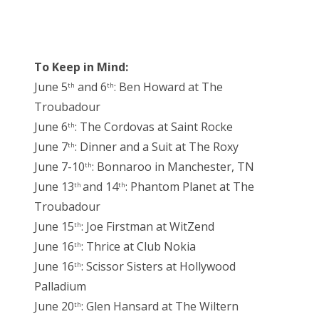
To Keep in Mind:
June 5
and 6
: Ben Howard at The
th
th
Troubadour
June 6
: The Cordovas at Saint Rocke
th
June 7
: Dinner and a Suit at The Roxy
th
June 7-10
: Bonnaroo in Manchester, TN
th
June 13
and 14
: Phantom Planet at The
th
th
Troubadour
June 15
: Joe Firstman at WitZend
th
June 16
: Thrice at Club Nokia
th
June 16
: Scissor Sisters at Hollywood
th
Palladium
June 20
: Glen Hansard at The Wiltern
th