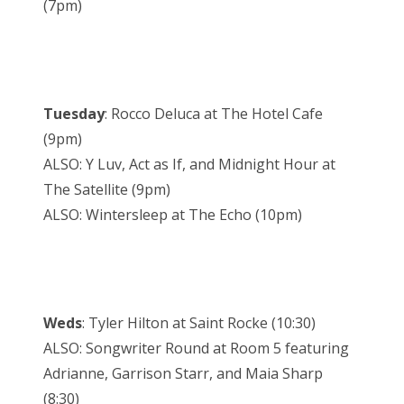
(7pm)
Tuesday
: Rocco Deluca at The Hotel Cafe
(9pm)
ALSO: Y Luv, Act as If, and Midnight Hour at
The Satellite (9pm)
ALSO: Wintersleep at The Echo (10pm)
Weds
: Tyler Hilton at Saint Rocke (10:30)
ALSO: Songwriter Round at Room 5 featuring
Adrianne, Garrison Starr, and Maia Sharp
(8:30)