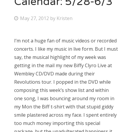
Calendar: 5/28-6/3
Bonnaroo
P
May 27, 2012
by
Kristen
o
Friends
s
I’m not a huge fan of music videos or recorded
About Us
t
concerts. I like my music in live form. But I must
e
say, the musical highlight of my week was
d
getting in the mail my new Biffy Clyro Live at
Search
o
Wembley CD/DVD made during their
for:
n
Revolutions tour. I popped in the DVD while
composing this week’s show list and within
one song, I was bouncing around my room in
my Mon the Biff t-shirt with that stupid giddy
smile plastered across my face. I spent entirely
too much money importing this special
package, but the unadulterated happiness it