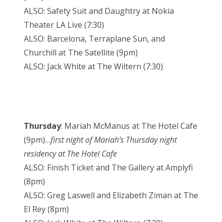
ALSO: Safety Suit and Daughtry at Nokia
Theater LA Live (7:30)
ALSO: Barcelona, Terraplane Sun, and
Churchill at The Satellite (9pm)
ALSO: Jack White at The Wiltern (7:30)
Thursday
: Mariah McManus at The Hotel Cafe
(9pm)…
first night of Mariah’s Thursday night
residency at The Hotel Cafe
ALSO: Finish Ticket and The Gallery at Amplyfi
(8pm)
ALSO: Greg Laswell and Elizabeth Ziman at The
El Rey (8pm)