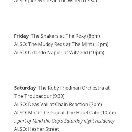
ALSO: Jack White at The Wiltern (7:30)
Friday
: The Shakers at The Roxy (8pm)
ALSO: The Muddy Reds at The Mint (11pm)
ALSO: Orlando Napier at WitZend (10pm)
Saturday
: The Ruby Friedman Orchestra at
The Troubadour (9:30)
ALSO: Deas Vail at Chain Reaction (7pm)
ALSO: Mind The Gap at The Hotel Cafe (10pm)
…
part of Mind the Gap’s Saturday night residency
ALSO: Hesher Street