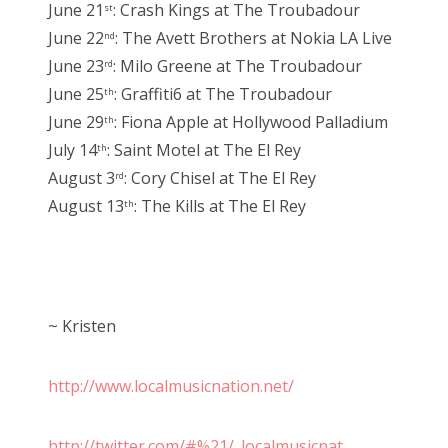
June 21
: Crash Kings at The Troubadour
st
June 22
: The Avett Brothers at Nokia LA Live
nd
June 23
: Milo Greene at The Troubadour
rd
June 25
: Graffiti6 at The Troubadour
th
June 29
: Fiona Apple at Hollywood Palladium
th
July 14
: Saint Motel at The El Rey
th
August 3
: Cory Chisel at The El Rey
rd
August 13
: The Kills at The El Rey
th
~ Kristen
http://www.localmusicnation.net/
http://twitter.com/#%21/_localmusicnat