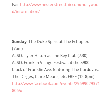
Fair
http://www.hesterstreetfair.com/hollywoo
d/information/
Sunday
: The Duke Spirit at The Echoplex
(7pm)
ALSO: Tyler Hilton at The Key Club (7:30)
ALSO: Franklin Village Festival at the 5900
block of Franklin Ave. featuring The Cordovas,
The Dirges, Clare Means, etc. FREE (12-8pm)
http://www.facebook.com/events/29699029371
8065/