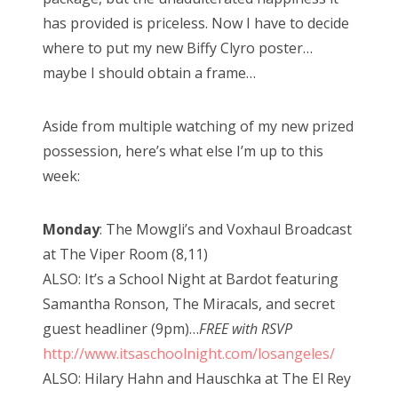
has provided is priceless. Now I have to decide
where to put my new Biffy Clyro poster…
maybe I should obtain a frame…
Aside from multiple watching of my new prized
possession, here’s what else I’m up to this
week:
Monday
: The Mowgli’s and Voxhaul Broadcast
at The Viper Room (8,11)
ALSO: It’s a School Night at Bardot featuring
Samantha Ronson, The Miracals, and secret
guest headliner (9pm)…
FREE with RSVP
http://www.itsaschoolnight.com/losangeles/
ALSO: Hilary Hahn and Hauschka at The El Rey