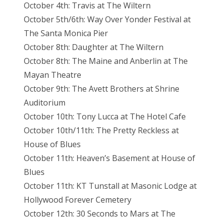
October 4th: Travis at The Wiltern
October 5th/6th: Way Over Yonder Festival at
The Santa Monica Pier
October 8th: Daughter at The Wiltern
October 8th: The Maine and Anberlin at The
Mayan Theatre
October 9th: The Avett Brothers at Shrine
Auditorium
October 10th: Tony Lucca at The Hotel Cafe
October 10th/11th: The Pretty Reckless at
House of Blues
October 11th: Heaven’s Basement at House of
Blues
October 11th: KT Tunstall at Masonic Lodge at
Hollywood Forever Cemetery
October 12th: 30 Seconds to Mars at The