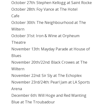
October 27th: Stephen Kellogg at Saint Rocke
October 28th: Foy Vance at The Hotel
Cafe
October 30th: The Neighbourhood at The
Wiltern
October 31st: Iron & Wine at Orpheum
Theatre
November 13th: Mayday Parade at House of
Blues
November 20th/22nd: Black Crowes at The
Wiltern
November 22nd: Sir Sly at The Echoplex
November 23rd/24th: Pearl Jam at LA Sports
Arena
December 6th: Will Hoge and Red Wanting
Blue at The Troubadour