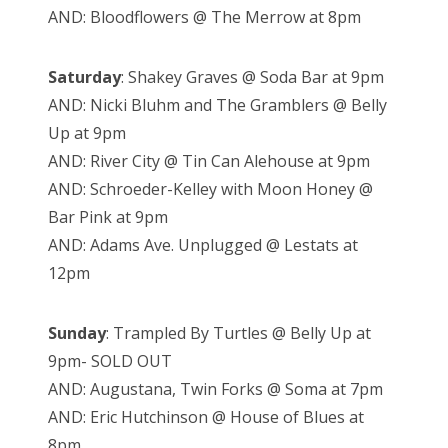
AND: Bloodflowers @ The Merrow at 8pm
Saturday
: Shakey Graves @ Soda Bar at 9pm
AND: Nicki Bluhm and The Gramblers @ Belly
Up at 9pm
AND: River City @ Tin Can Alehouse at 9pm
AND: Schroeder-Kelley with Moon Honey @
Bar Pink at 9pm
AND: Adams Ave. Unplugged @ Lestats at
12pm
Sunday
: Trampled By Turtles @ Belly Up at
9pm- SOLD OUT
AND: Augustana, Twin Forks @ Soma at 7pm
AND: Eric Hutchinson @ House of Blues at
8pm