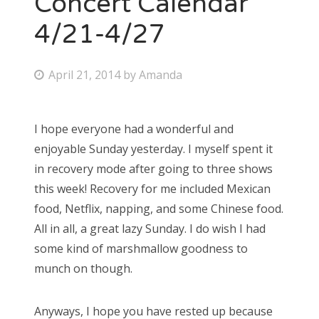
Concert Calendar
4/21-4/27
Bonnaroo
Friends
P
April 21, 2014
by
Amanda
o
About Us
s
I hope everyone had a wonderful and
t
enjoyable Sunday yesterday. I myself spent it
e
Search
in recovery mode after going to three shows
d
for:
this week! Recovery for me included Mexican
o
food, Netflix, napping, and some Chinese food.
n
All in all, a great lazy Sunday. I do wish I had
some kind of marshmallow goodness to
munch on though.
Anyways, I hope you have rested up because