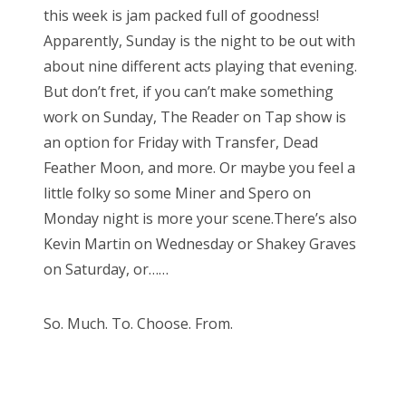
this week is jam packed full of goodness!
Apparently, Sunday is the night to be out with
about nine different acts playing that evening.
But don’t fret, if you can’t make something
work on Sunday, The Reader on Tap show is
an option for Friday with Transfer, Dead
Feather Moon, and more. Or maybe you feel a
little folky so some Miner and Spero on
Monday night is more your scene.There’s also
Kevin Martin on Wednesday or Shakey Graves
on Saturday, or……
So. Much. To. Choose. From.