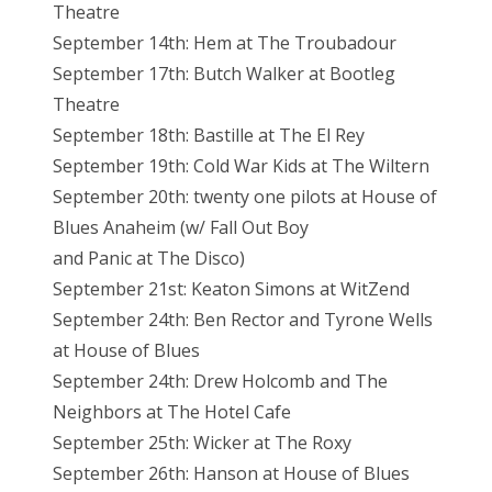
Theatre
September 14th: Hem at The Troubadour
September 17th: Butch Walker at Bootleg
Theatre
September 18th: Bastille at The El Rey
September 19th: Cold War Kids at The Wiltern
September 20th: twenty one pilots at House of
Blues Anaheim (w/ Fall Out Boy
and Panic at The Disco)
September 21st: Keaton Simons at WitZend
September 24th: Ben Rector and Tyrone Wells
at House of Blues
September 24th: Drew Holcomb and The
Neighbors at The Hotel Cafe
September 25th: Wicker at The Roxy
September 26th: Hanson at House of Blues