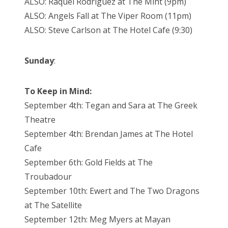
ALSO: Raquel Rodriguez at The Mint (9pm)
ALSO: Angels Fall at The Viper Room (11pm)
ALSO: Steve Carlson at The Hotel Cafe (9:30)
Sunday
:
To Keep in Mind:
September 4th: Tegan and Sara at The Greek
Theatre
September 4th: Brendan James at The Hotel
Cafe
September 6th: Gold Fields at The
Troubadour
September 10th: Ewert and The Two Dragons
at The Satellite
September 12th: Meg Myers at Mayan