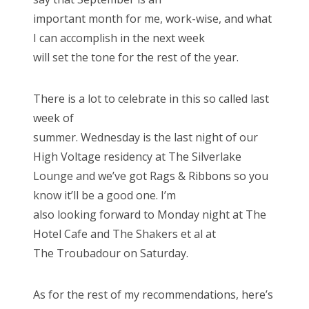
important month for me, work-wise, and what
I can accomplish in the next week
will set the tone for the rest of the year.
There is a lot to celebrate in this so called last
week of
summer. Wednesday is the last night of our
High Voltage residency at The Silverlake
Lounge and we’ve got Rags & Ribbons so you
know it’ll be a good one. I’m
also looking forward to Monday night at The
Hotel Cafe and The Shakers et al at
The Troubadour on Saturday.
As for the rest of my recommendations, here’s