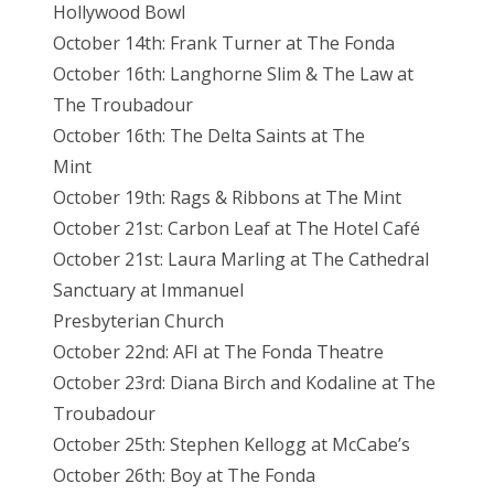
Hollywood Bowl
October 14th: Frank Turner at The Fonda
October 16th: Langhorne Slim & The Law at
The Troubadour
October 16th: The Delta Saints at The
Mint
October 19th: Rags & Ribbons at The Mint
October 21st: Carbon Leaf at The Hotel Café
October 21st: Laura Marling at The Cathedral
Sanctuary at Immanuel
Presbyterian Church
October 22nd: AFI at The Fonda Theatre
October 23rd: Diana Birch and Kodaline at The
Troubadour
October 25th: Stephen Kellogg at McCabe’s
October 26th: Boy at The Fonda