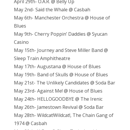
April 29th- O.A.R. @ Belly Up
May 2nd- Said the Whale @ Casbah
May 6th- Manchester Orchestra @ House of
Blues
May 9th- Cherry Poppin’ Daddies @ Syucan
Casino
May 15th- Journey and Steve Miller Band @
Sleep Train Amphitheatre
May 17th- Augustana @ House of Blues
May 19th- Band of Skulls @ House of Blues
May 21st- The Unlikely Candidates @ Soda Bar
May 23rd- Against Me! @ House of Blues
May 24th- HELLOGOODBYE @ The Irenic
May 26th- Jamestown Revival @ Soda Bar
May 28th- Wildcat!Wildcat!, The Chain Gang of
1974 @ Casbah