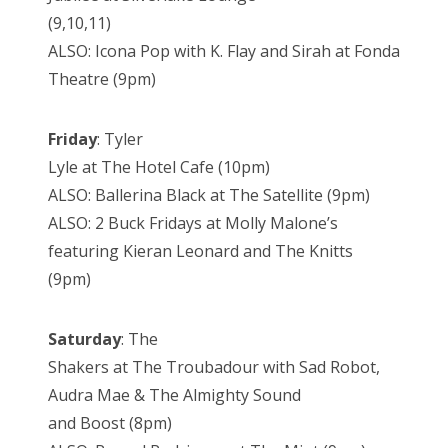
(9,10,11)
ALSO: Icona Pop with K. Flay and Sirah at Fonda
Theatre (9pm)
Friday
: Tyler
Lyle at The Hotel Cafe (10pm)
ALSO: Ballerina Black at The Satellite (9pm)
ALSO: 2 Buck Fridays at Molly Malone’s
featuring Kieran Leonard and The Knitts
(9pm)
Saturday
: The
Shakers at The Troubadour with Sad Robot,
Audra Mae & The Almighty Sound
and Boost (8pm)