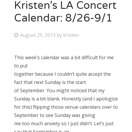
Kristen’s LA Concert
Calendar: 8/26-9/1
P
August 25, 2013
by
Kristen
o
s
This week’s calendar was a bit difficult for me
t
to put
e
together because I couldn’t quite accept the
d
fact that next Sunday is the start
o
of September. You might noticed that my
n
Sunday is a bit blank. Honestly (and I apologize
for this) flipping those venue calendars over to
September to see Sunday was giving
me too much anxiety so I just didn’t. Let’s just
say that September is an