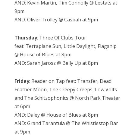
AND: Kevin Martin, Tim Connolly @ Lestats at
9pm
AND: Oliver Trolley @ Casbah at 9pm
Thursday
: Three Of Clubs Tour
feat: Terraplane Sun, Little Daylight, Flagship
@ House of Blues at 8pm
AND: Sarah Jarosz @ Belly Up at 8pm
Friday
: Reader on Tap feat: Transfer, Dead
Feather Moon, The Creepy Creeps, Low Volts
and The Schitzophonics @ North Park Theater
at 6pm
AND: Daley @ House of Blues at 8pm
AND: Grand Tarantula @ The Whistlestop Bar
at 9pm