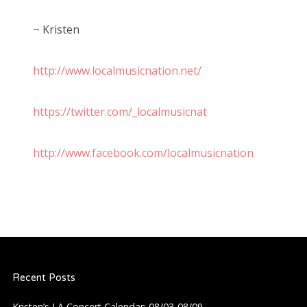
~ Kristen
http://www.localmusicnation.net/
https://twitter.com/_localmusicnat
http://www.facebook.com/localmusicnation
Recent Posts
Kristen’s LA Concert Calendar: 08/03-08/09