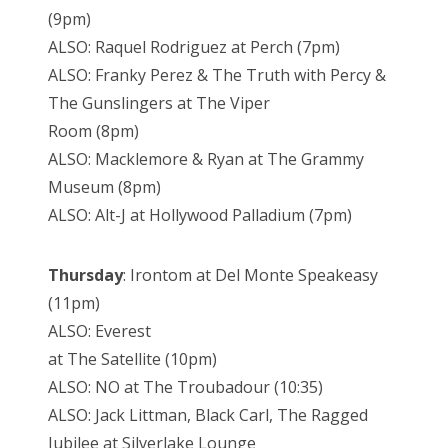
(9pm)
ALSO: Raquel Rodriguez at Perch (7pm)
ALSO: Franky Perez & The Truth with Percy &
The Gunslingers at The Viper
Room (8pm)
ALSO: Macklemore & Ryan at The Grammy
Museum (8pm)
ALSO: Alt-J at Hollywood Palladium (7pm)
Thursday
: Irontom at Del Monte Speakeasy
(11pm)
ALSO: Everest
at The Satellite (10pm)
ALSO: NO at The Troubadour (10:35)
ALSO: Jack Littman, Black Carl, The Ragged
Jubilee at Silverlake Lounge