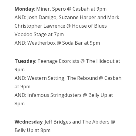
Monday
: Miner, Spero @ Casbah at 9pm
AND: Josh Damigo, Suzanne Harper and Mark
Christopher Lawrence @ House of Blues
Voodoo Stage at 7pm
AND: Weatherbox @ Soda Bar at 9pm
Tuesday
: Teenage Exorcists @ The Hideout at
9pm
AND: Western Setting, The Rebound @ Casbah
at 9pm
AND: Infamous Stringdusters @ Belly Up at
8pm
Wednesday
: Jeff Bridges and The Abiders @
Belly Up at 8pm