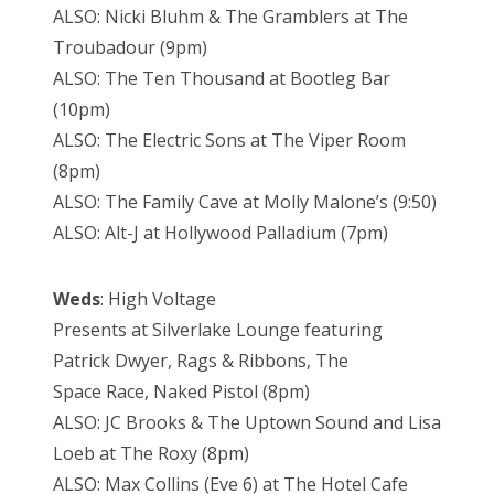
ALSO: Nicki Bluhm & The Gramblers at The
Troubadour (9pm)
ALSO: The Ten Thousand at Bootleg Bar
(10pm)
ALSO: The Electric Sons at The Viper Room
(8pm)
ALSO: The Family Cave at Molly Malone’s (9:50)
ALSO: Alt-J at Hollywood Palladium (7pm)
Weds
: High Voltage
Presents at Silverlake Lounge featuring
Patrick Dwyer, Rags & Ribbons, The
Space Race, Naked Pistol (8pm)
ALSO: JC Brooks & The Uptown Sound and Lisa
Loeb at The Roxy (8pm)
ALSO: Max Collins (Eve 6) at The Hotel Cafe