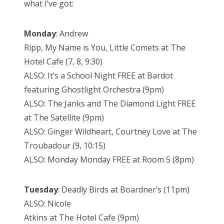
what I’ve got:
Monday
: Andrew
Ripp, My Name is You, Little Comets at The
Hotel Cafe (7, 8, 9:30)
ALSO: It’s a School Night FREE at Bardot
featuring Ghostlight Orchestra (9pm)
ALSO: The Janks and The Diamond Light FREE
at The Satellite (9pm)
ALSO: Ginger Wildheart, Courtney Love at The
Troubadour (9, 10:15)
ALSO: Monday Monday FREE at Room 5 (8pm)
Tuesday
: Deadly Birds at Boardner’s (11pm)
ALSO: Nicole
Atkins at The Hotel Cafe (9pm)