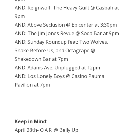
AND: Reignwolf, The Heavy Guilt @ Casbah at
9pm
AND: Above Seclusion @ Epicenter at 3:30pm
AND: The Jim Jones Revue @ Soda Bar at 9pm
AND: Sunday Roundup feat: Two Wolves,
Shake Before Us, and Octagrape @
Shakedown Bar at 7pm
AND: Adams Ave. Unplugged at 12pm
AND: Los Lonely Boys @ Casino Pauma
Pavilion at 7pm
Keep in Mind
:
April 28th- O.A.R. @ Belly Up