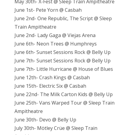
May 30th- X-Fest @ Sleep Train Ampitheatre
June 1st- Pete Yorn @ Casbah
June 2nd- One Republic, The Script @ Sleep
Train Ampitheatre
June 2nd- Lady Gaga @ Viejas Arena
June 6th- Neon Trees @ Humphreys
June 6th- Sunset Sessions Rock @ Belly Up
June 7th- Sunset Sessions Rock @ Belly Up
June 7th- Little Hurricane @ House of Blues
June 12th- Crash Kings @ Casbah
June 15th- Electric Six @ Casbah
June 22nd- The Milk Carton Kids @ Belly Up
June 25th- Vans Warped Tour @ Sleep Train
Ampitheatre
June 30th- Devo @ Belly Up
July 30th- Mötley Crüe @ Sleep Train