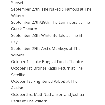
Sunset
September 27th: The Naked & Famous at The
Wiltern
September 27th/28th: The Lumineers at The
Greek Theatre
September 28th: White Buffalo at The El
Rey
September 29th: Arctic Monkeys at The
Wiltern
October 1st: Jake Bugg at Fonda Theatre
October 1st: Bronze Radio Return at The
Satellite
October 1st: Frightened Rabbit at The
Avalon
October 3rd: Matt Nathanson and Joshua
Radin at The Wiltern