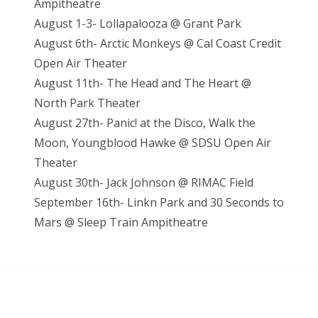
Ampitheatre
August 1-3- Lollapalooza @ Grant Park
August 6th- Arctic Monkeys @ Cal Coast Credit
Open Air Theater
August 11th- The Head and The Heart @
North Park Theater
August 27th- Panic! at the Disco, Walk the
Moon, Youngblood Hawke @ SDSU Open Air
Theater
August 30th- Jack Johnson @ RIMAC Field
September 16th- Linkn Park and 30 Seconds to
Mars @ Sleep Train Ampitheatre