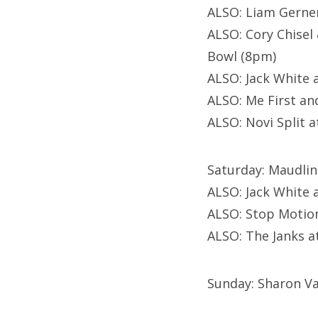
ALSO: Liam Gerne
ALSO: Cory Chise
Bowl (8pm)
ALSO: Jack White 
ALSO: Me First a
ALSO: Novi Split 
Saturday: Maudlin
ALSO: Jack White 
ALSO: Stop Motio
ALSO: The Janks 
Sunday: Sharon Va