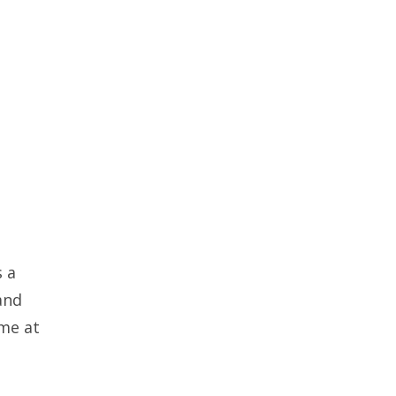
s a
and
ime at