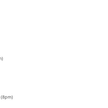
d
m)
 (8pm)