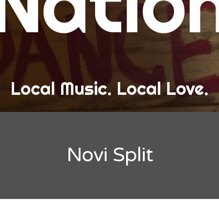
Natio
and Love
ew Band Alert
ow Recaps
he Bard Chronicles
Local Music. Local Love.
risten Adventures
ylists, Best Of, and Festivals
laylists and Mixes
Novi Split
est of Lists
estivals