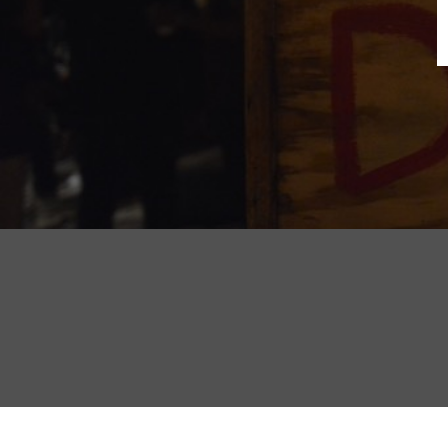
B
N
Sh
T
K
Pla
P
B
F