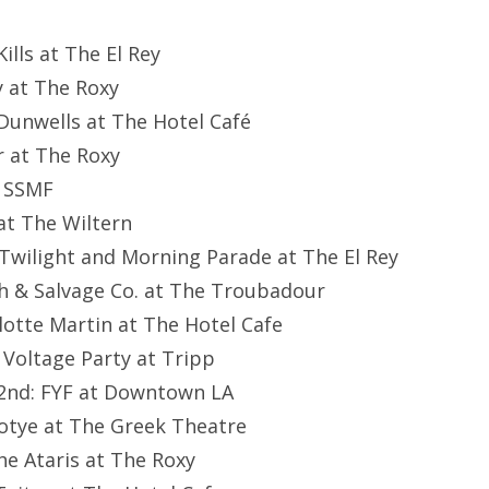
ills at The El Rey
y at The Roxy
Dunwells at The Hotel Café
r at The Roxy
: SSMF
at The Wiltern
l Twilight and Morning Parade at The El Rey
h & Salvage Co. at The Troubadour
lotte Martin at The Hotel Cafe
 Voltage Party at Tripp
2nd: FYF at Downtown LA
otye at The Greek Theatre
e Ataris at The Roxy