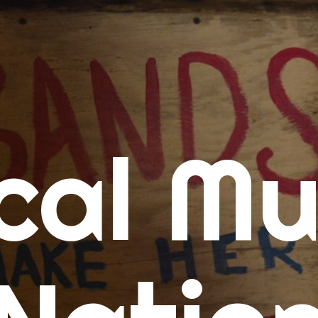
me
cal Mu
cert Calendars
A Concert Calendar
D Concert Calendar
w Music
ew Music Tuesday