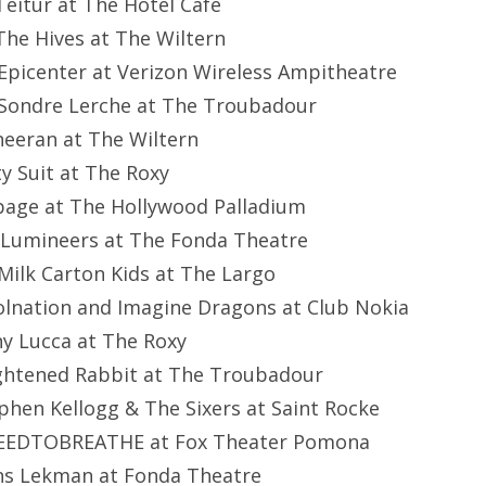
eitur at The Hotel Cafe
he Hives at The Wiltern
picenter at Verizon Wireless Ampitheatre
Sondre Lerche at The Troubadour
heeran at The Wiltern
y Suit at The Roxy
bage at The Hollywood Palladium
 Lumineers at The Fonda Theatre
Milk Carton Kids at The Largo
olnation and Imagine Dragons at Club Nokia
y Lucca at The Roxy
ightened Rabbit at The Troubadour
phen Kellogg & The Sixers at Saint Rocke
EEDTOBREATHE at Fox Theater Pomona
ns Lekman at Fonda Theatre