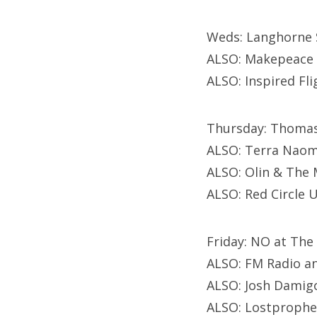
Weds: Langhorne 
ALSO: Makepeace 
ALSO: Inspired Fli
Thursday: Thomas
ALSO: Terra Naomi
ALSO: Olin & The 
ALSO: Red Circle 
Friday: NO at The
ALSO: FM Radio an
ALSO: Josh Damigo
ALSO: Lostprophe