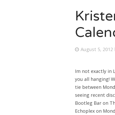
Krist
Fri
Calen
Ab
Posted
August 5, 2012
on
Se
for
Im not exactly in
you all hanging! W
tie between Monda
seeing recent dis
Bootleg Bar on Th
Echoplex on Mond