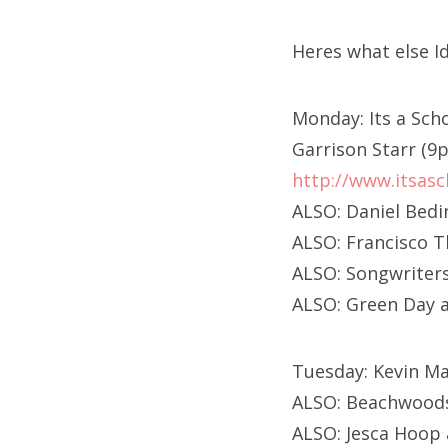
Heres what else I
Monday: Its a Sc
Garrison Starr (9
http://www.itsasc
ALSO: Daniel Bed
ALSO: Francisco T
ALSO: Songwriters
ALSO: Green Day 
Tuesday: Kevin Ma
ALSO: Beachwood
ALSO: Jesca Hoop 