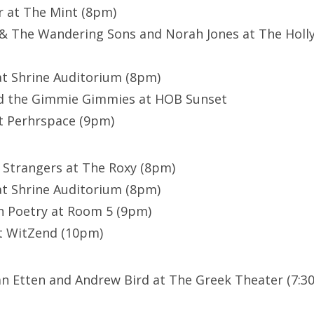
r at The Mint (8pm)
l & The Wandering Sons and Norah Jones at The Hol
at Shrine Auditorium (8pm)
nd the Gimmie Gimmies at HOB Sunset
at Perhrspace (9pm)
 Strangers at The Roxy (8pm)
at Shrine Auditorium (8pm)
n Poetry at Room 5 (9pm)
at WitZend (10pm)
n Etten and Andrew Bird at The Greek Theater (7:30