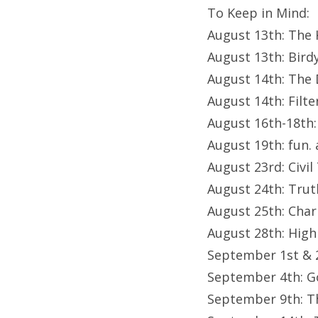
To Keep in Mind:
August 13th: The K
August 13th: Bird
August 14th: The 
August 14th: Filte
August 16th-18th
August 19th: fun. 
August 23rd: Civi
August 24th: Trut
August 25th: Char
August 28th: High
September 1st & 
September 4th: G
September 9th: Th