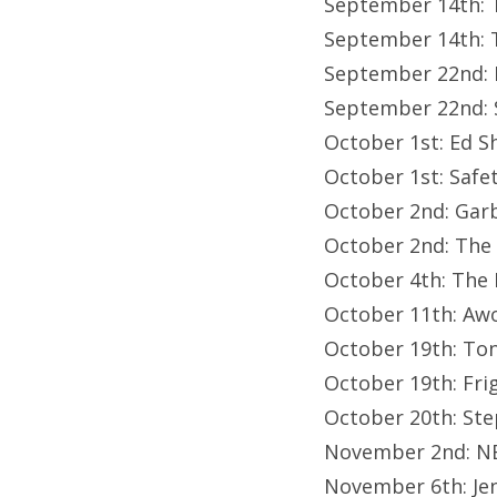
September 14th: T
September 14th: T
September 22nd: E
September 22nd: 
October 1st: Ed S
October 1st: Safet
October 2nd: Gar
October 2nd: The
October 4th: The 
October 11th: Aw
October 19th: Ton
October 19th: Fr
October 20th: Ste
November 2nd: N
November 6th: Je