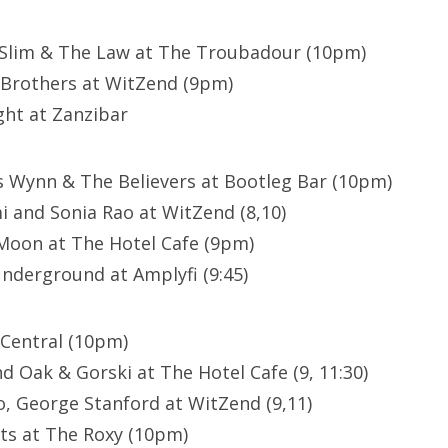
Slim & The Law at The Troubadour (10pm)
Brothers at WitZend (9pm)
ght at Zanzibar
 Wynn & The Believers at Bootleg Bar (10pm)
 and Sonia Rao at WitZend (8,10)
Moon at The Hotel Cafe (9pm)
Underground at Amplyfi (9:45)
 Central (10pm)
d Oak & Gorski at The Hotel Cafe (9, 11:30)
, George Stanford at WitZend (9,11)
ts at The Roxy (10pm)