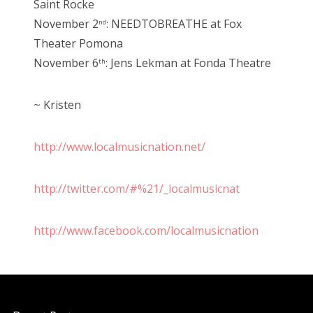
Saint Rocke
November 2
: NEEDTOBREATHE at Fox
nd
Theater Pomona
November 6
: Jens Lekman at Fonda Theatre
th
~ Kristen
http://www.localmusicnation.net/
http://twitter.com/#%21/_localmusicnat
http://www.facebook.com/localmusicnation