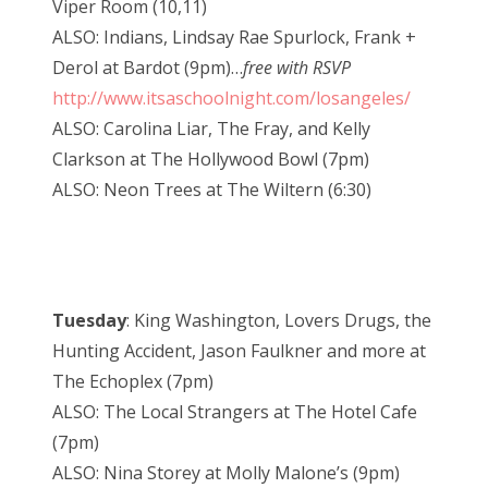
Viper Room (10,11)
ALSO: Indians, Lindsay Rae Spurlock, Frank +
Derol at Bardot (9pm)…
free with RSVP
http://www.itsaschoolnight.com/losangeles/
ALSO: Carolina Liar, The Fray, and Kelly
Clarkson at The Hollywood Bowl (7pm)
ALSO: Neon Trees at The Wiltern (6:30)
Tuesday
: King Washington, Lovers Drugs, the
Hunting Accident, Jason Faulkner and more at
The Echoplex (7pm)
ALSO: The Local Strangers at The Hotel Cafe
(7pm)
ALSO: Nina Storey at Molly Malone’s (9pm)