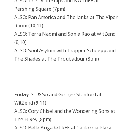
ALSO: The Dead Ships and NO FREE at
Pershing Square (7pm)
ALSO: Pan America and The Janks at The Viper
Room (10,11)
ALSO: Terra Naomi and Sonia Rao at WitZend
(8,10)
ALSO: Soul Asylum with Trapper Schoepp and
The Shades at The Troubadour (8pm)
Friday
: So & So and George Stanford at
WitZend (9,11)
ALSO: Cory Chisel and the Wondering Sons at
The El Rey (8pm)
ALSO: Belle Brigade FREE at California Plaza