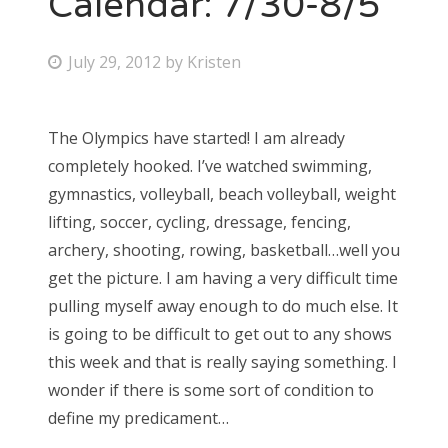
Calendar: 7/30-8/5
Bonnaroo
P
July 29, 2012
by
Kristen
o
Friends
s
The Olympics have started! I am already
About Us
t
completely hooked. I’ve watched swimming,
e
gymnastics, volleyball, beach volleyball, weight
d
lifting, soccer, cycling, dressage, fencing,
Search
o
archery, shooting, rowing, basketball…well you
for:
n
get the picture. I am having a very difficult time
pulling myself away enough to do much else. It
is going to be difficult to get out to any shows
this week and that is really saying something. I
wonder if there is some sort of condition to
define my predicament…