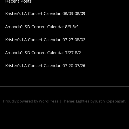
Recent Posts
Kristen’s LA Concert Calendar: 08/03-08/09
Amanda’s SD Concert Calendar 8/3-8/9
Kristen’s LA Concert Calendar: 07-27-08/02
Amanda’s SD Concert Calendar 7/27-8/2
Kristen’s LA Concert Calendar: 07-20-07/26
Proudly powered by WordPress
|
Theme: Eighties by
Justin Kopepasah
.