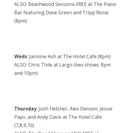
ALSO: Beachwood Sessions FREE at The Piano
Bar featuring Dave Green and Tripp Rezac
(8pm)
Weds
: Jasmine Ash at The Hotel Cafe (8pm)
ALSO: Chris Thile at Largo (two shows: 8pm
and 10pm)
Thursday
: Josh Fletcher, Alex Denzen, Jessie
Payo, and Andy Davis at The Hotel Cafe
(7,8,9,10)