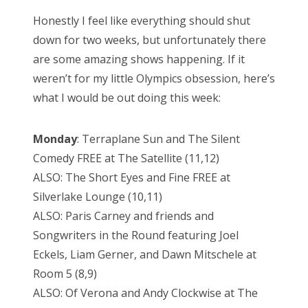
Honestly I feel like everything should shut
down for two weeks, but unfortunately there
are some amazing shows happening. If it
weren’t for my little Olympics obsession, here’s
what I would be out doing this week:
Monday
: Terraplane Sun and The Silent
Comedy FREE at The Satellite (11,12)
ALSO: The Short Eyes and Fine FREE at
Silverlake Lounge (10,11)
ALSO: Paris Carney and friends and
Songwriters in the Round featuring Joel
Eckels, Liam Gerner, and Dawn Mitschele at
Room 5 (8,9)
ALSO: Of Verona and Andy Clockwise at The