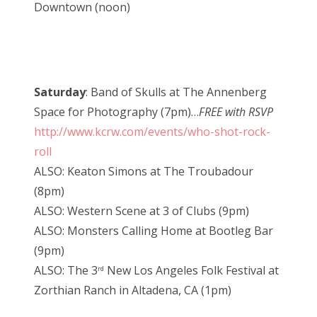
Downtown (noon)
Saturday
: Band of Skulls at The Annenberg
Space for Photography (7pm)…
FREE with RSVP
http://www.kcrw.com/events/who-shot-rock-
roll
ALSO: Keaton Simons at The Troubadour
(8pm)
ALSO: Western Scene at 3 of Clubs (9pm)
ALSO: Monsters Calling Home at Bootleg Bar
(9pm)
ALSO: The 3
New Los Angeles Folk Festival at
rd
Zorthian Ranch in Altadena, CA (1pm)