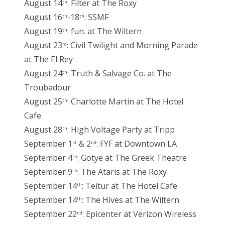
August 14
: Filter at The Roxy
th
August 16
-18
: SSMF
th
th
August 19
: fun. at The Wiltern
th
August 23
: Civil Twilight and Morning Parade
rd
at The El Rey
August 24
: Truth & Salvage Co. at The
th
Troubadour
August 25
: Charlotte Martin at The Hotel
th
Cafe
August 28
: High Voltage Party at Tripp
th
September 1
& 2
: FYF at Downtown LA
st
nd
September 4
: Gotye at The Greek Theatre
th
September 9
: The Ataris at The Roxy
th
September 14
: Teitur at The Hotel Cafe
th
September 14
: The Hives at The Wiltern
th
September 22
: Epicenter at Verizon Wireless
nd