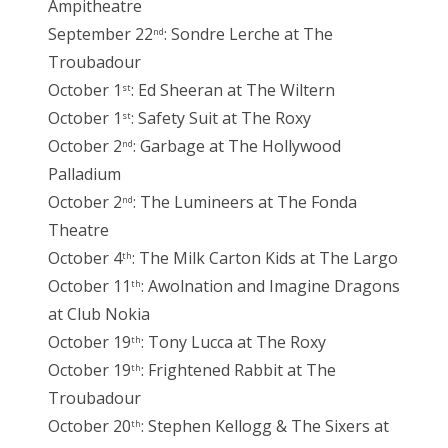
Ampitheatre
September 22
: Sondre Lerche at The
nd
Troubadour
October 1
: Ed Sheeran at The Wiltern
st
October 1
: Safety Suit at The Roxy
st
October 2
: Garbage at The Hollywood
nd
Palladium
October 2
: The Lumineers at The Fonda
nd
Theatre
October 4
: The Milk Carton Kids at The Largo
th
October 11
: Awolnation and Imagine Dragons
th
at Club Nokia
October 19
: Tony Lucca at The Roxy
th
October 19
: Frightened Rabbit at The
th
Troubadour
October 20
: Stephen Kellogg & The Sixers at
th