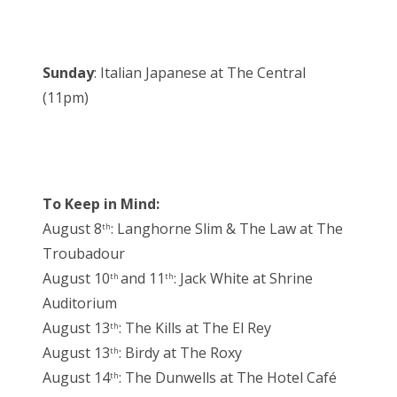
Sunday
: Italian Japanese at The Central
(11pm)
To Keep in Mind:
August 8
: Langhorne Slim & The Law at The
th
Troubadour
August 10
and 11
: Jack White at Shrine
th
th
Auditorium
August 13
: The Kills at The El Rey
th
August 13
: Birdy at The Roxy
th
August 14
: The Dunwells at The Hotel Café
th