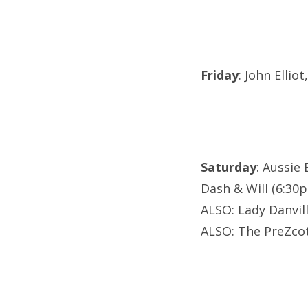
Friday
: John Elli
Saturday
: Aussie
Dash & Will (6:30
ALSO: Lady Danvil
ALSO: The PreZcot