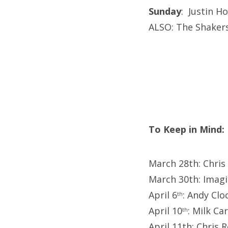
Sunday
: Justin H
ALSO: The Shakers
To Keep in Mind:
March 28th: Chri
March 30th: Imag
April 6
: Andy Cl
th
April 10
: Milk Ca
th
April 11th: Chris