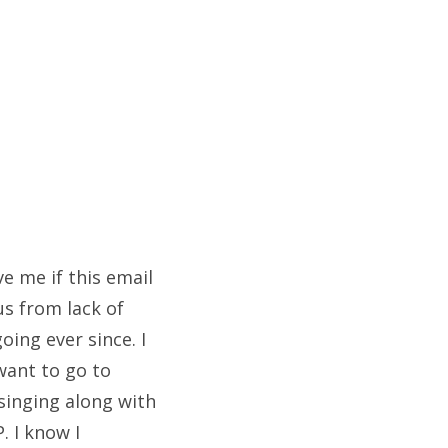
e me if this email
us from lack of
oing ever since. I
 want to go to
 singing along with
. I know I