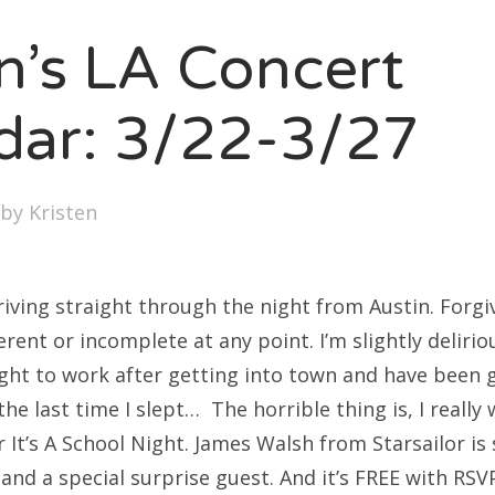
SXSW
en’s LA Concert
Bonnaroo
ends
dar: 3/22-3/27
out Us
by
Kristen
arch
:
riving straight through the night from Austin. Forgiv
rent or incomplete at any point. I’m slightly delirio
ight to work after getting into town and have been g
 the last time I slept… The horrible thing is, I really
 It’s A School Night. James Walsh from Starsailor is
d a special surprise guest. And it’s FREE with RSVP