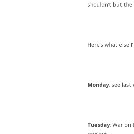
shouldn’t but the 
Here’s what else I
Monday
: see last
Tuesday
: War on