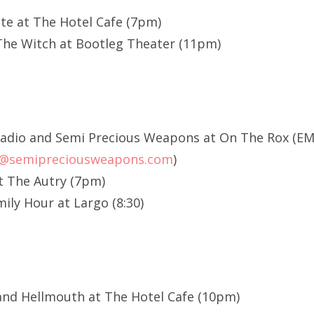
te at The Hotel Cafe (7pm)
The Witch at Bootleg Theater (11pm)
 Radio and Semi Precious Weapons at On The Rox (E
p@semipreciousweapons.com
)
t The Autry (7pm)
ily Hour at Largo (8:30)
and Hellmouth at The Hotel Cafe (10pm)