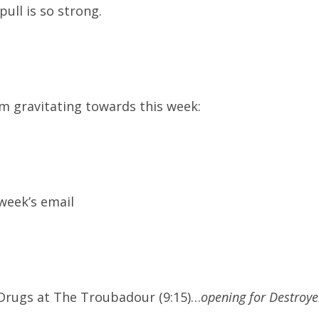
pull is so strong.
’m gravitating towards this week:
 week’s email
 Drugs at The Troubadour (9:15)…
opening for Destroye