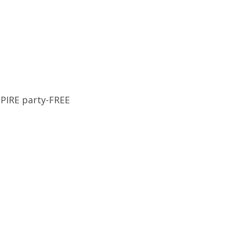
MPIRE party-FREE