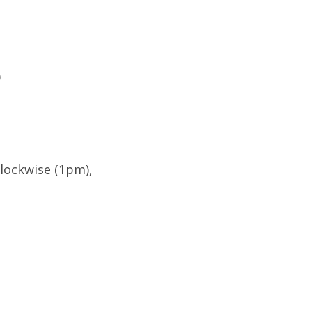
)
Clockwise (1pm),