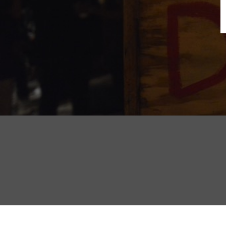
B
N
Sh
T
K
Pla
P
B
F