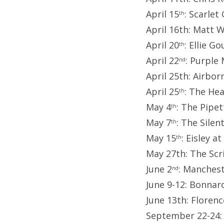
April 15
: Scarlet
th
April 16th: Matt 
April 20
: Ellie G
th
April 22
: Purple
nd
April 25th: Airbor
April 25
: The He
th
May 4
: The Pipet
th
May 7
: The Sile
th
May 15
: Eisley 
th
May 27th: The Scr
June 2
: Manches
nd
June 9-12: Bonnaro
June 13th: Floren
September 22-24: 