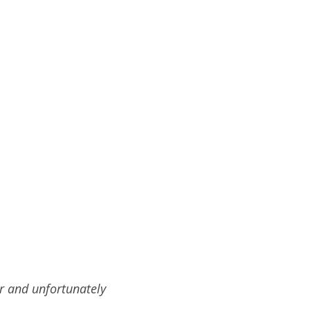
r and unfortunately