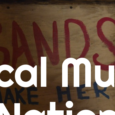
me
cal Mu
cert Calendars
A Concert Calendar
D Concert Calendar
w Music
ew Music Tuesday