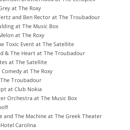
 Grey at The Roxy
Wertz and Ben Rector at The Troubadour
oulding at The Music Box
 Melon at The Roxy
ne Toxic Event at The Satellite
ad & The Heart at The Troubadour
tes at The Satellite
nt Comedy at The Roxy
at The Troubadour
ipt at Club Nokia
ter Orchestra at The Music Box
o!!!
ce and The Machine at The Greek Theater
Hotel Carolina