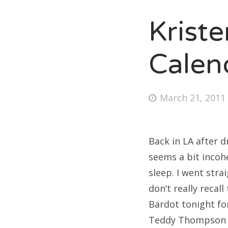
Krist
Fri
Calen
Ab
Posted
March 21, 2011
on
Se
for
Back in LA after d
seems a bit incohe
sleep. I went stra
don’t really recall
Bardot tonight for
Teddy Thompson an