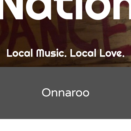
Natio
and Love
ew Band Alert
ow Recaps
he Bard Chronicles
Local Music. Local Love.
risten Adventures
ylists, Best Of, and Festivals
laylists and Mixes
Onnaroo
est of Lists
estivals