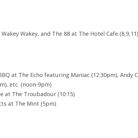
ot, Wakey Wakey, and The 88 at The Hotel Cafe (8,9,11
 BBQ at The Echo featuring Maniac (12:30pm), Andy 
pm), etc. (noon-9pm)
le at The Troubadour (10:15)
ts at The Mint (5pm)