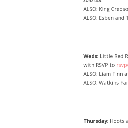
sold out
ALSO: King Creoso
ALSO: Esben and 
Weds
: Little Red
with RSVP to
rsv
ALSO: Liam Finn a
ALSO: Watkins Fam
Thursday
: Hoots 