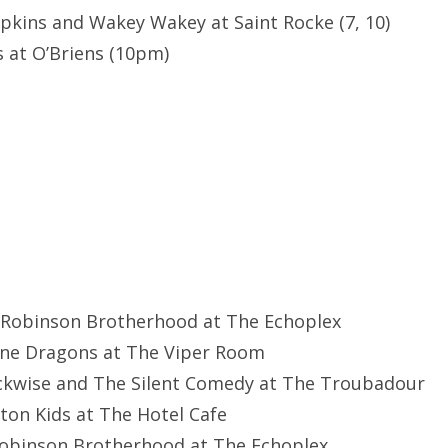
opkins and Wakey Wakey at Saint Rocke (7, 10)
 at O’Briens (10pm)
s Robinson Brotherhood at The Echoplex
ine Dragons at The Viper Room
ockwise and The Silent Comedy at The Troubadour
rton Kids at The Hotel Cafe
 Robinson Brotherhood at The Echoplex