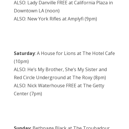
ALSO: Lady Danville FREE at California Plaza in
Downtown LA (noon)
ALSO: New York Rifles at Amplyfi (9pm)
Saturday
: A House for Lions at The Hotel Cafe
(10pm)
ALSO: He’s My Brother, She’s My Sister and
Red Circle Underground at The Roxy (8pm)
ALSO: Nick Waterhouse FREE at The Getty
Center (7pm)
Sunday
: Bethpage Black at The Troubadour