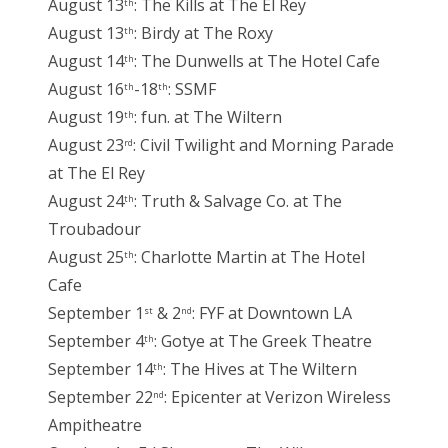
August 13
: The Kills at The El Rey
th
August 13
: Birdy at The Roxy
th
August 14
: The Dunwells at The Hotel Cafe
th
August 16
-18
: SSMF
th
th
August 19
: fun. at The Wiltern
th
August 23
: Civil Twilight and Morning Parade
rd
at The El Rey
August 24
: Truth & Salvage Co. at The
th
Troubadour
August 25
: Charlotte Martin at The Hotel
th
Cafe
September 1
& 2
: FYF at Downtown LA
st
nd
September 4
: Gotye at The Greek Theatre
th
September 14
: The Hives at The Wiltern
th
September 22
: Epicenter at Verizon Wireless
nd
Ampitheatre