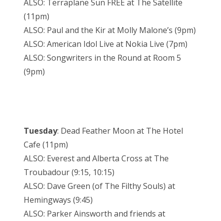
ALSO: Terraplane Sun FREE at The Satellite
(11pm)
ALSO: Paul and the Kir at Molly Malone’s (9pm)
ALSO: American Idol Live at Nokia Live (7pm)
ALSO: Songwriters in the Round at Room 5
(9pm)
Tuesday
: Dead Feather Moon at The Hotel
Cafe (11pm)
ALSO: Everest and Alberta Cross at The
Troubadour (9:15, 10:15)
ALSO: Dave Green (of The Filthy Souls) at
Hemingways (9:45)
ALSO: Parker Ainsworth and friends at