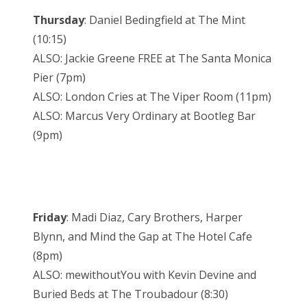
Thursday
: Daniel Bedingfield at The Mint
(10:15)
ALSO: Jackie Greene FREE at The Santa Monica
Pier (7pm)
ALSO: London Cries at The Viper Room (11pm)
ALSO: Marcus Very Ordinary at Bootleg Bar
(9pm)
Friday
: Madi Diaz, Cary Brothers, Harper
Blynn, and Mind the Gap at The Hotel Cafe
(8pm)
ALSO: mewithoutYou with Kevin Devine and
Buried Beds at The Troubadour (8:30)