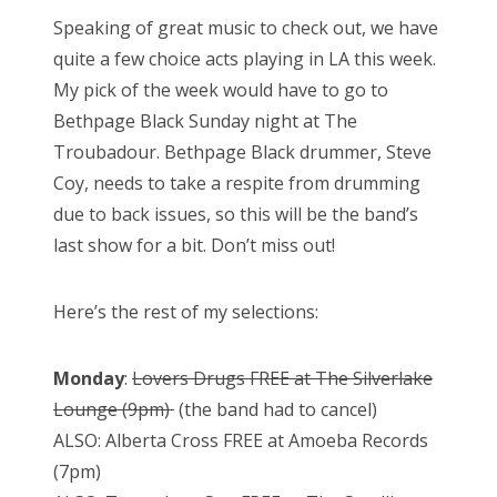
Speaking of great music to check out, we have
quite a few choice acts playing in LA this week.
My pick of the week would have to go to
Bethpage Black Sunday night at The
Troubadour. Bethpage Black drummer, Steve
Coy, needs to take a respite from drumming
due to back issues, so this will be the band’s
last show for a bit. Don’t miss out!
Here’s the rest of my selections:
Monday
:
Lovers Drugs FREE at The Silverlake
Lounge (9pm)
(the band had to cancel)
ALSO: Alberta Cross FREE at Amoeba Records
(7pm)