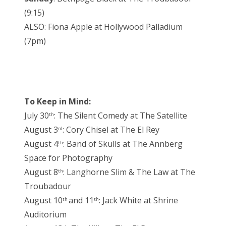
(9:15)
ALSO: Fiona Apple at Hollywood Palladium
(7pm)
To Keep in Mind:
July 30
: The Silent Comedy at The Satellite
th
August 3
: Cory Chisel at The El Rey
rd
August 4
: Band of Skulls at The Annberg
th
Space for Photography
August 8
: Langhorne Slim & The Law at The
th
Troubadour
August 10
and 11
: Jack White at Shrine
th
th
Auditorium