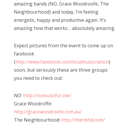
amazing bands (NO, Grace Woodroofe, The
Neighbourhood) and today, I’m feeling
energetic, happy and productive again. It’s
amazing how that works… absolutely amazing.
Expect pictures from the event to come up on
facebook
(
http://www.facebook.com/localmusicnation
)
soon, but seriously these are three groups
you need to check out:
NO:
http://nomusicfor.me/
Grace Woodroffe:
http://gracewoodroofe.com.au/
The Neighbourhood:
http://thenbhd.com/