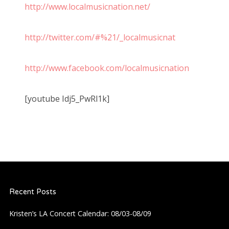
http://www.localmusicnation.net/
http://twitter.com/#%21/_localmusicnat
http://www.facebook.com/localmusicnation
[youtube Idj5_PwRl1k]
Recent Posts
Kristen’s LA Concert Calendar: 08/03-08/09