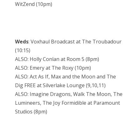
WitZend (10pm)
Weds
: Voxhaul Broadcast at The Troubadour
(10:15)
ALSO: Holly Conlan at Room 5 (8pm)
ALSO: Emery at The Roxy (10pm)
ALSO: Act As If, Max and the Moon and The
Dig FREE at Silverlake Lounge (9,10,11)
ALSO: Imagine Dragons, Walk The Moon, The
Lumineers, The Joy Formidible at Paramount
Studios (8pm)