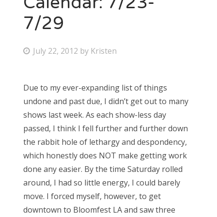
Calendar: 7/23-
7/29
Bonnaroo
Friends
P
July 22, 2012
by
Kristen
o
About Us
s
Due to my ever-expanding list of things
t
undone and past due, I didn’t get out to many
e
Search
shows last week. As each show-less day
d
for:
passed, I think I fell further and further down
o
the rabbit hole of lethargy and despondency,
n
which honestly does NOT make getting work
done any easier. By the time Saturday rolled
around, I had so little energy, I could barely
move. I forced myself, however, to get
downtown to Bloomfest LA and saw three