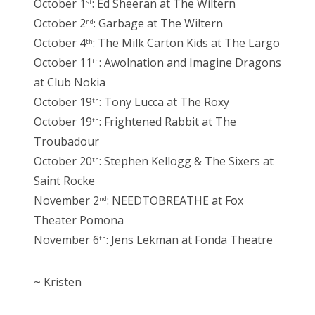
October 1
: Ed Sheeran at The Wiltern
st
October 2
: Garbage at The Wiltern
nd
October 4
: The Milk Carton Kids at The Largo
th
October 11
: Awolnation and Imagine Dragons
th
at Club Nokia
October 19
: Tony Lucca at The Roxy
th
October 19
: Frightened Rabbit at The
th
Troubadour
October 20
: Stephen Kellogg & The Sixers at
th
Saint Rocke
November 2
: NEEDTOBREATHE at Fox
nd
Theater Pomona
November 6
: Jens Lekman at Fonda Theatre
th
~ Kristen