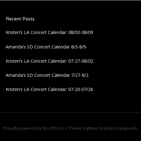
Recent Posts
Kristen’s LA Concert Calendar: 08/03-08/09
Amanda’s SD Concert Calendar 8/3-8/9
Kristen’s LA Concert Calendar: 07-27-08/02
Amanda’s SD Concert Calendar 7/27-8/2
Kristen’s LA Concert Calendar: 07-20-07/26
Proudly powered by WordPress
|
Theme: Eighties by
Justin Kopepasah
.