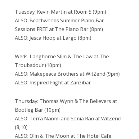
Tuesday: Kevin Martin at Room 5 (9pm)
ALSO: Beachwoods Summer Piano Bar
Sessions FREE at The Piano Bar (8pm)
ALSO: Jesca Hoop at Largo (8pm)
Weds: Langhorne Slim & The Law at The
Troubadour (10pm)
ALSO: Makepeace Brothers at WitZend (9pm)
ALSO: Inspired Flight at Zanzibar
Thursday: Thomas Wynn & The Believers at
Bootleg Bar (10pm)
ALSO: Terra Naomi and Sonia Rao at WitZend
(8,10)
ALSO: Olin & The Moon at The Hotel Cafe