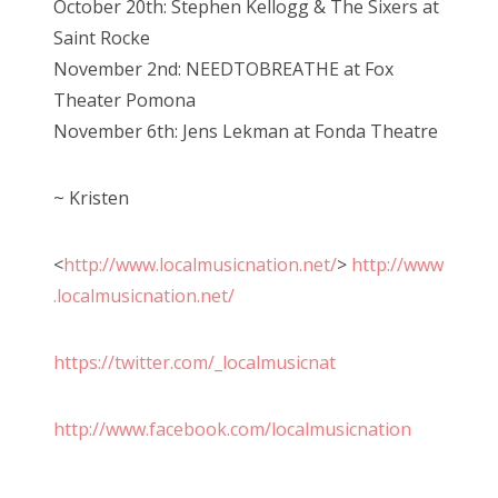
October 20th: Stephen Kellogg & The Sixers at
Saint Rocke
November 2nd: NEEDTOBREATHE at Fox
Theater Pomona
November 6th: Jens Lekman at Fonda Theatre
~ Kristen
<
http://www.localmusicnation.net/
>
http://www
.localmusicnation.net/
https://twitter.com/_localmusicnat
http://www.facebook.com/localmusicnation