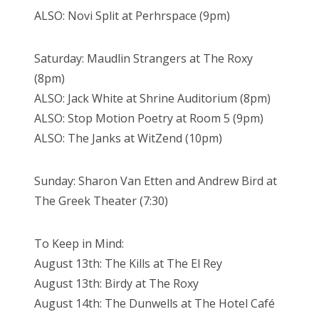
ALSO: Novi Split at Perhrspace (9pm)
Saturday: Maudlin Strangers at The Roxy
(8pm)
ALSO: Jack White at Shrine Auditorium (8pm)
ALSO: Stop Motion Poetry at Room 5 (9pm)
ALSO: The Janks at WitZend (10pm)
Sunday: Sharon Van Etten and Andrew Bird at
The Greek Theater (7:30)
To Keep in Mind:
August 13th: The Kills at The El Rey
August 13th: Birdy at The Roxy
August 14th: The Dunwells at The Hotel Café