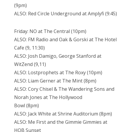
(9pm)
ALSO: Red Circle Underground at Amplyfi (9:45)
Friday: NO at The Central (10pm)
ALSO: FM Radio and Oak & Gorski at The Hotel
Cafe (9, 11:30)
ALSO: Josh Damigo, George Stanford at
WitZend (9,11)
ALSO: Lostprophets at The Roxy (10pm)
ALSO: Liam Gerner at The Mint (8pm)
ALSO: Cory Chisel & The Wandering Sons and
Norah Jones at The Hollywood
Bowl (8pm)
ALSO: Jack White at Shrine Auditorium (8pm)
ALSO: Me First and the Gimmie Gimmies at
HOB Sunset