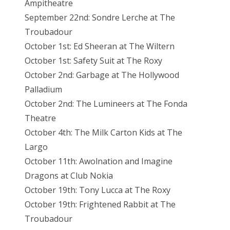
Ampitheatre
September 22nd: Sondre Lerche at The
Troubadour
October 1st: Ed Sheeran at The Wiltern
October 1st: Safety Suit at The Roxy
October 2nd: Garbage at The Hollywood
Palladium
October 2nd: The Lumineers at The Fonda
Theatre
October 4th: The Milk Carton Kids at The
Largo
October 11th: Awolnation and Imagine
Dragons at Club Nokia
October 19th: Tony Lucca at The Roxy
October 19th: Frightened Rabbit at The
Troubadour