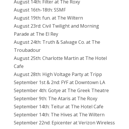
August 14th: Filter at The Roxy
August 16th-18th: SSMF
August 19th: fun. at The Wiltern
August 23rd: Civil Twilight and Morning
Parade at The El Rey
August 24th: Truth & Salvage Co. at The
Troubadour
August 25th: Charlotte Martin at The Hotel
Cafe
August 28th: High Voltage Party at Tripp
September 1st & 2nd: FYF at Downtown LA
September 4th: Gotye at The Greek Theatre
September 9th: The Ataris at The Roxy
September 14th: Teitur at The Hotel Cafe
September 14th: The Hives at The Wiltern
September 22nd: Epicenter at Verizon Wireless