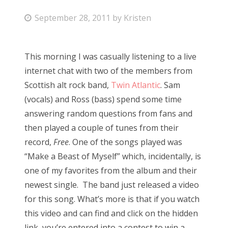
P
September 28, 2011
by
Kristen
o
s
This morning I was casually listening to a live
t
internet chat with two of the members from
e
Scottish alt rock band,
Twin Atlantic
. Sam
d
(vocals) and Ross (bass) spend some time
o
answering random questions from fans and
n
then played a couple of tunes from their
record,
Free
. One of the songs played was
“Make a Beast of Myself” which, incidentally, is
one of my favorites from the album and their
newest single. The band just released a video
for this song. What’s more is that if you watch
this video and can find and click on the hidden
link, you’re entered into a contest to win a