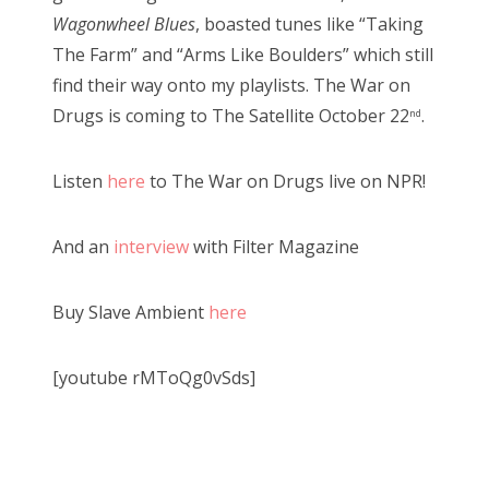
Wagonwheel Blues
, boasted tunes like “Taking
The Farm” and “Arms Like Boulders” which still
find their way onto my playlists. The War on
Drugs is coming to The Satellite October 22
.
nd
Listen
here
to The War on Drugs live on NPR!
And an
interview
with Filter Magazine
Buy Slave Ambient
here
[youtube rMToQg0vSds]