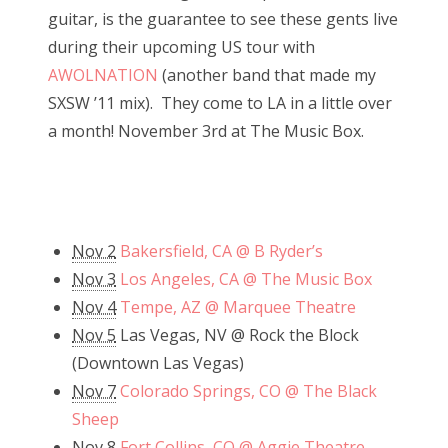
guitar, is the guarantee to see these gents live
during their upcoming US tour with
AWOLNATION
(another band that made my
SXSW ’11 mix). They come to LA in a little over
a month! November 3rd at The Music Box.
Nov 2
Bakersfield, CA @ B Ryder’s
Nov 3
Los Angeles, CA @ The Music Box
Nov 4
Tempe, AZ @ Marquee Theatre
Nov 5
Las Vegas, NV @ Rock the Block
(Downtown Las Vegas)
Nov 7
Colorado Springs, CO @ The Black
Sheep
Nov 8
Fort Collins, CO @ Aggie Theatre