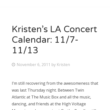
Kristen’s LA Concert
Calendar: 11/7-
11/13
P
November 6, 2011
by
Kristen
o
s
I’m still recovering from the awesomeness that
t
was last Thursday night. Between Twin
e
Atlantic at The Music Box and all the music,
d
dancing, and friends at the High Voltage
o