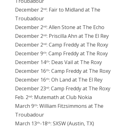
Troubadour
December 2
: Fair to Midland at The
nd
Troubadour
December 2
: Allen Stone at The Echo
nd
December 2
: Priscilla Ahn at The El Rey
nd
December 2
: Camp Freddy at The Roxy
nd
December 9
: Camp Freddy at The Roxy
th
December 14
: Deas Vail at The Roxy
th
December 16
: Camp Freddy at The Roxy
th
December 16
: Oh Land at The El Rey
th
December 23
: Camp Freddy at The Roxy
rd
Feb. 2
: Mutemath at Club Nokia
nd
March 9
: William Fitzsimmons at The
th
Troubadour
March 13
-18
: SXSW (Austin, TX)
th
th