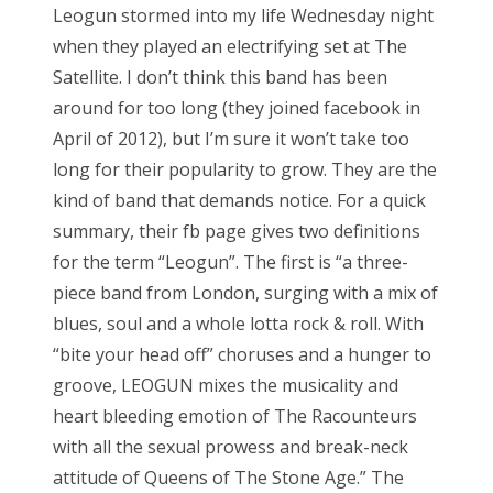
Leogun stormed into my life Wednesday night
when they played an electrifying set at The
Satellite. I don’t think this band has been
around for too long (they joined facebook in
April of 2012), but I’m sure it won’t take too
long for their popularity to grow. They are the
kind of band that demands notice. For a quick
summary, their fb page gives two definitions
for the term “Leogun”. The first is “a three-
piece band from London, surging with a mix of
blues, soul and a whole lotta rock & roll. With
“bite your head off” choruses and a hunger to
groove, LEOGUN mixes the musicality and
heart bleeding emotion of The Racounteurs
with all the sexual prowess and break-neck
attitude of Queens of The Stone Age.” The