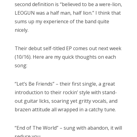
second definition is “believed to be a were-lion,
LEOGUN was a half man, half lion.” I think that
sums up my experience of the band quite
nicely.
Their debut self-titled EP comes out next week
(10/16). Here are my quick thoughts on each
song:
“Let’s Be Friends” – their first single, a great
introduction to their rockin’ style with stand-
out guitar licks, soaring yet gritty vocals, and
brazen attitude all wrapped in a catchy tune.
“End of The World” – sung with abandon, it will
seduce you