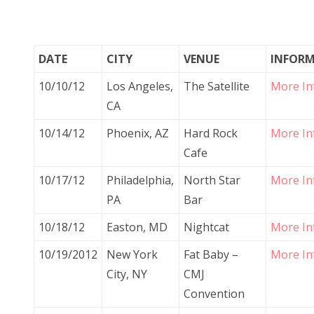
DATE
CITY
VENUE
INFOR
10/10/12
Los Angeles,
The Satellite
More In
CA
10/14/12
Phoenix, AZ
Hard Rock
More In
Cafe
10/17/12
Philadelphia,
North Star
More In
PA
Bar
10/18/12
Easton, MD
Nightcat
More In
10/19/2012
New York
Fat Baby –
More In
City, NY
CMJ
Convention