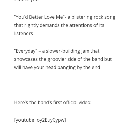
“You’d Better Love Me”- a blistering rock song
that rightly demands the attentions of its
listeners
“Everyday” – a slower-building jam that
showcases the groovier side of the band but
will have your head banging by the end
Here’s the band’s first official video:
[youtube Ioy2EuyCypw]