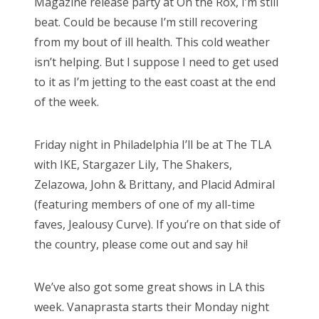
Magazine release party at On the Rox, I’m still
n
beat. Could be because I’m still recovering
from my bout of ill health. This cold weather
isn’t helping. But I suppose I need to get used
to it as I’m jetting to the east coast at the end
of the week.
Friday night in Philadelphia I’ll be at The TLA
with IKE, Stargazer Lily, The Shakers,
Zelazowa, John & Brittany, and Placid Admiral
(featuring members of one of my all-time
faves, Jealousy Curve). If you’re on that side of
the country, please come out and say hi!
We’ve also got some great shows in LA this
week. Vanaprasta starts their Monday night