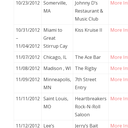
10/23/2012
Somerville,
Johnny D’s
More In
MA
Restaurant &
Music Club
10/31/2012
Miami to
Kiss Kruise II
More In
–
Great
11/04/2012
Stirrup Cay
11/07/2012
Chicago, IL
The Ace Bar
More In
11/08/2012
Madison , WI
The Rigby
More In
11/09/2012
Minneapolis,
7th Street
More In
MN
Entry
11/11/2012
Saint Louis,
Heartbreakers
More In
MO
Rock-N-Roll
Saloon
11/12/2012
Lee’s
Jerry’s Bait
More In