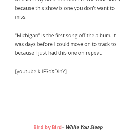
because this show is one you don’t want to
miss.
“Michigan” is the first song off the album. It
was days before I could move on to track to
because I just had this one on repeat.
[youtube kiIFSoXDinY]
Bird by Bird
–
While You Sleep