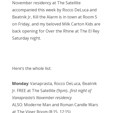
November residency at The Satellite
accompanied this week by Rocco DeLuca and
Beatnik Jr, Kill the Alarm is in town at Room 5
on Friday, and my beloved Milk Carton Kids are
back opening for Over the Rhine at The El Rey
Saturday night.
Here’s the whole list:
Monday
: Vanaprasta, Rocco DeLuca, Beatnik
Jr. FREE at The Satellite (9pm)…
first night of
Vanaprasta’s November residency
ALSO: Moderne Man and Roman Candle Wars
at The Viper Room (8:15, 12:15)