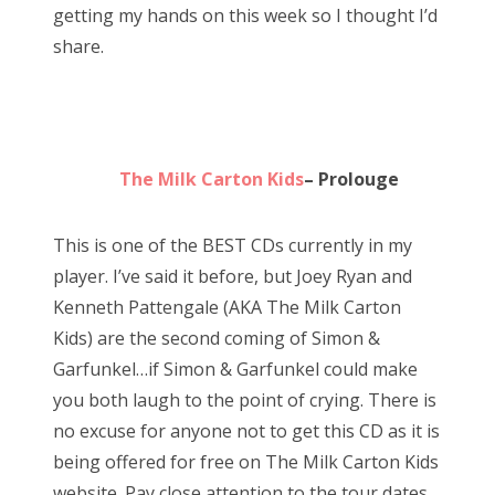
getting my hands on this week so I thought I’d
d
share.
o
n
The Milk Carton Kids
– Prolouge
This is one of the BEST CDs currently in my
player. I’ve said it before, but Joey Ryan and
Kenneth Pattengale (AKA The Milk Carton
Kids) are the second coming of Simon &
Garfunkel…if Simon & Garfunkel could make
you both laugh to the point of crying. There is
no excuse for anyone not to get this CD as it is
being offered for free on The Milk Carton Kids
website. Pay close attention to the tour dates