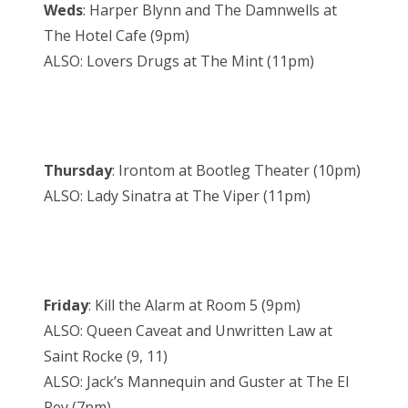
Weds
: Harper Blynn and The Damnwells at
The Hotel Cafe (9pm)
ALSO: Lovers Drugs at The Mint (11pm)
Thursday
: Irontom at Bootleg Theater (10pm)
ALSO: Lady Sinatra at The Viper (11pm)
Friday
: Kill the Alarm at Room 5 (9pm)
ALSO: Queen Caveat and Unwritten Law at
Saint Rocke (9, 11)
ALSO: Jack’s Mannequin and Guster at The El
Rey (7pm)