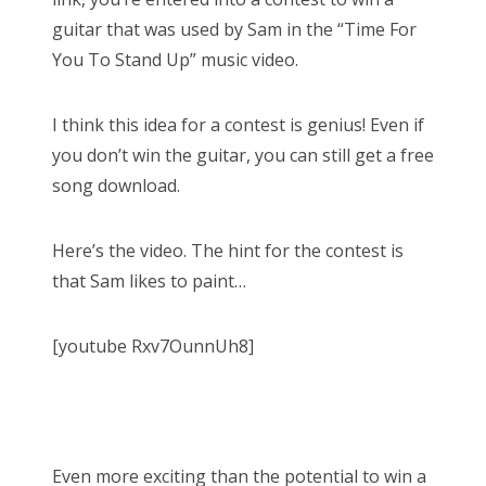
guitar that was used by Sam in the “Time For
You To Stand Up” music video.
I think this idea for a contest is genius! Even if
you don’t win the guitar, you can still get a free
song download.
Here’s the video. The hint for the contest is
that Sam likes to paint…
[youtube Rxv7OunnUh8]
Even more exciting than the potential to win a