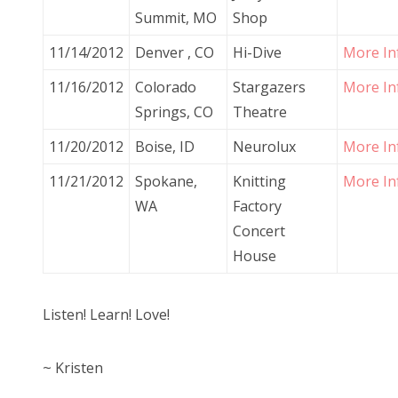
Summit, MO
Shop
11/14/2012
Denver , CO
Hi-Dive
More In
11/16/2012
Colorado
Stargazers
More In
Springs, CO
Theatre
11/20/2012
Boise, ID
Neurolux
More In
11/21/2012
Spokane,
Knitting
More In
WA
Factory
Concert
House
Listen! Learn! Love!
~ Kristen