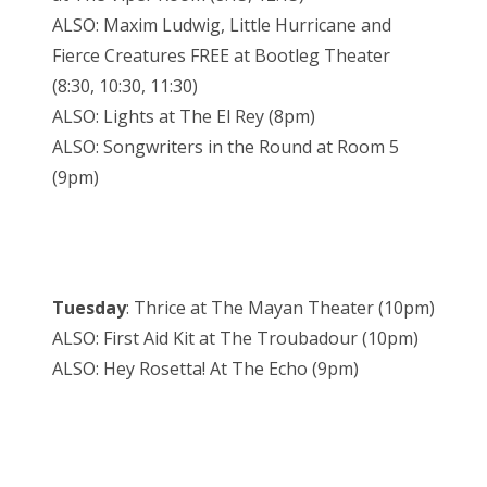
ALSO: Maxim Ludwig, Little Hurricane and
Fierce Creatures FREE at Bootleg Theater
(8:30, 10:30, 11:30)
ALSO: Lights at The El Rey (8pm)
ALSO: Songwriters in the Round at Room 5
(9pm)
Tuesday
: Thrice at The Mayan Theater (10pm)
ALSO: First Aid Kit at The Troubadour (10pm)
ALSO: Hey Rosetta! At The Echo (9pm)