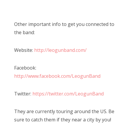
Other important info to get you connected to
the band:
Website:
http://leogunband.com/
Facebook:
http://www.facebook.com/LeogunBand
Twitter:
https://twitter.com/LeogunBand
They are currently touring around the US. Be
sure to catch them if they near a city by you!