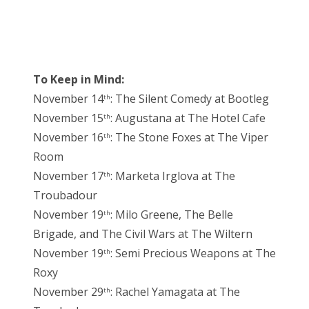
To Keep in Mind:
November 14
: The Silent Comedy at Bootleg
th
November 15
: Augustana at The Hotel Cafe
th
November 16
: The Stone Foxes at The Viper
th
Room
November 17
: Marketa Irglova at The
th
Troubadour
November 19
: Milo Greene, The Belle
th
Brigade, and The Civil Wars at The Wiltern
November 19
: Semi Precious Weapons at The
th
Roxy
November 29
: Rachel Yamagata at The
th