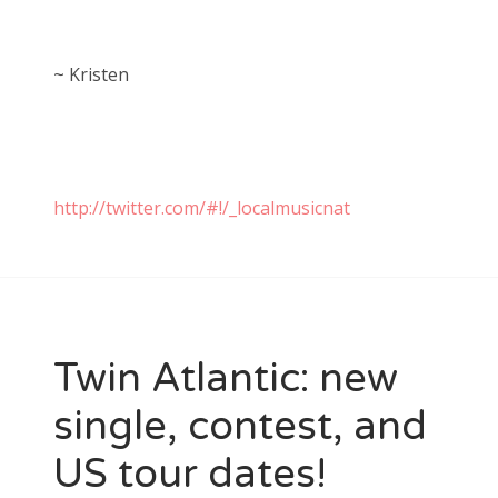
~ Kristen
http://twitter.com/#!/_localmusicnat
Twin Atlantic: new
single, contest, and
US tour dates!