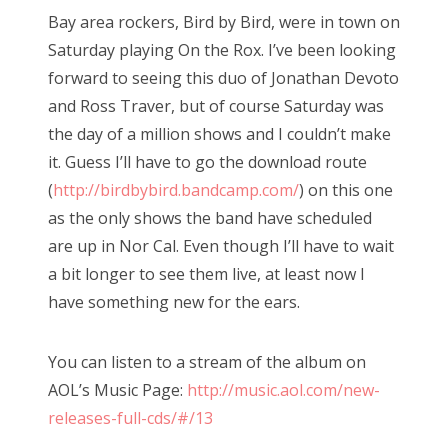
Bay area rockers, Bird by Bird, were in town on
Saturday playing On the Rox. I’ve been looking
forward to seeing this duo of Jonathan Devoto
and Ross Traver, but of course Saturday was
the day of a million shows and I couldn’t make
it. Guess I’ll have to go the download route
(
http://birdbybird.bandcamp.com/
) on this one
as the only shows the band have scheduled
are up in Nor Cal. Even though I’ll have to wait
a bit longer to see them live, at least now I
have something new for the ears.
You can listen to a stream of the album on
AOL’s Music Page:
http://music.aol.com/new-
releases-full-cds/#/13