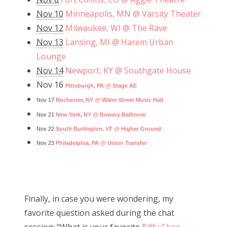
Nov 10
Minneapolis, MN @ Varsity Theater
Nov 12
Milwaukee, WI @ The Rave
Nov 13
Lansing, MI @ Harem Urban
Lounge
Nov 14
Newport, KY @ Southgate House
Nov 16
Pittsburgh, PA @ Stage AE
Nov 17
Rochester, NY @ Water Street Music Hall
Nov 21
New York, NY @ Bowery Ballroom
Nov 22
South Burlington, VT @ Higher Ground
Nov 23
Philadelphia, PA @ Union Transfer
Finally, in case you were wondering, my
favorite question asked during the chat