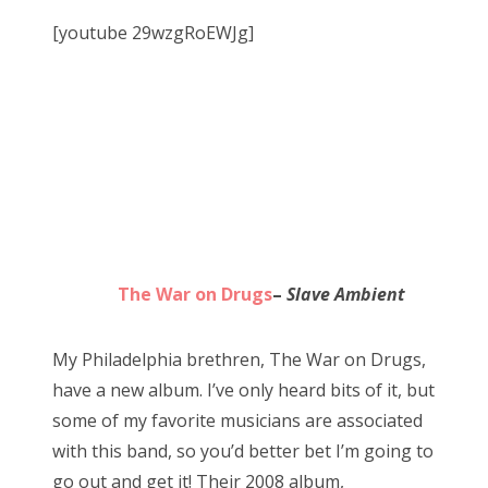
[youtube 29wzgRoEWJg]
The War on Drugs
–
Slave Ambient
My Philadelphia brethren, The War on Drugs,
have a new album. I’ve only heard bits of it, but
some of my favorite musicians are associated
with this band, so you’d better bet I’m going to
go out and get it! Their 2008 album,