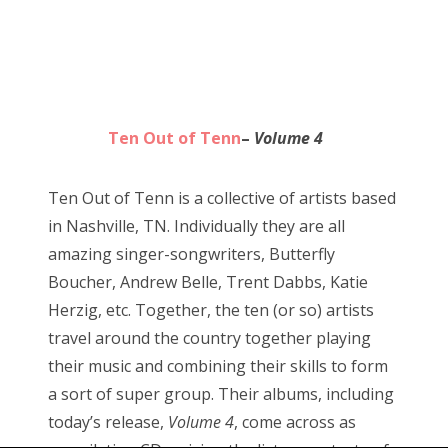
Ten Out of Tenn
–
Volume 4
Ten Out of Tenn is a collective of artists based
in Nashville, TN. Individually they are all
amazing singer-songwriters, Butterfly
Boucher, Andrew Belle, Trent Dabbs, Katie
Herzig, etc. Together, the ten (or so) artists
travel around the country together playing
their music and combining their skills to form
a sort of super group. Their albums, including
today’s release,
Volume 4
, come across as