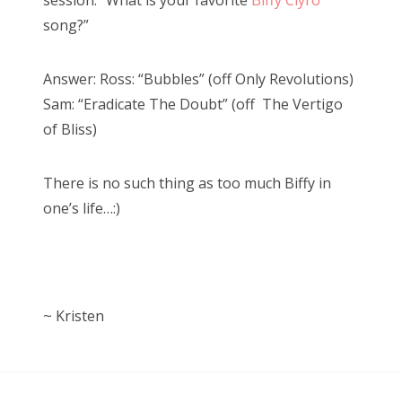
session: “What is your favorite
Biffy Clyro
song?”
Answer: Ross: “Bubbles” (off Only Revolutions)
Sam: “Eradicate The Doubt” (off The Vertigo
of Bliss)
There is no such thing as too much Biffy in
one’s life…:)
~ Kristen