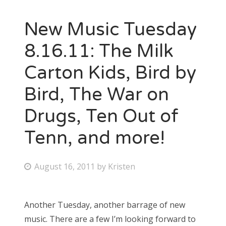
New Music Tuesday
8.16.11: The Milk
Carton Kids, Bird by
Bird, The War on
Drugs, Ten Out of
Tenn, and more!
P
August 16, 2011
by
Kristen
o
s
Another Tuesday, another barrage of new
t
music. There are a few I’m looking forward to
e