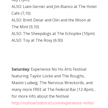
ALSO: Liam Gerner and Jim Bianco at The Hotel
Cafe (7,10)
ALSO: Brett Detar and Olin and the Moon at
The Mint (9,10)
ALSO: The Sheepdogs at The Echoplex (10pm)
ALSO: Toy at The Roxy (6:30)
Saturday
: Experience No Ho Arts Festival
featuring Taylor Locke and The Roughs,
Maxim Ludwig, The Nervous Wreckords, and
many more FREE at The Federal Bar (12-8pm)…
for more info about the festival
http://nohoartsdistrict.com/experience-noho/