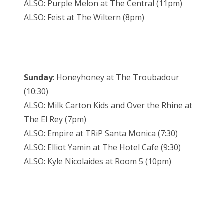
ALSO: Purple Melon at The Central (11pm)
ALSO: Feist at The Wiltern (8pm)
Sunday
: Honeyhoney at The Troubadour
(10:30)
ALSO: Milk Carton Kids and Over the Rhine at
The El Rey (7pm)
ALSO: Empire at TRiP Santa Monica (7:30)
ALSO: Elliot Yamin at The Hotel Cafe (9:30)
ALSO: Kyle Nicolaides at Room 5 (10pm)