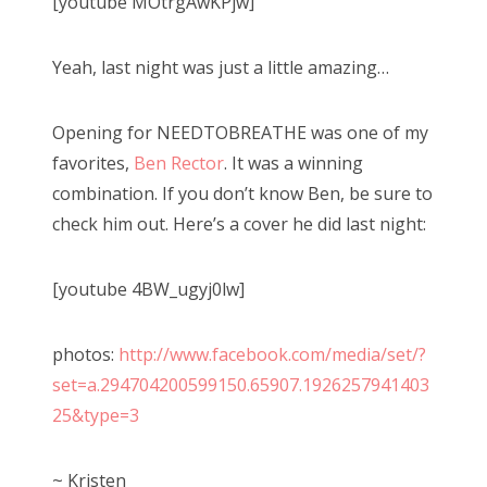
[youtube MOtrgAwKPjw]
Yeah, last night was just a little amazing…
Opening for NEEDTOBREATHE was one of my
favorites,
Ben Rector
. It was a winning
combination. If you don’t know Ben, be sure to
check him out. Here’s a cover he did last night:
[youtube 4BW_ugyj0lw]
photos:
http://www.facebook.com/media/set/?
set=a.294704200599150.65907.1926257941403
25&type=3
~ Kristen