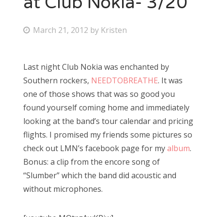
at Club Nokia- 3/20
Bonnaroo
P
March 21, 2012
by
Kristen
o
Friends
s
Last night Club Nokia was enchanted by
About Us
t
Southern rockers,
NEEDTOBREATHE
. It was
e
one of those shows that was so good you
d
found yourself coming home and immediately
Search
o
looking at the band’s tour calendar and pricing
for:
n
flights. I promised my friends some pictures so
check out LMN’s facebook page for my
album
.
Bonus: a clip from the encore song of
“Slumber” which the band did acoustic and
without microphones.