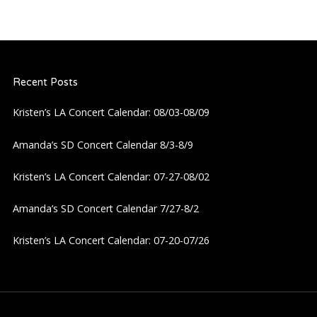
Recent Posts
Kristen’s LA Concert Calendar: 08/03-08/09
Amanda’s SD Concert Calendar 8/3-8/9
Kristen’s LA Concert Calendar: 07-27-08/02
Amanda’s SD Concert Calendar 7/27-8/2
Kristen’s LA Concert Calendar: 07-20-07/26