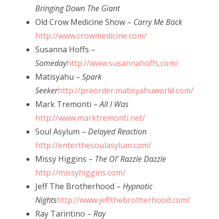
Bringing Down The Giant
Old Crow Medicine Show –
Carry Me Back
http://www.crowmedicine.com/
Susanna Hoffs –
Someday
http://www.susannahoffs.com/
Matisyahu –
Spark
Seeker
http://preorder.matisyahuworld.com/
Mark Tremonti –
All I Was
http://www.marktremonti.net/
Soul Asylum –
Delayed Reaction
http://enterthesoulasylum.com/
Missy Higgins –
The Ol’ Razzle Dazzle
http://missyhiggins.com/
Jeff The Brotherhood –
Hypnotic
Nights
http://www.jeffthebrotherhood.com/
Ray Tarintino –
Ray