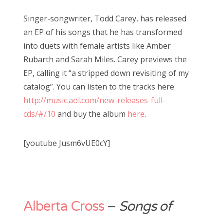
Singer-songwriter, Todd Carey, has released
an EP of his songs that he has transformed
into duets with female artists like Amber
Rubarth and Sarah Miles. Carey previews the
EP, calling it “a stripped down revisiting of my
catalog”. You can listen to the tracks here
http://music.aol.com/new-releases-full-
cds/#/10
and buy the album
here
.
[youtube Jusm6vUE0cY]
Alberta Cross
–
Songs of