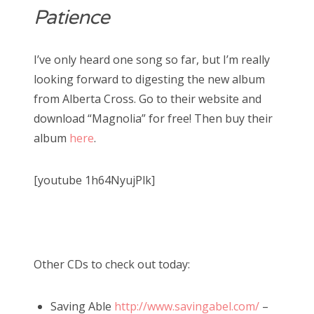
Patience
I’ve only heard one song so far, but I’m really
looking forward to digesting the new album
from Alberta Cross. Go to their website and
download “Magnolia” for free! Then buy their
album
here
.
[youtube 1h64NyujPlk]
Other CDs to check out today:
Saving Able
http://www.savingabel.com/
–