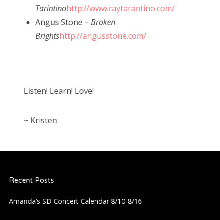
Tarintino
http://www.raytarantino.com/
Angus Stone –
Broken
Brights
http://angusstone.com/
Listen! Learn! Love!
~ Kristen
Recent Posts
Amanda’s SD Concert Calendar 8/10-8/16