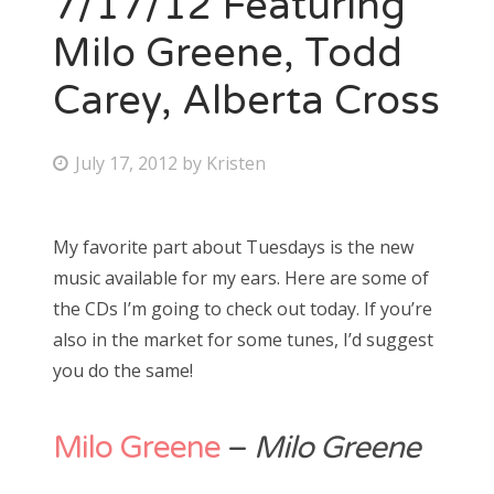
7/17/12 Featuring
Milo Greene, Todd
Bonnaroo
Carey, Alberta Cross
Friends
About Us
P
July 17, 2012
by
Kristen
o
s
My favorite part about Tuesdays is the new
Search
t
music available for my ears. Here are some of
for:
e
the CDs I’m going to check out today. If you’re
d
also in the market for some tunes, I’d suggest
o
you do the same!
n
Milo Greene
–
Milo Greene