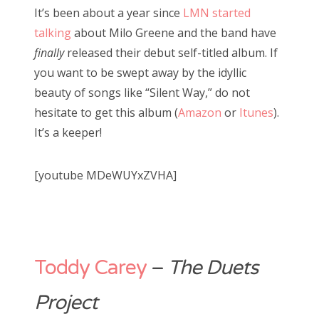
It’s been about a year since
LMN started
talking
about Milo Greene and the band have
finally
released their debut self-titled album. If
you want to be swept away by the idyllic
beauty of songs like “Silent Way,” do not
hesitate to get this album (
Amazon
or
Itunes
).
It’s a keeper!
[youtube MDeWUYxZVHA]
Toddy Carey
–
The Duets
Project