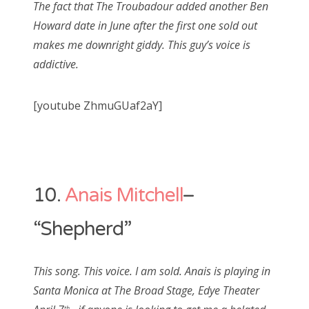
The fact that The Troubadour added another Ben
Howard date in June after the first one sold out
makes me downright giddy. This guy’s voice is
addictive.
[youtube ZhmuGUaf2aY]
10.
Anais Mitchell
–
“Shepherd”
This song. This voice. I am sold. Anais is playing in
Santa Monica at The Broad Stage, Edye Theater
th