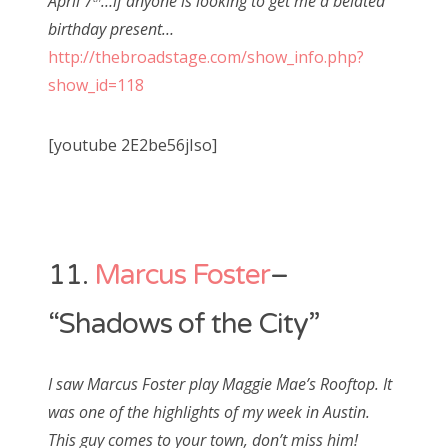
April 7
…if anyone is looking to get me a belated
birthday present…
http://thebroadstage.com/show_info.php?
show_id=118
[youtube 2E2be56jIso]
11.
Marcus Foster
–
“Shadows of the City”
I saw Marcus Foster play Maggie Mae’s Rooftop. It
was one of the highlights of my week in Austin.
This guy comes to your town, don’t miss him!