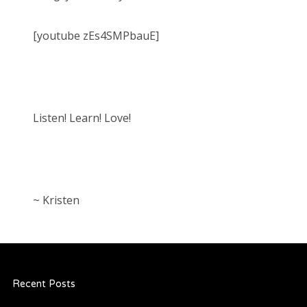
[youtube zEs4SMPbauE]
Listen! Learn! Love!
~ Kristen
Recent Posts