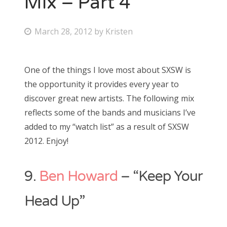
Mix – Part 4
Bonnaroo
P
March 28, 2012
by
Kristen
o
Friends
s
One of the things I love most about SXSW is
About Us
t
the opportunity it provides every year to
e
discover great new artists. The following mix
d
reflects some of the bands and musicians I’ve
Search
o
added to my “watch list” as a result of SXSW
for:
n
2012. Enjoy!
9.
Ben Howard
– “Keep Your
Head Up”