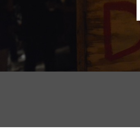
B
N
Sh
T
K
Pla
P
B
F