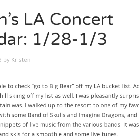
SXSW
en’s LA Concert
Bonnaroo
ends
dar: 1/28-1/3
out Us
3
by
Kristen
arch
:
le to check “go to Big Bear” off my LA bucket list. Ac
ill skiing off my list as well. I was pleasantly surpr
tain was. I walked up to the resort to one of my fav
with some Band of Skulls and Imagine Dragons, and
nippets of live music from the various bands. It wa
and skis for a smoothie and some live tunes.