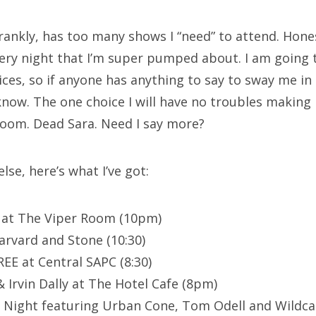
rankly, has too many shows I “need” to attend. Hones
very night that I’m super pumped about. I am going
ices, so if anyone has anything to say to sway me in 
 know. The one choice I will have no troubles makin
Room. Dead Sara. Need I say more?
lse, here’s what I’ve got:
 at The Viper Room (10pm)
arvard and Stone (10:30)
EE at Central SAPC (8:30)
 Irvin Dally at The Hotel Cafe (8pm)
ol Night featuring Urban Cone, Tom Odell and Wildca