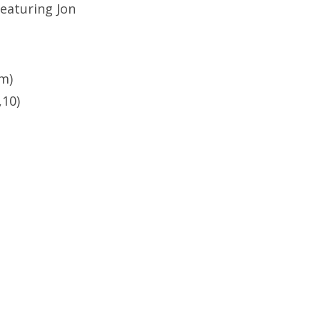
eaturing Jon
m)
,10)