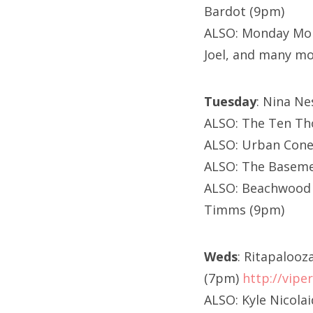
Bardot (9pm)
ALSO: Monday Mon
Joel, and many m
Tuesday
: Nina Ne
ALSO: The Ten Th
ALSO: Urban Cone
ALSO: The Baseme
ALSO: Beachwood T
Timms (9pm)
Weds
: Ritapalooz
(7pm)
http://vip
ALSO: Kyle Nicola