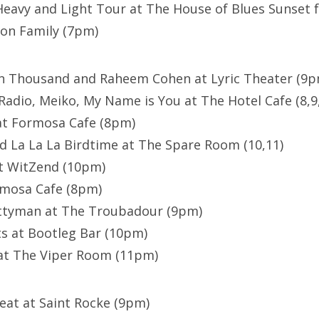
avy and Light Tour at The House of Blues Sunset f
ion Family (7pm)
en Thousand and Raheem Cohen at Lyric Theater (9p
Radio, Meiko, My Name is You at The Hotel Cafe (8,9
at Formosa Cafe (8pm)
d La La La Birdtime at The Spare Room (10,11)
at WitZend (10pm)
rmosa Cafe (8pm)
ettyman at The Troubadour (9pm)
s at Bootleg Bar (10pm)
 at The Viper Room (11pm)
eat at Saint Rocke (9pm)