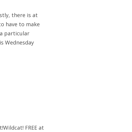
tly, there is at
 to have to make
a particular
g is Wednesday
t!Wildcat! FREE at