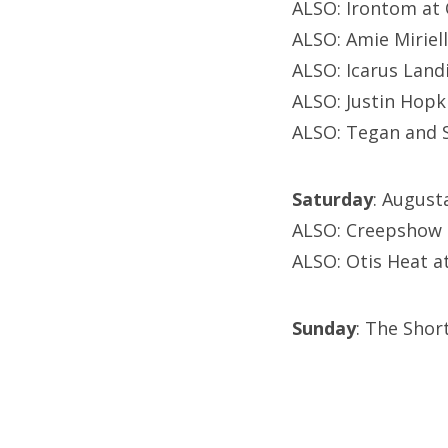
ALSO: Irontom at 
ALSO: Amie Miriel
ALSO: Icarus Land
ALSO: Justin Hopk
ALSO: Tegan and S
Saturday
: August
ALSO: Creepshow 
ALSO: Otis Heat at
Sunday
: The Shor