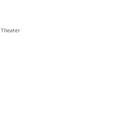
 Theater