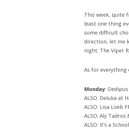
This week, quite f
least one thing e
some difficult cho
direction, let me
night. The Viper 
As for everything e
Monday
: Oedipus
ALSO: Deluka at H
ALSO: Lisa Loeb FR
ALSO: Aly Tadros &
ALSO: It’s a Scho