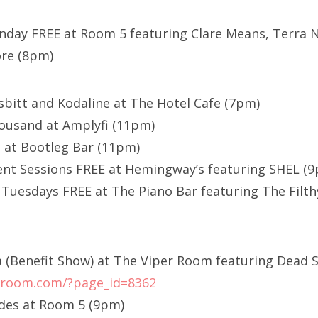
day FREE at Room 5 featuring Clare Means, Terra N
ore (8pm)
sbitt and Kodaline at The Hotel Cafe (7pm)
ousand at Amplyfi (11pm)
 at Bootleg Bar (11pm)
nt Sessions FREE at Hemingway’s featuring SHEL (
uesdays FREE at The Piano Bar featuring The Filth
a (Benefit Show) at The Viper Room featuring Dead
erroom.com/?page_id=8362
ides at Room 5 (9pm)