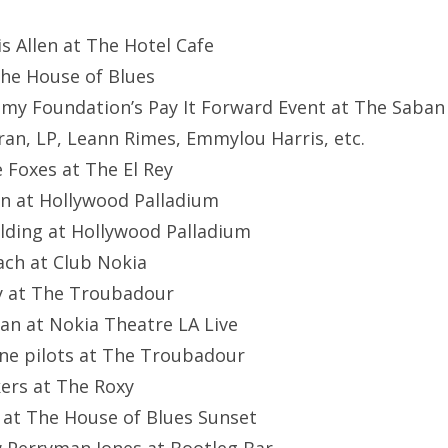
ris Allen at The Hotel Cafe
The House of Blues
my Foundation’s Pay It Forward Event at The Saban
ran, LP, Leann Rimes, Emmylou Harris, etc.
e Foxes at The El Rey
an at Hollywood Palladium
oulding at Hollywood Palladium
ach at Club Nokia
y at The Troubadour
ran at Nokia Theatre LA Live
one pilots at The Troubadour
kers at The Roxy
n at The House of Blues Sunset