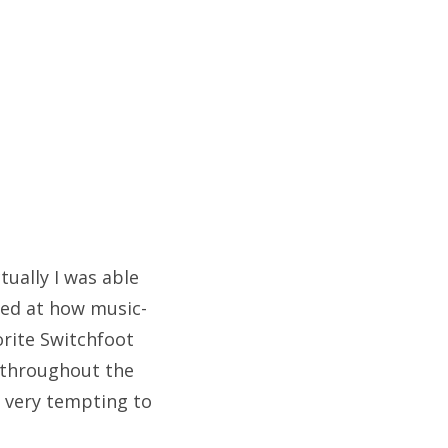
tually I was able
ised at how music-
orite Switchfoot
 throughout the
s very tempting to