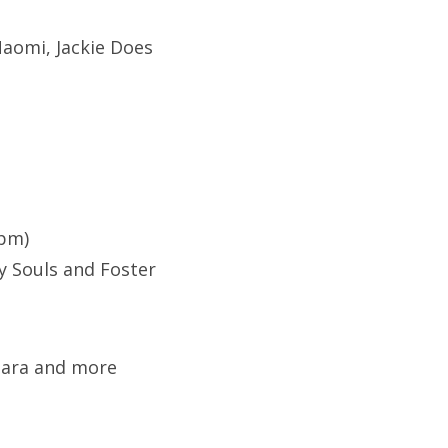
aomi, Jackie Does
9pm)
y Souls and Foster
 Sara and more