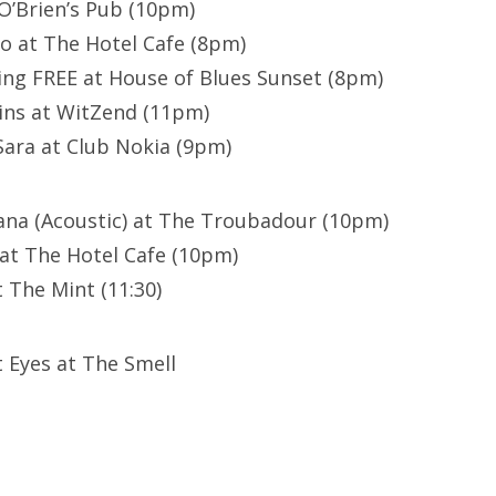
O’Brien’s Pub (10pm)
lo at The Hotel Cafe (8pm)
ing FREE at House of Blues Sunset (8pm)
ins at WitZend (11pm)
ara at Club Nokia (9pm)
ana (Acoustic) at The Troubadour (10pm)
at The Hotel Cafe (10pm)
 The Mint (11:30)
t Eyes at The Smell