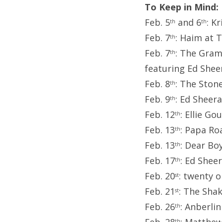
To Keep in Mind:
Feb. 5
and 6
: K
th
th
Feb. 7
: Haim at 
th
Feb. 7
: The Gram
th
featuring Ed Shee
Feb. 8
: The Ston
th
Feb. 9
: Ed Sheer
th
Feb. 12
: Ellie G
th
Feb. 13
: Papa Ro
th
Feb. 13
: Dear Bo
th
Feb. 17
: Ed Shee
th
Feb. 20
: twenty 
st
Feb. 21
: The Sha
st
Feb. 26
: Anberli
th
th