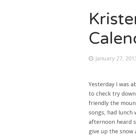
Krist
Fri
Calen
Ab
Posted
January 27, 201
on
Se
for
Yesterday I was ab
to check try downh
friendly the moun
songs, had lunch 
afternoon heard s
give up the snow 