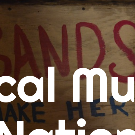
me
cal Mu
cert Calendars
A Concert Calendar
D Concert Calendar
w Music
ew Music Tuesday