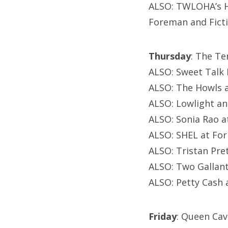
ALSO: TWLOHA’s He
Foreman and Fict
Thursday
: The T
ALSO: Sweet Talk 
ALSO: The Howls 
ALSO: Lowlight an
ALSO: Sonia Rao 
ALSO: SHEL at Fo
ALSO: Tristan Pr
ALSO: Two Gallant
ALSO: Petty Cash
Friday
: Queen Cav