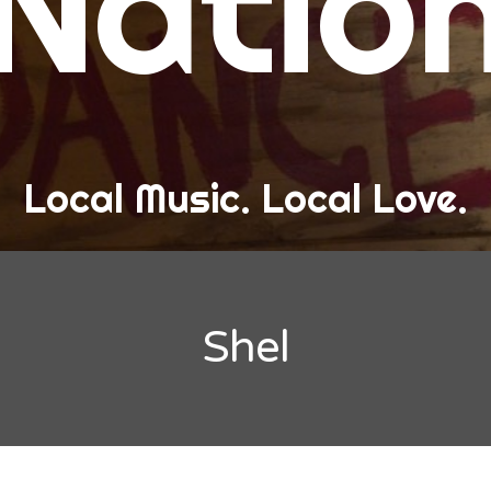
Natio
and Love
ew Band Alert
ow Recaps
he Bard Chronicles
Local Music. Local Love.
risten Adventures
ylists, Best Of, and Festivals
laylists and Mixes
Shel
est of Lists
estivals