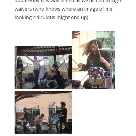
apparently this was filmed as we all had to sign
waivers (who knows where an image of me
looking ridiculous might end up).