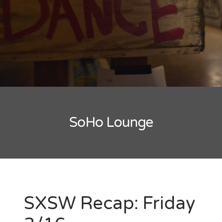
New Band Alert
Show Recaps
The Bard Chronicles
Kristen Adventures
SoHo Lounge
Playlists, Best Of, and Festivals
Playlists and Mixes
Best of Lists
Festivals
SXSW Recap: Friday
SXSW