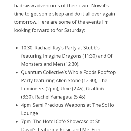
had sxsw adventures of their own. Now it’s
time to get some sleep and do it all over again
tomorrow. Here are some of the events I’m
looking forward to for Saturday:
10:30: Rachael Ray’s Party at Stubb’s
featuring Imagine Dragons (11:30) and Of
Monsters and Men (12:30).
Quantum Collective’s Whole Foods Rooftop
Party featuring Allen Stone (12:30), The
Lumineers (2pm), Ume (2:45), Graffiti6
(3:30), Rachel Yamagata (5:45)
4pm: Semi Precious Weapons at The SoHo
Lounge
7pm: The Hotel Café Showcase at St.
David’s featuring Rosie and Me, Erin