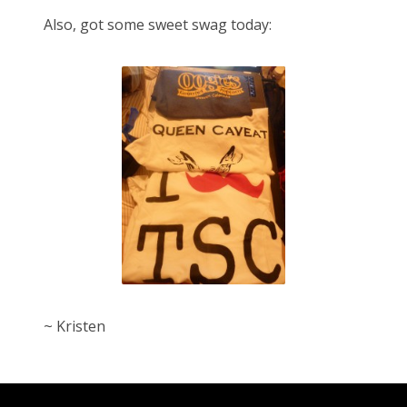
Also, got some sweet swag today:
~ Kristen