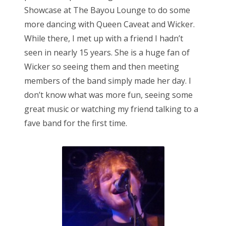
Showcase at The Bayou Lounge to do some
more dancing with Queen Caveat and Wicker.
While there, I met up with a friend I hadn’t
seen in nearly 15 years. She is a huge fan of
Wicker so seeing them and then meeting
members of the band simply made her day. I
don’t know what was more fun, seeing some
great music or watching my friend talking to a
fave band for the first time.