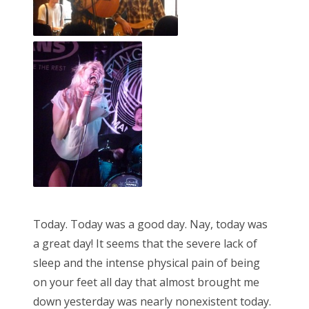
Today. Today was a good day. Nay, today was
a great day! It seems that the severe lack of
sleep and the intense physical pain of being
on your feet all day that almost brought me
down yesterday was nearly nonexistent today.