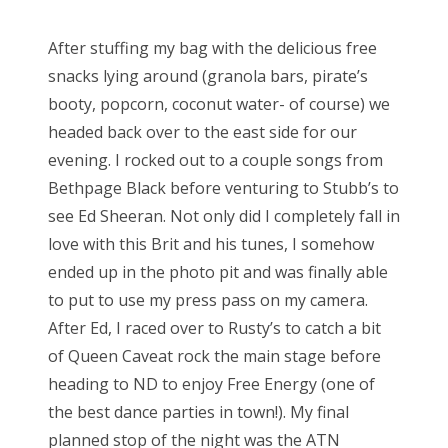
After stuffing my bag with the delicious free
snacks lying around (granola bars, pirate’s
booty, popcorn, coconut water- of course) we
headed back over to the east side for our
evening. I rocked out to a couple songs from
Bethpage Black before venturing to Stubb’s to
see Ed Sheeran. Not only did I completely fall in
love with this Brit and his tunes, I somehow
ended up in the photo pit and was finally able
to put to use my press pass on my camera.
After Ed, I raced over to Rusty’s to catch a bit
of Queen Caveat rock the main stage before
heading to ND to enjoy Free Energy (one of
the best dance parties in town!). My final
planned stop of the night was the ATN