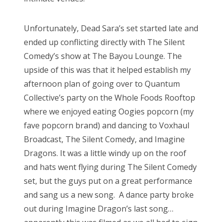
Unfortunately, Dead Sara’s set started late and
ended up conflicting directly with The Silent
Comedy’s show at The Bayou Lounge. The
upside of this was that it helped establish my
afternoon plan of going over to Quantum
Collective’s party on the Whole Foods Rooftop
where we enjoyed eating Oogies popcorn (my
fave popcorn brand) and dancing to Voxhaul
Broadcast, The Silent Comedy, and Imagine
Dragons. It was a little windy up on the roof
and hats went flying during The Silent Comedy
set, but the guys put on a great performance
and sang us a new song. A dance party broke
out during Imagine Dragon’s last song…