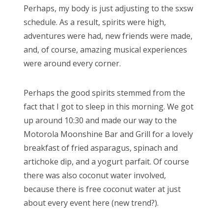
Perhaps, my body is just adjusting to the sxsw
schedule. As a result, spirits were high,
adventures were had, new friends were made,
and, of course, amazing musical experiences
were around every corner.
Perhaps the good spirits stemmed from the
fact that I got to sleep in this morning. We got
up around 10:30 and made our way to the
Motorola Moonshine Bar and Grill for a lovely
breakfast of fried asparagus, spinach and
artichoke dip, and a yogurt parfait. Of course
there was also coconut water involved,
because there is free coconut water at just
about every event here (new trend?).