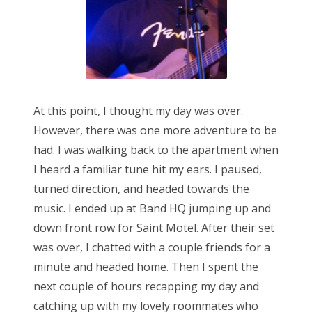
At this point, I thought my day was over.
However, there was one more adventure to be
had. I was walking back to the apartment when
I heard a familiar tune hit my ears. I paused,
turned direction, and headed towards the
music. I ended up at Band HQ jumping up and
down front row for Saint Motel. After their set
was over, I chatted with a couple friends for a
minute and headed home. Then I spent the
next couple of hours recapping my day and
catching up with my lovely roommates who