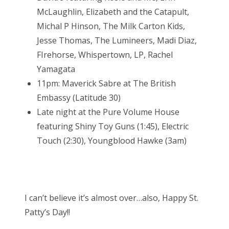
McLaughlin, Elizabeth and the Catapult,
Michal P Hinson, The Milk Carton Kids,
Jesse Thomas, The Lumineers, Madi Diaz,
FIrehorse, Whispertown, LP, Rachel
Yamagata
11pm: Maverick Sabre at The British
Embassy (Latitude 30)
Late night at the Pure Volume House
featuring Shiny Toy Guns (1:45), Electric
Touch (2:30), Youngblood Hawke (3am)
I can’t believe it’s almost over…also, Happy St.
Patty’s Day!!