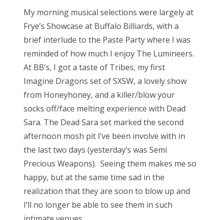
My morning musical selections were largely at
Frye’s Showcase at Buffalo Billiards, with a
brief interlude to the Paste Party where I was
reminded of how much I enjoy The Lumineers.
At BB’s, I got a taste of Tribes, my first
Imagine Dragons set of SXSW, a lovely show
from Honeyhoney, and a killer/blow your
socks off/face melting experience with Dead
Sara. The Dead Sara set marked the second
afternoon mosh pit I’ve been involve with in
the last two days (yesterday’s was Semi
Precious Weapons). Seeing them makes me so
happy, but at the same time sad in the
realization that they are soon to blow up and
I’ll no longer be able to see them in such
intimate venues.