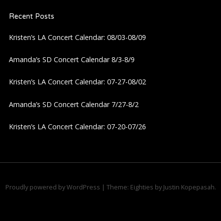
Recent Posts
Kristen’s LA Concert Calendar: 08/03-08/09
Amanda’s SD Concert Calendar 8/3-8/9
Kristen’s LA Concert Calendar: 07-27-08/02
Amanda’s SD Concert Calendar 7/27-8/2
Kristen’s LA Concert Calendar: 07-20-07/26
Proudly powered by WordPress
|
Theme: Eighties by
Justin Kopepasah
.