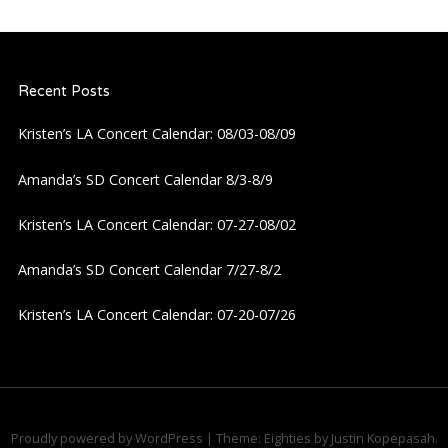
Recent Posts
Kristen’s LA Concert Calendar: 08/03-08/09
Amanda’s SD Concert Calendar 8/3-8/9
Kristen’s LA Concert Calendar: 07-27-08/02
Amanda’s SD Concert Calendar 7/27-8/2
Kristen’s LA Concert Calendar: 07-20-07/26
Proudly powered by WordPress
|
Theme: Eighties by
Justin Kopepasah
.