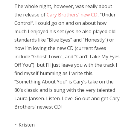
The whole night, however, was really about
the release of
Cary Brothers’ new CD
, “Under
Control”. I could go on and on about how
much I enjoyed his set (yes he also played old
standards like “Blue Eyes” and “Honestly”) or
how I’m loving the new CD (current faves
include “Ghost Town”, and “Can’t Take My Eyes
Off You”), but I’ll just leave you with the track I
find myself humming as I write this.
“Something About You” is Cary’s take on the
80’s classic and is sung with the very talented
Laura Jansen. Listen. Love. Go out and get Cary
Brothers’ newest CD!
~ Kristen