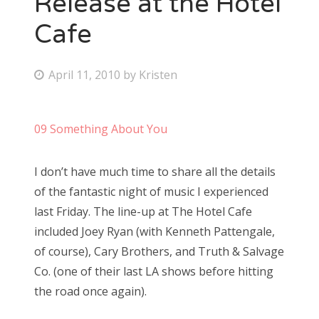
Release at the Hotel
Cafe
Bonnaroo
Friends
P
April 11, 2010
by
Kristen
o
About Us
s
09 Something About You
t
e
Search
I don’t have much time to share all the details
d
for:
of the fantastic night of music I experienced
o
last Friday. The line-up at The Hotel Cafe
n
included Joey Ryan (with Kenneth Pattengale,
of course), Cary Brothers, and Truth & Salvage
Co. (one of their last LA shows before hitting
the road once again).