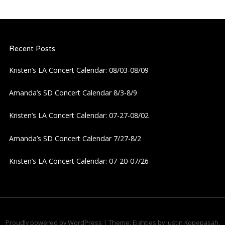
Recent Posts
Kristen’s LA Concert Calendar: 08/03-08/09
Amanda’s SD Concert Calendar 8/3-8/9
Kristen’s LA Concert Calendar: 07-27-08/02
Amanda’s SD Concert Calendar 7/27-8/2
Kristen’s LA Concert Calendar: 07-20-07/26
Proudly powered by WordPress
|
Theme: Eighties by
Justin Kopepasah
.