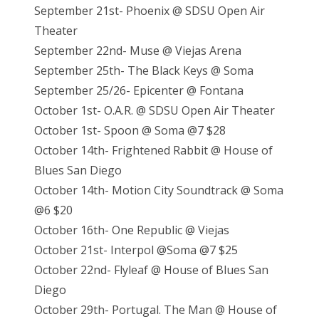
September 21st- Phoenix @ SDSU Open Air
Theater
September 22nd- Muse @ Viejas Arena
September 25th- The Black Keys @ Soma
September 25/26- Epicenter @ Fontana
October 1st- O.A.R. @ SDSU Open Air Theater
October 1st- Spoon @ Soma @7 $28
October 14th- Frightened Rabbit @ House of
Blues San Diego
October 14th- Motion City Soundtrack @ Soma
@6 $20
October 16th- One Republic @ Viejas
October 21st- Interpol @Soma @7 $25
October 22nd- Flyleaf @ House of Blues San
Diego
October 29th- Portugal. The Man @ House of