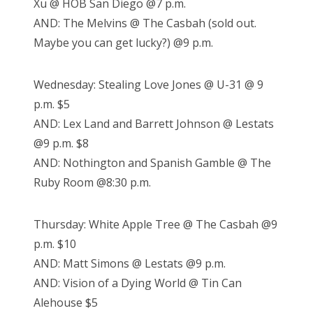
Xu @ HOB San Diego @7 p.m.
AND: The Melvins @ The Casbah (sold out.
Maybe you can get lucky?) @9 p.m.
Wednesday: Stealing Love Jones @ U-31 @ 9
p.m. $5
AND: Lex Land and Barrett Johnson @ Lestats
@9 p.m. $8
AND: Nothington and Spanish Gamble @ The
Ruby Room @8:30 p.m.
Thursday: White Apple Tree @ The Casbah @9
p.m. $10
AND: Matt Simons @ Lestats @9 p.m.
AND: Vision of a Dying World @ Tin Can
Alehouse $5