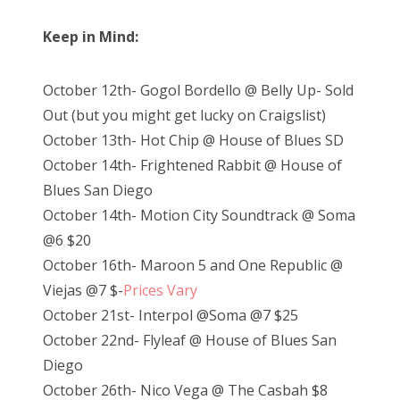
Keep in Mind:
October 12th- Gogol Bordello @ Belly Up- Sold
Out (but you might get lucky on Craigslist)
October 13th- Hot Chip @ House of Blues SD
October 14th- Frightened Rabbit @ House of
Blues San Diego
October 14th- Motion City Soundtrack @ Soma
@6 $20
October 16th- Maroon 5 and One Republic @
Viejas @7 $-
Prices Vary
October 21st- Interpol @Soma @7 $25
October 22nd- Flyleaf @ House of Blues San
Diego
October 26th- Nico Vega @ The Casbah $8