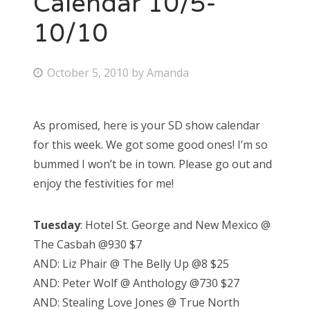
Calendar 10/5-
10/10
Bonnaroo
Friends
P
October 5, 2010
by
Amanda
o
About Us
s
As promised, here is your SD show calendar
t
for this week. We got some good ones! I’m so
e
Search
bummed I won’t be in town. Please go out and
d
for:
enjoy the festivities for me!
o
n
Tuesday
: Hotel St. George and New Mexico @
The Casbah @930 $7
AND: Liz Phair @ The Belly Up @8 $25
AND: Peter Wolf @ Anthology @730 $27
AND: Stealing Love Jones @ True North