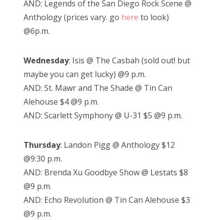
AND: Legends of the San Diego Rock Scene @
Anthology (prices vary. go
here
to look)
@6p.m.
Wednesday
: Isis @ The Casbah (sold out! but
maybe you can get lucky) @9 p.m.
AND: St. Mawr and The Shade @ Tin Can
Alehouse $4 @9 p.m.
AND: Scarlett Symphony @ U-31 $5 @9 p.m.
Thursday
: Landon Pigg @ Anthology $12
@9:30 p.m.
AND: Brenda Xu Goodbye Show @ Lestats $8
@9 p.m.
AND: Echo Revolution @ Tin Can Alehouse $3
@9 p.m.