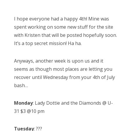
o
s
I hope everyone had a happy 4th! Mine was
t
spent working on some new stuff for the site
e
with Kristen that will be posted hopefully soon.
d
It’s a top secret mission! Ha ha.
o
n
Anyways, another week is upon us and it
seems as though most places are letting you
recover until Wednesday from your 4th of July
bash…
Monday
: Lady Dottie and the Diamonds @ U-
31 $3 @10 pm
Tuesday
: ???