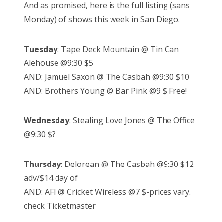
And as promised, here is the full listing (sans
t
Monday) of shows this week in San Diego.
e
d
Tuesday
: Tape Deck Mountain @ Tin Can
o
Alehouse @9:30 $5
n
AND: Jamuel Saxon @ The Casbah @9:30 $10
AND: Brothers Young @ Bar Pink @9 $ Free!
Wednesday
: Stealing Love Jones @ The Office
@9:30 $?
Thursday
: Delorean @ The Casbah @9:30 $12
adv/$14 day of
AND: AFI @ Cricket Wireless @7 $-prices vary.
check Ticketmaster