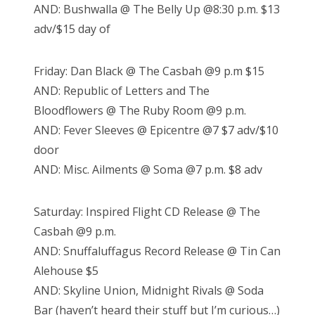
AND: Bushwalla @ The Belly Up @8:30 p.m. $13
adv/$15 day of
Friday: Dan Black @ The Casbah @9 p.m $15
AND: Republic of Letters and The
Bloodflowers @ The Ruby Room @9 p.m.
AND: Fever Sleeves @ Epicentre @7 $7 adv/$10
door
AND: Misc. Ailments @ Soma @7 p.m. $8 adv
Saturday: Inspired Flight CD Release @ The
Casbah @9 p.m.
AND: Snuffaluffagus Record Release @ Tin Can
Alehouse $5
AND: Skyline Union, Midnight Rivals @ Soda
Bar (haven’t heard their stuff but I’m curious…)