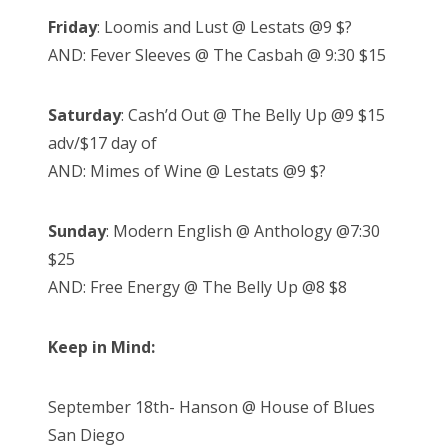
Friday
: Loomis and Lust @ Lestats @9 $?
AND: Fever Sleeves @ The Casbah @ 9:30 $15
Saturday
: Cash’d Out @ The Belly Up @9 $15
adv/$17 day of
AND: Mimes of Wine @ Lestats @9 $?
Sunday
: Modern English @ Anthology @7:30
$25
AND: Free Energy @ The Belly Up @8 $8
Keep in Mind:
September 18th- Hanson @ House of Blues
San Diego