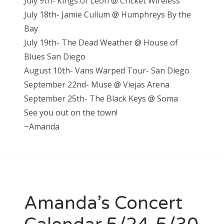
July 9th- Kings of Leon @ Cricket Wireless
July 18th- Jamie Cullum @ Humphreys By the
Bay
July 19th- The Dead Weather @ House of
Blues San Diego
August 10th- Vans Warped Tour- San Diego
September 22nd- Muse @ Viejas Arena
September 25th- The Black Keys @ Soma
See you out on the town!
~Amanda
Amanda’s Concert