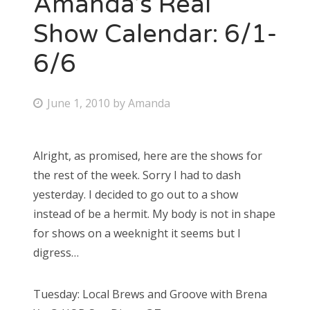
Amanda’s Real
Show Calendar: 6/1-
6/6
P
June 1, 2010
by
Amanda
o
s
Alright, as promised, here are the shows for
t
the rest of the week. Sorry I had to dash
e
yesterday. I decided to go out to a show
d
instead of be a hermit. My body is not in shape
o
for shows on a weeknight it seems but I
n
digress…
Tuesday: Local Brews and Groove with Brena