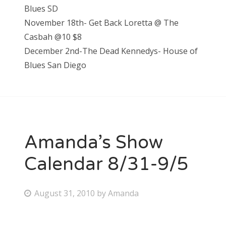
Blues SD
November 18th- Get Back Loretta @ The
Casbah @10 $8
December 2nd-The Dead Kennedys- House of
Blues San Diego
Amanda’s Show
Calendar 8/31-9/5
P
August 31, 2010
by
Amanda
o
s