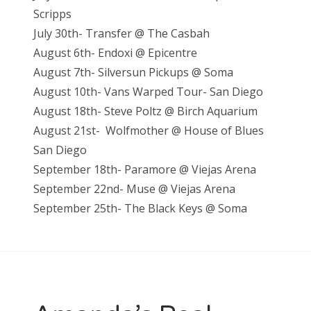
Scripps
July 30th- Transfer @ The Casbah
August 6th- Endoxi @ Epicentre
August 7th- Silversun Pickups @ Soma
August 10th- Vans Warped Tour- San Diego
August 18th- Steve Poltz @ Birch Aquarium
August 21st- Wolfmother @ House of Blues
San Diego
September 18th- Paramore @ Viejas Arena
September 22nd- Muse @ Viejas Arena
September 25th- The Black Keys @ Soma