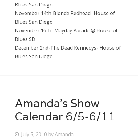
Blues San Diego
November 14th-Blonde Redhead- House of
Blues San Diego
November 16th- Mayday Parade @ House of
Blues SD
December 2nd-The Dead Kennedys- House of
Blues San Diego
Amanda’s Show
Calendar 6/5-6/11
P
July 5, 2010
by
Amanda