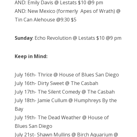
AND: Emily Davis @ Lestats $10 @9 pm
AND: New Mexico (formerly Apes of Wrath) @
Tin Can Alehouse @9:30 $5
Sunday
: Echo Revolution @ Lestats $10 @9 pm
Keep in Mind:
July 16th- Thrice @ House of Blues San Diego
July 16th- Dirty Sweet @ The Casbah
July 17th- The Silent Comedy @ The Casbah
July 18th- Jamie Cullum @ Humphreys By the
Bay
July 19th- The Dead Weather @ House of
Blues San Diego
July 21st- Shawn Mullins @ Birch Aquarium @