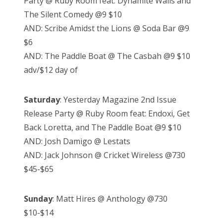
Party @ Ruby Room feat: Dynamite Walls and
The Silent Comedy @9 $10
AND: Scribe Amidst the Lions @ Soda Bar @9
$6
AND: The Paddle Boat @ The Casbah @9 $10
adv/$12 day of
Saturday
: Yesterday Magazine 2nd Issue
Release Party @ Ruby Room feat: Endoxi, Get
Back Loretta, and The Paddle Boat @9 $10
AND: Josh Damigo @ Lestats
AND: Jack Johnson @ Cricket Wireless @730
$45-$65
Sunday
: Matt Hires @ Anthology @730
$10-$14