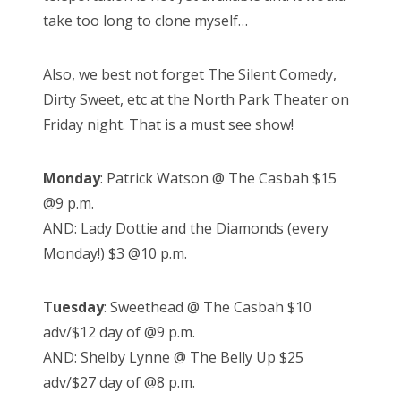
take too long to clone myself…
Also, we best not forget The Silent Comedy,
Dirty Sweet, etc at the North Park Theater on
Friday night. That is a must see show!
Monday
: Patrick Watson @ The Casbah $15
@9 p.m.
AND: Lady Dottie and the Diamonds (every
Monday!) $3 @10 p.m.
Tuesday
: Sweethead @ The Casbah $10
adv/$12 day of @9 p.m.
AND: Shelby Lynne @ The Belly Up $25
adv/$27 day of @8 p.m.