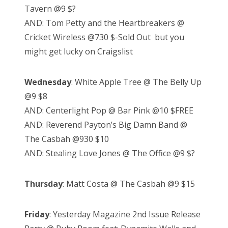
Tavern @9 $?
AND: Tom Petty and the Heartbreakers @
Cricket Wireless @730 $-Sold Out but you
might get lucky on Craigslist
Wednesday
: White Apple Tree @ The Belly Up
@9 $8
AND: Centerlight Pop @ Bar Pink @10 $FREE
AND: Reverend Payton’s Big Damn Band @
The Casbah @930 $10
AND: Stealing Love Jones @ The Office @9 $?
Thursday
: Matt Costa @ The Casbah @9 $15
Friday
: Yesterday Magazine 2nd Issue Release