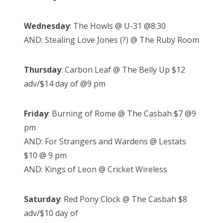
Wednesday
: The Howls @ U-31 @8:30
AND: Stealing Love Jones (?) @ The Ruby Room
Thursday
: Carbon Leaf @ The Belly Up $12
adv/$14 day of @9 pm
Friday
: Burning of Rome @ The Casbah $7 @9
pm
AND: For Strangers and Wardens @ Lestats
$10 @ 9 pm
AND: Kings of Leon @ Cricket Wireless
Saturday
: Red Pony Clock @ The Casbah $8
adv/$10 day of