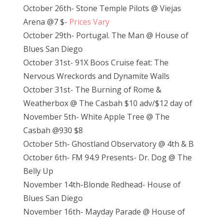
October 26th- Stone Temple Pilots @ Viejas
Arena @7 $-
Prices Vary
October 29th- Portugal. The Man @ House of
Blues San Diego
October 31st- 91X Boos Cruise feat: The
Nervous Wreckords and Dynamite Walls
October 31st- The Burning of Rome &
Weatherbox @ The Casbah $10 adv/$12 day of
November 5th- White Apple Tree @ The
Casbah @930 $8
October 5th- Ghostland Observatory @ 4th & B
October 6th- FM 94.9 Presents- Dr. Dog @ The
Belly Up
November 14th-Blonde Redhead- House of
Blues San Diego
November 16th- Mayday Parade @ House of