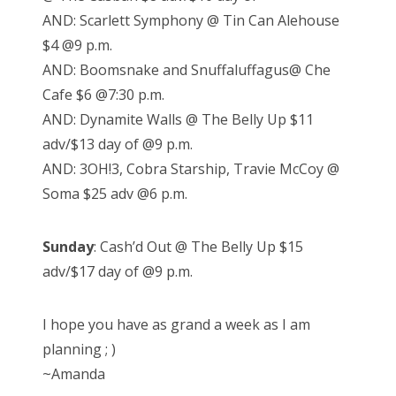
AND: Scarlett Symphony @ Tin Can Alehouse
$4 @9 p.m.
AND: Boomsnake and Snuffaluffagus@ Che
Cafe $6 @7:30 p.m.
AND: Dynamite Walls @ The Belly Up $11
adv/$13 day of @9 p.m.
AND: 3OH!3, Cobra Starship, Travie McCoy @
Soma $25 adv @6 p.m.
Sunday
: Cash’d Out @ The Belly Up $15
adv/$17 day of @9 p.m.
I hope you have as grand a week as I am
planning ; )
~Amanda