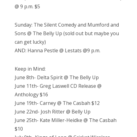
@ 9 p.m. $5
Sunday: The Silent Comedy and Mumford and
Sons @ The Belly Up (sold out but maybe you
can get lucky)
AND: Hanna Pestle @ Lestats @9 p.m.
Keep in Mind:
June 8th- Delta Spirit @ The Belly Up
June 11th- Greg Laswell CD Release @
Anthology $16
June 19th- Carney @ The Casbah $12
June 22nd- Josh Ritter @ Belly Up
June 25th- Kate Miller-Heidke @ The Casbah
$10