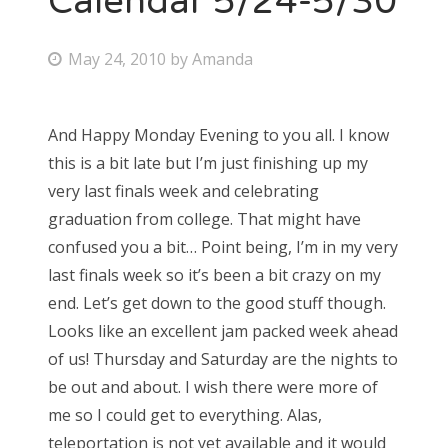
Calendar 5/24-5/30
P
May 24, 2010
by
Amanda
o
s
And Happy Monday Evening to you all. I know
t
this is a bit late but I’m just finishing up my
e
very last finals week and celebrating
d
graduation from college. That might have
o
confused you a bit… Point being, I’m in my very
n
last finals week so it’s been a bit crazy on my
end. Let’s get down to the good stuff though.
Looks like an excellent jam packed week ahead
of us! Thursday and Saturday are the nights to
be out and about. I wish there were more of
me so I could get to everything. Alas,
teleportation is not yet available and it would