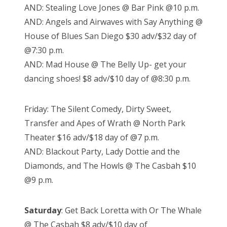
AND: Stealing Love Jones @ Bar Pink @10 p.m.
AND: Angels and Airwaves with Say Anything @
House of Blues San Diego $30 adv/$32 day of
@7:30 p.m.
AND: Mad House @ The Belly Up- get your
dancing shoes! $8 adv/$10 day of @8:30 p.m.
Friday: The Silent Comedy, Dirty Sweet,
Transfer and Apes of Wrath @ North Park
Theater $16 adv/$18 day of @7 p.m.
AND: Blackout Party, Lady Dottie and the
Diamonds, and The Howls @ The Casbah $10
@9 p.m.
Saturday
: Get Back Loretta with Or The Whale
@ The Casbah $8 adv/$10 day of