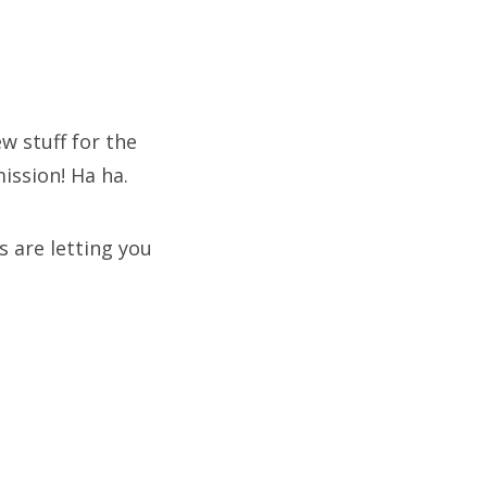
 stuff for the
mission! Ha ha.
 are letting you