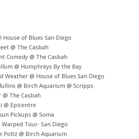
 @ House of Blues San Diego
Sweet @ The Casbah
lent Comedy @ The Casbah
Cullum @ Humphreys By the Bay
ad Weather @ House of Blues San Diego
Mullins @ Birch Aquarium @ Scripps
er @ The Casbah
i @ Epicentre
rsun Pickups @ Soma
s Warped Tour- San Diego
e Poltz @ Birch Aquarium