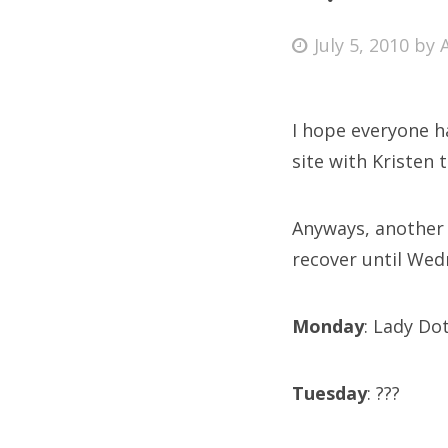
Posted
July 5, 2010
by
on
Fri
I hope everyone h
Ab
site with Kristen 
Anyways, another 
Se
recover until Wed
for
Monday
: Lady Do
Tuesday
: ???