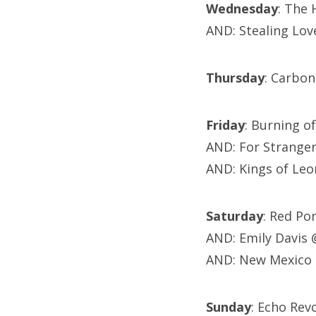
Wednesday
: The
AND: Stealing Lov
Thursday
: Carbon
Friday
: Burning 
AND: For Strange
AND: Kings of Leo
Saturday
: Red Po
AND: Emily Davis
AND: New Mexico 
Sunday
: Echo Rev