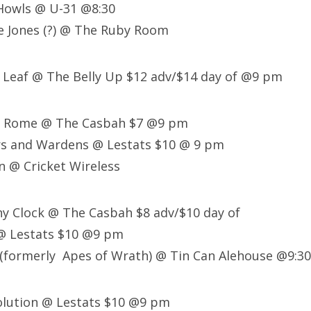
 Howls @ U-31 @8:30
e Jones (?) @ The Ruby Room
 Leaf @ The Belly Up $12 adv/$14 day of @9 pm
of Rome @ The Casbah $7 @9 pm
rs and Wardens @ Lestats $10 @ 9 pm
n @ Cricket Wireless
ny Clock @ The Casbah $8 adv/$10 day of
 @ Lestats $10 @9 pm
(formerly Apes of Wrath) @ Tin Can Alehouse @9:30
olution @ Lestats $10 @9 pm