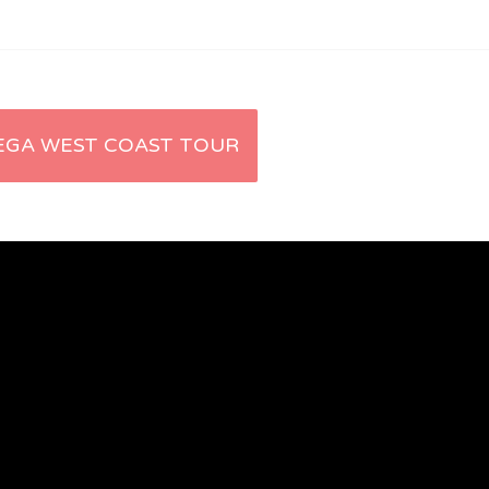
EGA WEST COAST TOUR