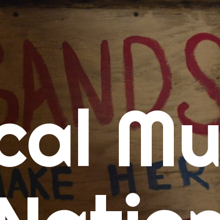
me
cal Mu
cert Calendars
A Concert Calendar
D Concert Calendar
w Music
ew Music Tuesday