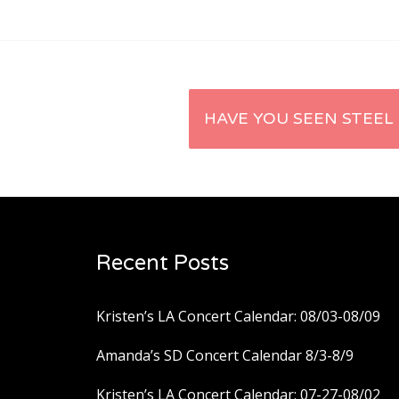
Post
HAVE YOU SEEN STEEL
navigation
Recent Posts
Kristen’s LA Concert Calendar: 08/03-08/09
Amanda’s SD Concert Calendar 8/3-8/9
Kristen’s LA Concert Calendar: 07-27-08/02