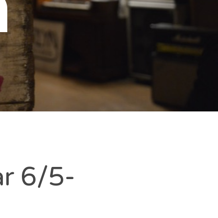
n
r 6/5-