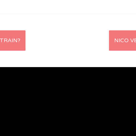
 TRAIN?
NICO V