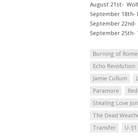
August 21st- Wol
September 18th- 
September 22nd- 
September 25th- 
Burning of Rome
Echo Revolution
Jamie Cullum
Paramore
Red
Stealing Love Jo
The Dead Weath
Transfer
U-31