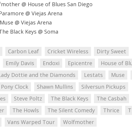
fmother @ House of Blues San Diego
Paramore @ Viejas Arena
Muse @ Viejas Arena
The Black Keys @ Soma
Carbon Leaf
Cricket Wireless
Dirty Sweet
Emily Davis
Endoxi
Epicentre
House of Bl
Lady Dottie and the Diamonds
Lestats
Muse
 Pony Clock
Shawn Mullins
Silversun Pickups
nes
Steve Poltz
The Black Keys
The Casbah
er
The Howls
The Silent Comedy
Thrice
T
Vans Warped Tour
Wolfmother