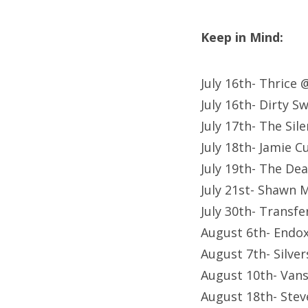
Keep in Mind:
July 16th- Thrice
July 16th- Dirty 
July 17th- The Si
July 18th- Jamie 
July 19th- The De
July 21st- Shawn 
July 30th- Transf
August 6th- Endox
August 7th- Silve
August 10th- Van
August 18th- Stev