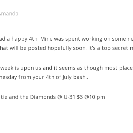
SXSW
Amanda
Bonnaroo
ends
ad a happy 4th! Mine was spent working on some new
out Us
that will be posted hopefully soon. It’s a top secret 
week is upon us and it seems as though most places
arch
nesday from your 4th of July bash…
:
ttie and the Diamonds @ U-31 $3 @10 pm