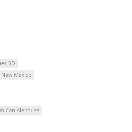
ues SD
New Mexico
in Can Alehouse