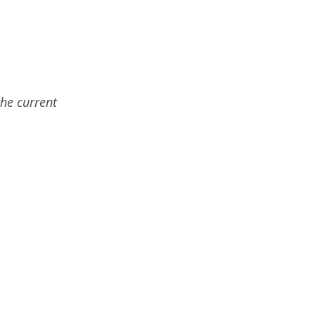
the current