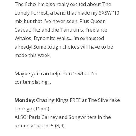
The Echo. I’m also really excited about The
Lonely Forrest, a band that made my SXSW ’10
mix but that I’ve never seen. Plus Queen
Caveat, Fitz and the Tantrums, Freelance
Whales, Dynamite Walls…I’m exhausted
already! Some tough choices will have to be
made this week.
Maybe you can help. Here’s what I’m
contemplating…
Monday
: Chasing Kings FREE at The Silverlake
Lounge (11pm)
ALSO: Paris Carney and Songwriters in the
Round at Room 5 (8,9)