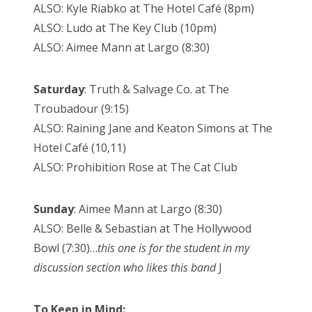
ALSO: Kyle Riabko at The Hotel Café (8pm)
ALSO: Ludo at The Key Club (10pm)
ALSO: Aimee Mann at Largo (8:30)
Saturday
: Truth & Salvage Co. at The
Troubadour (9:15)
ALSO: Raining Jane and Keaton Simons at The
Hotel Café (10,11)
ALSO: Prohibition Rose at The Cat Club
Sunday
: Aimee Mann at Largo (8:30)
ALSO: Belle & Sebastian at The Hollywood
Bowl (7:30)…
this one is for the student in my
discussion section who likes this band
J
To Keep in Mind: