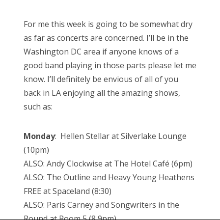
For me this week is going to be somewhat dry
as far as concerts are concerned. I’ll be in the
Washington DC area if anyone knows of a
good band playing in those parts please let me
know. I’ll definitely be envious of all of you
back in LA enjoying all the amazing shows,
such as:
Monday
: Hellen Stellar at Silverlake Lounge
(10pm)
ALSO: Andy Clockwise at The Hotel Café (6pm)
ALSO: The Outline and Heavy Young Heathens
FREE at Spaceland (8:30)
ALSO: Paris Carney and Songwriters in the
Round at Room 5 (8,9pm)