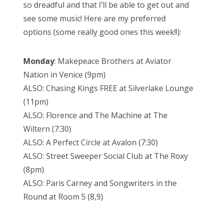
so dreadful and that I’ll be able to get out and
see some music! Here are my preferred
options (some really good ones this week!!):
Monday
: Makepeace Brothers at Aviator
Nation in Venice (9pm)
ALSO: Chasing Kings FREE at Silverlake Lounge
(11pm)
ALSO: Florence and The Machine at The
Wiltern (7:30)
ALSO: A Perfect Circle at Avalon (7:30)
ALSO: Street Sweeper Social Club at The Roxy
(8pm)
ALSO: Paris Carney and Songwriters in the
Round at Room 5 (8,9)