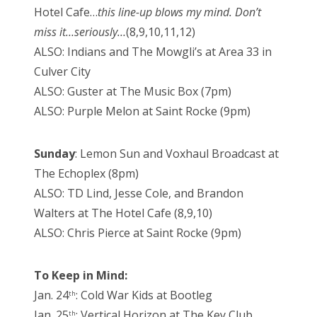
Hotel Cafe…
this line-up blows my mind. Don’t
miss it…seriously…
(8,9,10,11,12)
ALSO: Indians and The Mowgli’s at Area 33 in
Culver City
ALSO: Guster at The Music Box (7pm)
ALSO: Purple Melon at Saint Rocke (9pm)
Sunday
: Lemon Sun and Voxhaul Broadcast at
The Echoplex (8pm)
ALSO: TD Lind, Jesse Cole, and Brandon
Walters at The Hotel Cafe (8,9,10)
ALSO: Chris Pierce at Saint Rocke (9pm)
To Keep in Mind:
Jan. 24
: Cold War Kids at Bootleg
th
Jan. 25
: Vertical Horizon at The Key Club
th