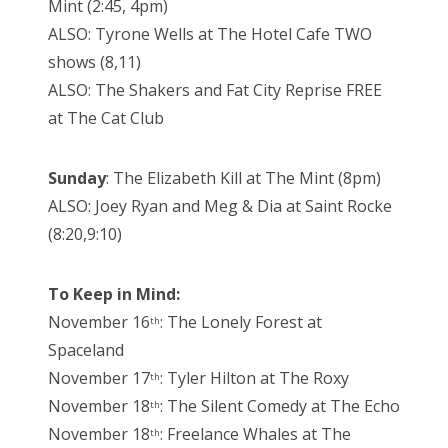
Mint (2:45, 4pm)
ALSO: Tyrone Wells at The Hotel Cafe TWO
shows (8,11)
ALSO: The Shakers and Fat City Reprise FREE
at The Cat Club
Sunday
: The Elizabeth Kill at The Mint (8pm)
ALSO: Joey Ryan and Meg & Dia at Saint Rocke
(8:20,9:10)
To Keep in Mind:
November 16
: The Lonely Forest at
th
Spaceland
November 17
: Tyler Hilton at The Roxy
th
November 18
: The Silent Comedy at The Echo
th
November 18
: Freelance Whales at The
th