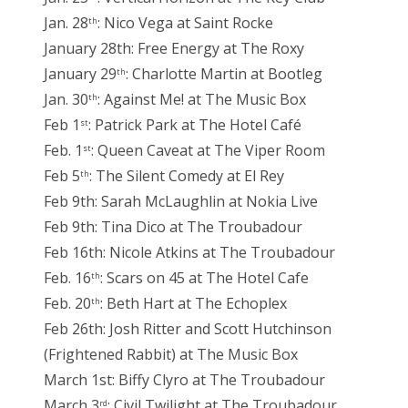
Jan. 28
: Nico Vega at Saint Rocke
th
January 28th: Free Energy at The Roxy
January 29
: Charlotte Martin at Bootleg
th
Jan. 30
: Against Me! at The Music Box
th
Feb 1
: Patrick Park at The Hotel Café
st
Feb. 1
: Queen Caveat at The Viper Room
st
Feb 5
: The Silent Comedy at El Rey
th
Feb 9th: Sarah McLaughlin at Nokia Live
Feb 9th: Tina Dico at The Troubadour
Feb 16th: Nicole Atkins at The Troubadour
Feb. 16
: Scars on 45 at The Hotel Cafe
th
Feb. 20
: Beth Hart at The Echoplex
th
Feb 26th: Josh Ritter and Scott Hutchinson
(Frightened Rabbit) at The Music Box
March 1st: Biffy Clyro at The Troubadour
March 3
: Civil Twilight at The Troubadour
rd