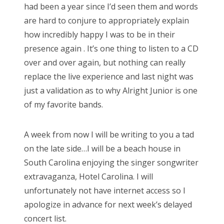
had been a year since I’d seen them and words
are hard to conjure to appropriately explain
how incredibly happy I was to be in their
presence again . It’s one thing to listen to a CD
over and over again, but nothing can really
replace the live experience and last night was
just a validation as to why Alright Junior is one
of my favorite bands.
A week from now I will be writing to you a tad
on the late side…I will be a beach house in
South Carolina enjoying the singer songwriter
extravaganza, Hotel Carolina. I will
unfortunately not have internet access so I
apologize in advance for next week’s delayed
concert list.