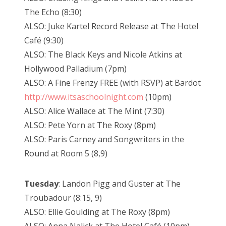
The Echo (8:30)
ALSO: Juke Kartel Record Release at The Hotel
Café (9:30)
ALSO: The Black Keys and Nicole Atkins at
Hollywood Palladium (7pm)
ALSO: A Fine Frenzy FREE (with RSVP) at Bardot
http://www.itsaschoolnight.com
(10pm)
ALSO: Alice Wallace at The Mint (7:30)
ALSO: Pete Yorn at The Roxy (8pm)
ALSO: Paris Carney and Songwriters in the
Round at Room 5 (8,9)
Tuesday
: Landon Pigg and Guster at The
Troubadour (8:15, 9)
ALSO: Ellie Goulding at The Roxy (8pm)