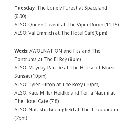
Tuesday
: The Lonely Forest at Spaceland
(8:30)
ALSO: Queen Caveat at The Viper Room (11:15)
ALSO: Val Emmich at The Hotel Café(8pm)
Weds
: AWOLNATION and Fitz and The
Tantrums at The El Rey (8pm)
ALSO: Mayday Parade at The House of Blues
Sunset (10pm)
ALSO: Tyler Hilton at The Roxy (10pm)
ALSO: Kate Miller Heidke and Terra Naomi at
The Hotel Cafe (7,8)
ALSO: Natasha Bedingfield at The Troubadour
(7pm)