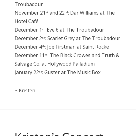
Troubadour
November 21
and 22
: Dar Williams at The
st
nd
Hotel Café
December 1
: Eve 6 at The Troubadour
st
December 2
: Scarlet Grey at The Troubadour
nd
December 4
: Joe Firstman at Saint Rocke
th
December 11
: The Black Crowes and Truth &
th
Salvage Co. at Hollywood Palladium
January 22
: Guster at The Music Box
nd
~ Kristen