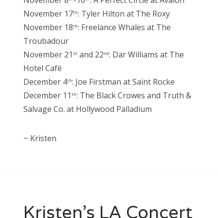
November 8
-10
: A Perfect Circle at Avalon
November 17
: Tyler Hilton at The Roxy
th
November 18
: Freelance Whales at The
th
Troubadour
November 21
and 22
: Dar Williams at The
st
nd
Hotel Café
December 4
: Joe Firstman at Saint Rocke
th
December 11
: The Black Crowes and Truth &
th
Salvage Co. at Hollywood Palladium
~ Kristen
Kristen’s LA Concert