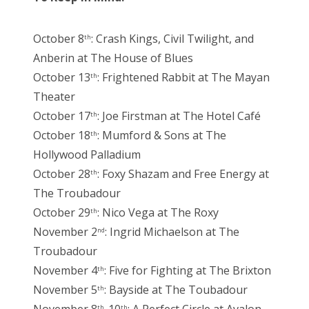
October 8
: Crash Kings, Civil Twilight, and
th
Anberin at The House of Blues
October 13
: Frightened Rabbit at The Mayan
th
Theater
October 17
: Joe Firstman at The Hotel Café
th
October 18
: Mumford & Sons at The
th
Hollywood Palladium
October 28
: Foxy Shazam and Free Energy at
th
The Troubadour
October 29
: Nico Vega at The Roxy
th
November 2
: Ingrid Michaelson at The
nd
Troubadour
November 4
: Five for Fighting at The Brixton
th
November 5
: Bayside at The Toubadour
th
th
th