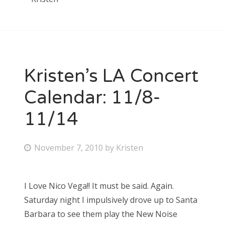
Kristen’s LA Concert
Calendar: 11/8-
11/14
P
November 7, 2010
by
Kristen
o
s
I Love Nico Vega!! It must be said. Again.
t
Saturday night I impulsively drove up to Santa
e
Barbara to see them play the New Noise
d