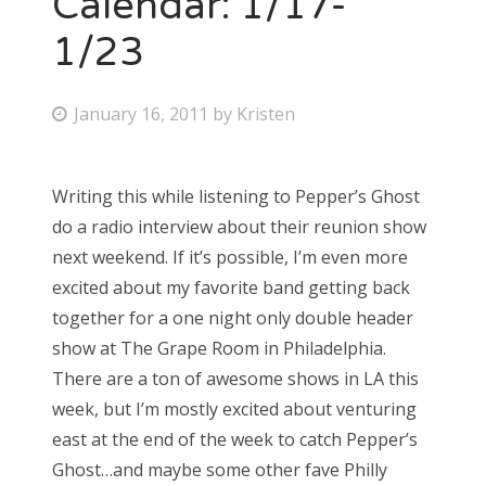
Calendar: 1/17-
1/23
Bonnaroo
Friends
P
January 16, 2011
by
Kristen
o
About Us
s
Writing this while listening to Pepper’s Ghost
t
do a radio interview about their reunion show
e
Search
next weekend. If it’s possible, I’m even more
d
for:
excited about my favorite band getting back
o
together for a one night only double header
n
show at The Grape Room in Philadelphia.
There are a ton of awesome shows in LA this
week, but I’m mostly excited about venturing
east at the end of the week to catch Pepper’s
Ghost…and maybe some other fave Philly