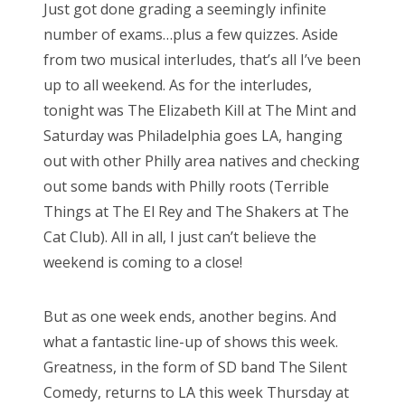
Just got done grading a seemingly infinite
t
number of exams…plus a few quizzes. Aside
e
from two musical interludes, that’s all I’ve been
d
up to all weekend. As for the interludes,
o
tonight was The Elizabeth Kill at The Mint and
n
Saturday was Philadelphia goes LA, hanging
out with other Philly area natives and checking
out some bands with Philly roots (Terrible
Things at The El Rey and The Shakers at The
Cat Club). All in all, I just can’t believe the
weekend is coming to a close!
But as one week ends, another begins. And
what a fantastic line-up of shows this week.
Greatness, in the form of SD band The Silent
Comedy, returns to LA this week Thursday at