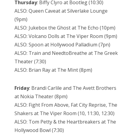
Thursday
: Biffy Clyro at Bootleg (10:30)
ALSO: Queen Caveat at Silverlake Lounge
(9pm)
ALSO: Jukebox the Ghost at The Echo (10pm)
ALSO: Volcano Dolls at The Viper Room (9pm)
ALSO: Spoon at Hollywood Palladium (7pn)
ALSO: Train and NeedtoBreathe at The Greek
Theater (7:30)
ALSO: Brian Ray at The Mint (8pm)
Friday
: Brandi Carlile and The Avett Brothers
at Nokia Theater (8pm)
ALSO: Fight From Above, Fat City Reprise, The
Shakers at The Viper Room (10, 11:30, 12:30)
ALSO: Tom Petty & the Heartbreakers at The
Hollywood Bowl (7:30)