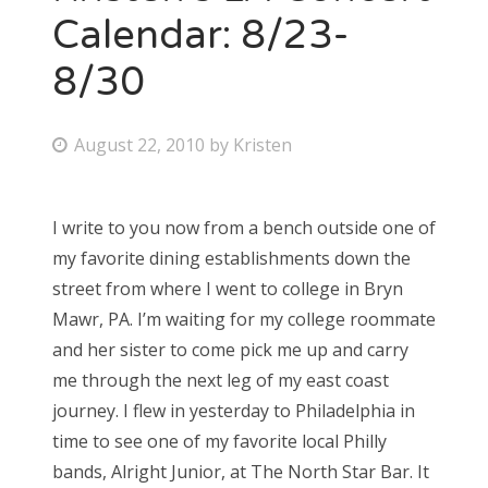
Calendar: 8/23-
8/30
P
August 22, 2010
by
Kristen
o
s
I write to you now from a bench outside one of
t
my favorite dining establishments down the
e
street from where I went to college in Bryn
d
Mawr, PA. I’m waiting for my college roommate
o
and her sister to come pick me up and carry
n
me through the next leg of my east coast
journey. I flew in yesterday to Philadelphia in
time to see one of my favorite local Philly
bands, Alright Junior, at The North Star Bar. It