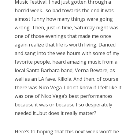
Music Festival. I had just gotten through a
o
horrid week…so bad towards the end it was
n
almost funny how many things were going
wrong. Then, just in time, Saturday night was
one of those evenings that made me once
again realize that life is worth living. Danced
and sang into the wee hours with some of my
favorite people, heard amazing music from a
local Santa Barbara band, Verna Beware, as
well as an LA fave, Killola. And then, of course,
there was Nico Vega. I don’t know if I felt like it
was one of Nico Vega’s best performances
because it was or because I so desperately
needed it…but does it really matter?
Here’s to hoping that this next week won’t be