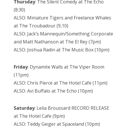
Thursday
: The Silent Comedy at The Echo
(8:30)
ALSO: Miniature Tigers and Freelance Whales
at The Troubadour (9,10)
ALSO: Jack’s Mannequin/Something Corporate
and Matt Nathanson at The El Rey (7pm)
ALSO: Joshua Radin at The Music Box (10pm)
Friday
: Dynamite Walls at The Viper Room
(11pm)
ALSO: Chris Pierce at The Hotel Cafe (11pm)
ALSO: Avi Buffalo at The Echo (10pm)
Saturday
: Lelia Broussard RECORD RELEASE
at The Hotel Cafe (9pm)
ALSO: Teddy Geiger at Spaceland (10pm)