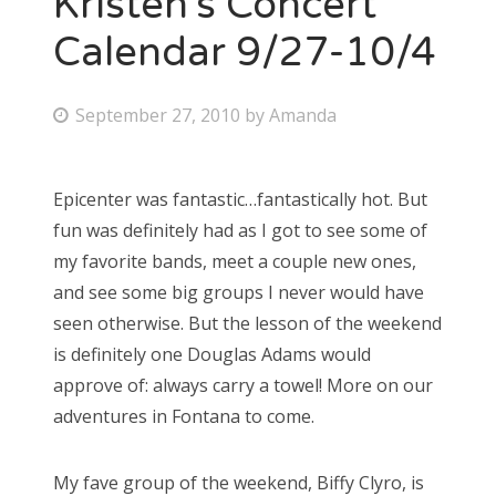
Kristen’s Concert
Calendar 9/27-10/4
P
September 27, 2010
by
Amanda
o
s
Epicenter was fantastic…fantastically hot. But
t
fun was definitely had as I got to see some of
e
my favorite bands, meet a couple new ones,
d
and see some big groups I never would have
o
seen otherwise. But the lesson of the weekend
n
is definitely one Douglas Adams would
approve of: always carry a towel! More on our
adventures in Fontana to come.
My fave group of the weekend, Biffy Clyro, is