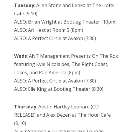
Tuesday
: Allen Stone and Lenka at The Hotel
Cafe (9,10)
ALSO: Brian Wright at Bootleg Theater (10pm)
ALSO: Ari Hest at Room 5 (8pm)
ALSO: A Perfect Circle at Avalon (7:30)
Weds
: ANT Management Presents On The Rox
featuring Kyle Nicolaides, The Right Coast,
Lakes, and Pan America (8pm)
ALSO: A Perfect Circle at Avalon (7:30)
ALSO: Elle King at Bootleg Theater (8:30)
Thursday
: Austin Hartley Leonard (CD
RELEASE!) and Alex Dezen at The Hotel Cafe
(9,10)
ALSO: Sabrosa Purr at Silverlake Lounge