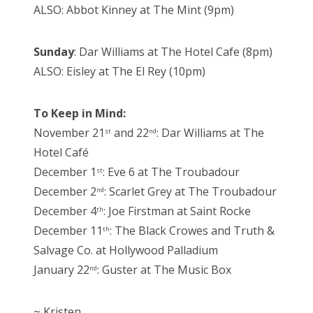
ALSO: Abbot Kinney at The Mint (9pm)
Sunday
: Dar Williams at The Hotel Cafe (8pm)
ALSO: Eisley at The El Rey (10pm)
To Keep in Mind:
November 21
and 22
: Dar Williams at The
st
nd
Hotel Café
December 1
: Eve 6 at The Troubadour
st
December 2
: Scarlet Grey at The Troubadour
nd
December 4
: Joe Firstman at Saint Rocke
th
December 11
: The Black Crowes and Truth &
th
Salvage Co. at Hollywood Palladium
January 22
: Guster at The Music Box
nd
~ Kristen