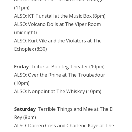
(11pm)
ALSO: KT Tunstall at the Music Box (8pm)
ALSO: Volcano Dolls at The Viper Room
(midnight)
ALSO: Kurt Vile and the Violators at The
Echoplex (8:30)
Friday
: Teitur at Bootleg Theater (10pm)
ALSO: Over the Rhine at The Troubadour
(10pm)
ALSO: Nonpoint at The Whiskey (10pm)
Saturday
: Terrible Things and Mae at The El
Rey (8pm)
ALSO: Darren Criss and Charlene Kaye at The