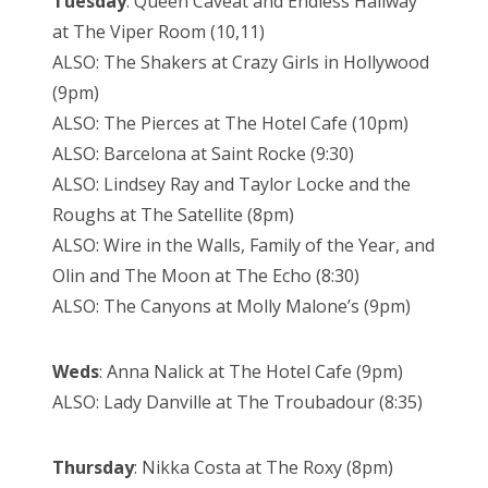
Tuesday
: Queen Caveat and Endless Hallway
at The Viper Room (10,11)
ALSO: The Shakers at Crazy Girls in Hollywood
(9pm)
ALSO: The Pierces at The Hotel Cafe (10pm)
ALSO: Barcelona at Saint Rocke (9:30)
ALSO: Lindsey Ray and Taylor Locke and the
Roughs at The Satellite (8pm)
ALSO: Wire in the Walls, Family of the Year, and
Olin and The Moon at The Echo (8:30)
ALSO: The Canyons at Molly Malone’s (9pm)
Weds
: Anna Nalick at The Hotel Cafe (9pm)
ALSO: Lady Danville at The Troubadour (8:35)
Thursday
: Nikka Costa at The Roxy (8pm)