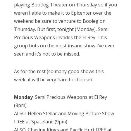
playing Bootleg Theater on Thursday so if you
weren’t able to make it to Epicenter over the
weekend be sure to venture to Booleg on
Thursday. But first, tonight (Monday), Semi
Precious Weapons invades the El Rey. This
group buts on the most insane show I’ve ever
seen and it’s not to be missed.
As for the rest (so many good shows this
week, it will be very hard to choose):
Monday
: Semi Precious Weapons at El Rey
(8pm)
ALSO: Hellen Stellar and Moving Picture Show
FREE at Spaceland (9pm)
ALSO: Chasing Kings and Pacific Hurt FREE at