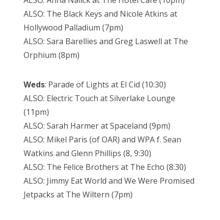
ALSO: Anna Nalick at The Hotel Café (10pm)
ALSO: The Black Keys and Nicole Atkins at
Hollywood Palladium (7pm)
ALSO: Sara Barellies and Greg Laswell at The
Orphium (8pm)
Weds
: Parade of Lights at El Cid (10:30)
ALSO: Electric Touch at Silverlake Lounge
(11pm)
ALSO: Sarah Harmer at Spaceland (9pm)
ALSO: Mikel Paris (of OAR) and WPA f. Sean
Watkins and Glenn Phillips (8, 9:30)
ALSO: The Felice Brothers at The Echo (8:30)
ALSO: Jimmy Eat World and We Were Promised
Jetpacks at The Wiltern (7pm)