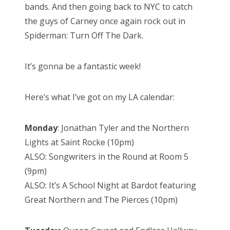
bands. And then going back to NYC to catch
the guys of Carney once again rock out in
Spiderman: Turn Off The Dark.
It’s gonna be a fantastic week!
Here’s what I’ve got on my LA calendar:
Monday
: Jonathan Tyler and the Northern
Lights at Saint Rocke (10pm)
ALSO: Songwriters in the Round at Room 5
(9pm)
ALSO: It’s A School Night at Bardot featuring
Great Northern and The Pierces (10pm)