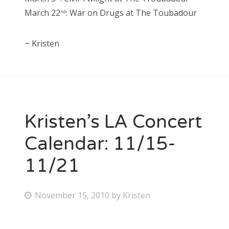
March 22
: War on Drugs at The Toubadour
nd
~ Kristen
Kristen’s LA Concert
Calendar: 11/15-
11/21
P
November 15, 2010
by
Kristen
o
s