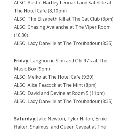
ALSO: Austin Hartley Leonard and Satellite at
The Hotel Cafe (8,10pm)
ALSO: The Elizabeth Kill at The Cat Club (8pm)
ALSO: Chasing Avalanche at The Viper Room
(10:30)
ALSO: Lady Danville at The Troubadour (8:35)
Friday
: Langhorne Slim and Old 97’s at The
Music Box (9pm)
ALSO: Meiko at The Hotel Cafe (9:30)
ALSO: Alice Peacock at The Mint (8pm)
ALSO: David and Devine at Room 5 (11pm)
ALSO: Lady Danville at The Troubadour (8:35)
Saturday
: Jake Newton, Tyler Hilton, Ernie
Halter, Shaimus, and Queen Caveat at The